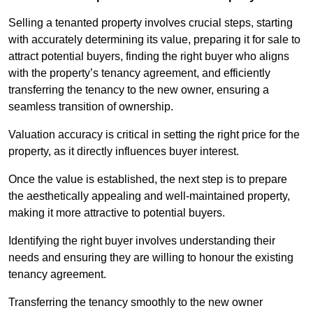
Selling a tenanted property involves crucial steps, starting
with accurately determining its value, preparing it for sale to
attract potential buyers, finding the right buyer who aligns
with the property’s tenancy agreement, and efficiently
transferring the tenancy to the new owner, ensuring a
seamless transition of ownership.
Valuation accuracy is critical in setting the right price for the
property, as it directly influences buyer interest.
Once the value is established, the next step is to prepare
the aesthetically appealing and well-maintained property,
making it more attractive to potential buyers.
Identifying the right buyer involves understanding their
needs and ensuring they are willing to honour the existing
tenancy agreement.
Transferring the tenancy smoothly to the new owner