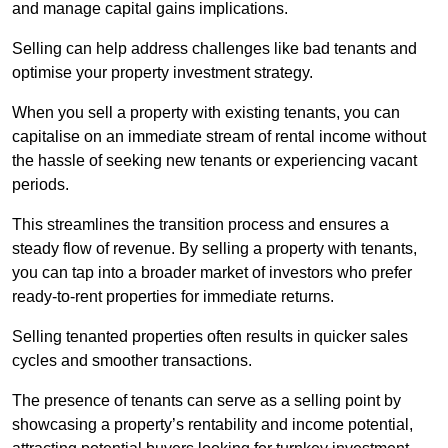
and manage capital gains implications.
Selling can help address challenges like bad tenants and
optimise your property investment strategy.
When you sell a property with existing tenants, you can
capitalise on an immediate stream of rental income without
the hassle of seeking new tenants or experiencing vacant
periods.
This streamlines the transition process and ensures a
steady flow of revenue. By selling a property with tenants,
you can tap into a broader market of investors who prefer
ready-to-rent properties for immediate returns.
Selling tenanted properties often results in quicker sales
cycles and smoother transactions.
The presence of tenants can serve as a selling point by
showcasing a property’s rentability and income potential,