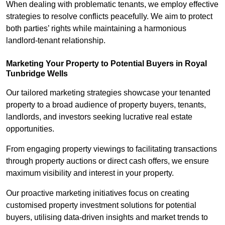
When dealing with problematic tenants, we employ effective
strategies to resolve conflicts peacefully. We aim to protect
both parties’ rights while maintaining a harmonious
landlord-tenant relationship.
Marketing Your Property to Potential Buyers
in Royal
Tunbridge Wells
Our tailored marketing strategies showcase your tenanted
property to a broad audience of property buyers, tenants,
landlords, and investors seeking lucrative real estate
opportunities.
From engaging property viewings to facilitating transactions
through property auctions or direct cash offers, we ensure
maximum visibility and interest in your property.
Our proactive marketing initiatives focus on creating
customised property investment solutions for potential
buyers, utilising data-driven insights and market trends to