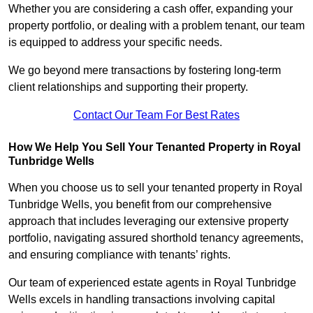
Whether you are considering a cash offer, expanding your
property portfolio, or dealing with a problem tenant, our team
is equipped to address your specific needs.
We go beyond mere transactions by fostering long-term
client relationships and supporting their property.
Contact Our Team For Best Rates
How We Help You Sell Your Tenanted Property in Royal
Tunbridge Wells
When you choose us to sell your tenanted property in Royal
Tunbridge Wells, you benefit from our comprehensive
approach that includes leveraging our extensive property
portfolio, navigating assured shorthold tenancy agreements,
and ensuring compliance with tenants’ rights.
Our team of experienced estate agents in Royal Tunbridge
Wells excels in handling transactions involving capital