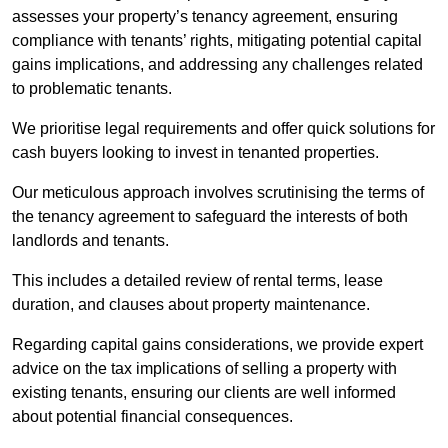
assesses your property’s tenancy agreement, ensuring
compliance with tenants’ rights, mitigating potential capital
gains implications, and addressing any challenges related
to problematic tenants.
We prioritise legal requirements and offer quick solutions for
cash buyers looking to invest in tenanted properties.
Our meticulous approach involves scrutinising the terms of
the tenancy agreement to safeguard the interests of both
landlords and tenants.
This includes a detailed review of rental terms, lease
duration, and clauses about property maintenance.
Regarding capital gains considerations, we provide expert
advice on the tax implications of selling a property with
existing tenants, ensuring our clients are well informed
about potential financial consequences.