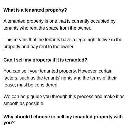
What is a tenanted property?
A tenanted property is one that is currently occupied by
tenants who rent the space from the owner.
This means that the tenants have a legal right to live in the
property and pay rent to the owner.
Can I sell my property if it is tenanted?
You can sell your tenanted property. However, certain
factors, such as the tenants’ rights and the terms of their
lease, must be considered.
We can help guide you through this process and make it as
smooth as possible.
Why should I choose to sell my tenanted property with
you?