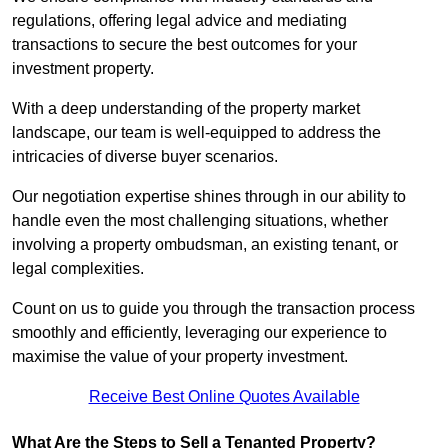
regulations, offering legal advice and mediating
transactions to secure the best outcomes for your
investment property.
With a deep understanding of the property market
landscape, our team is well-equipped to address the
intricacies of diverse buyer scenarios.
Our negotiation expertise shines through in our ability to
handle even the most challenging situations, whether
involving a property ombudsman, an existing tenant, or
legal complexities.
Count on us to guide you through the transaction process
smoothly and efficiently, leveraging our experience to
maximise the value of your property investment.
Receive Best Online Quotes Available
What Are the Steps to Sell a Tenanted Property?