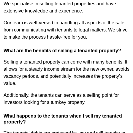
We specialise in selling tenanted properties and have
extensive knowledge and experience.
Our team is well-versed in handling all aspects of the sale,
from communicating with tenants to legal matters. We strive
to make the process hassle-free for you.
What are the benefits of selling a tenanted property?
Selling a tenanted property can come with many benefits. It
allows for a steady income stream for the new owner, avoids
vacancy periods, and potentially increases the property’s
value.
Additionally, the tenants can serve as a selling point for
investors looking for a turnkey property.
What happens to the tenants when I sell my tenanted
property?