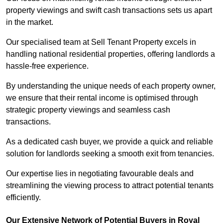
property viewings and swift cash transactions sets us apart
in the market.
Our specialised team at Sell Tenant Property excels in
handling national residential properties, offering landlords a
hassle-free experience.
By understanding the unique needs of each property owner,
we ensure that their rental income is optimised through
strategic property viewings and seamless cash
transactions.
As a dedicated cash buyer, we provide a quick and reliable
solution for landlords seeking a smooth exit from tenancies.
Our expertise lies in negotiating favourable deals and
streamlining the viewing process to attract potential tenants
efficiently.
Our Extensive Network of Potential Buyers in Royal