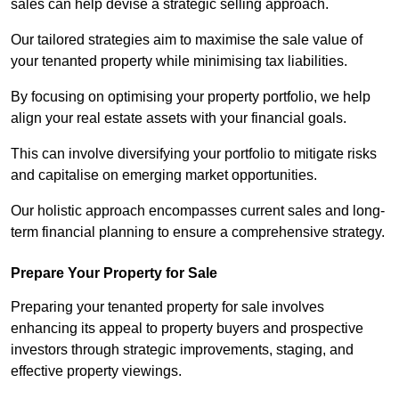
sales can help devise a strategic selling approach.
Our tailored strategies aim to maximise the sale value of
your tenanted property while minimising tax liabilities.
By focusing on optimising your property portfolio, we help
align your real estate assets with your financial goals.
This can involve diversifying your portfolio to mitigate risks
and capitalise on emerging market opportunities.
Our holistic approach encompasses current sales and long-
term financial planning to ensure a comprehensive strategy.
Prepare Your Property for Sale
Preparing your tenanted property for sale involves
enhancing its appeal to property buyers and prospective
investors through strategic improvements, staging, and
effective property viewings.