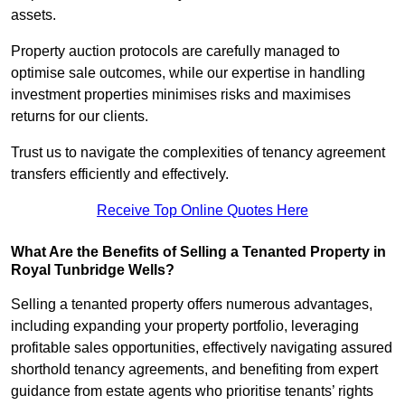
assets.
Property auction protocols are carefully managed to
optimise sale outcomes, while our expertise in handling
investment properties minimises risks and maximises
returns for our clients.
Trust us to navigate the complexities of tenancy agreement
transfers efficiently and effectively.
Receive Top Online Quotes Here
What Are the Benefits of Selling a Tenanted Property in
Royal Tunbridge Wells?
Selling a tenanted property offers numerous advantages,
including expanding your property portfolio, leveraging
profitable sales opportunities, effectively navigating assured
shorthold tenancy agreements, and benefiting from expert
guidance from estate agents who prioritise tenants’ rights