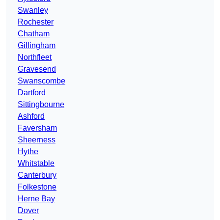
Swanley
Rochester
Chatham
Gillingham
Northfleet
Gravesend
Swanscombe
Dartford
Sittingbourne
Ashford
Faversham
Sheerness
Hythe
Whitstable
Canterbury
Folkestone
Herne Bay
Dover