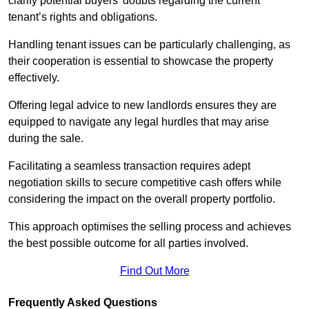
clarify potential buyers’ doubts regarding the current
tenant’s rights and obligations.
Handling tenant issues can be particularly challenging, as
their cooperation is essential to showcase the property
effectively.
Offering legal advice to new landlords ensures they are
equipped to navigate any legal hurdles that may arise
during the sale.
Facilitating a seamless transaction requires adept
negotiation skills to secure competitive cash offers while
considering the impact on the overall property portfolio.
This approach optimises the selling process and achieves
the best possible outcome for all parties involved.
Find Out More
Frequently Asked Questions