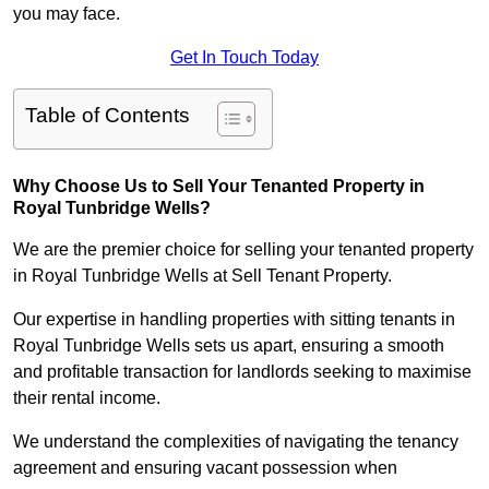
you may face.
Get In Touch Today
Table of Contents
Why Choose Us to Sell Your Tenanted Property in
Royal Tunbridge Wells?
We are the premier choice for selling your tenanted property
in Royal Tunbridge Wells at Sell Tenant Property.
Our expertise in handling properties with sitting tenants in
Royal Tunbridge Wells sets us apart, ensuring a smooth
and profitable transaction for landlords seeking to maximise
their rental income.
We understand the complexities of navigating the tenancy
agreement and ensuring vacant possession when