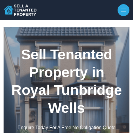
Skip to content
Sell Tenanted
Property in
Royal Tunbridge
Wells
Enquire Today For A Free No Obligation Quote