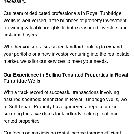
necessary.
Our team of dedicated professionals in Royal Tunbridge
Wells is well-versed in the nuances of property investment,
providing valuable insights to both seasoned investors and
first-time buyers.
Whether you are a seasoned landlord looking to expand
your portfolio or a new investor venturing into the real estate
market, we tailor our services to meet your needs.
Our Experience in Selling Tenanted Properties in Royal
Tunbridge Wells
With a track record of successful transactions involving
assured shorthold tenancies in Royal Tunbridge Wells, we
at Sell Tenant Property have garnered a reputation for
securing lucrative deals for landlords looking to offload
rented properties.
Our focus on maximising rental income through efficient