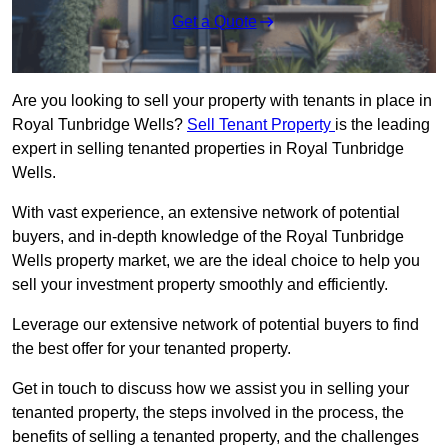
Get a Quote
Are you looking to sell your property with tenants in place in
Royal Tunbridge Wells?
Sell Tenant Property
is the leading
expert in selling tenanted properties in Royal Tunbridge
Wells.
With vast experience, an extensive network of potential
buyers, and in-depth knowledge of the Royal Tunbridge
Wells property market, we are the ideal choice to help you
sell your investment property smoothly and efficiently.
Leverage our extensive network of potential buyers to find
the best offer for your tenanted property.
Get in touch to discuss how we assist you in selling your
tenanted property, the steps involved in the process, the
benefits of selling a tenanted property, and the challenges