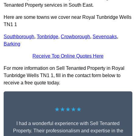
Tenanted Property services in South East.
Here are some towns we cover near Royal Tunbridge Wells
TN1 1
Southborough
,
Tonbridge
,
Crowborough
,
Sevenoaks
,
Barking
Receive Top Online Quotes Here
For more information on Sell Tenanted Property in Royal
Tunbridge Wells TN1 1, fill in the contact form below to
receive a free quote today.
★★★★★
I had a wonderful experience with Sell Tenanted
Property. Their professionalism and expertise in the