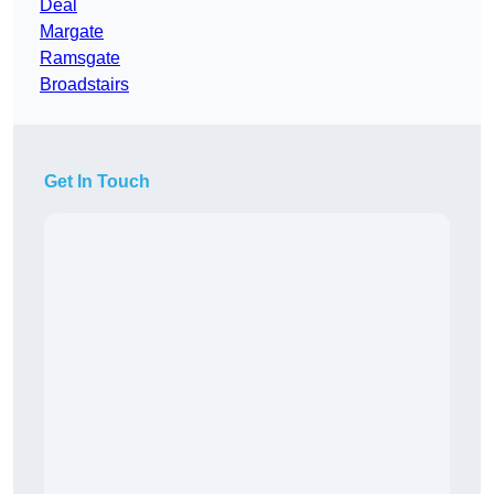
Deal
Margate
Ramsgate
Broadstairs
Get In Touch