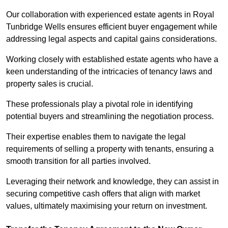
Our collaboration with experienced estate agents in Royal
Tunbridge Wells ensures efficient buyer engagement while
addressing legal aspects and capital gains considerations.
Working closely with established estate agents who have a
keen understanding of the intricacies of tenancy laws and
property sales is crucial.
These professionals play a pivotal role in identifying
potential buyers and streamlining the negotiation process.
Their expertise enables them to navigate the legal
requirements of selling a property with tenants, ensuring a
smooth transition for all parties involved.
Leveraging their network and knowledge, they can assist in
securing competitive cash offers that align with market
values, ultimately maximising your return on investment.