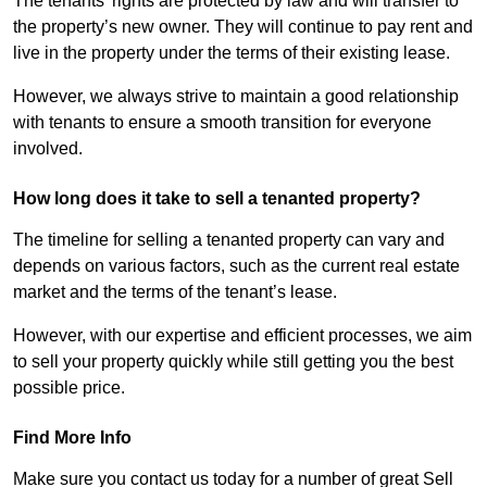
The tenants’ rights are protected by law and will transfer to
the property’s new owner. They will continue to pay rent and
live in the property under the terms of their existing lease.
However, we always strive to maintain a good relationship
with tenants to ensure a smooth transition for everyone
involved.
How long does it take to sell a tenanted property?
The timeline for selling a tenanted property can vary and
depends on various factors, such as the current real estate
market and the terms of the tenant’s lease.
However, with our expertise and efficient processes, we aim
to sell your property quickly while still getting you the best
possible price.
Find More Info
Make sure you contact us today for a number of great Sell