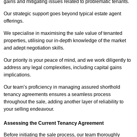
gains and mitigating issues related to problematic tenants.
Our strategic support goes beyond typical estate agent
offerings.
We specialise in maximising the sale value of tenanted
properties, utilising our in-depth knowledge of the market
and adept negotiation skills.
Our priority is your peace of mind, and we work diligently to
address any legal complexities, including capital gains
implications.
Our team’s proficiency in managing assured shorthold
tenancy agreements ensures a seamless process
throughout the sale, adding another layer of reliability to
your selling endeavour.
Assessing the Current Tenancy Agreement
Before initiating the sale process, our team thoroughly