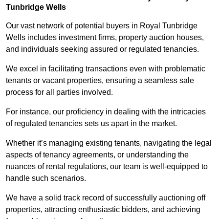
Tunbridge Wells
Our vast network of potential buyers in Royal Tunbridge
Wells includes investment firms, property auction houses,
and individuals seeking assured or regulated tenancies.
We excel in facilitating transactions even with problematic
tenants or vacant properties, ensuring a seamless sale
process for all parties involved.
For instance, our proficiency in dealing with the intricacies
of regulated tenancies sets us apart in the market.
Whether it’s managing existing tenants, navigating the legal
aspects of tenancy agreements, or understanding the
nuances of rental regulations, our team is well-equipped to
handle such scenarios.
We have a solid track record of successfully auctioning off
properties, attracting enthusiastic bidders, and achieving