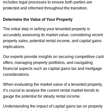
includes legal processes to ensure both parties are
protected and informed throughout the transition.
Determine the Value of Your Property
The initial step in selling your tenanted property is
accurately assessing its market value, considering recent
property sales, potential rental income, and capital gains
implications.
Our experts provide insights on securing competitive cash
offers, managing property portfolios, and navigating
financial aspects such as capital gains tax and mortgage
considerations.
When evaluating the market value of a tenanted property,
it’s crucial to analyse the current rental market trends to
gauge the potential for steady rental income.
Understanding the impact of capital gains tax on property