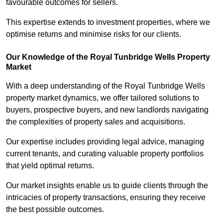
favourable outcomes for sellers.
This expertise extends to investment properties, where we
optimise returns and minimise risks for our clients.
Our Knowledge of the Royal Tunbridge Wells Property
Market
With a deep understanding of the Royal Tunbridge Wells
property market dynamics, we offer tailored solutions to
buyers, prospective buyers, and new landlords navigating
the complexities of property sales and acquisitions.
Our expertise includes providing legal advice, managing
current tenants, and curating valuable property portfolios
that yield optimal returns.
Our market insights enable us to guide clients through the
intricacies of property transactions, ensuring they receive
the best possible outcomes.