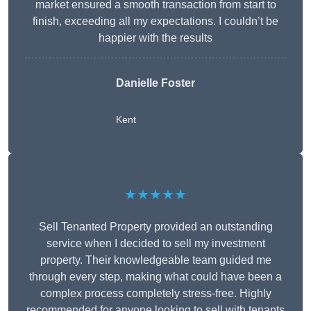
market ensured a smooth transaction from start to
finish, exceeding all my expectations. I couldn’t be
happier with the results
Danielle Foster
Kent
★★★★★
Sell Tenanted Property provided an outstanding
service when I decided to sell my investment
property. Their knowledgeable team guided me
through every step, making what could have been a
complex process completely stress-free. Highly
recommended for anyone looking to sell with tenants