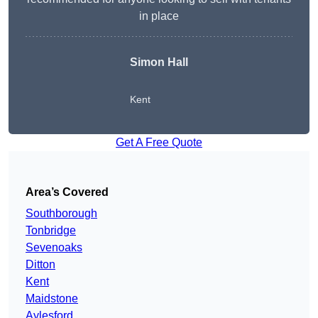
in place
Simon Hall
Kent
Get A Free Quote
Area’s Covered
Southborough
Tonbridge
Sevenoaks
Ditton
Kent
Maidstone
Aylesford