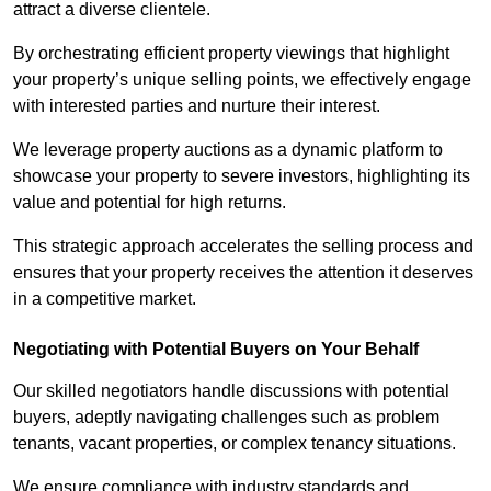
attract a diverse clientele.
By orchestrating efficient property viewings that highlight
your property’s unique selling points, we effectively engage
with interested parties and nurture their interest.
We leverage property auctions as a dynamic platform to
showcase your property to severe investors, highlighting its
value and potential for high returns.
This strategic approach accelerates the selling process and
ensures that your property receives the attention it deserves
in a competitive market.
Negotiating with Potential Buyers on Your Behalf
Our skilled negotiators handle discussions with potential
buyers, adeptly navigating challenges such as problem
tenants, vacant properties, or complex tenancy situations.
We ensure compliance with industry standards and