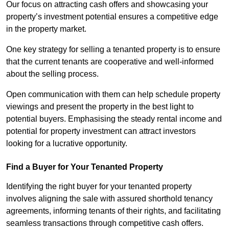
Our focus on attracting cash offers and showcasing your
property’s investment potential ensures a competitive edge
in the property market.
One key strategy for selling a tenanted property is to ensure
that the current tenants are cooperative and well-informed
about the selling process.
Open communication with them can help schedule property
viewings and present the property in the best light to
potential buyers. Emphasising the steady rental income and
potential for property investment can attract investors
looking for a lucrative opportunity.
Find a Buyer for Your Tenanted Property
Identifying the right buyer for your tenanted property
involves aligning the sale with assured shorthold tenancy
agreements, informing tenants of their rights, and facilitating
seamless transactions through competitive cash offers.