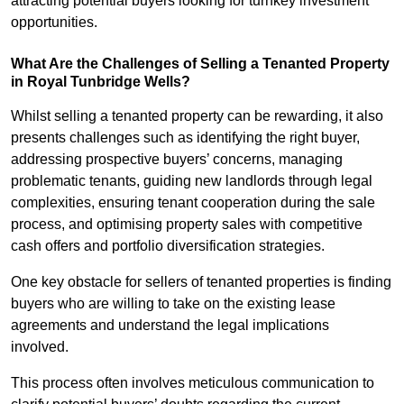
attracting potential buyers looking for turnkey investment
opportunities.
What Are the Challenges of Selling a Tenanted Property
in Royal Tunbridge Wells?
Whilst selling a tenanted property can be rewarding, it also
presents challenges such as identifying the right buyer,
addressing prospective buyers’ concerns, managing
problematic tenants, guiding new landlords through legal
complexities, ensuring tenant cooperation during the sale
process, and optimising property sales with competitive
cash offers and portfolio diversification strategies.
One key obstacle for sellers of tenanted properties is finding
buyers who are willing to take on the existing lease
agreements and understand the legal implications
involved.
This process often involves meticulous communication to