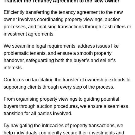
Transfer the Tenancy Agreement to the New Owner
Efficiently transferring the tenancy agreement to the new
owner involves coordinating property viewings, auction
processes, and finalising transactions through cash offers or
investment agreements.
We streamline legal requirements, address issues like
problematic tenants, and ensure a smooth property
handover, safeguarding both the buyer’s and seller’s
interests.
Our focus on facilitating the transfer of ownership extends to
supporting clients through every step of the process.
From organising property viewings to guiding potential
buyers through auction procedures, we ensure a seamless
transition for all parties involved.
By navigating the intricacies of property transactions, we
help individuals confidently secure their investments and