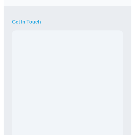
Get In Touch