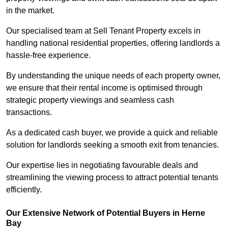
in the market.
Our specialised team at Sell Tenant Property excels in
handling national residential properties, offering landlords a
hassle-free experience.
By understanding the unique needs of each property owner,
we ensure that their rental income is optimised through
strategic property viewings and seamless cash
transactions.
As a dedicated cash buyer, we provide a quick and reliable
solution for landlords seeking a smooth exit from tenancies.
Our expertise lies in negotiating favourable deals and
streamlining the viewing process to attract potential tenants
efficiently.
Our Extensive Network of Potential Buyers in Herne
Bay