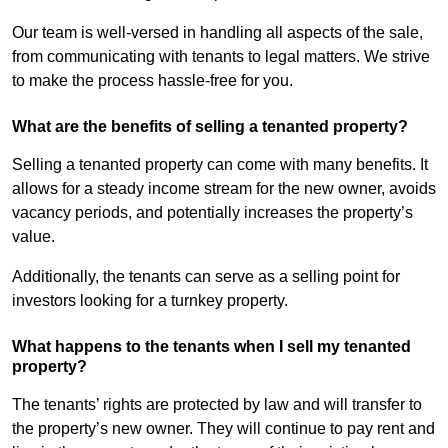
Our team is well-versed in handling all aspects of the sale,
from communicating with tenants to legal matters. We strive
to make the process hassle-free for you.
What are the benefits of selling a tenanted property?
Selling a tenanted property can come with many benefits. It
allows for a steady income stream for the new owner, avoids
vacancy periods, and potentially increases the property’s
value.
Additionally, the tenants can serve as a selling point for
investors looking for a turnkey property.
What happens to the tenants when I sell my tenanted
property?
The tenants’ rights are protected by law and will transfer to
the property’s new owner. They will continue to pay rent and