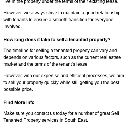
live in the property under the terms of their existing lease.
However, we always strive to maintain a good relationship
with tenants to ensure a smooth transition for everyone
involved.
How long does it take to sell a tenanted property?
The timeline for selling a tenanted property can vary and
depends on various factors, such as the current real estate
market and the terms of the tenant’s lease.
However, with our expertise and efficient processes, we aim
to sell your property quickly while still getting you the best
possible price.
Find More Info
Make sure you contact us today for a number of great Sell
Tenanted Property services in South East.