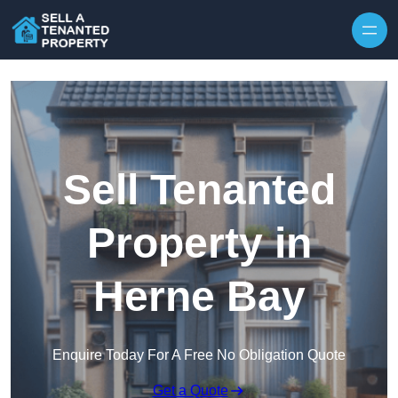
Skip to content
Sell Tenanted
Property in
Herne Bay
Enquire Today For A Free No Obligation Quote
Get a Quote