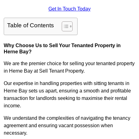
Get In Touch Today
Table of Contents
Why Choose Us to Sell Your Tenanted Property in
Herne Bay?
We are the premier choice for selling your tenanted property
in Herne Bay at Sell Tenant Property.
Our expertise in handling properties with sitting tenants in
Herne Bay sets us apart, ensuring a smooth and profitable
transaction for landlords seeking to maximise their rental
income.
We understand the complexities of navigating the tenancy
agreement and ensuring vacant possession when
necessary.