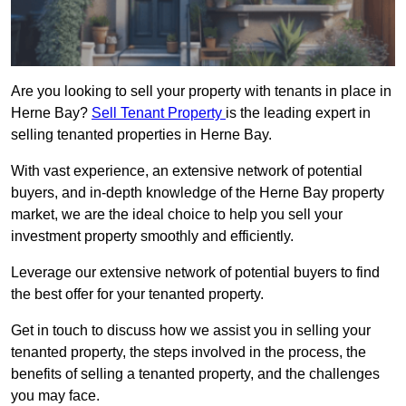
Are you looking to sell your property with tenants in place in
Herne Bay?
Sell Tenant Property
is the leading expert in
selling tenanted properties in Herne Bay.
With vast experience, an extensive network of potential
buyers, and in-depth knowledge of the Herne Bay property
market, we are the ideal choice to help you sell your
investment property smoothly and efficiently.
Leverage our extensive network of potential buyers to find
the best offer for your tenanted property.
Get in touch to discuss how we assist you in selling your
tenanted property, the steps involved in the process, the
benefits of selling a tenanted property, and the challenges
you may face.