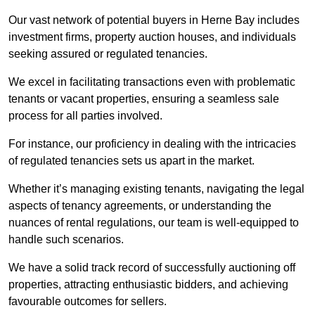
Our vast network of potential buyers in Herne Bay includes
investment firms, property auction houses, and individuals
seeking assured or regulated tenancies.
We excel in facilitating transactions even with problematic
tenants or vacant properties, ensuring a seamless sale
process for all parties involved.
For instance, our proficiency in dealing with the intricacies
of regulated tenancies sets us apart in the market.
Whether it’s managing existing tenants, navigating the legal
aspects of tenancy agreements, or understanding the
nuances of rental regulations, our team is well-equipped to
handle such scenarios.
We have a solid track record of successfully auctioning off
properties, attracting enthusiastic bidders, and achieving
favourable outcomes for sellers.