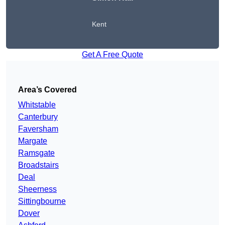
Kent
Get A Free Quote
Area’s Covered
Whitstable
Canterbury
Faversham
Margate
Ramsgate
Broadstairs
Deal
Sheerness
Sittingbourne
Dover