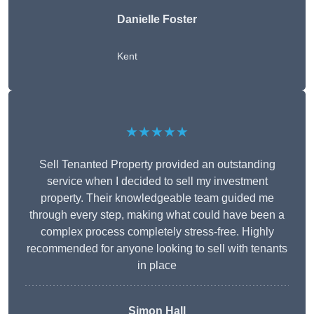
Danielle Foster
Kent
★★★★★
Sell Tenanted Property provided an outstanding
service when I decided to sell my investment
property. Their knowledgeable team guided me
through every step, making what could have been a
complex process completely stress-free. Highly
recommended for anyone looking to sell with tenants
in place
Simon Hall