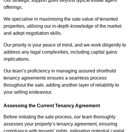
Our strategic support goes beyond typical estate agent
offerings.
We specialise in maximising the sale value of tenanted
properties, utilising our in-depth knowledge of the market
and adept negotiation skills.
Our priority is your peace of mind, and we work diligently to
address any legal complexities, including capital gains
implications.
Our team’s proficiency in managing assured shorthold
tenancy agreements ensures a seamless process
throughout the sale, adding another layer of reliability to
your selling endeavour.
Assessing the Current Tenancy Agreement
Before initiating the sale process, our team thoroughly
assesses your property’s tenancy agreement, ensuring
compliance with tenants’ rights, mitigating potential capital