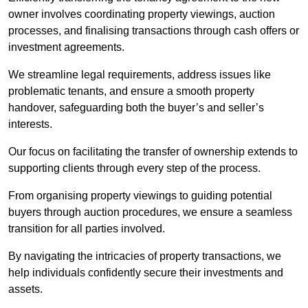
owner involves coordinating property viewings, auction
processes, and finalising transactions through cash offers or
investment agreements.
We streamline legal requirements, address issues like
problematic tenants, and ensure a smooth property
handover, safeguarding both the buyer’s and seller’s
interests.
Our focus on facilitating the transfer of ownership extends to
supporting clients through every step of the process.
From organising property viewings to guiding potential
buyers through auction procedures, we ensure a seamless
transition for all parties involved.
By navigating the intricacies of property transactions, we
help individuals confidently secure their investments and
assets.