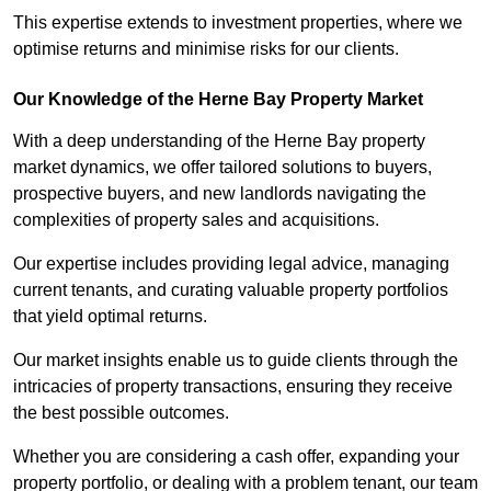
This expertise extends to investment properties, where we
optimise returns and minimise risks for our clients.
Our Knowledge of the Herne Bay Property Market
With a deep understanding of the Herne Bay property
market dynamics, we offer tailored solutions to buyers,
prospective buyers, and new landlords navigating the
complexities of property sales and acquisitions.
Our expertise includes providing legal advice, managing
current tenants, and curating valuable property portfolios
that yield optimal returns.
Our market insights enable us to guide clients through the
intricacies of property transactions, ensuring they receive
the best possible outcomes.
Whether you are considering a cash offer, expanding your
property portfolio, or dealing with a problem tenant, our team