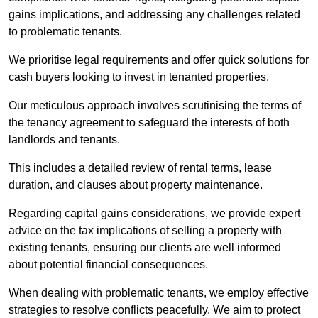
gains implications, and addressing any challenges related
to problematic tenants.
We prioritise legal requirements and offer quick solutions for
cash buyers looking to invest in tenanted properties.
Our meticulous approach involves scrutinising the terms of
the tenancy agreement to safeguard the interests of both
landlords and tenants.
This includes a detailed review of rental terms, lease
duration, and clauses about property maintenance.
Regarding capital gains considerations, we provide expert
advice on the tax implications of selling a property with
existing tenants, ensuring our clients are well informed
about potential financial consequences.
When dealing with problematic tenants, we employ effective
strategies to resolve conflicts peacefully. We aim to protect