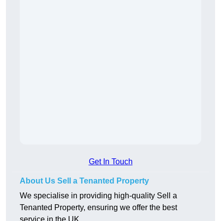
Get In Touch
About Us Sell a Tenanted Property
We specialise in providing high-quality Sell a
Tenanted Property, ensuring we offer the best
service in the UK.