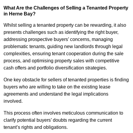
What Are the Challenges of Selling a Tenanted Property
in Herne Bay?
Whilst selling a tenanted property can be rewarding, it also
presents challenges such as identifying the right buyer,
addressing prospective buyers’ concerns, managing
problematic tenants, guiding new landlords through legal
complexities, ensuring tenant cooperation during the sale
process, and optimising property sales with competitive
cash offers and portfolio diversification strategies.
One key obstacle for sellers of tenanted properties is finding
buyers who are willing to take on the existing lease
agreements and understand the legal implications
involved.
This process often involves meticulous communication to
clarify potential buyers’ doubts regarding the current
tenant’s rights and obligations.