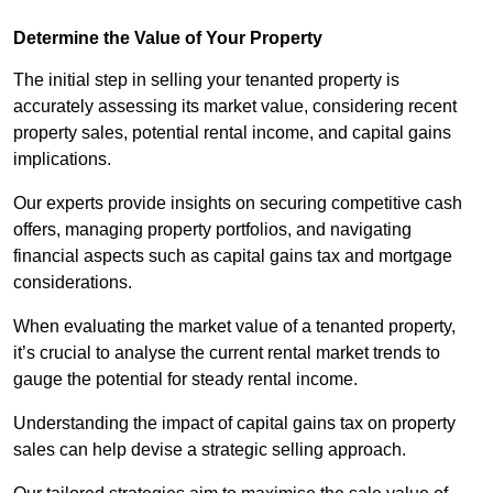
Determine the Value of Your Property
The initial step in selling your tenanted property is
accurately assessing its market value, considering recent
property sales, potential rental income, and capital gains
implications.
Our experts provide insights on securing competitive cash
offers, managing property portfolios, and navigating
financial aspects such as capital gains tax and mortgage
considerations.
When evaluating the market value of a tenanted property,
it’s crucial to analyse the current rental market trends to
gauge the potential for steady rental income.
Understanding the impact of capital gains tax on property
sales can help devise a strategic selling approach.