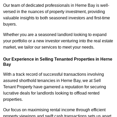
Our team of dedicated professionals in Herne Bay is well-
versed in the nuances of property investment, providing
valuable insights to both seasoned investors and first-time
buyers.
Whether you are a seasoned landlord looking to expand
your portfolio or a new investor venturing into the real estate
market, we tailor our services to meet your needs.
Our Experience in Selling Tenanted Properties in Herne
Bay
With a track record of successful transactions involving
assured shorthold tenancies in Herne Bay, we at Sell
Tenant Property have garnered a reputation for securing
lucrative deals for landlords looking to offload rented
properties.
Our focus on maximising rental income through efficient
property viewings and swift cash transactions sets us apart