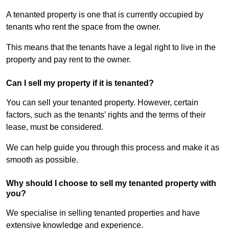
A tenanted property is one that is currently occupied by
tenants who rent the space from the owner.
This means that the tenants have a legal right to live in the
property and pay rent to the owner.
Can I sell my property if it is tenanted?
You can sell your tenanted property. However, certain
factors, such as the tenants’ rights and the terms of their
lease, must be considered.
We can help guide you through this process and make it as
smooth as possible.
Why should I choose to sell my tenanted property with
you?
We specialise in selling tenanted properties and have
extensive knowledge and experience.