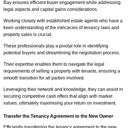
Bay ensures efficient buyer engagement while addressing
legal aspects and capital gains considerations.
Working closely with established estate agents who have a
keen understanding of the intricacies of tenancy laws and
property sales is crucial.
These professionals play a pivotal role in identifying
potential buyers and streamlining the negotiation process.
Their expertise enables them to navigate the legal
requirements of selling a property with tenants, ensuring a
smooth transition for all parties involved.
Leveraging their network and knowledge, they can assist in
securing competitive cash offers that align with market
values, ultimately maximising your return on investment.
Transfer the Tenancy Agreement to the New Owner
Efficiently transferring the tenancy agreement to the new