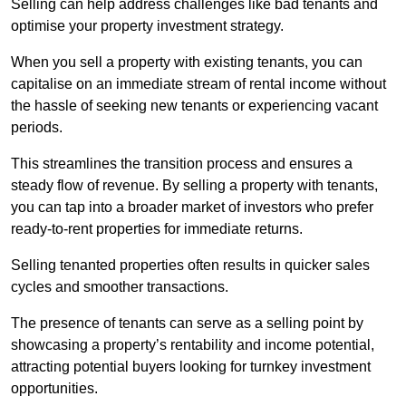
Selling can help address challenges like bad tenants and
optimise your property investment strategy.
When you sell a property with existing tenants, you can
capitalise on an immediate stream of rental income without
the hassle of seeking new tenants or experiencing vacant
periods.
This streamlines the transition process and ensures a
steady flow of revenue. By selling a property with tenants,
you can tap into a broader market of investors who prefer
ready-to-rent properties for immediate returns.
Selling tenanted properties often results in quicker sales
cycles and smoother transactions.
The presence of tenants can serve as a selling point by
showcasing a property’s rentability and income potential,
attracting potential buyers looking for turnkey investment
opportunities.