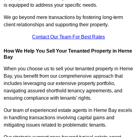
is equipped to address your specific needs.
We go beyond mere transactions by fostering long-term
client relationships and supporting their property.
Contact Our Team For Best Rates
How We Help You Sell Your Tenanted Property in Herne
Bay
When you choose us to sell your tenanted property in Herne
Bay, you benefit from our comprehensive approach that
includes leveraging our extensive property portfolio,
navigating assured shorthold tenancy agreements, and
ensuring compliance with tenants’ rights.
Our team of experienced estate agents in Herne Bay excels
in handling transactions involving capital gains and
mitigating issues related to problematic tenants.