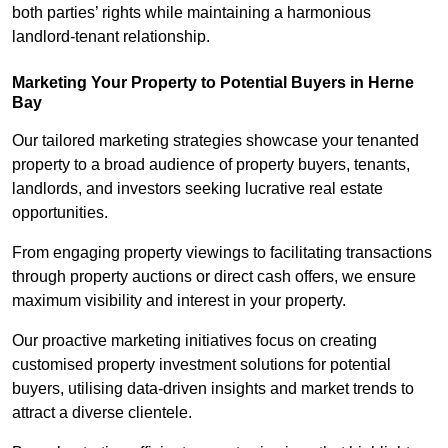
both parties’ rights while maintaining a harmonious
landlord-tenant relationship.
Marketing Your Property to Potential Buyers
in Herne
Bay
Our tailored marketing strategies showcase your tenanted
property to a broad audience of property buyers, tenants,
landlords, and investors seeking lucrative real estate
opportunities.
From engaging property viewings to facilitating transactions
through property auctions or direct cash offers, we ensure
maximum visibility and interest in your property.
Our proactive marketing initiatives focus on creating
customised property investment solutions for potential
buyers, utilising data-driven insights and market trends to
attract a diverse clientele.