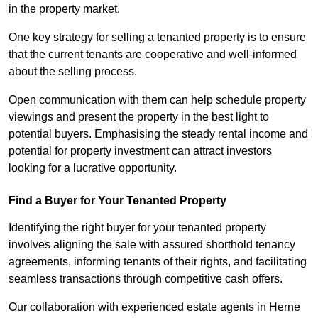
in the property market.
One key strategy for selling a tenanted property is to ensure
that the current tenants are cooperative and well-informed
about the selling process.
Open communication with them can help schedule property
viewings and present the property in the best light to
potential buyers. Emphasising the steady rental income and
potential for property investment can attract investors
looking for a lucrative opportunity.
Find a Buyer for Your Tenanted Property
Identifying the right buyer for your tenanted property
involves aligning the sale with assured shorthold tenancy
agreements, informing tenants of their rights, and facilitating
seamless transactions through competitive cash offers.
Our collaboration with experienced estate agents in Herne