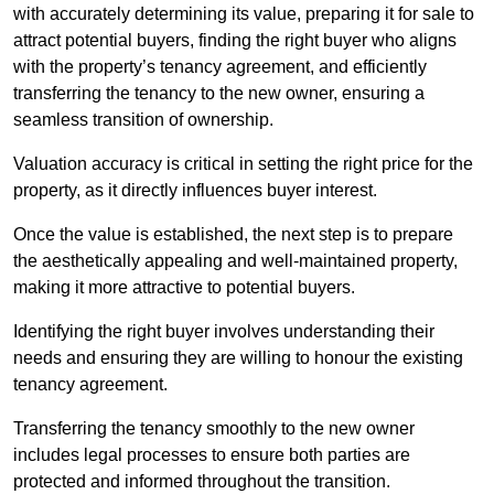
with accurately determining its value, preparing it for sale to
attract potential buyers, finding the right buyer who aligns
with the property’s tenancy agreement, and efficiently
transferring the tenancy to the new owner, ensuring a
seamless transition of ownership.
Valuation accuracy is critical in setting the right price for the
property, as it directly influences buyer interest.
Once the value is established, the next step is to prepare
the aesthetically appealing and well-maintained property,
making it more attractive to potential buyers.
Identifying the right buyer involves understanding their
needs and ensuring they are willing to honour the existing
tenancy agreement.
Transferring the tenancy smoothly to the new owner
includes legal processes to ensure both parties are
protected and informed throughout the transition.