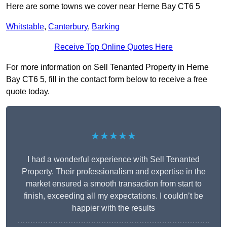
Here are some towns we cover near Herne Bay CT6 5
Whitstable
,
Canterbury
,
Barking
Receive Top Online Quotes Here
For more information on Sell Tenanted Property in Herne
Bay CT6 5, fill in the contact form below to receive a free
quote today.
★★★★★
I had a wonderful experience with Sell Tenanted
Property. Their professionalism and expertise in the
market ensured a smooth transaction from start to
finish, exceeding all my expectations. I couldn’t be
happier with the results