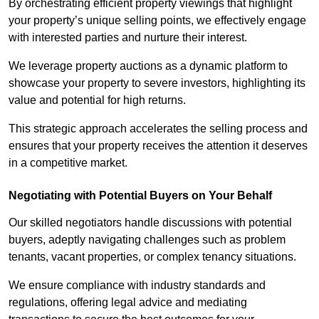
By orchestrating efficient property viewings that highlight
your property’s unique selling points, we effectively engage
with interested parties and nurture their interest.
We leverage property auctions as a dynamic platform to
showcase your property to severe investors, highlighting its
value and potential for high returns.
This strategic approach accelerates the selling process and
ensures that your property receives the attention it deserves
in a competitive market.
Negotiating with Potential Buyers on Your Behalf
Our skilled negotiators handle discussions with potential
buyers, adeptly navigating challenges such as problem
tenants, vacant properties, or complex tenancy situations.
We ensure compliance with industry standards and
regulations, offering legal advice and mediating