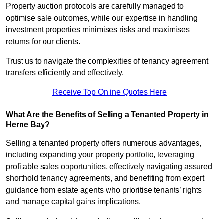
Property auction protocols are carefully managed to
optimise sale outcomes, while our expertise in handling
investment properties minimises risks and maximises
returns for our clients.
Trust us to navigate the complexities of tenancy agreement
transfers efficiently and effectively.
Receive Top Online Quotes Here
What Are the Benefits of Selling a Tenanted Property in
Herne Bay?
Selling a tenanted property offers numerous advantages,
including expanding your property portfolio, leveraging
profitable sales opportunities, effectively navigating assured
shorthold tenancy agreements, and benefiting from expert
guidance from estate agents who prioritise tenants’ rights
and manage capital gains implications.