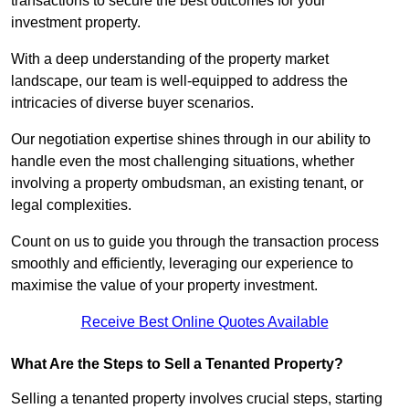
transactions to secure the best outcomes for your
investment property.
With a deep understanding of the property market
landscape, our team is well-equipped to address the
intricacies of diverse buyer scenarios.
Our negotiation expertise shines through in our ability to
handle even the most challenging situations, whether
involving a property ombudsman, an existing tenant, or
legal complexities.
Count on us to guide you through the transaction process
smoothly and efficiently, leveraging our experience to
maximise the value of your property investment.
Receive Best Online Quotes Available
What Are the Steps to Sell a Tenanted Property?
Selling a tenanted property involves crucial steps, starting