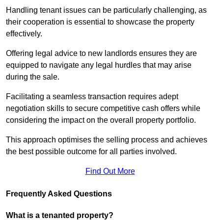
Handling tenant issues can be particularly challenging, as
their cooperation is essential to showcase the property
effectively.
Offering legal advice to new landlords ensures they are
equipped to navigate any legal hurdles that may arise
during the sale.
Facilitating a seamless transaction requires adept
negotiation skills to secure competitive cash offers while
considering the impact on the overall property portfolio.
This approach optimises the selling process and achieves
the best possible outcome for all parties involved.
Find Out More
Frequently Asked Questions
What is a tenanted property?