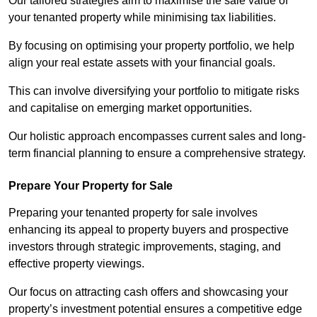
Our tailored strategies aim to maximise the sale value of
your tenanted property while minimising tax liabilities.
By focusing on optimising your property portfolio, we help
align your real estate assets with your financial goals.
This can involve diversifying your portfolio to mitigate risks
and capitalise on emerging market opportunities.
Our holistic approach encompasses current sales and long-
term financial planning to ensure a comprehensive strategy.
Prepare Your Property for Sale
Preparing your tenanted property for sale involves
enhancing its appeal to property buyers and prospective
investors through strategic improvements, staging, and
effective property viewings.
Our focus on attracting cash offers and showcasing your
property’s investment potential ensures a competitive edge