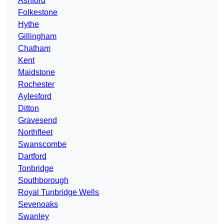
Ashford
Folkestone
Hythe
Gillingham
Chatham
Kent
Maidstone
Rochester
Aylesford
Ditton
Gravesend
Northfleet
Swanscombe
Dartford
Tonbridge
Southborough
Royal Tunbridge Wells
Sevenoaks
Swanley