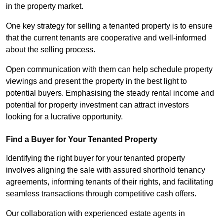
in the property market.
One key strategy for selling a tenanted property is to ensure
that the current tenants are cooperative and well-informed
about the selling process.
Open communication with them can help schedule property
viewings and present the property in the best light to
potential buyers. Emphasising the steady rental income and
potential for property investment can attract investors
looking for a lucrative opportunity.
Find a Buyer for Your Tenanted Property
Identifying the right buyer for your tenanted property
involves aligning the sale with assured shorthold tenancy
agreements, informing tenants of their rights, and facilitating
seamless transactions through competitive cash offers.
Our collaboration with experienced estate agents in