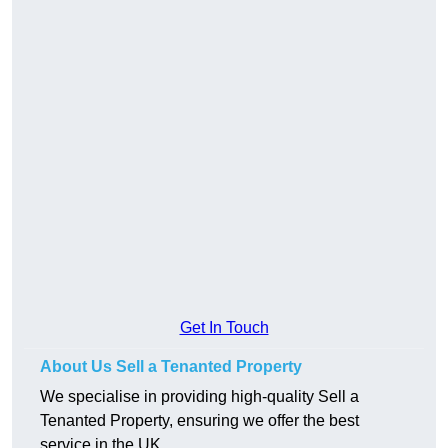
Get In Touch
About Us Sell a Tenanted Property
We specialise in providing high-quality Sell a
Tenanted Property, ensuring we offer the best
service in the UK.