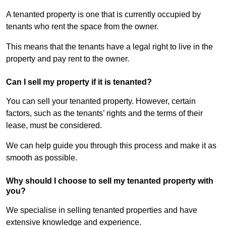
A tenanted property is one that is currently occupied by
tenants who rent the space from the owner.
This means that the tenants have a legal right to live in the
property and pay rent to the owner.
Can I sell my property if it is tenanted?
You can sell your tenanted property. However, certain
factors, such as the tenants’ rights and the terms of their
lease, must be considered.
We can help guide you through this process and make it as
smooth as possible.
Why should I choose to sell my tenanted property with
you?
We specialise in selling tenanted properties and have
extensive knowledge and experience.