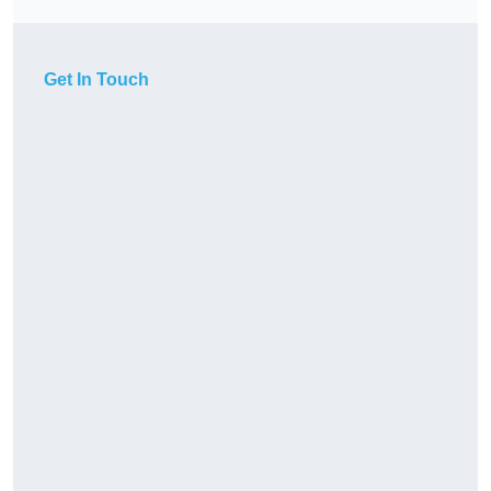
Get In Touch