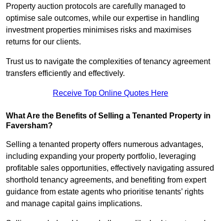
Property auction protocols are carefully managed to
optimise sale outcomes, while our expertise in handling
investment properties minimises risks and maximises
returns for our clients.
Trust us to navigate the complexities of tenancy agreement
transfers efficiently and effectively.
Receive Top Online Quotes Here
What Are the Benefits of Selling a Tenanted Property in
Faversham?
Selling a tenanted property offers numerous advantages,
including expanding your property portfolio, leveraging
profitable sales opportunities, effectively navigating assured
shorthold tenancy agreements, and benefiting from expert
guidance from estate agents who prioritise tenants’ rights
and manage capital gains implications.