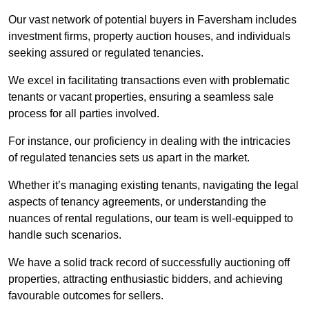
Our vast network of potential buyers in Faversham includes
investment firms, property auction houses, and individuals
seeking assured or regulated tenancies.
We excel in facilitating transactions even with problematic
tenants or vacant properties, ensuring a seamless sale
process for all parties involved.
For instance, our proficiency in dealing with the intricacies
of regulated tenancies sets us apart in the market.
Whether it’s managing existing tenants, navigating the legal
aspects of tenancy agreements, or understanding the
nuances of rental regulations, our team is well-equipped to
handle such scenarios.
We have a solid track record of successfully auctioning off
properties, attracting enthusiastic bidders, and achieving
favourable outcomes for sellers.