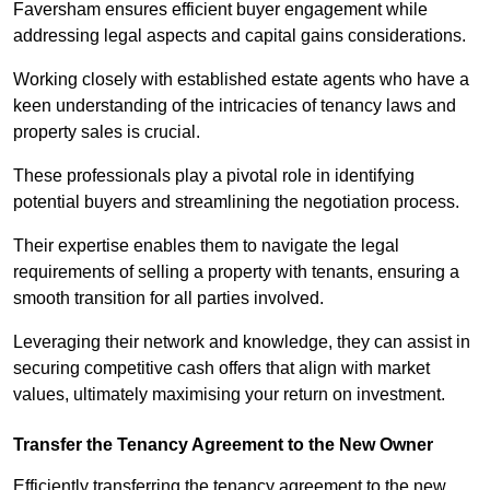
Faversham ensures efficient buyer engagement while
addressing legal aspects and capital gains considerations.
Working closely with established estate agents who have a
keen understanding of the intricacies of tenancy laws and
property sales is crucial.
These professionals play a pivotal role in identifying
potential buyers and streamlining the negotiation process.
Their expertise enables them to navigate the legal
requirements of selling a property with tenants, ensuring a
smooth transition for all parties involved.
Leveraging their network and knowledge, they can assist in
securing competitive cash offers that align with market
values, ultimately maximising your return on investment.
Transfer the Tenancy Agreement to the New Owner
Efficiently transferring the tenancy agreement to the new