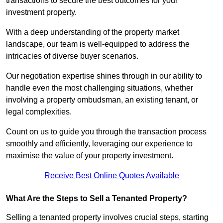
transactions to secure the best outcomes for your
investment property.
With a deep understanding of the property market
landscape, our team is well-equipped to address the
intricacies of diverse buyer scenarios.
Our negotiation expertise shines through in our ability to
handle even the most challenging situations, whether
involving a property ombudsman, an existing tenant, or
legal complexities.
Count on us to guide you through the transaction process
smoothly and efficiently, leveraging our experience to
maximise the value of your property investment.
Receive Best Online Quotes Available
What Are the Steps to Sell a Tenanted Property?
Selling a tenanted property involves crucial steps, starting