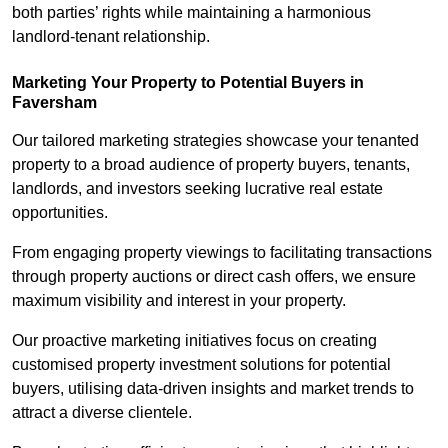
both parties’ rights while maintaining a harmonious
landlord-tenant relationship.
Marketing Your Property to Potential Buyers
in
Faversham
Our tailored marketing strategies showcase your tenanted
property to a broad audience of property buyers, tenants,
landlords, and investors seeking lucrative real estate
opportunities.
From engaging property viewings to facilitating transactions
through property auctions or direct cash offers, we ensure
maximum visibility and interest in your property.
Our proactive marketing initiatives focus on creating
customised property investment solutions for potential
buyers, utilising data-driven insights and market trends to
attract a diverse clientele.