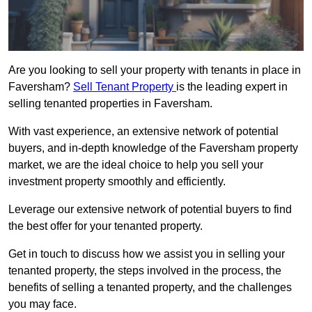
Are you looking to sell your property with tenants in place in
Faversham?
Sell Tenant Property
is the leading expert in
selling tenanted properties in Faversham.
With vast experience, an extensive network of potential
buyers, and in-depth knowledge of the Faversham property
market, we are the ideal choice to help you sell your
investment property smoothly and efficiently.
Leverage our extensive network of potential buyers to find
the best offer for your tenanted property.
Get in touch to discuss how we assist you in selling your
tenanted property, the steps involved in the process, the
benefits of selling a tenanted property, and the challenges
you may face.