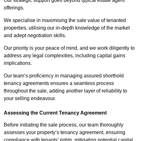
Our strategic support goes beyond typical estate agent
offerings.
We specialise in maximising the sale value of tenanted
properties, utilising our in-depth knowledge of the market
and adept negotiation skills.
Our priority is your peace of mind, and we work diligently to
address any legal complexities, including capital gains
implications.
Our team’s proficiency in managing assured shorthold
tenancy agreements ensures a seamless process
throughout the sale, adding another layer of reliability to
your selling endeavour.
Assessing the Current Tenancy Agreement
Before initiating the sale process, our team thoroughly
assesses your property’s tenancy agreement, ensuring
compliance with tenants’ rights, mitigating potential capital