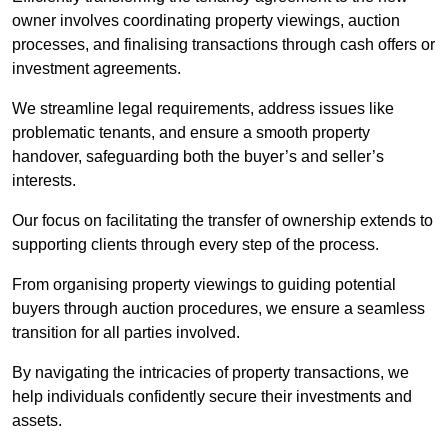
owner involves coordinating property viewings, auction
processes, and finalising transactions through cash offers or
investment agreements.
We streamline legal requirements, address issues like
problematic tenants, and ensure a smooth property
handover, safeguarding both the buyer’s and seller’s
interests.
Our focus on facilitating the transfer of ownership extends to
supporting clients through every step of the process.
From organising property viewings to guiding potential
buyers through auction procedures, we ensure a seamless
transition for all parties involved.
By navigating the intricacies of property transactions, we
help individuals confidently secure their investments and
assets.