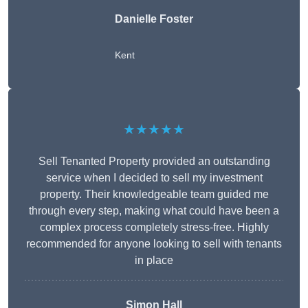
Danielle Foster
Kent
★★★★★
Sell Tenanted Property provided an outstanding
service when I decided to sell my investment
property. Their knowledgeable team guided me
through every step, making what could have been a
complex process completely stress-free. Highly
recommended for anyone looking to sell with tenants
in place
Simon Hall