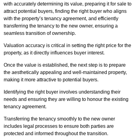
with accurately determining its value, preparing it for sale to
attract potential buyers, finding the right buyer who aligns
with the property’s tenancy agreement, and efficiently
transferring the tenancy to the new owner, ensuring a
seamless transition of ownership.
Valuation accuracy is critical in setting the right price for the
property, as it directly influences buyer interest.
Once the value is established, the next step is to prepare
the aesthetically appealing and well-maintained property,
making it more attractive to potential buyers.
Identifying the right buyer involves understanding their
needs and ensuring they are willing to honour the existing
tenancy agreement.
Transferring the tenancy smoothly to the new owner
includes legal processes to ensure both parties are
protected and informed throughout the transition.