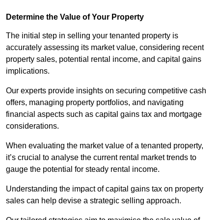
Determine the Value of Your Property
The initial step in selling your tenanted property is
accurately assessing its market value, considering recent
property sales, potential rental income, and capital gains
implications.
Our experts provide insights on securing competitive cash
offers, managing property portfolios, and navigating
financial aspects such as capital gains tax and mortgage
considerations.
When evaluating the market value of a tenanted property,
it’s crucial to analyse the current rental market trends to
gauge the potential for steady rental income.
Understanding the impact of capital gains tax on property
sales can help devise a strategic selling approach.