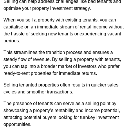
Selling can help address challenges like bad tenants and
optimise your property investment strategy.
When you sell a property with existing tenants, you can
capitalise on an immediate stream of rental income without
the hassle of seeking new tenants or experiencing vacant
periods.
This streamlines the transition process and ensures a
steady flow of revenue. By selling a property with tenants,
you can tap into a broader market of investors who prefer
ready-to-rent properties for immediate returns.
Selling tenanted properties often results in quicker sales
cycles and smoother transactions.
The presence of tenants can serve as a selling point by
showcasing a property’s rentability and income potential,
attracting potential buyers looking for turnkey investment
opportunities.