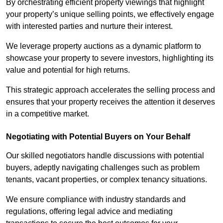
By orchestrating efficient property viewings that highlight
your property’s unique selling points, we effectively engage
with interested parties and nurture their interest.
We leverage property auctions as a dynamic platform to
showcase your property to severe investors, highlighting its
value and potential for high returns.
This strategic approach accelerates the selling process and
ensures that your property receives the attention it deserves
in a competitive market.
Negotiating with Potential Buyers on Your Behalf
Our skilled negotiators handle discussions with potential
buyers, adeptly navigating challenges such as problem
tenants, vacant properties, or complex tenancy situations.
We ensure compliance with industry standards and
regulations, offering legal advice and mediating