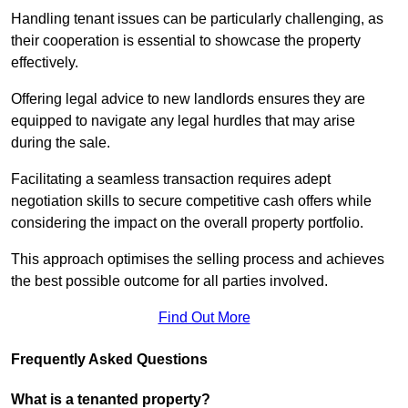
Handling tenant issues can be particularly challenging, as
their cooperation is essential to showcase the property
effectively.
Offering legal advice to new landlords ensures they are
equipped to navigate any legal hurdles that may arise
during the sale.
Facilitating a seamless transaction requires adept
negotiation skills to secure competitive cash offers while
considering the impact on the overall property portfolio.
This approach optimises the selling process and achieves
the best possible outcome for all parties involved.
Find Out More
Frequently Asked Questions
What is a tenanted property?