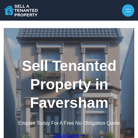
Skip to content
Sell Tenanted
Property in
Faversham
Enquire Today For A Free No Obligation Quote
Get a Quote