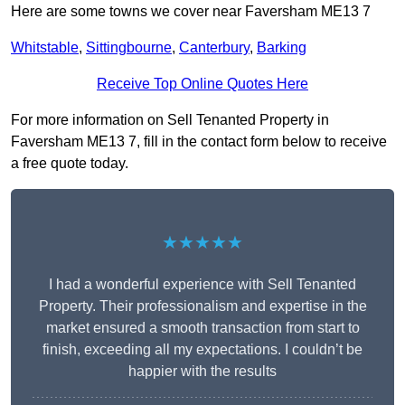
Here are some towns we cover near Faversham ME13 7
Whitstable
,
Sittingbourne
,
Canterbury
,
Barking
Receive Top Online Quotes Here
For more information on Sell Tenanted Property in
Faversham ME13 7, fill in the contact form below to receive
a free quote today.
★★★★★
I had a wonderful experience with Sell Tenanted
Property. Their professionalism and expertise in the
market ensured a smooth transaction from start to
finish, exceeding all my expectations. I couldn’t be
happier with the results