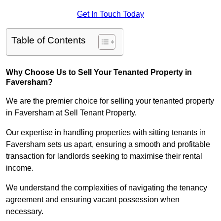
Get In Touch Today
Table of Contents
Why Choose Us to Sell Your Tenanted Property in
Faversham?
We are the premier choice for selling your tenanted property
in Faversham at Sell Tenant Property.
Our expertise in handling properties with sitting tenants in
Faversham sets us apart, ensuring a smooth and profitable
transaction for landlords seeking to maximise their rental
income.
We understand the complexities of navigating the tenancy
agreement and ensuring vacant possession when
necessary.