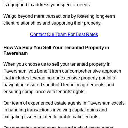
is equipped to address your specific needs.
We go beyond mere transactions by fostering long-term
client relationships and supporting their property.
Contact Our Team For Best Rates
How We Help You Sell Your Tenanted Property in
Faversham
When you choose us to sell your tenanted property in
Faversham, you benefit from our comprehensive approach
that includes leveraging our extensive property portfolio,
navigating assured shorthold tenancy agreements, and
ensuring compliance with tenants’ rights.
Our team of experienced estate agents in Faversham excels
in handling transactions involving capital gains and
mitigating issues related to problematic tenants.