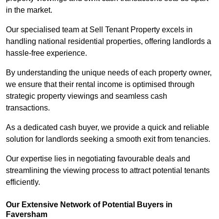
in the market.
Our specialised team at Sell Tenant Property excels in
handling national residential properties, offering landlords a
hassle-free experience.
By understanding the unique needs of each property owner,
we ensure that their rental income is optimised through
strategic property viewings and seamless cash
transactions.
As a dedicated cash buyer, we provide a quick and reliable
solution for landlords seeking a smooth exit from tenancies.
Our expertise lies in negotiating favourable deals and
streamlining the viewing process to attract potential tenants
efficiently.
Our Extensive Network of Potential Buyers in
Faversham