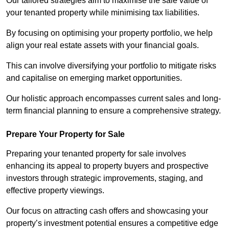
Our tailored strategies aim to maximise the sale value of
your tenanted property while minimising tax liabilities.
By focusing on optimising your property portfolio, we help
align your real estate assets with your financial goals.
This can involve diversifying your portfolio to mitigate risks
and capitalise on emerging market opportunities.
Our holistic approach encompasses current sales and long-
term financial planning to ensure a comprehensive strategy.
Prepare Your Property for Sale
Preparing your tenanted property for sale involves
enhancing its appeal to property buyers and prospective
investors through strategic improvements, staging, and
effective property viewings.
Our focus on attracting cash offers and showcasing your
property’s investment potential ensures a competitive edge