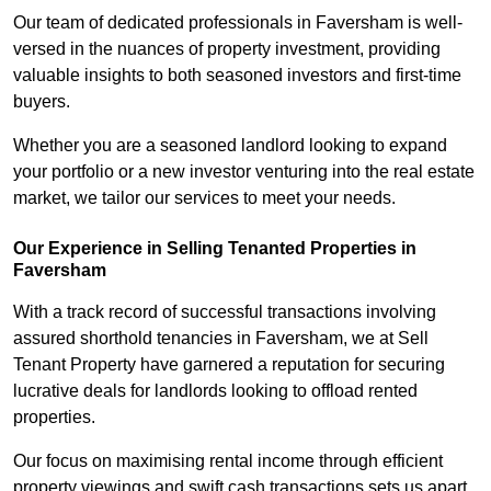
Our team of dedicated professionals in Faversham is well-
versed in the nuances of property investment, providing
valuable insights to both seasoned investors and first-time
buyers.
Whether you are a seasoned landlord looking to expand
your portfolio or a new investor venturing into the real estate
market, we tailor our services to meet your needs.
Our Experience in Selling Tenanted Properties in
Faversham
With a track record of successful transactions involving
assured shorthold tenancies in Faversham, we at Sell
Tenant Property have garnered a reputation for securing
lucrative deals for landlords looking to offload rented
properties.
Our focus on maximising rental income through efficient
property viewings and swift cash transactions sets us apart