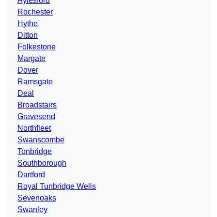
Aylesford
Rochester
Hythe
Ditton
Folkestone
Margate
Dover
Ramsgate
Deal
Broadstairs
Gravesend
Northfleet
Swanscombe
Tonbridge
Southborough
Dartford
Royal Tunbridge Wells
Sevenoaks
Swanley