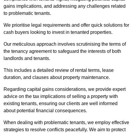
gains implications, and addressing any challenges related
to problematic tenants.
We prioritise legal requirements and offer quick solutions for
cash buyers looking to invest in tenanted properties.
Our meticulous approach involves scrutinising the terms of
the tenancy agreement to safeguard the interests of both
landlords and tenants.
This includes a detailed review of rental terms, lease
duration, and clauses about property maintenance.
Regarding capital gains considerations, we provide expert
advice on the tax implications of selling a property with
existing tenants, ensuring our clients are well informed
about potential financial consequences.
When dealing with problematic tenants, we employ effective
strategies to resolve conflicts peacefully. We aim to protect