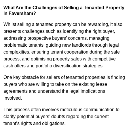
What Are the Challenges of Selling a Tenanted Property
in Faversham?
Whilst selling a tenanted property can be rewarding, it also
presents challenges such as identifying the right buyer,
addressing prospective buyers’ concerns, managing
problematic tenants, guiding new landlords through legal
complexities, ensuring tenant cooperation during the sale
process, and optimising property sales with competitive
cash offers and portfolio diversification strategies.
One key obstacle for sellers of tenanted properties is finding
buyers who are willing to take on the existing lease
agreements and understand the legal implications
involved.
This process often involves meticulous communication to
clarify potential buyers’ doubts regarding the current
tenant’s rights and obligations.