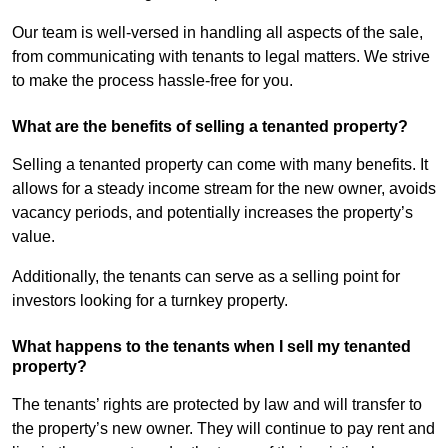
Our team is well-versed in handling all aspects of the sale,
from communicating with tenants to legal matters. We strive
to make the process hassle-free for you.
What are the benefits of selling a tenanted property?
Selling a tenanted property can come with many benefits. It
allows for a steady income stream for the new owner, avoids
vacancy periods, and potentially increases the property’s
value.
Additionally, the tenants can serve as a selling point for
investors looking for a turnkey property.
What happens to the tenants when I sell my tenanted
property?
The tenants’ rights are protected by law and will transfer to
the property’s new owner. They will continue to pay rent and