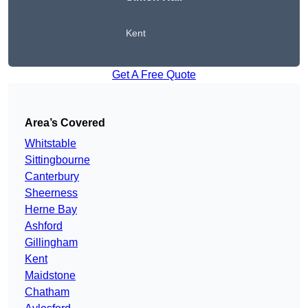
Kent
Get A Free Quote
Area’s Covered
Whitstable
Sittingbourne
Canterbury
Sheerness
Herne Bay
Ashford
Gillingham
Kent
Maidstone
Chatham