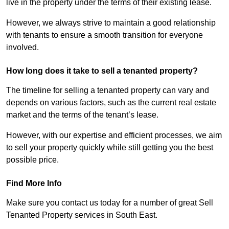
live in the property under the terms of their existing lease.
However, we always strive to maintain a good relationship
with tenants to ensure a smooth transition for everyone
involved.
How long does it take to sell a tenanted property?
The timeline for selling a tenanted property can vary and
depends on various factors, such as the current real estate
market and the terms of the tenant’s lease.
However, with our expertise and efficient processes, we aim
to sell your property quickly while still getting you the best
possible price.
Find More Info
Make sure you contact us today for a number of great Sell
Tenanted Property services in South East.