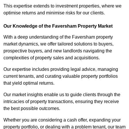
This expertise extends to investment properties, where we
optimise returns and minimise risks for our clients.
Our Knowledge of the Faversham Property Market
With a deep understanding of the Faversham property
market dynamics, we offer tailored solutions to buyers,
prospective buyers, and new landlords navigating the
complexities of property sales and acquisitions.
Our expertise includes providing legal advice, managing
current tenants, and curating valuable property portfolios
that yield optimal returns.
Our market insights enable us to guide clients through the
intricacies of property transactions, ensuring they receive
the best possible outcomes.
Whether you are considering a cash offer, expanding your
property portfolio, or dealing with a problem tenant, our team