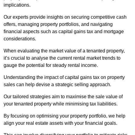
implications.
Our experts provide insights on securing competitive cash
offers, managing property portfolios, and navigating
financial aspects such as capital gains tax and mortgage
considerations.
When evaluating the market value of a tenanted property,
it’s crucial to analyse the current rental market trends to
gauge the potential for steady rental income.
Understanding the impact of capital gains tax on property
sales can help devise a strategic selling approach.
Our tailored strategies aim to maximise the sale value of
your tenanted property while minimising tax liabilities.
By focusing on optimising your property portfolio, we help
align your real estate assets with your financial goals.