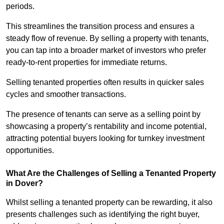
periods.
This streamlines the transition process and ensures a
steady flow of revenue. By selling a property with tenants,
you can tap into a broader market of investors who prefer
ready-to-rent properties for immediate returns.
Selling tenanted properties often results in quicker sales
cycles and smoother transactions.
The presence of tenants can serve as a selling point by
showcasing a property’s rentability and income potential,
attracting potential buyers looking for turnkey investment
opportunities.
What Are the Challenges of Selling a Tenanted Property
in Dover?
Whilst selling a tenanted property can be rewarding, it also
presents challenges such as identifying the right buyer,