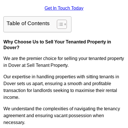
Get In Touch Today
Table of Contents
Why Choose Us to Sell Your Tenanted Property in
Dover?
We are the premier choice for selling your tenanted property
in Dover at Sell Tenant Property.
Our expertise in handling properties with sitting tenants in
Dover sets us apart, ensuring a smooth and profitable
transaction for landlords seeking to maximise their rental
income.
We understand the complexities of navigating the tenancy
agreement and ensuring vacant possession when
necessary.