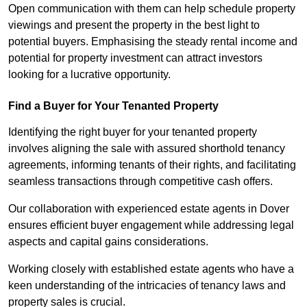
Open communication with them can help schedule property
viewings and present the property in the best light to
potential buyers. Emphasising the steady rental income and
potential for property investment can attract investors
looking for a lucrative opportunity.
Find a Buyer for Your Tenanted Property
Identifying the right buyer for your tenanted property
involves aligning the sale with assured shorthold tenancy
agreements, informing tenants of their rights, and facilitating
seamless transactions through competitive cash offers.
Our collaboration with experienced estate agents in Dover
ensures efficient buyer engagement while addressing legal
aspects and capital gains considerations.
Working closely with established estate agents who have a
keen understanding of the intricacies of tenancy laws and
property sales is crucial.