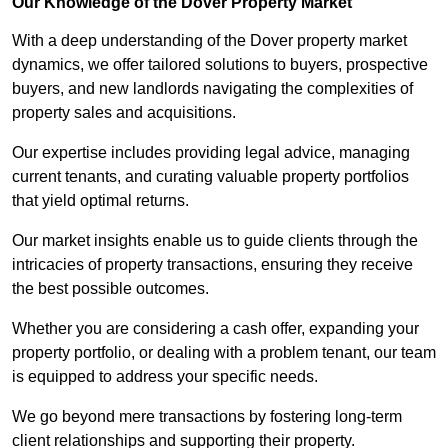
Our Knowledge of the Dover Property Market
With a deep understanding of the Dover property market
dynamics, we offer tailored solutions to buyers, prospective
buyers, and new landlords navigating the complexities of
property sales and acquisitions.
Our expertise includes providing legal advice, managing
current tenants, and curating valuable property portfolios
that yield optimal returns.
Our market insights enable us to guide clients through the
intricacies of property transactions, ensuring they receive
the best possible outcomes.
Whether you are considering a cash offer, expanding your
property portfolio, or dealing with a problem tenant, our team
is equipped to address your specific needs.
We go beyond mere transactions by fostering long-term
client relationships and supporting their property.