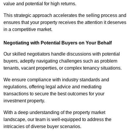
value and potential for high returns.
This strategic approach accelerates the selling process and
ensures that your property receives the attention it deserves
in a competitive market.
Negotiating with Potential Buyers on Your Behalf
Our skilled negotiators handle discussions with potential
buyers, adeptly navigating challenges such as problem
tenants, vacant properties, or complex tenancy situations.
We ensure compliance with industry standards and
regulations, offering legal advice and mediating
transactions to secure the best outcomes for your
investment property.
With a deep understanding of the property market
landscape, our team is well-equipped to address the
intricacies of diverse buyer scenarios.