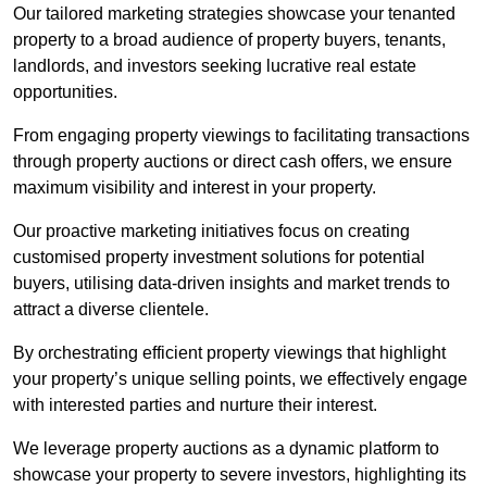
Our tailored marketing strategies showcase your tenanted
property to a broad audience of property buyers, tenants,
landlords, and investors seeking lucrative real estate
opportunities.
From engaging property viewings to facilitating transactions
through property auctions or direct cash offers, we ensure
maximum visibility and interest in your property.
Our proactive marketing initiatives focus on creating
customised property investment solutions for potential
buyers, utilising data-driven insights and market trends to
attract a diverse clientele.
By orchestrating efficient property viewings that highlight
your property’s unique selling points, we effectively engage
with interested parties and nurture their interest.
We leverage property auctions as a dynamic platform to
showcase your property to severe investors, highlighting its