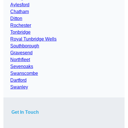
Aylesford
Chatham
Ditton
Rochester
Tonbridge
Royal Tunbridge Wells
Southborough
Gravesend
Northfleet
Sevenoaks
Swanscombe
Dartford
Swanley
Get In Touch