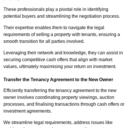
These professionals play a pivotal role in identifying
potential buyers and streamlining the negotiation process.
Their expertise enables them to navigate the legal
requirements of selling a property with tenants, ensuring a
smooth transition for all parties involved.
Leveraging their network and knowledge, they can assist in
securing competitive cash offers that align with market
values, ultimately maximising your return on investment.
Transfer the Tenancy Agreement to the New Owner
Efficiently transferring the tenancy agreement to the new
owner involves coordinating property viewings, auction
processes, and finalising transactions through cash offers or
investment agreements.
We streamline legal requirements, address issues like