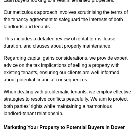
cash buyers looking to invest in tenanted properties.
Our meticulous approach involves scrutinising the terms of
the tenancy agreement to safeguard the interests of both
landlords and tenants.
This includes a detailed review of rental terms, lease
duration, and clauses about property maintenance.
Regarding capital gains considerations, we provide expert
advice on the tax implications of selling a property with
existing tenants, ensuring our clients are well informed
about potential financial consequences.
When dealing with problematic tenants, we employ effective
strategies to resolve conflicts peacefully. We aim to protect
both parties’ rights while maintaining a harmonious
landlord-tenant relationship.
Marketing Your Property to Potential Buyers
in Dover