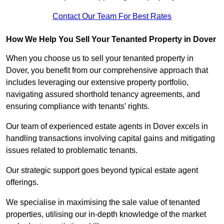
Contact Our Team For Best Rates
How We Help You Sell Your Tenanted Property in Dover
When you choose us to sell your tenanted property in
Dover, you benefit from our comprehensive approach that
includes leveraging our extensive property portfolio,
navigating assured shorthold tenancy agreements, and
ensuring compliance with tenants’ rights.
Our team of experienced estate agents in Dover excels in
handling transactions involving capital gains and mitigating
issues related to problematic tenants.
Our strategic support goes beyond typical estate agent
offerings.
We specialise in maximising the sale value of tenanted
properties, utilising our in-depth knowledge of the market