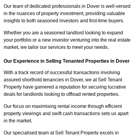
Our team of dedicated professionals in Dover is well-versed
in the nuances of property investment, providing valuable
insights to both seasoned investors and first-time buyers.
Whether you are a seasoned landlord looking to expand
your portfolio or a new investor venturing into the real estate
market, we tailor our services to meet your needs.
Our Experience in Selling Tenanted Properties in Dover
With a track record of successful transactions involving
assured shorthold tenancies in Dover, we at Sell Tenant
Property have garnered a reputation for securing lucrative
deals for landlords looking to offload rented properties.
Our focus on maximising rental income through efficient
property viewings and swift cash transactions sets us apart
in the market.
Our specialised team at Sell Tenant Property excels in