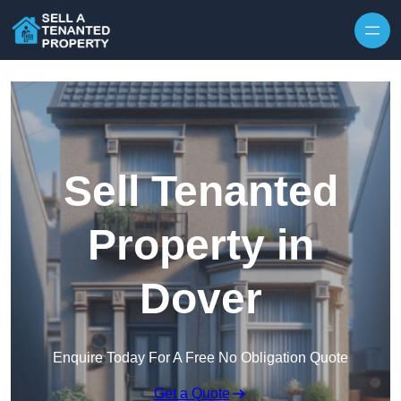
Skip to content
Sell Tenanted
Property in
Dover
Enquire Today For A Free No Obligation Quote
Get a Quote