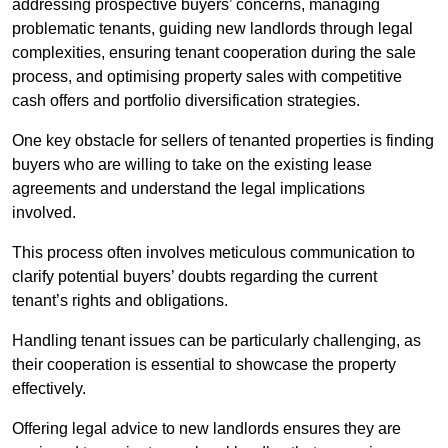
addressing prospective buyers’ concerns, managing
problematic tenants, guiding new landlords through legal
complexities, ensuring tenant cooperation during the sale
process, and optimising property sales with competitive
cash offers and portfolio diversification strategies.
One key obstacle for sellers of tenanted properties is finding
buyers who are willing to take on the existing lease
agreements and understand the legal implications
involved.
This process often involves meticulous communication to
clarify potential buyers’ doubts regarding the current
tenant’s rights and obligations.
Handling tenant issues can be particularly challenging, as
their cooperation is essential to showcase the property
effectively.
Offering legal advice to new landlords ensures they are