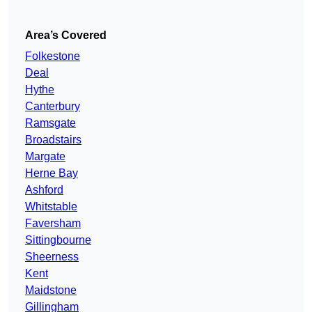
Area’s Covered
Folkestone
Deal
Hythe
Canterbury
Ramsgate
Broadstairs
Margate
Herne Bay
Ashford
Whitstable
Faversham
Sittingbourne
Sheerness
Kent
Maidstone
Gillingham