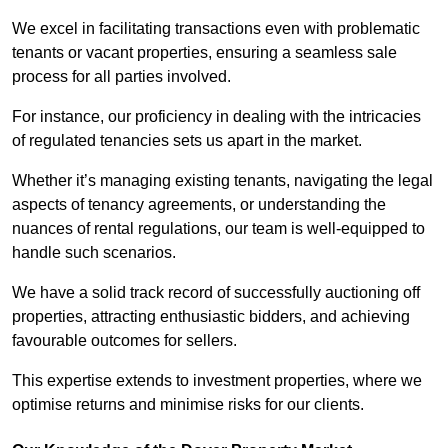
We excel in facilitating transactions even with problematic
tenants or vacant properties, ensuring a seamless sale
process for all parties involved.
For instance, our proficiency in dealing with the intricacies
of regulated tenancies sets us apart in the market.
Whether it’s managing existing tenants, navigating the legal
aspects of tenancy agreements, or understanding the
nuances of rental regulations, our team is well-equipped to
handle such scenarios.
We have a solid track record of successfully auctioning off
properties, attracting enthusiastic bidders, and achieving
favourable outcomes for sellers.
This expertise extends to investment properties, where we
optimise returns and minimise risks for our clients.