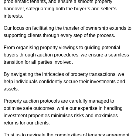
problematic tenants, and ensure a smooth property
handover, safeguarding both the buyer’s and seller’s
interests.
Our focus on facilitating the transfer of ownership extends to
supporting clients through every step of the process.
From organising property viewings to guiding potential
buyers through auction procedures, we ensure a seamless
transition for all parties involved.
By navigating the intricacies of property transactions, we
help individuals confidently secure their investments and
assets.
Property auction protocols are carefully managed to
optimise sale outcomes, while our expertise in handling
investment properties minimises risks and maximises
returns for our clients.
Trust us to navigate the complexities of tenancy agreement