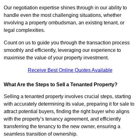
Our negotiation expertise shines through in our ability to
handle even the most challenging situations, whether
involving a property ombudsman, an existing tenant, or
legal complexities.
Count on us to guide you through the transaction process
smoothly and efficiently, leveraging our experience to
maximise the value of your property investment.
Receive Best Online Quotes Available
What Are the Steps to Sell a Tenanted Property?
Selling a tenanted property involves crucial steps, starting
with accurately determining its value, preparing it for sale to
attract potential buyers, finding the right buyer who aligns
with the property’s tenancy agreement, and efficiently
transferring the tenancy to the new owner, ensuring a
seamless transition of ownership.