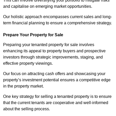
This can involve diversifying your portfolio to mitigate risks
and capitalise on emerging market opportunities.
Our holistic approach encompasses current sales and long-
term financial planning to ensure a comprehensive strategy.
Prepare Your Property for Sale
Preparing your tenanted property for sale involves
enhancing its appeal to property buyers and prospective
investors through strategic improvements, staging, and
effective property viewings.
Our focus on attracting cash offers and showcasing your
property’s investment potential ensures a competitive edge
in the property market.
One key strategy for selling a tenanted property is to ensure
that the current tenants are cooperative and well-informed
about the selling process.