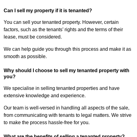
Can I sell my property if it is tenanted?
You can sell your tenanted property. However, certain
factors, such as the tenants’ rights and the terms of their
lease, must be considered.
We can help guide you through this process and make it as
smooth as possible.
Why should I choose to sell my tenanted property with
you?
We specialise in selling tenanted properties and have
extensive knowledge and experience.
Our team is well-versed in handling all aspects of the sale,
from communicating with tenants to legal matters. We strive
to make the process hassle-free for you.
What are the benefits of selling a tenanted property?