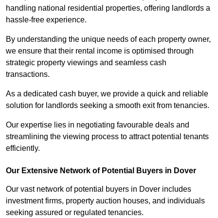
handling national residential properties, offering landlords a
hassle-free experience.
By understanding the unique needs of each property owner,
we ensure that their rental income is optimised through
strategic property viewings and seamless cash
transactions.
As a dedicated cash buyer, we provide a quick and reliable
solution for landlords seeking a smooth exit from tenancies.
Our expertise lies in negotiating favourable deals and
streamlining the viewing process to attract potential tenants
efficiently.
Our Extensive Network of Potential Buyers in Dover
Our vast network of potential buyers in Dover includes
investment firms, property auction houses, and individuals
seeking assured or regulated tenancies.