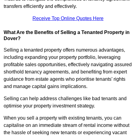
transfers efficiently and effectively.
Receive Top Online Quotes Here
What Are the Benefits of Selling a Tenanted Property in
Dover?
Selling a tenanted property offers numerous advantages,
including expanding your property portfolio, leveraging
profitable sales opportunities, effectively navigating assured
shorthold tenancy agreements, and benefiting from expert
guidance from estate agents who prioritise tenants’ rights
and manage capital gains implications.
Selling can help address challenges like bad tenants and
optimise your property investment strategy.
When you sell a property with existing tenants, you can
capitalise on an immediate stream of rental income without
the hassle of seeking new tenants or experiencing vacant