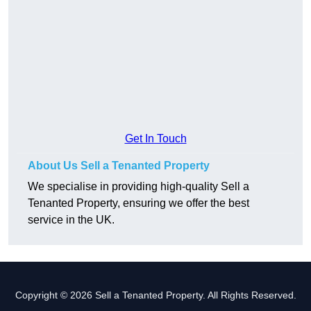
Get In Touch
About Us Sell a Tenanted Property
We specialise in providing high-quality Sell a
Tenanted Property, ensuring we offer the best
service in the UK.
Copyright © 2026 Sell a Tenanted Property. All Rights Reserved.