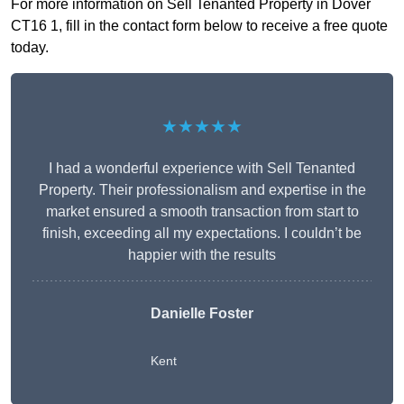
For more information on Sell Tenanted Property in Dover
CT16 1, fill in the contact form below to receive a free quote
today.
★★★★★
I had a wonderful experience with Sell Tenanted
Property. Their professionalism and expertise in the
market ensured a smooth transaction from start to
finish, exceeding all my expectations. I couldn’t be
happier with the results
Danielle Foster
Kent