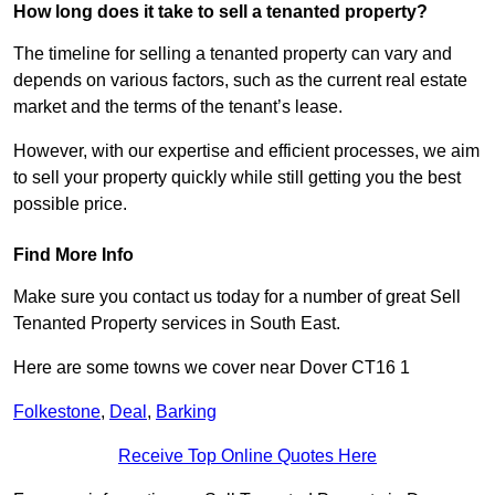
How long does it take to sell a tenanted property?
The timeline for selling a tenanted property can vary and
depends on various factors, such as the current real estate
market and the terms of the tenant’s lease.
However, with our expertise and efficient processes, we aim
to sell your property quickly while still getting you the best
possible price.
Find More Info
Make sure you contact us today for a number of great Sell
Tenanted Property services in South East.
Here are some towns we cover near Dover CT16 1
Folkestone
,
Deal
,
Barking
Receive Top Online Quotes Here