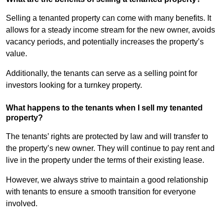
Selling a tenanted property can come with many benefits. It
allows for a steady income stream for the new owner, avoids
vacancy periods, and potentially increases the property’s
value.
Additionally, the tenants can serve as a selling point for
investors looking for a turnkey property.
What happens to the tenants when I sell my tenanted
property?
The tenants’ rights are protected by law and will transfer to
the property’s new owner. They will continue to pay rent and
live in the property under the terms of their existing lease.
However, we always strive to maintain a good relationship
with tenants to ensure a smooth transition for everyone
involved.