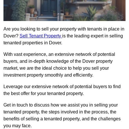
Are you looking to sell your property with tenants in place in
Dover?
Sell Tenant Property
is the leading expert in selling
tenanted properties in Dover.
With vast experience, an extensive network of potential
buyers, and in-depth knowledge of the Dover property
market, we are the ideal choice to help you sell your
investment property smoothly and efficiently.
Leverage our extensive network of potential buyers to find
the best offer for your tenanted property.
Get in touch to discuss how we assist you in selling your
tenanted property, the steps involved in the process, the
benefits of selling a tenanted property, and the challenges
you may face.