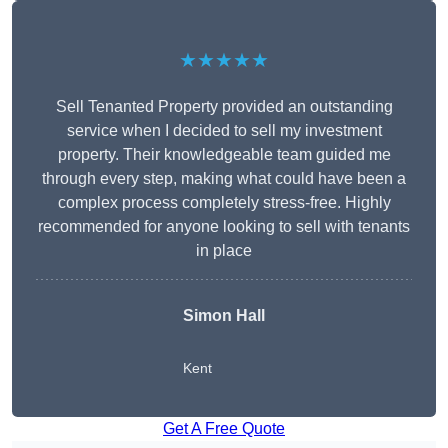
★★★★★
Sell Tenanted Property provided an outstanding
service when I decided to sell my investment
property. Their knowledgeable team guided me
through every step, making what could have been a
complex process completely stress-free. Highly
recommended for anyone looking to sell with tenants
in place
Simon Hall
Kent
Get A Free Quote