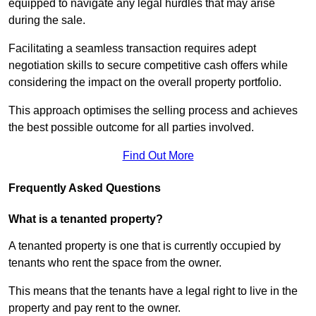
equipped to navigate any legal hurdles that may arise
during the sale.
Facilitating a seamless transaction requires adept
negotiation skills to secure competitive cash offers while
considering the impact on the overall property portfolio.
This approach optimises the selling process and achieves
the best possible outcome for all parties involved.
Find Out More
Frequently Asked Questions
What is a tenanted property?
A tenanted property is one that is currently occupied by
tenants who rent the space from the owner.
This means that the tenants have a legal right to live in the
property and pay rent to the owner.