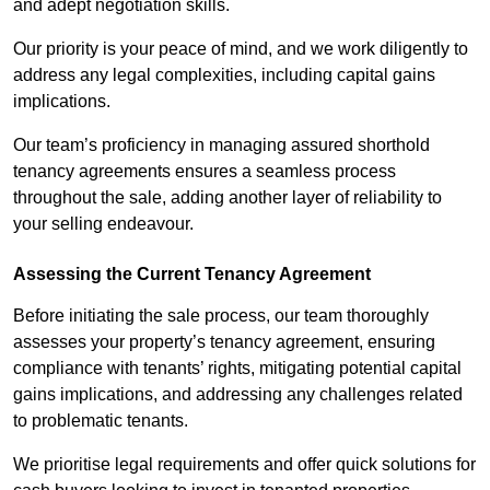
and adept negotiation skills.
Our priority is your peace of mind, and we work diligently to
address any legal complexities, including capital gains
implications.
Our team’s proficiency in managing assured shorthold
tenancy agreements ensures a seamless process
throughout the sale, adding another layer of reliability to
your selling endeavour.
Assessing the Current Tenancy Agreement
Before initiating the sale process, our team thoroughly
assesses your property’s tenancy agreement, ensuring
compliance with tenants’ rights, mitigating potential capital
gains implications, and addressing any challenges related
to problematic tenants.
We prioritise legal requirements and offer quick solutions for