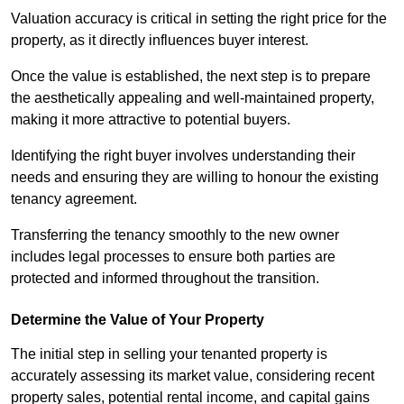
Valuation accuracy is critical in setting the right price for the
property, as it directly influences buyer interest.
Once the value is established, the next step is to prepare
the aesthetically appealing and well-maintained property,
making it more attractive to potential buyers.
Identifying the right buyer involves understanding their
needs and ensuring they are willing to honour the existing
tenancy agreement.
Transferring the tenancy smoothly to the new owner
includes legal processes to ensure both parties are
protected and informed throughout the transition.
Determine the Value of Your Property
The initial step in selling your tenanted property is
accurately assessing its market value, considering recent
property sales, potential rental income, and capital gains