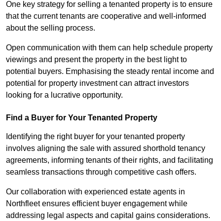
One key strategy for selling a tenanted property is to ensure
that the current tenants are cooperative and well-informed
about the selling process.
Open communication with them can help schedule property
viewings and present the property in the best light to
potential buyers. Emphasising the steady rental income and
potential for property investment can attract investors
looking for a lucrative opportunity.
Find a Buyer for Your Tenanted Property
Identifying the right buyer for your tenanted property
involves aligning the sale with assured shorthold tenancy
agreements, informing tenants of their rights, and facilitating
seamless transactions through competitive cash offers.
Our collaboration with experienced estate agents in
Northfleet ensures efficient buyer engagement while
addressing legal aspects and capital gains considerations.