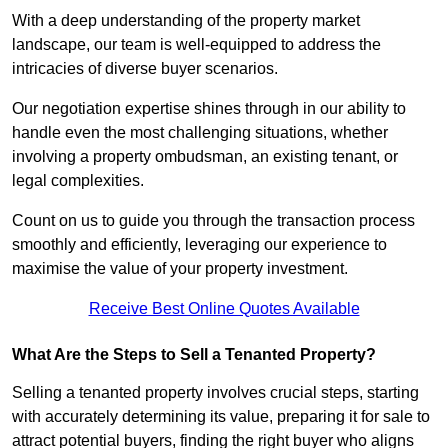
With a deep understanding of the property market
landscape, our team is well-equipped to address the
intricacies of diverse buyer scenarios.
Our negotiation expertise shines through in our ability to
handle even the most challenging situations, whether
involving a property ombudsman, an existing tenant, or
legal complexities.
Count on us to guide you through the transaction process
smoothly and efficiently, leveraging our experience to
maximise the value of your property investment.
Receive Best Online Quotes Available
What Are the Steps to Sell a Tenanted Property?
Selling a tenanted property involves crucial steps, starting
with accurately determining its value, preparing it for sale to
attract potential buyers, finding the right buyer who aligns