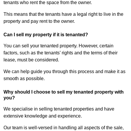
tenants who rent the space from the owner.
This means that the tenants have a legal right to live in the
property and pay rent to the owner.
Can I sell my property if it is tenanted?
You can sell your tenanted property. However, certain
factors, such as the tenants’ rights and the terms of their
lease, must be considered.
We can help guide you through this process and make it as
smooth as possible.
Why should I choose to sell my tenanted property with
you?
We specialise in selling tenanted properties and have
extensive knowledge and experience.
Our team is well-versed in handling all aspects of the sale,