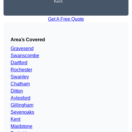
Kent
Get A Free Quote
Area’s Covered
Gravesend
Swanscombe
Dartford
Rochester
Swanley
Chatham
Ditton
Aylesford
Gillingham
Sevenoaks
Kent
Maidstone