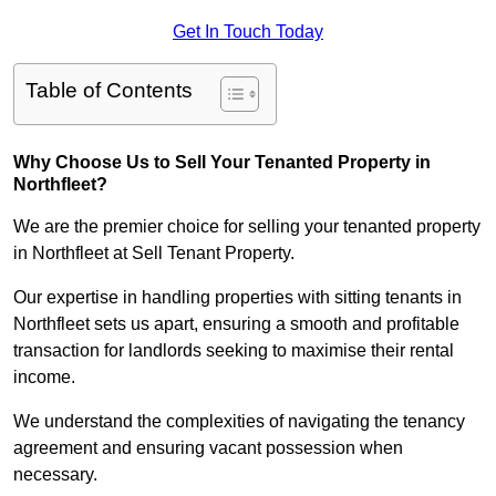
Get In Touch Today
Table of Contents
Why Choose Us to Sell Your Tenanted Property in
Northfleet?
We are the premier choice for selling your tenanted property
in Northfleet at Sell Tenant Property.
Our expertise in handling properties with sitting tenants in
Northfleet sets us apart, ensuring a smooth and profitable
transaction for landlords seeking to maximise their rental
income.
We understand the complexities of navigating the tenancy
agreement and ensuring vacant possession when
necessary.