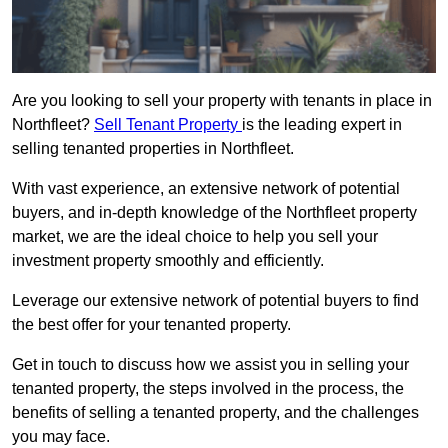
Are you looking to sell your property with tenants in place in
Northfleet?
Sell Tenant Property
is the leading expert in
selling tenanted properties in Northfleet.
With vast experience, an extensive network of potential
buyers, and in-depth knowledge of the Northfleet property
market, we are the ideal choice to help you sell your
investment property smoothly and efficiently.
Leverage our extensive network of potential buyers to find
the best offer for your tenanted property.
Get in touch to discuss how we assist you in selling your
tenanted property, the steps involved in the process, the
benefits of selling a tenanted property, and the challenges
you may face.