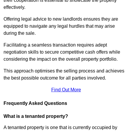
their cooperation is essential to showcase the property
effectively.
Offering legal advice to new landlords ensures they are
equipped to navigate any legal hurdles that may arise
during the sale.
Facilitating a seamless transaction requires adept
negotiation skills to secure competitive cash offers while
considering the impact on the overall property portfolio.
This approach optimises the selling process and achieves
the best possible outcome for all parties involved.
Find Out More
Frequently Asked Questions
What is a tenanted property?
A tenanted property is one that is currently occupied by