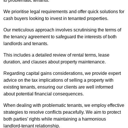
to problematic tenants.
We prioritise legal requirements and offer quick solutions for
cash buyers looking to invest in tenanted properties.
Our meticulous approach involves scrutinising the terms of
the tenancy agreement to safeguard the interests of both
landlords and tenants.
This includes a detailed review of rental terms, lease
duration, and clauses about property maintenance.
Regarding capital gains considerations, we provide expert
advice on the tax implications of selling a property with
existing tenants, ensuring our clients are well informed
about potential financial consequences.
When dealing with problematic tenants, we employ effective
strategies to resolve conflicts peacefully. We aim to protect
both parties’ rights while maintaining a harmonious
landlord-tenant relationship.