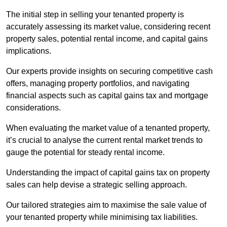
The initial step in selling your tenanted property is
accurately assessing its market value, considering recent
property sales, potential rental income, and capital gains
implications.
Our experts provide insights on securing competitive cash
offers, managing property portfolios, and navigating
financial aspects such as capital gains tax and mortgage
considerations.
When evaluating the market value of a tenanted property,
it’s crucial to analyse the current rental market trends to
gauge the potential for steady rental income.
Understanding the impact of capital gains tax on property
sales can help devise a strategic selling approach.
Our tailored strategies aim to maximise the sale value of
your tenanted property while minimising tax liabilities.