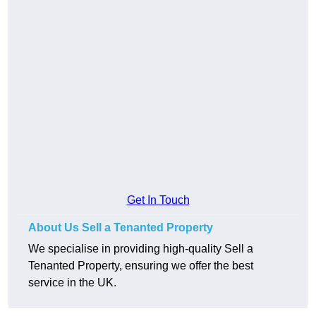
Get In Touch
About Us Sell a Tenanted Property
We specialise in providing high-quality Sell a
Tenanted Property, ensuring we offer the best
service in the UK.