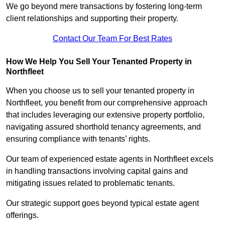
We go beyond mere transactions by fostering long-term
client relationships and supporting their property.
Contact Our Team For Best Rates
How We Help You Sell Your Tenanted Property in
Northfleet
When you choose us to sell your tenanted property in
Northfleet, you benefit from our comprehensive approach
that includes leveraging our extensive property portfolio,
navigating assured shorthold tenancy agreements, and
ensuring compliance with tenants’ rights.
Our team of experienced estate agents in Northfleet excels
in handling transactions involving capital gains and
mitigating issues related to problematic tenants.
Our strategic support goes beyond typical estate agent
offerings.