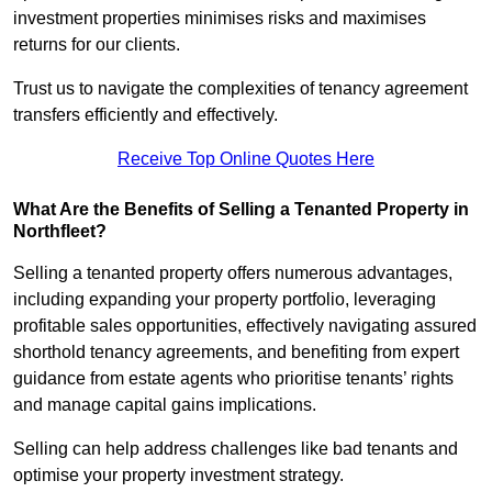
investment properties minimises risks and maximises
returns for our clients.
Trust us to navigate the complexities of tenancy agreement
transfers efficiently and effectively.
Receive Top Online Quotes Here
What Are the Benefits of Selling a Tenanted Property in
Northfleet?
Selling a tenanted property offers numerous advantages,
including expanding your property portfolio, leveraging
profitable sales opportunities, effectively navigating assured
shorthold tenancy agreements, and benefiting from expert
guidance from estate agents who prioritise tenants’ rights
and manage capital gains implications.
Selling can help address challenges like bad tenants and
optimise your property investment strategy.