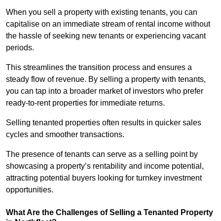
When you sell a property with existing tenants, you can
capitalise on an immediate stream of rental income without
the hassle of seeking new tenants or experiencing vacant
periods.
This streamlines the transition process and ensures a
steady flow of revenue. By selling a property with tenants,
you can tap into a broader market of investors who prefer
ready-to-rent properties for immediate returns.
Selling tenanted properties often results in quicker sales
cycles and smoother transactions.
The presence of tenants can serve as a selling point by
showcasing a property’s rentability and income potential,
attracting potential buyers looking for turnkey investment
opportunities.
What Are the Challenges of Selling a Tenanted Property