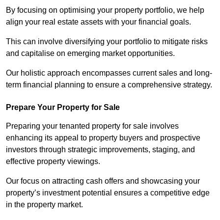
By focusing on optimising your property portfolio, we help
align your real estate assets with your financial goals.
This can involve diversifying your portfolio to mitigate risks
and capitalise on emerging market opportunities.
Our holistic approach encompasses current sales and long-
term financial planning to ensure a comprehensive strategy.
Prepare Your Property for Sale
Preparing your tenanted property for sale involves
enhancing its appeal to property buyers and prospective
investors through strategic improvements, staging, and
effective property viewings.
Our focus on attracting cash offers and showcasing your
property’s investment potential ensures a competitive edge
in the property market.