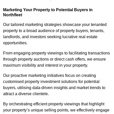
Marketing Your Property to Potential Buyers
in
Northfleet
Our tailored marketing strategies showcase your tenanted
property to a broad audience of property buyers, tenants,
landlords, and investors seeking lucrative real estate
opportunities.
From engaging property viewings to facilitating transactions
through property auctions or direct cash offers, we ensure
maximum visibility and interest in your property.
Our proactive marketing initiatives focus on creating
customised property investment solutions for potential
buyers, utilising data-driven insights and market trends to
attract a diverse clientele.
By orchestrating efficient property viewings that highlight
your property’s unique selling points, we effectively engage