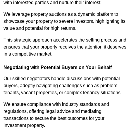
with interested parties and nurture their interest.
We leverage property auctions as a dynamic platform to
showcase your property to severe investors, highlighting its
value and potential for high returns.
This strategic approach accelerates the selling process and
ensures that your property receives the attention it deserves
in a competitive market.
Negotiating with Potential Buyers on Your Behalf
Our skilled negotiators handle discussions with potential
buyers, adeptly navigating challenges such as problem
tenants, vacant properties, or complex tenancy situations.
We ensure compliance with industry standards and
regulations, offering legal advice and mediating
transactions to secure the best outcomes for your
investment property.