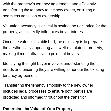
with the property’s tenancy agreement, and efficiently
transferring the tenancy to the new owner, ensuring a
seamless transition of ownership.
Valuation accuracy is critical in setting the right price for the
property, as it directly influences buyer interest.
Once the value is established, the next step is to prepare
the aesthetically appealing and well-maintained property,
making it more attractive to potential buyers.
Identifying the right buyer involves understanding their
needs and ensuring they are willing to honour the existing
tenancy agreement.
Transferring the tenancy smoothly to the new owner
includes legal processes to ensure both parties are
protected and informed throughout the transition.
Determine the Value of Your Property