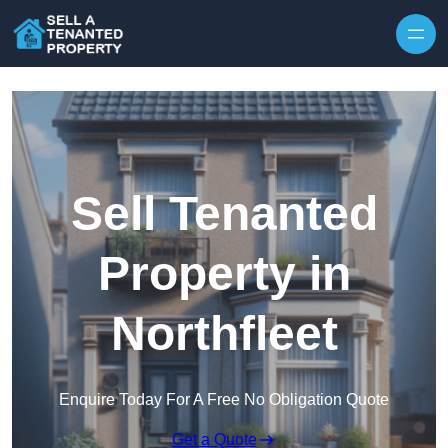
Skip to content
Sell Tenanted
Property in
Northfleet
Enquire Today For A Free No Obligation Quote
Get a Quote