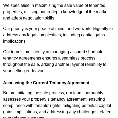
We specialise in maximising the sale value of tenanted
properties, utilising our in-depth knowledge of the market
and adept negotiation skills.
Our priority is your peace of mind, and we work diligently to
address any legal complexities, including capital gains
implications.
Our team’s proficiency in managing assured shorthold
tenancy agreements ensures a seamless process
throughout the sale, adding another layer of reliability to
your selling endeavour.
Assessing the Current Tenancy Agreement
Before initiating the sale process, our team thoroughly
assesses your property’s tenancy agreement, ensuring
compliance with tenants’ rights, mitigating potential capital
gains implications, and addressing any challenges related