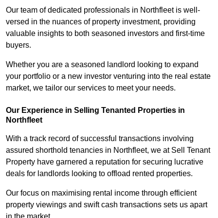
Our team of dedicated professionals in Northfleet is well-
versed in the nuances of property investment, providing
valuable insights to both seasoned investors and first-time
buyers.
Whether you are a seasoned landlord looking to expand
your portfolio or a new investor venturing into the real estate
market, we tailor our services to meet your needs.
Our Experience in Selling Tenanted Properties in
Northfleet
With a track record of successful transactions involving
assured shorthold tenancies in Northfleet, we at Sell Tenant
Property have garnered a reputation for securing lucrative
deals for landlords looking to offload rented properties.
Our focus on maximising rental income through efficient
property viewings and swift cash transactions sets us apart
in the market.