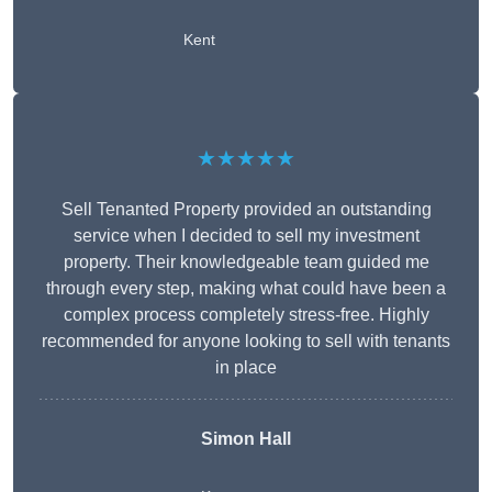
Kent
★★★★★
Sell Tenanted Property provided an outstanding
service when I decided to sell my investment
property. Their knowledgeable team guided me
through every step, making what could have been a
complex process completely stress-free. Highly
recommended for anyone looking to sell with tenants
in place
Simon Hall