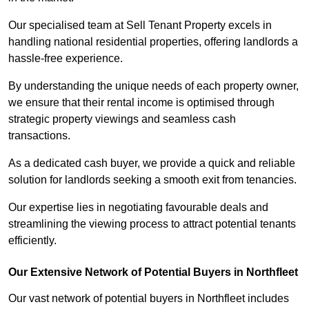
Our specialised team at Sell Tenant Property excels in
handling national residential properties, offering landlords a
hassle-free experience.
By understanding the unique needs of each property owner,
we ensure that their rental income is optimised through
strategic property viewings and seamless cash
transactions.
As a dedicated cash buyer, we provide a quick and reliable
solution for landlords seeking a smooth exit from tenancies.
Our expertise lies in negotiating favourable deals and
streamlining the viewing process to attract potential tenants
efficiently.
Our Extensive Network of Potential Buyers in Northfleet
Our vast network of potential buyers in Northfleet includes