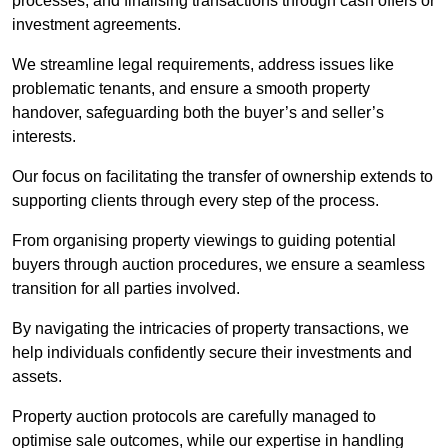
processes, and finalising transactions through cash offers or
investment agreements.
We streamline legal requirements, address issues like
problematic tenants, and ensure a smooth property
handover, safeguarding both the buyer’s and seller’s
interests.
Our focus on facilitating the transfer of ownership extends to
supporting clients through every step of the process.
From organising property viewings to guiding potential
buyers through auction procedures, we ensure a seamless
transition for all parties involved.
By navigating the intricacies of property transactions, we
help individuals confidently secure their investments and
assets.
Property auction protocols are carefully managed to
optimise sale outcomes, while our expertise in handling