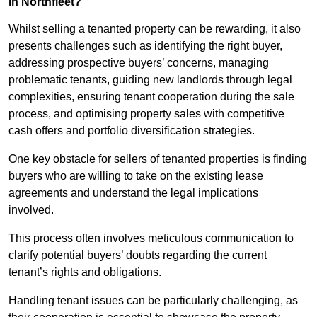
in Northfleet?
Whilst selling a tenanted property can be rewarding, it also
presents challenges such as identifying the right buyer,
addressing prospective buyers’ concerns, managing
problematic tenants, guiding new landlords through legal
complexities, ensuring tenant cooperation during the sale
process, and optimising property sales with competitive
cash offers and portfolio diversification strategies.
One key obstacle for sellers of tenanted properties is finding
buyers who are willing to take on the existing lease
agreements and understand the legal implications
involved.
This process often involves meticulous communication to
clarify potential buyers’ doubts regarding the current
tenant’s rights and obligations.
Handling tenant issues can be particularly challenging, as