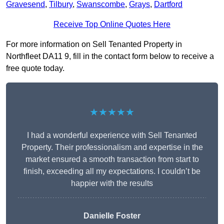
Gravesend
,
Tilbury
,
Swanscombe
,
Grays
,
Dartford
Receive Top Online Quotes Here
For more information on Sell Tenanted Property in
Northfleet DA11 9, fill in the contact form below to receive a
free quote today.
★★★★★
I had a wonderful experience with Sell Tenanted
Property. Their professionalism and expertise in the
market ensured a smooth transaction from start to
finish, exceeding all my expectations. I couldn’t be
happier with the results
Danielle Foster