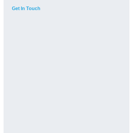
Get In Touch