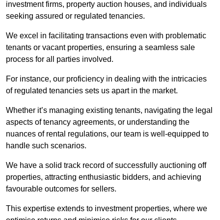
investment firms, property auction houses, and individuals
seeking assured or regulated tenancies.
We excel in facilitating transactions even with problematic
tenants or vacant properties, ensuring a seamless sale
process for all parties involved.
For instance, our proficiency in dealing with the intricacies
of regulated tenancies sets us apart in the market.
Whether it’s managing existing tenants, navigating the legal
aspects of tenancy agreements, or understanding the
nuances of rental regulations, our team is well-equipped to
handle such scenarios.
We have a solid track record of successfully auctioning off
properties, attracting enthusiastic bidders, and achieving
favourable outcomes for sellers.
This expertise extends to investment properties, where we