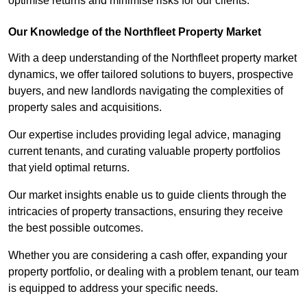
optimise returns and minimise risks for our clients.
Our Knowledge of the Northfleet Property Market
With a deep understanding of the Northfleet property market
dynamics, we offer tailored solutions to buyers, prospective
buyers, and new landlords navigating the complexities of
property sales and acquisitions.
Our expertise includes providing legal advice, managing
current tenants, and curating valuable property portfolios
that yield optimal returns.
Our market insights enable us to guide clients through the
intricacies of property transactions, ensuring they receive
the best possible outcomes.
Whether you are considering a cash offer, expanding your
property portfolio, or dealing with a problem tenant, our team
is equipped to address your specific needs.