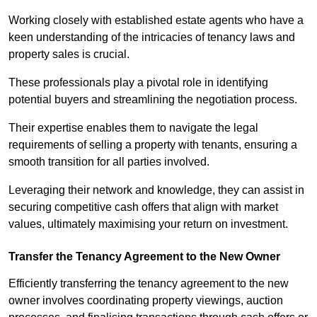
Working closely with established estate agents who have a
keen understanding of the intricacies of tenancy laws and
property sales is crucial.
These professionals play a pivotal role in identifying
potential buyers and streamlining the negotiation process.
Their expertise enables them to navigate the legal
requirements of selling a property with tenants, ensuring a
smooth transition for all parties involved.
Leveraging their network and knowledge, they can assist in
securing competitive cash offers that align with market
values, ultimately maximising your return on investment.
Transfer the Tenancy Agreement to the New Owner
Efficiently transferring the tenancy agreement to the new
owner involves coordinating property viewings, auction