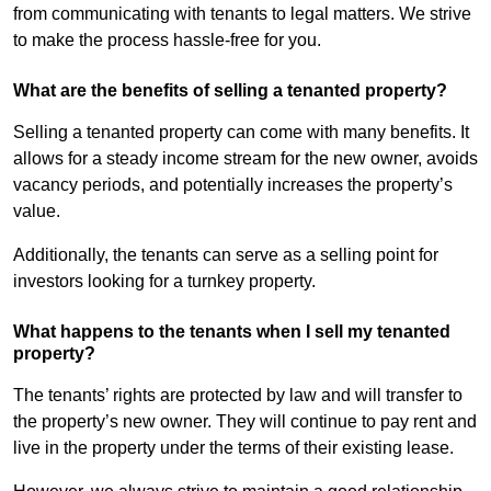
from communicating with tenants to legal matters. We strive
to make the process hassle-free for you.
What are the benefits of selling a tenanted property?
Selling a tenanted property can come with many benefits. It
allows for a steady income stream for the new owner, avoids
vacancy periods, and potentially increases the property’s
value.
Additionally, the tenants can serve as a selling point for
investors looking for a turnkey property.
What happens to the tenants when I sell my tenanted
property?
The tenants’ rights are protected by law and will transfer to
the property’s new owner. They will continue to pay rent and
live in the property under the terms of their existing lease.