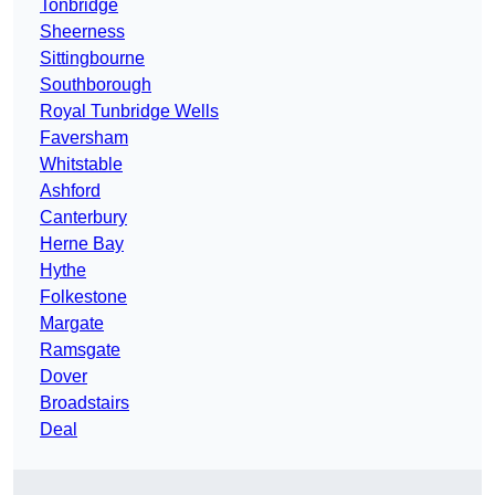
Tonbridge
Sheerness
Sittingbourne
Southborough
Royal Tunbridge Wells
Faversham
Whitstable
Ashford
Canterbury
Herne Bay
Hythe
Folkestone
Margate
Ramsgate
Dover
Broadstairs
Deal