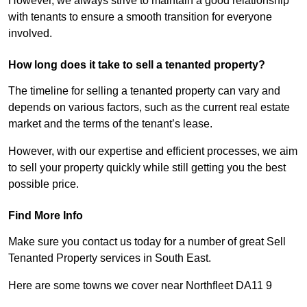
However, we always strive to maintain a good relationship
with tenants to ensure a smooth transition for everyone
involved.
How long does it take to sell a tenanted property?
The timeline for selling a tenanted property can vary and
depends on various factors, such as the current real estate
market and the terms of the tenant’s lease.
However, with our expertise and efficient processes, we aim
to sell your property quickly while still getting you the best
possible price.
Find More Info
Make sure you contact us today for a number of great Sell
Tenanted Property services in South East.
Here are some towns we cover near Northfleet DA11 9