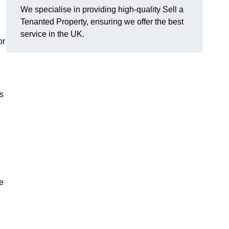
We specialise in providing high-quality Sell a
Tenanted Property, ensuring we offer the best
service in the UK.
or
s
e