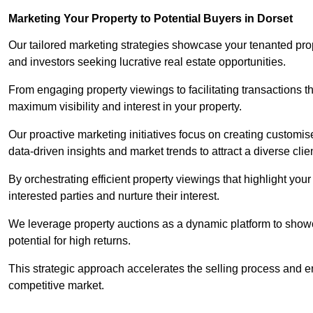
Marketing Your Property to Potential Buyers
in Dorset
Our tailored marketing strategies showcase your tenanted prop
and investors seeking lucrative real estate opportunities.
From engaging property viewings to facilitating transactions t
maximum visibility and interest in your property.
Our proactive marketing initiatives focus on creating customise
data-driven insights and market trends to attract a diverse clie
By orchestrating efficient property viewings that highlight you
interested parties and nurture their interest.
We leverage property auctions as a dynamic platform to showca
potential for high returns.
This strategic approach accelerates the selling process and en
competitive market.