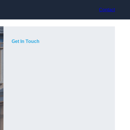
Contact
Get In Touch