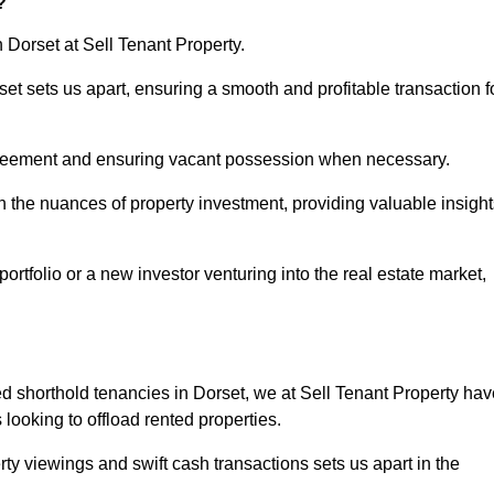
?
n Dorset at Sell Tenant Property.
rset sets us apart, ensuring a smooth and profitable transaction f
greement and ensuring vacant possession when necessary.
n the nuances of property investment, providing valuable insight
tfolio or a new investor venturing into the real estate market,
ed shorthold tenancies in Dorset, we at Sell Tenant Property hav
s looking to offload rented properties.
ty viewings and swift cash transactions sets us apart in the