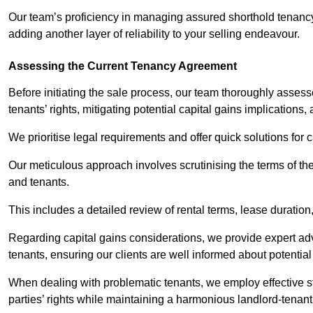
Our team’s proficiency in managing assured shorthold tenanc
adding another layer of reliability to your selling endeavour.
Assessing the Current Tenancy Agreement
Before initiating the sale process, our team thoroughly asse
tenants’ rights, mitigating potential capital gains implication
We prioritise legal requirements and offer quick solutions for 
Our meticulous approach involves scrutinising the terms of th
and tenants.
This includes a detailed review of rental terms, lease durati
Regarding capital gains considerations, we provide expert advi
tenants, ensuring our clients are well informed about potentia
When dealing with problematic tenants, we employ effective str
parties’ rights while maintaining a harmonious landlord-tenant