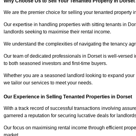
Why Choose Us to Sell Your Tenanted Property in Dorset
We are the premier choice for selling your tenanted property i
Our expertise in handling properties with sitting tenants in Do
landlords seeking to maximise their rental income.
We understand the complexities of navigating the tenancy a
Our team of dedicated professionals in Dorset is well-versed i
to both seasoned investors and first-time buyers.
Whether you are a seasoned landlord looking to expand your por
we tailor our services to meet your needs.
Our Experience in Selling Tenanted Properties in Dorset
With a track record of successful transactions involving assur
garnered a reputation for securing lucrative deals for landlord
Our focus on maximising rental income through efficient proper
market.