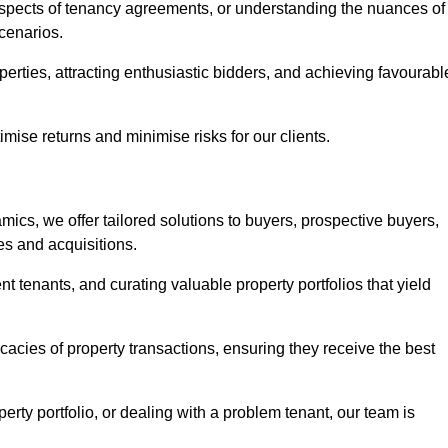
 aspects of tenancy agreements, or understanding the nuances of
cenarios.
perties, attracting enthusiastic bidders, and achieving favourabl
mise returns and minimise risks for our clients.
ics, we offer tailored solutions to buyers, prospective buyers,
es and acquisitions.
t tenants, and curating valuable property portfolios that yield
icacies of property transactions, ensuring they receive the best
rty portfolio, or dealing with a problem tenant, our team is