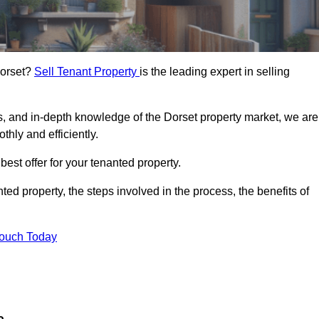
Dorset?
Sell Tenant Property
is the leading expert in selling
s, and in-depth knowledge of the Dorset property market, we are
thly and efficiently.
best offer for your tenanted property.
ted property, the steps involved in the process, the benefits of
Touch Today