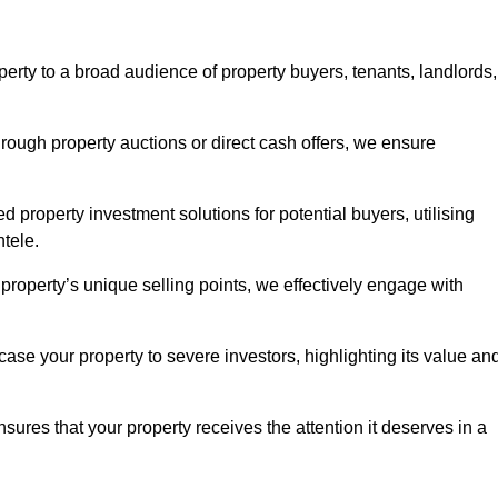
erty to a broad audience of property buyers, tenants, landlords,
hrough property auctions or direct cash offers, we ensure
d property investment solutions for potential buyers, utilising
ntele.
r property’s unique selling points, we effectively engage with
se your property to severe investors, highlighting its value an
sures that your property receives the attention it deserves in a