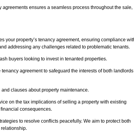
y agreements ensures a seamless process throughout the sale,
sses your property’s tenancy agreement, ensuring compliance wit
s, and addressing any challenges related to problematic tenants.
cash buyers looking to invest in tenanted properties.
e tenancy agreement to safeguard the interests of both landlords
on, and clauses about property maintenance.
ce on the tax implications of selling a property with existing
l financial consequences.
ategies to resolve conflicts peacefully. We aim to protect both
 relationship.