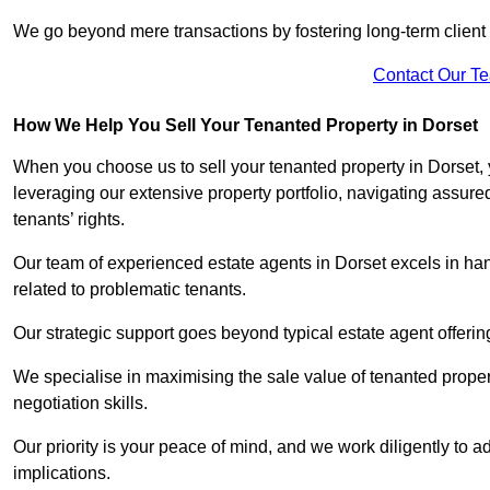
We go beyond mere transactions by fostering long-term client r
Contact Our T
How We Help You Sell Your Tenanted Property in Dorset
When you choose us to sell your tenanted property in Dorset,
leveraging our extensive property portfolio, navigating assu
tenants’ rights.
Our team of experienced estate agents in Dorset excels in han
related to problematic tenants.
Our strategic support goes beyond typical estate agent offerin
We specialise in maximising the sale value of tenanted proper
negotiation skills.
Our priority is your peace of mind, and we work diligently to a
implications.