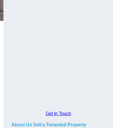
Get In Touch
About Us Sell a Tenanted Property