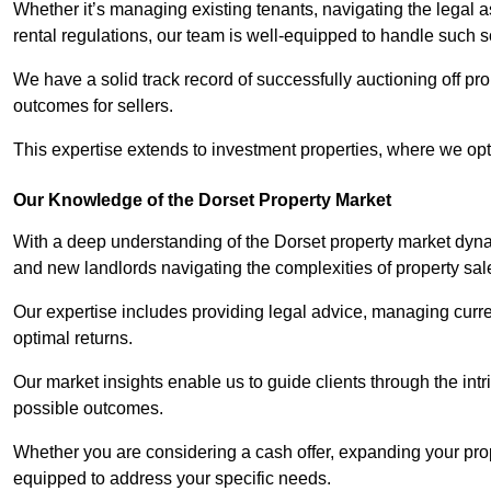
Whether it’s managing existing tenants, navigating the legal
rental regulations, our team is well-equipped to handle such s
We have a solid track record of successfully auctioning off pro
outcomes for sellers.
This expertise extends to investment properties, where we opti
Our Knowledge of the Dorset Property Market
With a deep understanding of the Dorset property market dynam
and new landlords navigating the complexities of property sal
Our expertise includes providing legal advice, managing curren
optimal returns.
Our market insights enable us to guide clients through the intr
possible outcomes.
Whether you are considering a cash offer, expanding your prope
equipped to address your specific needs.