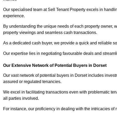
Our specialised team at Sell Tenant Property excels in handling
experience.
By understanding the unique needs of each property owner, we 
property viewings and seamless cash transactions.
As a dedicated cash buyer, we provide a quick and reliable so
Our expertise lies in negotiating favourable deals and streamlin
Our Extensive Network of Potential Buyers in Dorset
Our vast network of potential buyers in Dorset includes inves
assured or regulated tenancies.
We excel in facilitating transactions even with problematic te
all parties involved.
For instance, our proficiency in dealing with the intricacies of