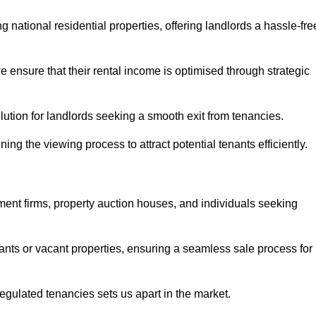
 national residential properties, offering landlords a hassle-fre
ensure that their rental income is optimised through strategic
lution for landlords seeking a smooth exit from tenancies.
ing the viewing process to attract potential tenants efficiently.
tment firms, property auction houses, and individuals seeking
nants or vacant properties, ensuring a seamless sale process for
 regulated tenancies sets us apart in the market.