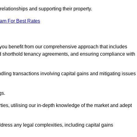
elationships and supporting their property.
eam For Best Rates
 you benefit from our comprehensive approach that includes
red shorthold tenancy agreements, and ensuring compliance with
dling transactions involving capital gains and mitigating issues
gs.
ties, utilising our in-depth knowledge of the market and adept
ddress any legal complexities, including capital gains