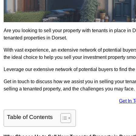
Are you looking to sell your property with tenants in place in 
tenanted properties in Dorset.
With vast experience, an extensive network of potential buyer
the ideal choice to help you sell your investment property smoo
Leverage our extensive network of potential buyers to find the 
Get in touch to discuss how we assist you in selling your tenan
selling a tenanted property, and the challenges you may face.
Get In 
Table of Contents