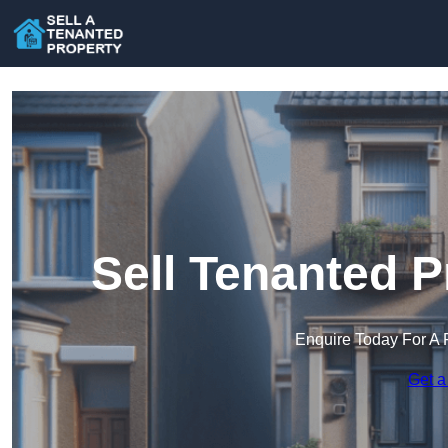
Sell Tenanted P
Enquire Today For A 
Get a