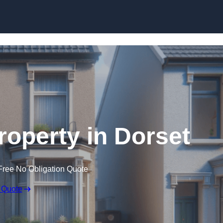
Skip to content
roperty in Dorset
Free No Obligation Quote
 Quote