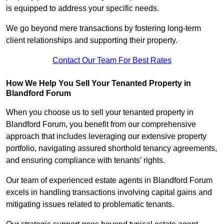
is equipped to address your specific needs.
We go beyond mere transactions by fostering long-term
client relationships and supporting their property.
Contact Our Team For Best Rates
How We Help You Sell Your Tenanted Property in
Blandford Forum
When you choose us to sell your tenanted property in
Blandford Forum, you benefit from our comprehensive
approach that includes leveraging our extensive property
portfolio, navigating assured shorthold tenancy agreements,
and ensuring compliance with tenants’ rights.
Our team of experienced estate agents in Blandford Forum
excels in handling transactions involving capital gains and
mitigating issues related to problematic tenants.