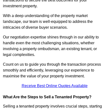
transactions to secure the best outcomes for your
investment property.
With a deep understanding of the property market
landscape, our team is well-equipped to address the
intricacies of diverse buyer scenarios.
Our negotiation expertise shines through in our ability to
handle even the most challenging situations, whether
involving a property ombudsman, an existing tenant, or
legal complexities.
Count on us to guide you through the transaction process
smoothly and efficiently, leveraging our experience to
maximise the value of your property investment.
Receive Best Online Quotes Available
What Are the Steps to Sell a Tenanted Property?
Selling a tenanted property involves crucial steps, starting