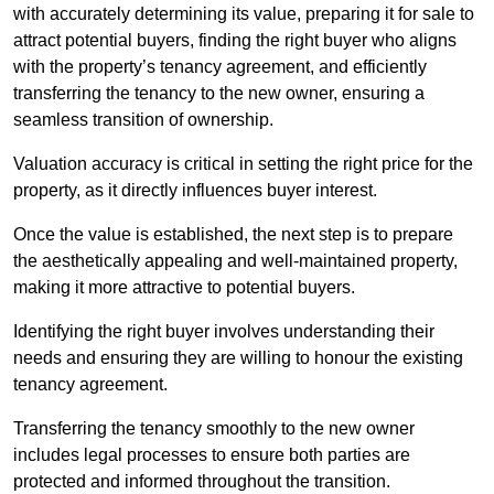
with accurately determining its value, preparing it for sale to
attract potential buyers, finding the right buyer who aligns
with the property’s tenancy agreement, and efficiently
transferring the tenancy to the new owner, ensuring a
seamless transition of ownership.
Valuation accuracy is critical in setting the right price for the
property, as it directly influences buyer interest.
Once the value is established, the next step is to prepare
the aesthetically appealing and well-maintained property,
making it more attractive to potential buyers.
Identifying the right buyer involves understanding their
needs and ensuring they are willing to honour the existing
tenancy agreement.
Transferring the tenancy smoothly to the new owner
includes legal processes to ensure both parties are
protected and informed throughout the transition.