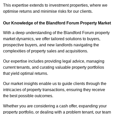
This expertise extends to investment properties, where we
optimise returns and minimise risks for our clients.
Our Knowledge of the Blandford Forum Property Market
With a deep understanding of the Blandford Forum property
market dynamics, we offer tailored solutions to buyers,
prospective buyers, and new landlords navigating the
complexities of property sales and acquisitions.
Our expertise includes providing legal advice, managing
current tenants, and curating valuable property portfolios
that yield optimal returns.
Our market insights enable us to guide clients through the
intricacies of property transactions, ensuring they receive
the best possible outcomes.
Whether you are considering a cash offer, expanding your
property portfolio, or dealing with a problem tenant, our team