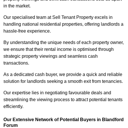
in the market.
Our specialised team at Sell Tenant Property excels in
handling national residential properties, offering landlords a
hassle-free experience.
By understanding the unique needs of each property owner,
we ensure that their rental income is optimised through
strategic property viewings and seamless cash
transactions.
As a dedicated cash buyer, we provide a quick and reliable
solution for landlords seeking a smooth exit from tenancies.
Our expertise lies in negotiating favourable deals and
streamlining the viewing process to attract potential tenants
efficiently.
Our Extensive Network of Potential Buyers in Blandford
Forum