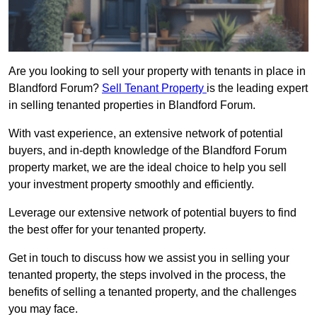
Are you looking to sell your property with tenants in place in
Blandford Forum?
Sell Tenant Property
is the leading expert
in selling tenanted properties in Blandford Forum.
With vast experience, an extensive network of potential
buyers, and in-depth knowledge of the Blandford Forum
property market, we are the ideal choice to help you sell
your investment property smoothly and efficiently.
Leverage our extensive network of potential buyers to find
the best offer for your tenanted property.
Get in touch to discuss how we assist you in selling your
tenanted property, the steps involved in the process, the
benefits of selling a tenanted property, and the challenges
you may face.