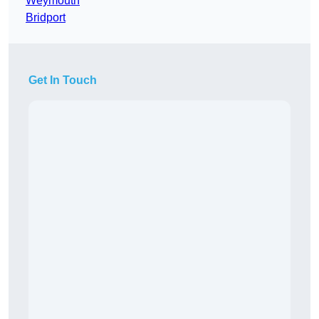
Weymouth
Bridport
Get In Touch