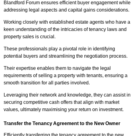
Blandford Forum ensures efficient buyer engagement while
addressing legal aspects and capital gains considerations.
Working closely with established estate agents who have a
keen understanding of the intricacies of tenancy laws and
property sales is crucial.
These professionals play a pivotal role in identifying
potential buyers and streamlining the negotiation process.
Their expertise enables them to navigate the legal
requirements of selling a property with tenants, ensuring a
smooth transition for all parties involved.
Leveraging their network and knowledge, they can assist in
securing competitive cash offers that align with market
values, ultimately maximising your return on investment.
Transfer the Tenancy Agreement to the New Owner
Efficiently transferring the tenancy agreement to the new