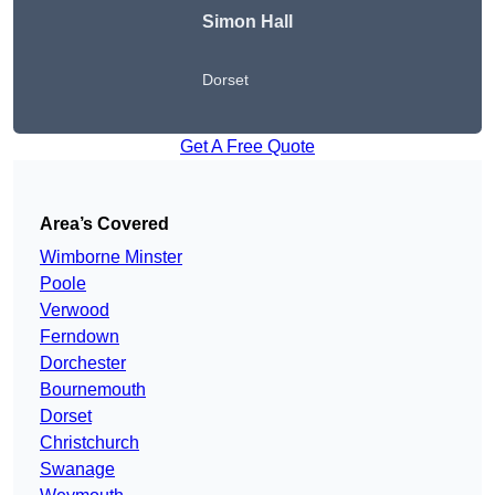
Simon Hall
Dorset
Get A Free Quote
Area’s Covered
Wimborne Minster
Poole
Verwood
Ferndown
Dorchester
Bournemouth
Dorset
Christchurch
Swanage