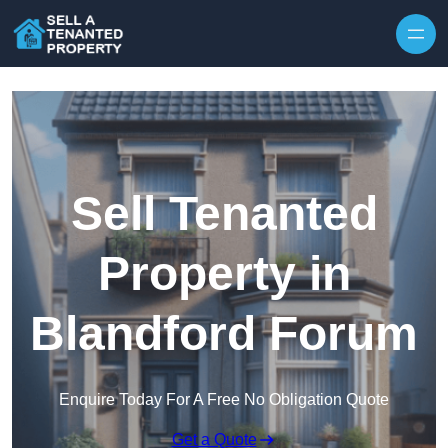
Skip to content
Sell Tenanted
Property in
Blandford Forum
Enquire Today For A Free No Obligation Quote
Get a Quote