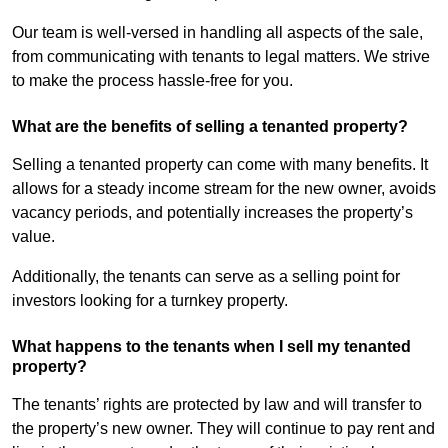
Our team is well-versed in handling all aspects of the sale,
from communicating with tenants to legal matters. We strive
to make the process hassle-free for you.
What are the benefits of selling a tenanted property?
Selling a tenanted property can come with many benefits. It
allows for a steady income stream for the new owner, avoids
vacancy periods, and potentially increases the property’s
value.
Additionally, the tenants can serve as a selling point for
investors looking for a turnkey property.
What happens to the tenants when I sell my tenanted
property?
The tenants’ rights are protected by law and will transfer to
the property’s new owner. They will continue to pay rent and