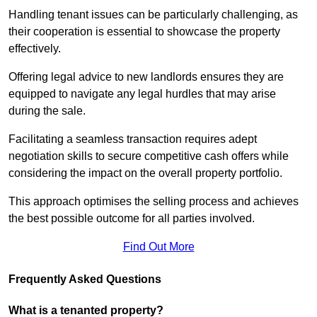
Handling tenant issues can be particularly challenging, as
their cooperation is essential to showcase the property
effectively.
Offering legal advice to new landlords ensures they are
equipped to navigate any legal hurdles that may arise
during the sale.
Facilitating a seamless transaction requires adept
negotiation skills to secure competitive cash offers while
considering the impact on the overall property portfolio.
This approach optimises the selling process and achieves
the best possible outcome for all parties involved.
Find Out More
Frequently Asked Questions
What is a tenanted property?