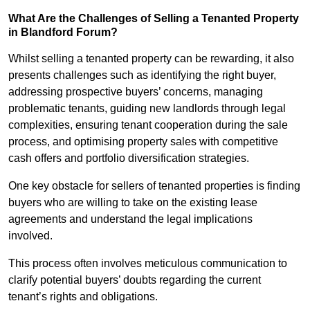
What Are the Challenges of Selling a Tenanted Property
in Blandford Forum?
Whilst selling a tenanted property can be rewarding, it also
presents challenges such as identifying the right buyer,
addressing prospective buyers’ concerns, managing
problematic tenants, guiding new landlords through legal
complexities, ensuring tenant cooperation during the sale
process, and optimising property sales with competitive
cash offers and portfolio diversification strategies.
One key obstacle for sellers of tenanted properties is finding
buyers who are willing to take on the existing lease
agreements and understand the legal implications
involved.
This process often involves meticulous communication to
clarify potential buyers’ doubts regarding the current
tenant’s rights and obligations.