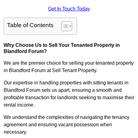
Get In Touch Today
Table of Contents
Why Choose Us to Sell Your Tenanted Property in
Blandford Forum?
We are the premier choice for selling your tenanted property
in Blandford Forum at Sell Tenant Property.
Our expertise in handling properties with sitting tenants in
Blandford Forum sets us apart, ensuring a smooth and
profitable transaction for landlords seeking to maximise their
rental income.
We understand the complexities of navigating the tenancy
agreement and ensuring vacant possession when
necessary.