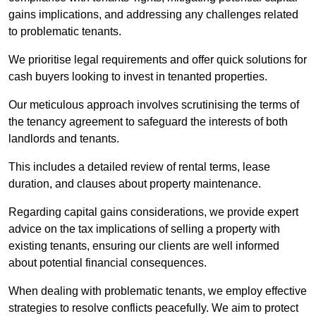
gains implications, and addressing any challenges related
to problematic tenants.
We prioritise legal requirements and offer quick solutions for
cash buyers looking to invest in tenanted properties.
Our meticulous approach involves scrutinising the terms of
the tenancy agreement to safeguard the interests of both
landlords and tenants.
This includes a detailed review of rental terms, lease
duration, and clauses about property maintenance.
Regarding capital gains considerations, we provide expert
advice on the tax implications of selling a property with
existing tenants, ensuring our clients are well informed
about potential financial consequences.
When dealing with problematic tenants, we employ effective
strategies to resolve conflicts peacefully. We aim to protect