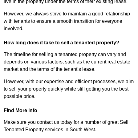
live in the property under the terms of their existing lease.
However, we always strive to maintain a good relationship
with tenants to ensure a smooth transition for everyone
involved.
How long does it take to sell a tenanted property?
The timeline for selling a tenanted property can vary and
depends on various factors, such as the current real estate
market and the terms of the tenant’s lease.
However, with our expertise and efficient processes, we aim
to sell your property quickly while still getting you the best
possible price.
Find More Info
Make sure you contact us today for a number of great Sell
Tenanted Property services in South West.