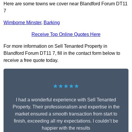
Here are some towns we cover near Blandford Forum DT11
7
Wimborne Minster
,
Barking
Receive Top Online Quotes Here
For more information on Sell Tenanted Property in
Blandford Forum DT11 7, fill in the contact form below to
receive a free quote today.
★★★★★
I had a wonderful experience with Sell Tenanted
Property. Their professionalism and expertise in the
market ensured a smooth transaction from start to
finish, exceeding all my expectations. I couldn’t be
happier with the results