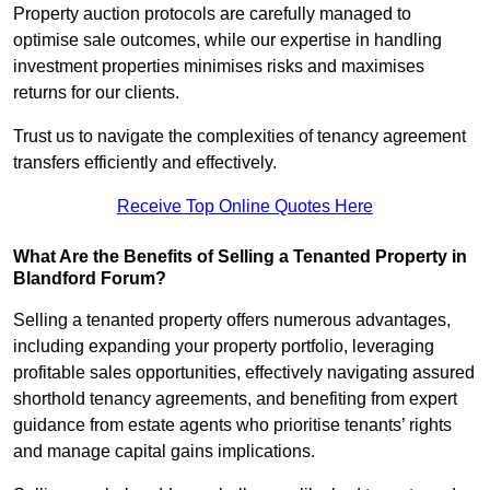
Property auction protocols are carefully managed to
optimise sale outcomes, while our expertise in handling
investment properties minimises risks and maximises
returns for our clients.
Trust us to navigate the complexities of tenancy agreement
transfers efficiently and effectively.
Receive Top Online Quotes Here
What Are the Benefits of Selling a Tenanted Property in
Blandford Forum?
Selling a tenanted property offers numerous advantages,
including expanding your property portfolio, leveraging
profitable sales opportunities, effectively navigating assured
shorthold tenancy agreements, and benefiting from expert
guidance from estate agents who prioritise tenants’ rights
and manage capital gains implications.