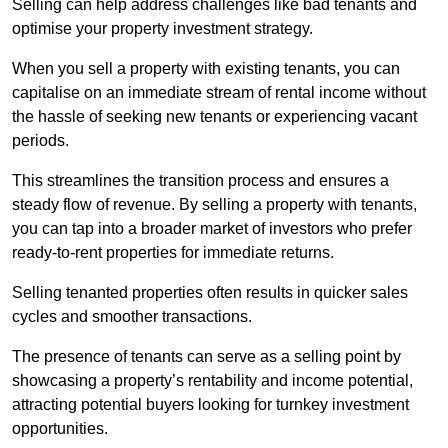
Selling can help address challenges like bad tenants and
optimise your property investment strategy.
When you sell a property with existing tenants, you can
capitalise on an immediate stream of rental income without
the hassle of seeking new tenants or experiencing vacant
periods.
This streamlines the transition process and ensures a
steady flow of revenue. By selling a property with tenants,
you can tap into a broader market of investors who prefer
ready-to-rent properties for immediate returns.
Selling tenanted properties often results in quicker sales
cycles and smoother transactions.
The presence of tenants can serve as a selling point by
showcasing a property’s rentability and income potential,
attracting potential buyers looking for turnkey investment
opportunities.