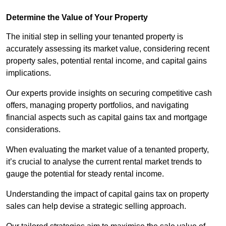
Determine the Value of Your Property
The initial step in selling your tenanted property is
accurately assessing its market value, considering recent
property sales, potential rental income, and capital gains
implications.
Our experts provide insights on securing competitive cash
offers, managing property portfolios, and navigating
financial aspects such as capital gains tax and mortgage
considerations.
When evaluating the market value of a tenanted property,
it’s crucial to analyse the current rental market trends to
gauge the potential for steady rental income.
Understanding the impact of capital gains tax on property
sales can help devise a strategic selling approach.