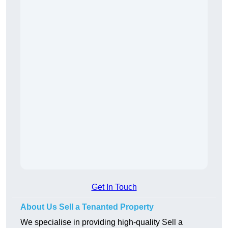
Get In Touch
About Us Sell a Tenanted Property
We specialise in providing high-quality Sell a