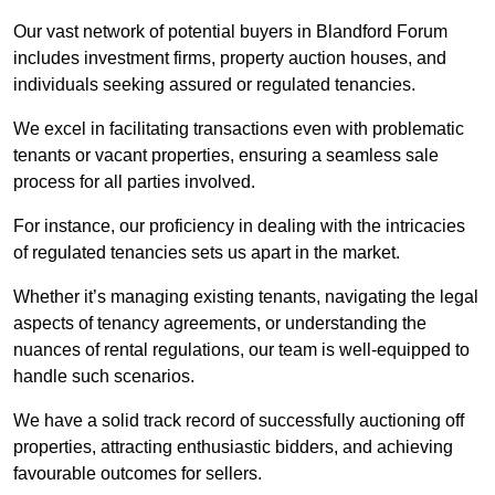
Our vast network of potential buyers in Blandford Forum
includes investment firms, property auction houses, and
individuals seeking assured or regulated tenancies.
We excel in facilitating transactions even with problematic
tenants or vacant properties, ensuring a seamless sale
process for all parties involved.
For instance, our proficiency in dealing with the intricacies
of regulated tenancies sets us apart in the market.
Whether it’s managing existing tenants, navigating the legal
aspects of tenancy agreements, or understanding the
nuances of rental regulations, our team is well-equipped to
handle such scenarios.
We have a solid track record of successfully auctioning off
properties, attracting enthusiastic bidders, and achieving
favourable outcomes for sellers.