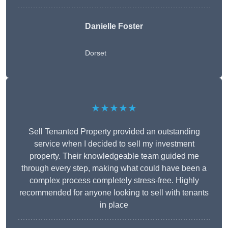
Danielle Foster
Dorset
★★★★★
Sell Tenanted Property provided an outstanding
service when I decided to sell my investment
property. Their knowledgeable team guided me
through every step, making what could have been a
complex process completely stress-free. Highly
recommended for anyone looking to sell with tenants
in place