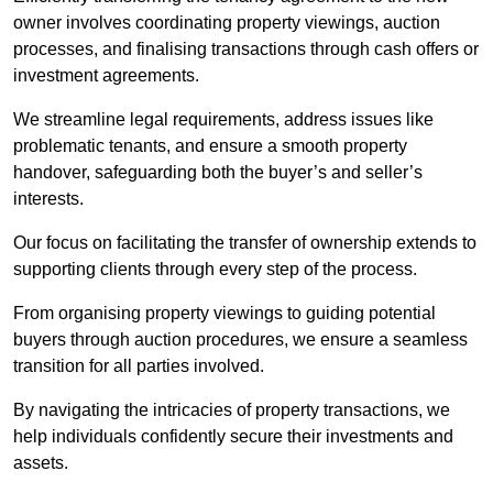
owner involves coordinating property viewings, auction
processes, and finalising transactions through cash offers or
investment agreements.
We streamline legal requirements, address issues like
problematic tenants, and ensure a smooth property
handover, safeguarding both the buyer’s and seller’s
interests.
Our focus on facilitating the transfer of ownership extends to
supporting clients through every step of the process.
From organising property viewings to guiding potential
buyers through auction procedures, we ensure a seamless
transition for all parties involved.
By navigating the intricacies of property transactions, we
help individuals confidently secure their investments and
assets.