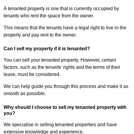
A tenanted property is one that is currently occupied by
tenants who rent the space from the owner.
This means that the tenants have a legal right to live in the
property and pay rent to the owner.
Can I sell my property if it is tenanted?
You can sell your tenanted property. However, certain
factors, such as the tenants’ rights and the terms of their
lease, must be considered.
We can help guide you through this process and make it as
smooth as possible.
Why should I choose to sell my tenanted property with
you?
We specialise in selling tenanted properties and have
extensive knowledge and experience.