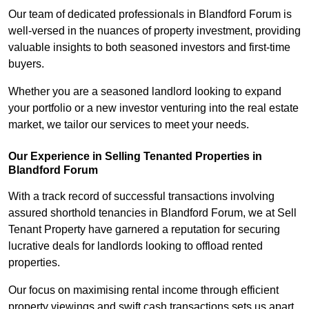
Our team of dedicated professionals in Blandford Forum is
well-versed in the nuances of property investment, providing
valuable insights to both seasoned investors and first-time
buyers.
Whether you are a seasoned landlord looking to expand
your portfolio or a new investor venturing into the real estate
market, we tailor our services to meet your needs.
Our Experience in Selling Tenanted Properties in
Blandford Forum
With a track record of successful transactions involving
assured shorthold tenancies in Blandford Forum, we at Sell
Tenant Property have garnered a reputation for securing
lucrative deals for landlords looking to offload rented
properties.
Our focus on maximising rental income through efficient
property viewings and swift cash transactions sets us apart