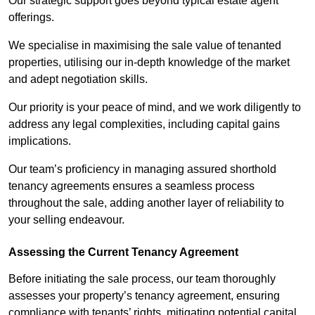
Our strategic support goes beyond typical estate agent
offerings.
We specialise in maximising the sale value of tenanted
properties, utilising our in-depth knowledge of the market
and adept negotiation skills.
Our priority is your peace of mind, and we work diligently to
address any legal complexities, including capital gains
implications.
Our team’s proficiency in managing assured shorthold
tenancy agreements ensures a seamless process
throughout the sale, adding another layer of reliability to
your selling endeavour.
Assessing the Current Tenancy Agreement
Before initiating the sale process, our team thoroughly
assesses your property’s tenancy agreement, ensuring
compliance with tenants’ rights, mitigating potential capital