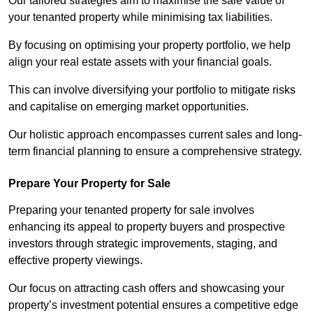
Our tailored strategies aim to maximise the sale value of
your tenanted property while minimising tax liabilities.
By focusing on optimising your property portfolio, we help
align your real estate assets with your financial goals.
This can involve diversifying your portfolio to mitigate risks
and capitalise on emerging market opportunities.
Our holistic approach encompasses current sales and long-
term financial planning to ensure a comprehensive strategy.
Prepare Your Property for Sale
Preparing your tenanted property for sale involves
enhancing its appeal to property buyers and prospective
investors through strategic improvements, staging, and
effective property viewings.
Our focus on attracting cash offers and showcasing your
property’s investment potential ensures a competitive edge