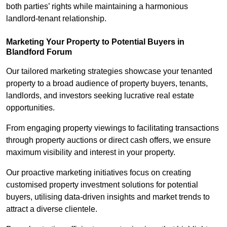
both parties’ rights while maintaining a harmonious
landlord-tenant relationship.
Marketing Your Property to Potential Buyers
in
Blandford Forum
Our tailored marketing strategies showcase your tenanted
property to a broad audience of property buyers, tenants,
landlords, and investors seeking lucrative real estate
opportunities.
From engaging property viewings to facilitating transactions
through property auctions or direct cash offers, we ensure
maximum visibility and interest in your property.
Our proactive marketing initiatives focus on creating
customised property investment solutions for potential
buyers, utilising data-driven insights and market trends to
attract a diverse clientele.