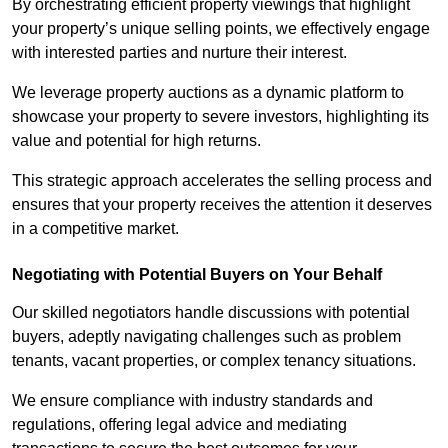
By orchestrating efficient property viewings that highlight
your property’s unique selling points, we effectively engage
with interested parties and nurture their interest.
We leverage property auctions as a dynamic platform to
showcase your property to severe investors, highlighting its
value and potential for high returns.
This strategic approach accelerates the selling process and
ensures that your property receives the attention it deserves
in a competitive market.
Negotiating with Potential Buyers on Your Behalf
Our skilled negotiators handle discussions with potential
buyers, adeptly navigating challenges such as problem
tenants, vacant properties, or complex tenancy situations.
We ensure compliance with industry standards and
regulations, offering legal advice and mediating