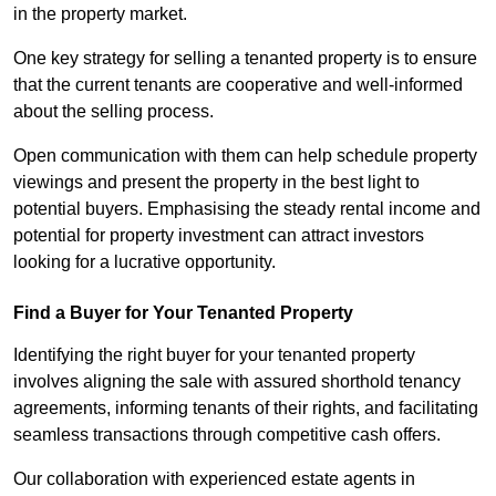
in the property market.
One key strategy for selling a tenanted property is to ensure
that the current tenants are cooperative and well-informed
about the selling process.
Open communication with them can help schedule property
viewings and present the property in the best light to
potential buyers. Emphasising the steady rental income and
potential for property investment can attract investors
looking for a lucrative opportunity.
Find a Buyer for Your Tenanted Property
Identifying the right buyer for your tenanted property
involves aligning the sale with assured shorthold tenancy
agreements, informing tenants of their rights, and facilitating
seamless transactions through competitive cash offers.
Our collaboration with experienced estate agents in