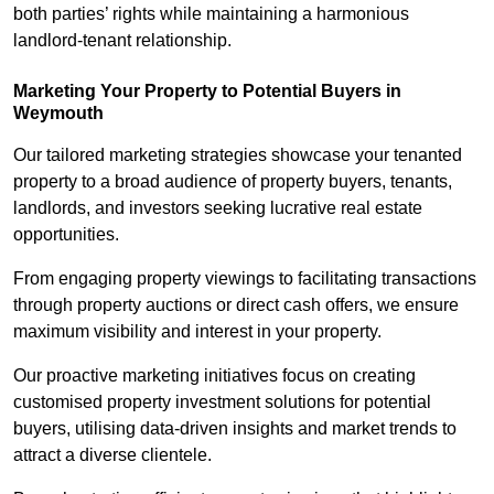
both parties’ rights while maintaining a harmonious
landlord-tenant relationship.
Marketing Your Property to Potential Buyers
in
Weymouth
Our tailored marketing strategies showcase your tenanted
property to a broad audience of property buyers, tenants,
landlords, and investors seeking lucrative real estate
opportunities.
From engaging property viewings to facilitating transactions
through property auctions or direct cash offers, we ensure
maximum visibility and interest in your property.
Our proactive marketing initiatives focus on creating
customised property investment solutions for potential
buyers, utilising data-driven insights and market trends to
attract a diverse clientele.