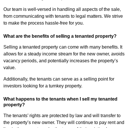
Our team is well-versed in handling all aspects of the sale,
from communicating with tenants to legal matters. We strive
to make the process hassle-free for you.
What are the benefits of selling a tenanted property?
Selling a tenanted property can come with many benefits. It
allows for a steady income stream for the new owner, avoids
vacancy periods, and potentially increases the property’s
value.
Additionally, the tenants can serve as a selling point for
investors looking for a turnkey property.
What happens to the tenants when I sell my tenanted
property?
The tenants’ rights are protected by law and will transfer to
the property’s new owner. They will continue to pay rent and