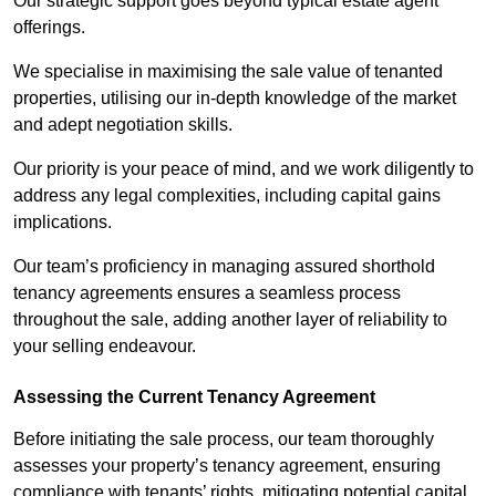
Our strategic support goes beyond typical estate agent
offerings.
We specialise in maximising the sale value of tenanted
properties, utilising our in-depth knowledge of the market
and adept negotiation skills.
Our priority is your peace of mind, and we work diligently to
address any legal complexities, including capital gains
implications.
Our team’s proficiency in managing assured shorthold
tenancy agreements ensures a seamless process
throughout the sale, adding another layer of reliability to
your selling endeavour.
Assessing the Current Tenancy Agreement
Before initiating the sale process, our team thoroughly
assesses your property’s tenancy agreement, ensuring
compliance with tenants’ rights, mitigating potential capital