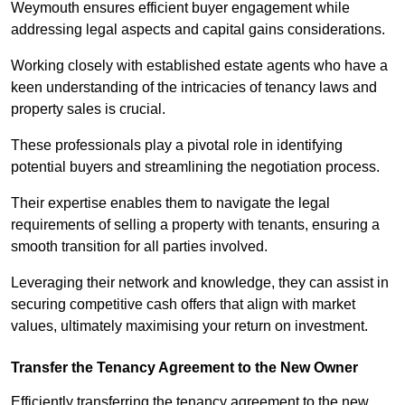
Weymouth ensures efficient buyer engagement while
addressing legal aspects and capital gains considerations.
Working closely with established estate agents who have a
keen understanding of the intricacies of tenancy laws and
property sales is crucial.
These professionals play a pivotal role in identifying
potential buyers and streamlining the negotiation process.
Their expertise enables them to navigate the legal
requirements of selling a property with tenants, ensuring a
smooth transition for all parties involved.
Leveraging their network and knowledge, they can assist in
securing competitive cash offers that align with market
values, ultimately maximising your return on investment.
Transfer the Tenancy Agreement to the New Owner
Efficiently transferring the tenancy agreement to the new