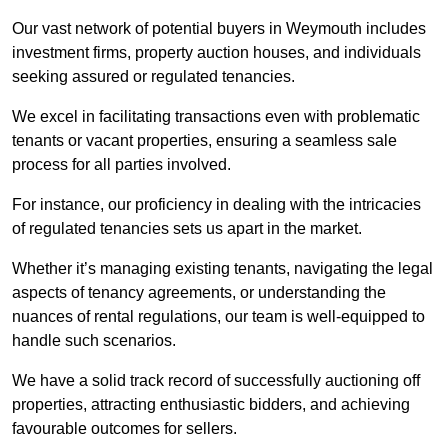
Our vast network of potential buyers in Weymouth includes
investment firms, property auction houses, and individuals
seeking assured or regulated tenancies.
We excel in facilitating transactions even with problematic
tenants or vacant properties, ensuring a seamless sale
process for all parties involved.
For instance, our proficiency in dealing with the intricacies
of regulated tenancies sets us apart in the market.
Whether it’s managing existing tenants, navigating the legal
aspects of tenancy agreements, or understanding the
nuances of rental regulations, our team is well-equipped to
handle such scenarios.
We have a solid track record of successfully auctioning off
properties, attracting enthusiastic bidders, and achieving
favourable outcomes for sellers.