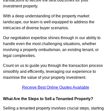
transactions to secure the best outcomes for your
investment property.
With a deep understanding of the property market
landscape, our team is well-equipped to address the
intricacies of diverse buyer scenarios.
Our negotiation expertise shines through in our ability to
handle even the most challenging situations, whether
involving a property ombudsman, an existing tenant, or
legal complexities.
Count on us to guide you through the transaction process
smoothly and efficiently, leveraging our experience to
maximise the value of your property investment.
Receive Best Online Quotes Available
What Are the Steps to Sell a Tenanted Property?
Selling a tenanted property involves crucial steps, starting