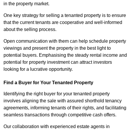
in the property market.
One key strategy for selling a tenanted property is to ensure
that the current tenants are cooperative and well-informed
about the selling process.
Open communication with them can help schedule property
viewings and present the property in the best light to
potential buyers. Emphasising the steady rental income and
potential for property investment can attract investors
looking for a lucrative opportunity.
Find a Buyer for Your Tenanted Property
Identifying the right buyer for your tenanted property
involves aligning the sale with assured shorthold tenancy
agreements, informing tenants of their rights, and facilitating
seamless transactions through competitive cash offers.
Our collaboration with experienced estate agents in