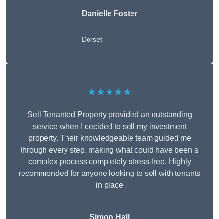
Danielle Foster
Dorset
★★★★★
Sell Tenanted Property provided an outstanding
service when I decided to sell my investment
property. Their knowledgeable team guided me
through every step, making what could have been a
complex process completely stress-free. Highly
recommended for anyone looking to sell with tenants
in place
Simon Hall