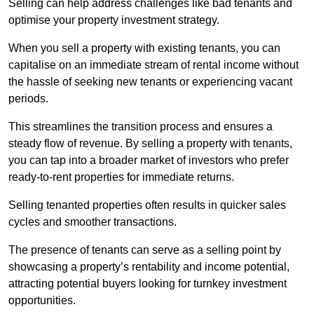
Selling can help address challenges like bad tenants and
optimise your property investment strategy.
When you sell a property with existing tenants, you can
capitalise on an immediate stream of rental income without
the hassle of seeking new tenants or experiencing vacant
periods.
This streamlines the transition process and ensures a
steady flow of revenue. By selling a property with tenants,
you can tap into a broader market of investors who prefer
ready-to-rent properties for immediate returns.
Selling tenanted properties often results in quicker sales
cycles and smoother transactions.
The presence of tenants can serve as a selling point by
showcasing a property’s rentability and income potential,
attracting potential buyers looking for turnkey investment
opportunities.