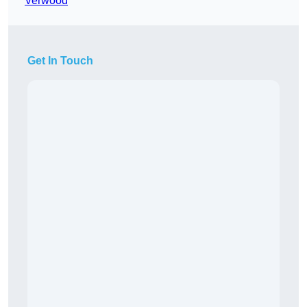
Verwood
Get In Touch