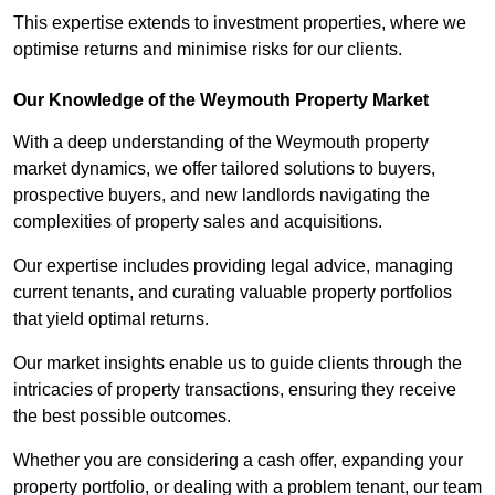
This expertise extends to investment properties, where we
optimise returns and minimise risks for our clients.
Our Knowledge of the Weymouth Property Market
With a deep understanding of the Weymouth property
market dynamics, we offer tailored solutions to buyers,
prospective buyers, and new landlords navigating the
complexities of property sales and acquisitions.
Our expertise includes providing legal advice, managing
current tenants, and curating valuable property portfolios
that yield optimal returns.
Our market insights enable us to guide clients through the
intricacies of property transactions, ensuring they receive
the best possible outcomes.
Whether you are considering a cash offer, expanding your
property portfolio, or dealing with a problem tenant, our team