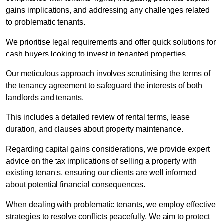
gains implications, and addressing any challenges related
to problematic tenants.
We prioritise legal requirements and offer quick solutions for
cash buyers looking to invest in tenanted properties.
Our meticulous approach involves scrutinising the terms of
the tenancy agreement to safeguard the interests of both
landlords and tenants.
This includes a detailed review of rental terms, lease
duration, and clauses about property maintenance.
Regarding capital gains considerations, we provide expert
advice on the tax implications of selling a property with
existing tenants, ensuring our clients are well informed
about potential financial consequences.
When dealing with problematic tenants, we employ effective
strategies to resolve conflicts peacefully. We aim to protect