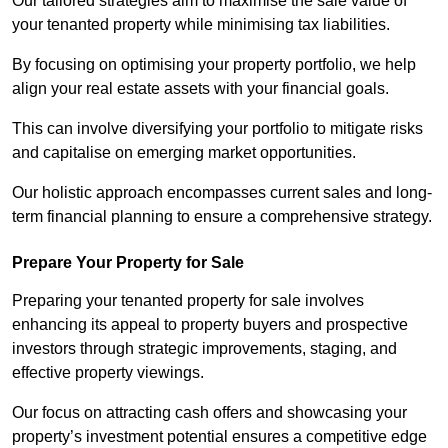
Our tailored strategies aim to maximise the sale value of
your tenanted property while minimising tax liabilities.
By focusing on optimising your property portfolio, we help
align your real estate assets with your financial goals.
This can involve diversifying your portfolio to mitigate risks
and capitalise on emerging market opportunities.
Our holistic approach encompasses current sales and long-
term financial planning to ensure a comprehensive strategy.
Prepare Your Property for Sale
Preparing your tenanted property for sale involves
enhancing its appeal to property buyers and prospective
investors through strategic improvements, staging, and
effective property viewings.
Our focus on attracting cash offers and showcasing your
property’s investment potential ensures a competitive edge