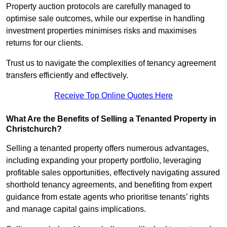
Property auction protocols are carefully managed to
optimise sale outcomes, while our expertise in handling
investment properties minimises risks and maximises
returns for our clients.
Trust us to navigate the complexities of tenancy agreement
transfers efficiently and effectively.
Receive Top Online Quotes Here
What Are the Benefits of Selling a Tenanted Property in
Christchurch?
Selling a tenanted property offers numerous advantages,
including expanding your property portfolio, leveraging
profitable sales opportunities, effectively navigating assured
shorthold tenancy agreements, and benefiting from expert
guidance from estate agents who prioritise tenants’ rights
and manage capital gains implications.