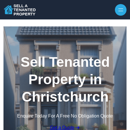
Skip to content
Sell Tenanted
Property in
Christchurch
Enquire Today For A Free No Obligation Quote
Get a Quote