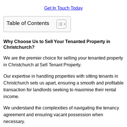
Get In Touch Today
Table of Contents
Why Choose Us to Sell Your Tenanted Property in
Christchurch?
We are the premier choice for selling your tenanted property
in Christchurch at Sell Tenant Property.
Our expertise in handling properties with sitting tenants in
Christchurch sets us apart, ensuring a smooth and profitable
transaction for landlords seeking to maximise their rental
income.
We understand the complexities of navigating the tenancy
agreement and ensuring vacant possession when
necessary.