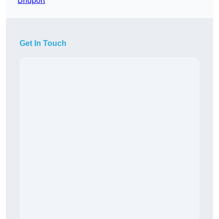
Bridport
Get In Touch