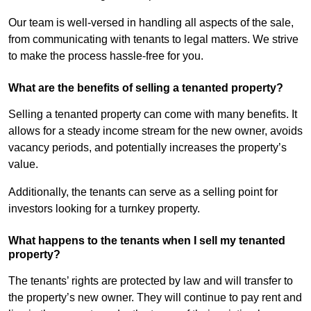
Our team is well-versed in handling all aspects of the sale,
from communicating with tenants to legal matters. We strive
to make the process hassle-free for you.
What are the benefits of selling a tenanted property?
Selling a tenanted property can come with many benefits. It
allows for a steady income stream for the new owner, avoids
vacancy periods, and potentially increases the property’s
value.
Additionally, the tenants can serve as a selling point for
investors looking for a turnkey property.
What happens to the tenants when I sell my tenanted
property?
The tenants’ rights are protected by law and will transfer to
the property’s new owner. They will continue to pay rent and