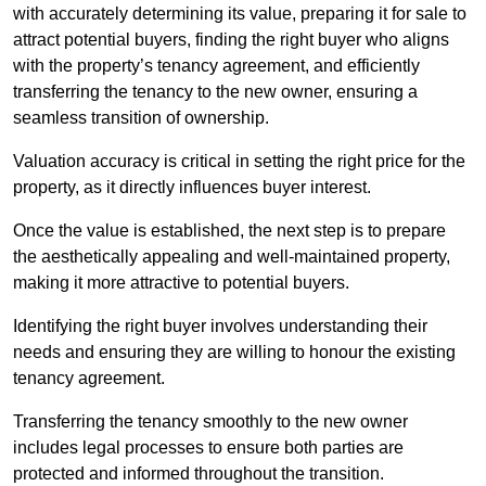
with accurately determining its value, preparing it for sale to
attract potential buyers, finding the right buyer who aligns
with the property’s tenancy agreement, and efficiently
transferring the tenancy to the new owner, ensuring a
seamless transition of ownership.
Valuation accuracy is critical in setting the right price for the
property, as it directly influences buyer interest.
Once the value is established, the next step is to prepare
the aesthetically appealing and well-maintained property,
making it more attractive to potential buyers.
Identifying the right buyer involves understanding their
needs and ensuring they are willing to honour the existing
tenancy agreement.
Transferring the tenancy smoothly to the new owner
includes legal processes to ensure both parties are
protected and informed throughout the transition.