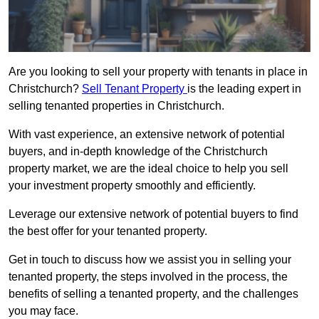
Are you looking to sell your property with tenants in place in
Christchurch?
Sell Tenant Property
is the leading expert in
selling tenanted properties in Christchurch.
With vast experience, an extensive network of potential
buyers, and in-depth knowledge of the Christchurch
property market, we are the ideal choice to help you sell
your investment property smoothly and efficiently.
Leverage our extensive network of potential buyers to find
the best offer for your tenanted property.
Get in touch to discuss how we assist you in selling your
tenanted property, the steps involved in the process, the
benefits of selling a tenanted property, and the challenges
you may face.