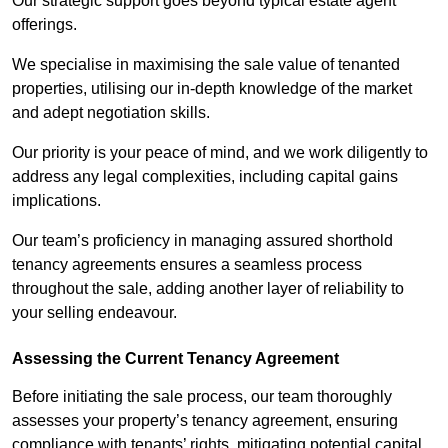
Our strategic support goes beyond typical estate agent
offerings.
We specialise in maximising the sale value of tenanted
properties, utilising our in-depth knowledge of the market
and adept negotiation skills.
Our priority is your peace of mind, and we work diligently to
address any legal complexities, including capital gains
implications.
Our team’s proficiency in managing assured shorthold
tenancy agreements ensures a seamless process
throughout the sale, adding another layer of reliability to
your selling endeavour.
Assessing the Current Tenancy Agreement
Before initiating the sale process, our team thoroughly
assesses your property’s tenancy agreement, ensuring
compliance with tenants’ rights, mitigating potential capital