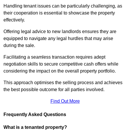
Handling tenant issues can be particularly challenging, as
their cooperation is essential to showcase the property
effectively.
Offering legal advice to new landlords ensures they are
equipped to navigate any legal hurdles that may arise
during the sale.
Facilitating a seamless transaction requires adept
negotiation skills to secure competitive cash offers while
considering the impact on the overall property portfolio.
This approach optimises the selling process and achieves
the best possible outcome for all parties involved.
Find Out More
Frequently Asked Questions
What is a tenanted property?