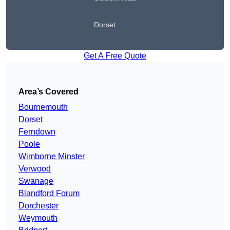
Dorset
Get A Free Quote
Area’s Covered
Bournemouth
Dorset
Ferndown
Poole
Wimborne Minster
Verwood
Swanage
Blandford Forum
Dorchester
Weymouth