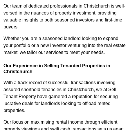
Our team of dedicated professionals in Christchurch is well-
versed in the nuances of property investment, providing
valuable insights to both seasoned investors and first-time
buyers.
Whether you are a seasoned landlord looking to expand
your portfolio or a new investor venturing into the real estate
market, we tailor our services to meet your needs.
Our Experience in Selling Tenanted Properties in
Christchurch
With a track record of successful transactions involving
assured shorthold tenancies in Christchurch, we at Sell
Tenant Property have garnered a reputation for securing
lucrative deals for landlords looking to offload rented
properties.
Our focus on maximising rental income through efficient
property viewings and swift cash transactions sets us apart