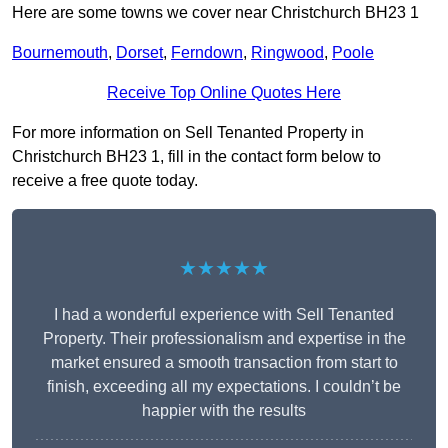
Here are some towns we cover near Christchurch BH23 1
Bournemouth
,
Dorset
,
Ferndown
,
Ringwood
,
Poole
Receive Top Online Quotes Here
For more information on Sell Tenanted Property in
Christchurch BH23 1, fill in the contact form below to
receive a free quote today.
★★★★★
I had a wonderful experience with Sell Tenanted
Property. Their professionalism and expertise in the
market ensured a smooth transaction from start to
finish, exceeding all my expectations. I couldn’t be
happier with the results