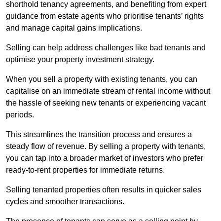
shorthold tenancy agreements, and benefiting from expert
guidance from estate agents who prioritise tenants’ rights
and manage capital gains implications.
Selling can help address challenges like bad tenants and
optimise your property investment strategy.
When you sell a property with existing tenants, you can
capitalise on an immediate stream of rental income without
the hassle of seeking new tenants or experiencing vacant
periods.
This streamlines the transition process and ensures a
steady flow of revenue. By selling a property with tenants,
you can tap into a broader market of investors who prefer
ready-to-rent properties for immediate returns.
Selling tenanted properties often results in quicker sales
cycles and smoother transactions.