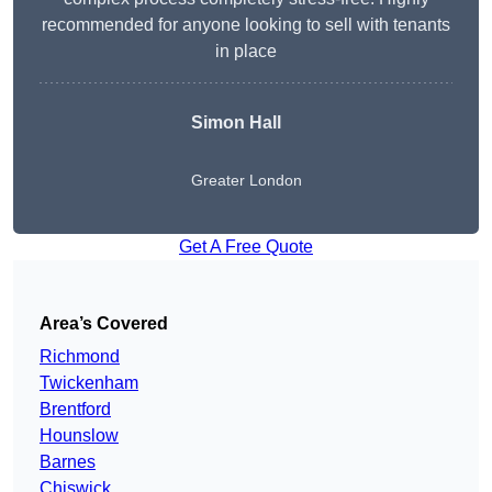
recommended for anyone looking to sell with tenants
in place
Simon Hall
Greater London
Get A Free Quote
Area’s Covered
Richmond
Twickenham
Brentford
Hounslow
Barnes
Chiswick