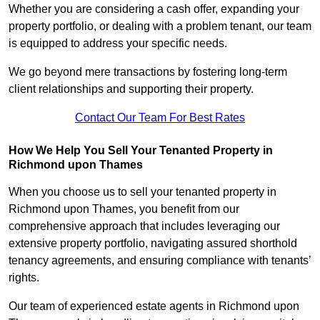
Whether you are considering a cash offer, expanding your
property portfolio, or dealing with a problem tenant, our team
is equipped to address your specific needs.
We go beyond mere transactions by fostering long-term
client relationships and supporting their property.
Contact Our Team For Best Rates
How We Help You Sell Your Tenanted Property in
Richmond upon Thames
When you choose us to sell your tenanted property in
Richmond upon Thames, you benefit from our
comprehensive approach that includes leveraging our
extensive property portfolio, navigating assured shorthold
tenancy agreements, and ensuring compliance with tenants’
rights.
Our team of experienced estate agents in Richmond upon