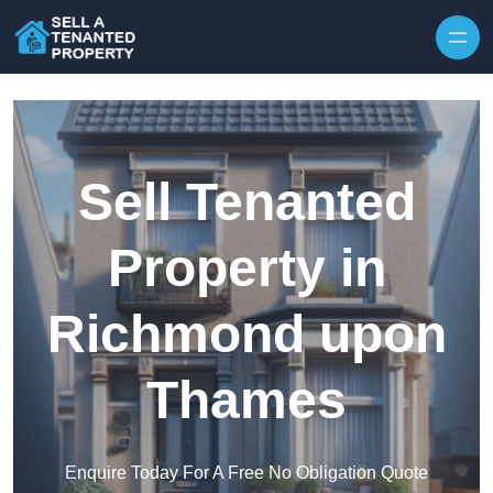
Skip to content
Sell Tenanted
Property in
Richmond upon
Thames
Enquire Today For A Free No Obligation Quote