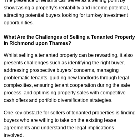
The presence of tenants can serve as a selling point by
showcasing a property’s rentability and income potential,
attracting potential buyers looking for turnkey investment
opportunities.
What Are the Challenges of Selling a Tenanted Property
in Richmond upon Thames?
Whilst selling a tenanted property can be rewarding, it also
presents challenges such as identifying the right buyer,
addressing prospective buyers’ concerns, managing
problematic tenants, guiding new landlords through legal
complexities, ensuring tenant cooperation during the sale
process, and optimising property sales with competitive
cash offers and portfolio diversification strategies.
One key obstacle for sellers of tenanted properties is finding
buyers who are willing to take on the existing lease
agreements and understand the legal implications
involved.