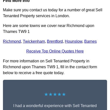
Find More Info
Make sure you contact us today for a number of great Sell
Tenanted Property services in London.
Here are some towns we cover near Richmond upon
Thames TW9 1
Richmond
,
Twickenham
,
Brentford
,
Hounslow
,
Barnes
Receive Top Online Quotes Here
For more information on Sell Tenanted Property in
Richmond upon Thames TW9 1, fill in the contact form
below to receive a free quote today.
★★★★★
I had a wonderful experience with Sell Tenanted