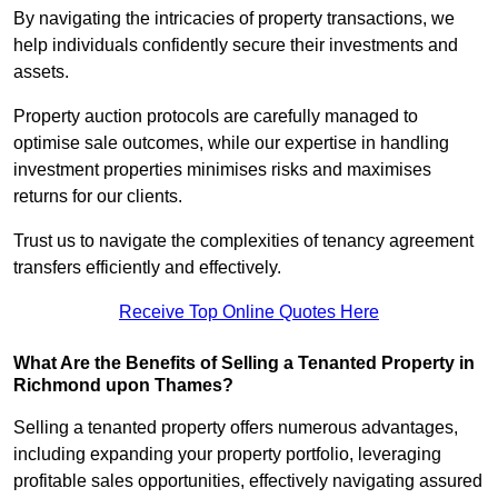
By navigating the intricacies of property transactions, we
help individuals confidently secure their investments and
assets.
Property auction protocols are carefully managed to
optimise sale outcomes, while our expertise in handling
investment properties minimises risks and maximises
returns for our clients.
Trust us to navigate the complexities of tenancy agreement
transfers efficiently and effectively.
Receive Top Online Quotes Here
What Are the Benefits of Selling a Tenanted Property in
Richmond upon Thames?
Selling a tenanted property offers numerous advantages,
including expanding your property portfolio, leveraging
profitable sales opportunities, effectively navigating assured