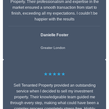
Property. Their professionalism and expertise in the
market ensured a smooth transaction from start to
finish, exceeding all my expectations. I couldn’t be
happier with the results
Danielle Foster
Greater London
★★★★★
Sell Tenanted Property provided an outstanding
service when I decided to sell my investment
property. Their knowledgeable team guided me
through every step, making what could have been a
complex process completely stress-free. Highly