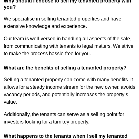
Why should I choose to sell my tenanted property with
you?
We specialise in selling tenanted properties and have
extensive knowledge and experience.
Our team is well-versed in handling all aspects of the sale,
from communicating with tenants to legal matters. We strive
to make the process hassle-free for you.
What are the benefits of selling a tenanted property?
Selling a tenanted property can come with many benefits. It
allows for a steady income stream for the new owner, avoids
vacancy periods, and potentially increases the property’s
value.
Additionally, the tenants can serve as a selling point for
investors looking for a turnkey property.
What happens to the tenants when I sell my tenanted