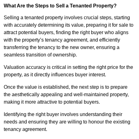
What Are the Steps to Sell a Tenanted Property?
Selling a tenanted property involves crucial steps, starting
with accurately determining its value, preparing it for sale to
attract potential buyers, finding the right buyer who aligns
with the property’s tenancy agreement, and efficiently
transferring the tenancy to the new owner, ensuring a
seamless transition of ownership.
Valuation accuracy is critical in setting the right price for the
property, as it directly influences buyer interest.
Once the value is established, the next step is to prepare
the aesthetically appealing and well-maintained property,
making it more attractive to potential buyers.
Identifying the right buyer involves understanding their
needs and ensuring they are willing to honour the existing
tenancy agreement.