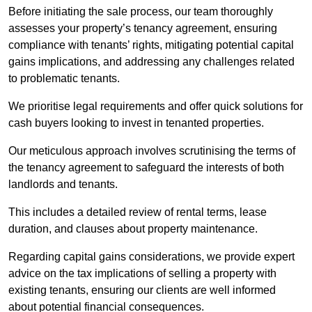
Before initiating the sale process, our team thoroughly
assesses your property’s tenancy agreement, ensuring
compliance with tenants’ rights, mitigating potential capital
gains implications, and addressing any challenges related
to problematic tenants.
We prioritise legal requirements and offer quick solutions for
cash buyers looking to invest in tenanted properties.
Our meticulous approach involves scrutinising the terms of
the tenancy agreement to safeguard the interests of both
landlords and tenants.
This includes a detailed review of rental terms, lease
duration, and clauses about property maintenance.
Regarding capital gains considerations, we provide expert
advice on the tax implications of selling a property with
existing tenants, ensuring our clients are well informed
about potential financial consequences.