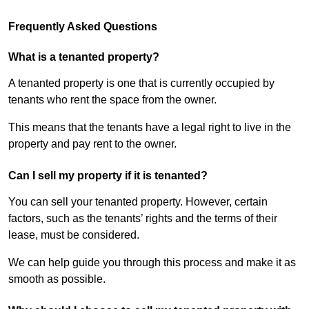
Frequently Asked Questions
What is a tenanted property?
A tenanted property is one that is currently occupied by
tenants who rent the space from the owner.
This means that the tenants have a legal right to live in the
property and pay rent to the owner.
Can I sell my property if it is tenanted?
You can sell your tenanted property. However, certain
factors, such as the tenants’ rights and the terms of their
lease, must be considered.
We can help guide you through this process and make it as
smooth as possible.