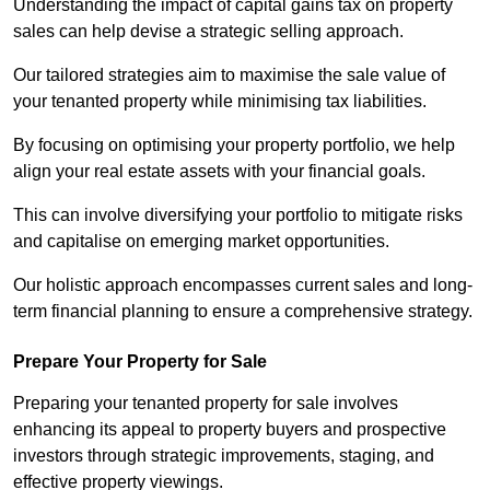
Understanding the impact of capital gains tax on property
sales can help devise a strategic selling approach.
Our tailored strategies aim to maximise the sale value of
your tenanted property while minimising tax liabilities.
By focusing on optimising your property portfolio, we help
align your real estate assets with your financial goals.
This can involve diversifying your portfolio to mitigate risks
and capitalise on emerging market opportunities.
Our holistic approach encompasses current sales and long-
term financial planning to ensure a comprehensive strategy.
Prepare Your Property for Sale
Preparing your tenanted property for sale involves
enhancing its appeal to property buyers and prospective
investors through strategic improvements, staging, and
effective property viewings.