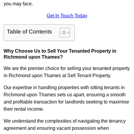
you may face.
Get In Touch Today
Table of Contents
Why Choose Us to Sell Your Tenanted Property in
Richmond upon Thames?
We are the premier choice for selling your tenanted property
in Richmond upon Thames at Sell Tenant Property.
Our expertise in handling properties with sitting tenants in
Richmond upon Thames sets us apart, ensuring a smooth
and profitable transaction for landlords seeking to maximise
their rental income.
We understand the complexities of navigating the tenancy
agreement and ensuring vacant possession when