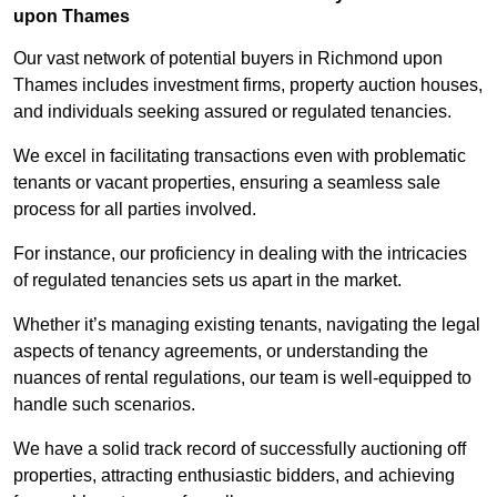
upon Thames
Our vast network of potential buyers in Richmond upon
Thames includes investment firms, property auction houses,
and individuals seeking assured or regulated tenancies.
We excel in facilitating transactions even with problematic
tenants or vacant properties, ensuring a seamless sale
process for all parties involved.
For instance, our proficiency in dealing with the intricacies
of regulated tenancies sets us apart in the market.
Whether it’s managing existing tenants, navigating the legal
aspects of tenancy agreements, or understanding the
nuances of rental regulations, our team is well-equipped to
handle such scenarios.
We have a solid track record of successfully auctioning off
properties, attracting enthusiastic bidders, and achieving