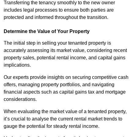
Transferring the tenancy smoothly to the new owner
includes legal processes to ensure both parties are
protected and informed throughout the transition.
Determine the Value of Your Property
The initial step in selling your tenanted property is
accurately assessing its market value, considering recent
property sales, potential rental income, and capital gains
implications.
Our experts provide insights on securing competitive cash
offers, managing property portfolios, and navigating
financial aspects such as capital gains tax and mortgage
considerations.
When evaluating the market value of a tenanted property,
it’s crucial to analyse the current rental market trends to
gauge the potential for steady rental income.