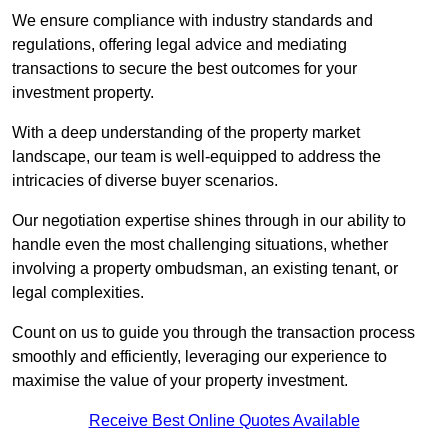
We ensure compliance with industry standards and
regulations, offering legal advice and mediating
transactions to secure the best outcomes for your
investment property.
With a deep understanding of the property market
landscape, our team is well-equipped to address the
intricacies of diverse buyer scenarios.
Our negotiation expertise shines through in our ability to
handle even the most challenging situations, whether
involving a property ombudsman, an existing tenant, or
legal complexities.
Count on us to guide you through the transaction process
smoothly and efficiently, leveraging our experience to
maximise the value of your property investment.
Receive Best Online Quotes Available