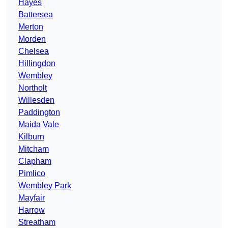
Hayes
Battersea
Merton
Morden
Chelsea
Hillingdon
Wembley
Northolt
Willesden
Paddington
Maida Vale
Kilburn
Mitcham
Clapham
Pimlico
Wembley Park
Mayfair
Harrow
Streatham