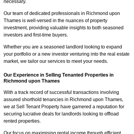
necessary.
Our team of dedicated professionals in Richmond upon
Thames is well-versed in the nuances of property
investment, providing valuable insights to both seasoned
investors and first-time buyers.
Whether you are a seasoned landlord looking to expand
your portfolio or a new investor venturing into the real estate
market, we tailor our services to meet your needs.
Our Experience in Selling Tenanted Properties in
Richmond upon Thames
With a track record of successful transactions involving
assured shorthold tenancies in Richmond upon Thames,
we at Sell Tenant Property have garnered a reputation for
securing lucrative deals for landlords looking to offload
rented properties.
Our focus on maximising rental income through efficient