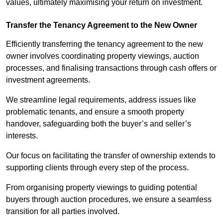
values, ultimately maximising your return on investment.
Transfer the Tenancy Agreement to the New Owner
Efficiently transferring the tenancy agreement to the new
owner involves coordinating property viewings, auction
processes, and finalising transactions through cash offers or
investment agreements.
We streamline legal requirements, address issues like
problematic tenants, and ensure a smooth property
handover, safeguarding both the buyer’s and seller’s
interests.
Our focus on facilitating the transfer of ownership extends to
supporting clients through every step of the process.
From organising property viewings to guiding potential
buyers through auction procedures, we ensure a seamless
transition for all parties involved.