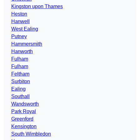
Kingston upon Thames
Heston
Hanwell
West Ealing
Putney
Hammersmith
Hanworth
Fulham
Fulham
Feltham
Surbiton
Ealing
Southall
Wandsworth
Park Royal
Greenford
Kensington
South Wimbledon