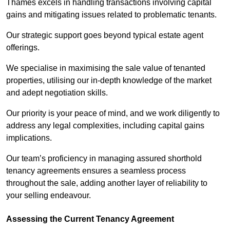
Thames excels in handling transactions involving capital
gains and mitigating issues related to problematic tenants.
Our strategic support goes beyond typical estate agent
offerings.
We specialise in maximising the sale value of tenanted
properties, utilising our in-depth knowledge of the market
and adept negotiation skills.
Our priority is your peace of mind, and we work diligently to
address any legal complexities, including capital gains
implications.
Our team’s proficiency in managing assured shorthold
tenancy agreements ensures a seamless process
throughout the sale, adding another layer of reliability to
your selling endeavour.
Assessing the Current Tenancy Agreement