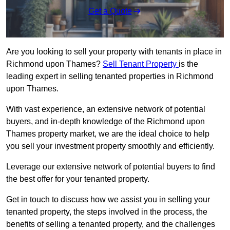
Get a Quote
Are you looking to sell your property with tenants in place in
Richmond upon Thames?
Sell Tenant Property
is the
leading expert in selling tenanted properties in Richmond
upon Thames.
With vast experience, an extensive network of potential
buyers, and in-depth knowledge of the Richmond upon
Thames property market, we are the ideal choice to help
you sell your investment property smoothly and efficiently.
Leverage our extensive network of potential buyers to find
the best offer for your tenanted property.
Get in touch to discuss how we assist you in selling your
tenanted property, the steps involved in the process, the
benefits of selling a tenanted property, and the challenges