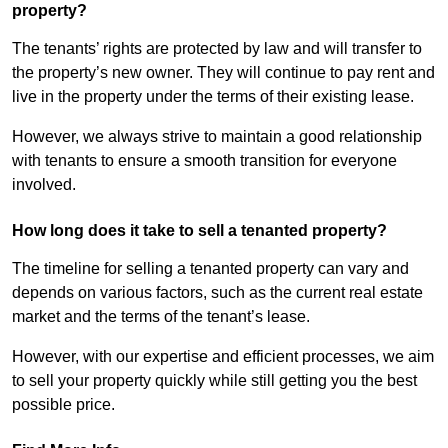
property?
The tenants’ rights are protected by law and will transfer to
the property’s new owner. They will continue to pay rent and
live in the property under the terms of their existing lease.
However, we always strive to maintain a good relationship
with tenants to ensure a smooth transition for everyone
involved.
How long does it take to sell a tenanted property?
The timeline for selling a tenanted property can vary and
depends on various factors, such as the current real estate
market and the terms of the tenant’s lease.
However, with our expertise and efficient processes, we aim
to sell your property quickly while still getting you the best
possible price.