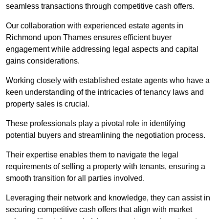
seamless transactions through competitive cash offers.
Our collaboration with experienced estate agents in
Richmond upon Thames ensures efficient buyer
engagement while addressing legal aspects and capital
gains considerations.
Working closely with established estate agents who have a
keen understanding of the intricacies of tenancy laws and
property sales is crucial.
These professionals play a pivotal role in identifying
potential buyers and streamlining the negotiation process.
Their expertise enables them to navigate the legal
requirements of selling a property with tenants, ensuring a
smooth transition for all parties involved.
Leveraging their network and knowledge, they can assist in
securing competitive cash offers that align with market