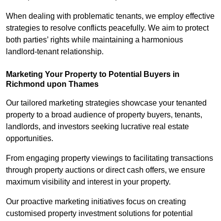
When dealing with problematic tenants, we employ effective
strategies to resolve conflicts peacefully. We aim to protect
both parties’ rights while maintaining a harmonious
landlord-tenant relationship.
Marketing Your Property to Potential Buyers
in
Richmond upon Thames
Our tailored marketing strategies showcase your tenanted
property to a broad audience of property buyers, tenants,
landlords, and investors seeking lucrative real estate
opportunities.
From engaging property viewings to facilitating transactions
through property auctions or direct cash offers, we ensure
maximum visibility and interest in your property.
Our proactive marketing initiatives focus on creating
customised property investment solutions for potential