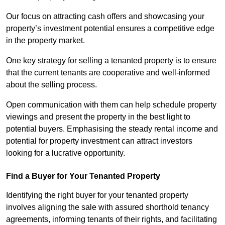
Our focus on attracting cash offers and showcasing your
property’s investment potential ensures a competitive edge
in the property market.
One key strategy for selling a tenanted property is to ensure
that the current tenants are cooperative and well-informed
about the selling process.
Open communication with them can help schedule property
viewings and present the property in the best light to
potential buyers. Emphasising the steady rental income and
potential for property investment can attract investors
looking for a lucrative opportunity.
Find a Buyer for Your Tenanted Property
Identifying the right buyer for your tenanted property
involves aligning the sale with assured shorthold tenancy
agreements, informing tenants of their rights, and facilitating