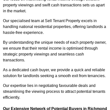
property viewings and swift cash transactions sets us apart
in the market.
Our specialised team at Sell Tenant Property excels in
handling national residential properties, offering landlords a
hassle-free experience.
By understanding the unique needs of each property owner,
we ensure that their rental income is optimised through
strategic property viewings and seamless cash
transactions.
As a dedicated cash buyer, we provide a quick and reliable
solution for landlords seeking a smooth exit from tenancies.
Our expertise lies in negotiating favourable deals and
streamlining the viewing process to attract potential tenants
efficiently.
Our Extensive Network of Potential Buyers in Richmond