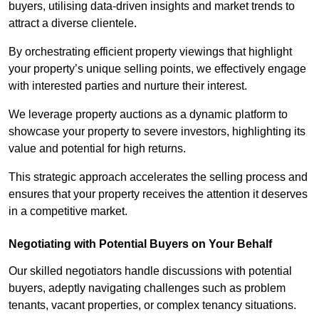
buyers, utilising data-driven insights and market trends to
attract a diverse clientele.
By orchestrating efficient property viewings that highlight
your property’s unique selling points, we effectively engage
with interested parties and nurture their interest.
We leverage property auctions as a dynamic platform to
showcase your property to severe investors, highlighting its
value and potential for high returns.
This strategic approach accelerates the selling process and
ensures that your property receives the attention it deserves
in a competitive market.
Negotiating with Potential Buyers on Your Behalf
Our skilled negotiators handle discussions with potential
buyers, adeptly navigating challenges such as problem
tenants, vacant properties, or complex tenancy situations.