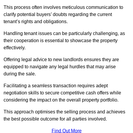
This process often involves meticulous communication to
clarify potential buyers’ doubts regarding the current
tenant’s rights and obligations.
Handling tenant issues can be particularly challenging, as
their cooperation is essential to showcase the property
effectively.
Offering legal advice to new landlords ensures they are
equipped to navigate any legal hurdles that may arise
during the sale.
Facilitating a seamless transaction requires adept
negotiation skills to secure competitive cash offers while
considering the impact on the overall property portfolio.
This approach optimises the selling process and achieves
the best possible outcome for all parties involved.
Find Out More