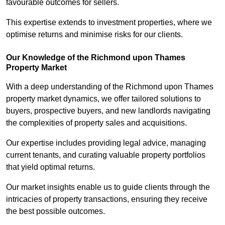
favourable outcomes for sellers.
This expertise extends to investment properties, where we
optimise returns and minimise risks for our clients.
Our Knowledge of the Richmond upon Thames
Property Market
With a deep understanding of the Richmond upon Thames
property market dynamics, we offer tailored solutions to
buyers, prospective buyers, and new landlords navigating
the complexities of property sales and acquisitions.
Our expertise includes providing legal advice, managing
current tenants, and curating valuable property portfolios
that yield optimal returns.
Our market insights enable us to guide clients through the
intricacies of property transactions, ensuring they receive
the best possible outcomes.