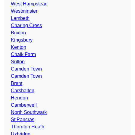
West Hampstead
Westminster
Lambeth
Charing Cross
Brixton
Kingsbury
Kenton
Chalk Farm
Sutton
Camden Town
Camden Town
Brent
Carshalton
Hendon
Camberwell
North Southwark
St Pancras
Thornton Heath
Uxbridge