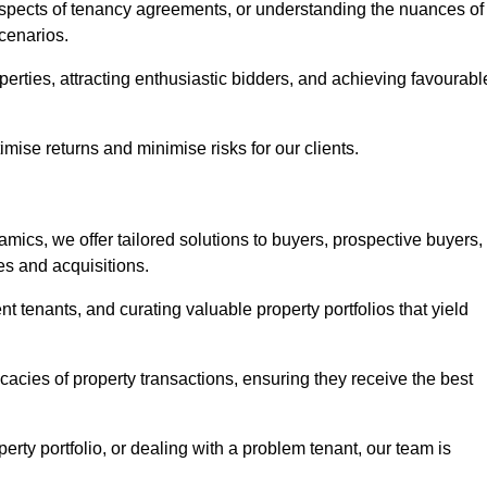
 aspects of tenancy agreements, or understanding the nuances of
cenarios.
perties, attracting enthusiastic bidders, and achieving favourabl
mise returns and minimise risks for our clients.
mics, we offer tailored solutions to buyers, prospective buyers,
es and acquisitions.
t tenants, and curating valuable property portfolios that yield
icacies of property transactions, ensuring they receive the best
rty portfolio, or dealing with a problem tenant, our team is