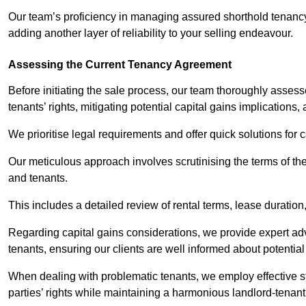
Our team’s proficiency in managing assured shorthold tenanc
adding another layer of reliability to your selling endeavour.
Assessing the Current Tenancy Agreement
Before initiating the sale process, our team thoroughly asse
tenants’ rights, mitigating potential capital gains implication
We prioritise legal requirements and offer quick solutions for 
Our meticulous approach involves scrutinising the terms of th
and tenants.
This includes a detailed review of rental terms, lease durati
Regarding capital gains considerations, we provide expert advi
tenants, ensuring our clients are well informed about potentia
When dealing with problematic tenants, we employ effective str
parties’ rights while maintaining a harmonious landlord-tenant