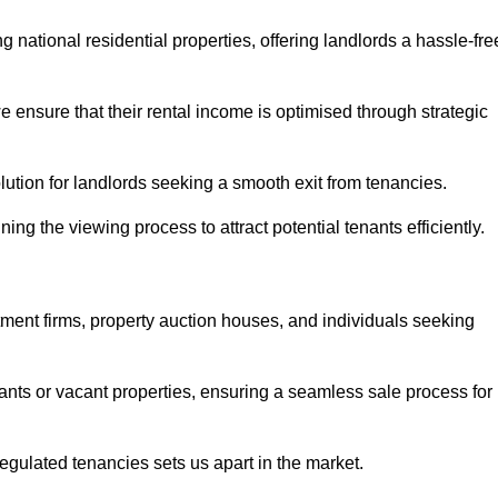
 national residential properties, offering landlords a hassle-fre
ensure that their rental income is optimised through strategic
lution for landlords seeking a smooth exit from tenancies.
ing the viewing process to attract potential tenants efficiently.
tment firms, property auction houses, and individuals seeking
nants or vacant properties, ensuring a seamless sale process for
 regulated tenancies sets us apart in the market.