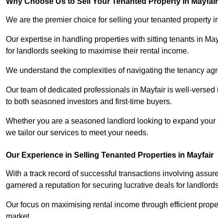
Why Choose Us to Sell Your Tenanted Property in Mayfai
We are the premier choice for selling your tenanted property in
Our expertise in handling properties with sitting tenants in Ma
for landlords seeking to maximise their rental income.
We understand the complexities of navigating the tenancy a
Our team of dedicated professionals in Mayfair is well-versed 
to both seasoned investors and first-time buyers.
Whether you are a seasoned landlord looking to expand your por
we tailor our services to meet your needs.
Our Experience in Selling Tenanted Properties in Mayfair
With a track record of successful transactions involving assur
garnered a reputation for securing lucrative deals for landlord
Our focus on maximising rental income through efficient proper
market.