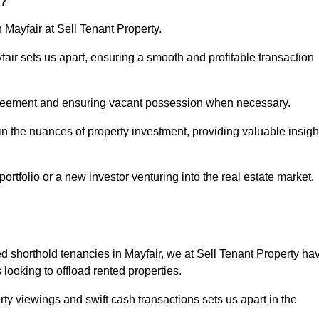
r?
 Mayfair at Sell Tenant Property.
yfair sets us apart, ensuring a smooth and profitable transaction
greement and ensuring vacant possession when necessary.
in the nuances of property investment, providing valuable insigh
tfolio or a new investor venturing into the real estate market,
ed shorthold tenancies in Mayfair, we at Sell Tenant Property ha
s looking to offload rented properties.
ty viewings and swift cash transactions sets us apart in the