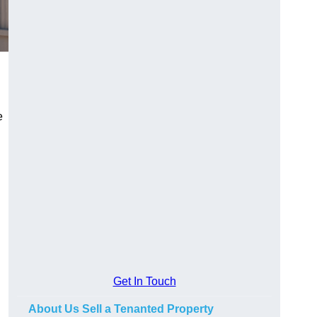
e
Get In Touch
About Us Sell a Tenanted Property