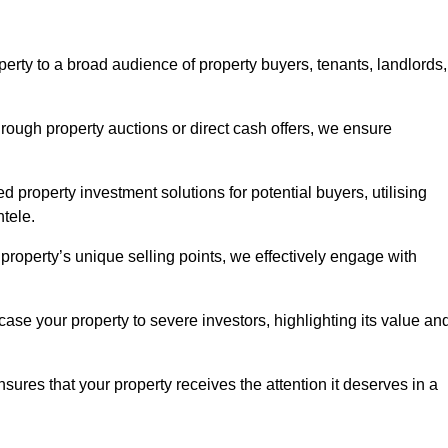
erty to a broad audience of property buyers, tenants, landlords,
hrough property auctions or direct cash offers, we ensure
d property investment solutions for potential buyers, utilising
ntele.
r property’s unique selling points, we effectively engage with
se your property to severe investors, highlighting its value an
sures that your property receives the attention it deserves in a