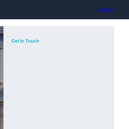
Contact
Get In Touch