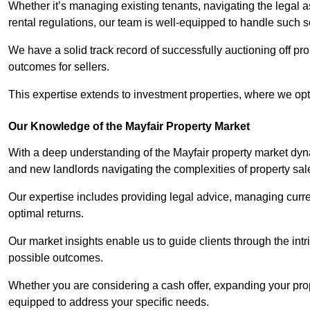
Whether it’s managing existing tenants, navigating the legal
rental regulations, our team is well-equipped to handle such s
We have a solid track record of successfully auctioning off pro
outcomes for sellers.
This expertise extends to investment properties, where we opti
Our Knowledge of the Mayfair Property Market
With a deep understanding of the Mayfair property market dyna
and new landlords navigating the complexities of property sal
Our expertise includes providing legal advice, managing curren
optimal returns.
Our market insights enable us to guide clients through the intr
possible outcomes.
Whether you are considering a cash offer, expanding your prope
equipped to address your specific needs.