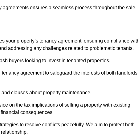
y agreements ensures a seamless process throughout the sale,
sses your property’s tenancy agreement, ensuring compliance wit
s, and addressing any challenges related to problematic tenants.
cash buyers looking to invest in tenanted properties.
e tenancy agreement to safeguard the interests of both landlords
on, and clauses about property maintenance.
ce on the tax implications of selling a property with existing
l financial consequences.
ategies to resolve conflicts peacefully. We aim to protect both
 relationship.