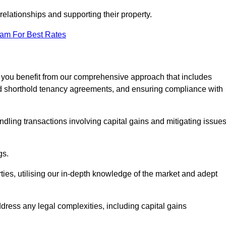
elationships and supporting their property.
eam For Best Rates
, you benefit from our comprehensive approach that includes
red shorthold tenancy agreements, and ensuring compliance with
dling transactions involving capital gains and mitigating issue
gs.
ties, utilising our in-depth knowledge of the market and adept
ddress any legal complexities, including capital gains