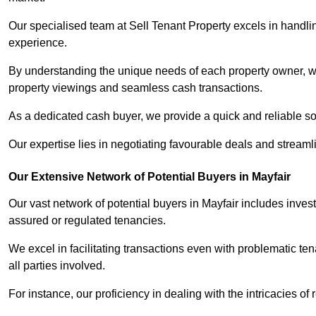
Our specialised team at Sell Tenant Property excels in handling
experience.
By understanding the unique needs of each property owner, we 
property viewings and seamless cash transactions.
As a dedicated cash buyer, we provide a quick and reliable so
Our expertise lies in negotiating favourable deals and streamlin
Our Extensive Network of Potential Buyers in Mayfair
Our vast network of potential buyers in Mayfair includes inves
assured or regulated tenancies.
We excel in facilitating transactions even with problematic te
all parties involved.
For instance, our proficiency in dealing with the intricacies of