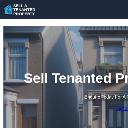
Sell Tenanted P
Enquire Today For A 
Get a