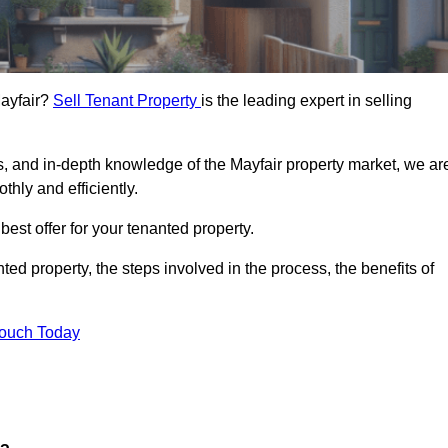
Mayfair?
Sell Tenant Property
is the leading expert in selling
s, and in-depth knowledge of the Mayfair property market, we ar
thly and efficiently.
best offer for your tenanted property.
ted property, the steps involved in the process, the benefits of
Touch Today