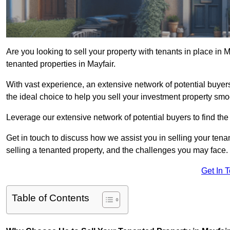
Are you looking to sell your property with tenants in place in 
tenanted properties in Mayfair.
With vast experience, an extensive network of potential buyer
the ideal choice to help you sell your investment property smoo
Leverage our extensive network of potential buyers to find the 
Get in touch to discuss how we assist you in selling your tenan
selling a tenanted property, and the challenges you may face.
Get In 
Table of Contents