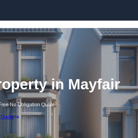
Skip to content
roperty in Mayfair
Free No Obligation Quote
 Quote