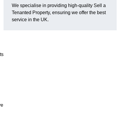
We specialise in providing high-quality Sell a
Tenanted Property, ensuring we offer the best
service in the UK.
ts
ve