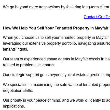
We go beyond mere transactions by fostering long-term client r
Contact Our T
How We Help You Sell Your Tenanted Property in Mayfair
When you choose us to sell your tenanted property in Mayfair
leveraging our extensive property portfolio, navigating assu
tenants’ rights.
Our team of experienced estate agents in Mayfair excels in han
related to problematic tenants.
Our strategic support goes beyond typical estate agent offerin
We specialise in maximising the sale value of tenanted proper
negotiation skills.
Our priority is your peace of mind, and we work diligently to a
implications.