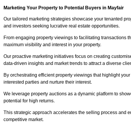
Marketing Your Property to Potential Buyers
in Mayfair
Our tailored marketing strategies showcase your tenanted prop
and investors seeking lucrative real estate opportunities.
From engaging property viewings to facilitating transactions t
maximum visibility and interest in your property.
Our proactive marketing initiatives focus on creating customise
data-driven insights and market trends to attract a diverse clie
By orchestrating efficient property viewings that highlight you
interested parties and nurture their interest.
We leverage property auctions as a dynamic platform to showca
potential for high returns.
This strategic approach accelerates the selling process and en
competitive market.