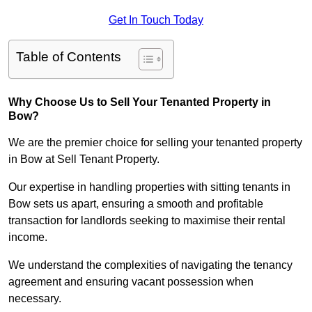
Get In Touch Today
Table of Contents
Why Choose Us to Sell Your Tenanted Property in
Bow?
We are the premier choice for selling your tenanted property
in Bow at Sell Tenant Property.
Our expertise in handling properties with sitting tenants in
Bow sets us apart, ensuring a smooth and profitable
transaction for landlords seeking to maximise their rental
income.
We understand the complexities of navigating the tenancy
agreement and ensuring vacant possession when
necessary.