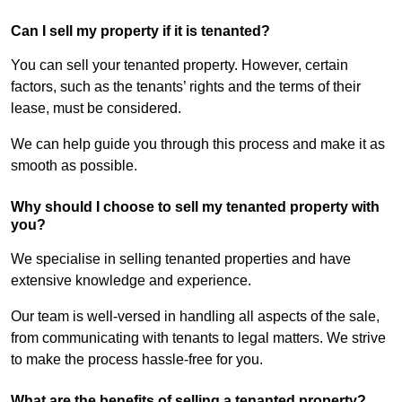
Can I sell my property if it is tenanted?
You can sell your tenanted property. However, certain
factors, such as the tenants’ rights and the terms of their
lease, must be considered.
We can help guide you through this process and make it as
smooth as possible.
Why should I choose to sell my tenanted property with
you?
We specialise in selling tenanted properties and have
extensive knowledge and experience.
Our team is well-versed in handling all aspects of the sale,
from communicating with tenants to legal matters. We strive
to make the process hassle-free for you.
What are the benefits of selling a tenanted property?