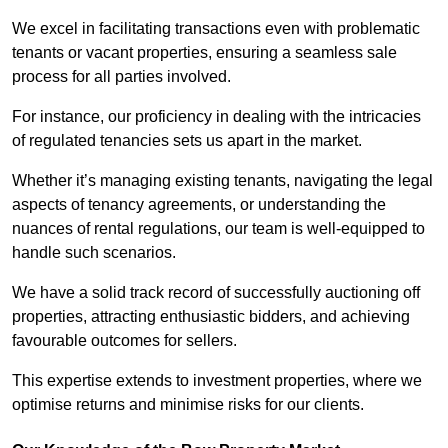
We excel in facilitating transactions even with problematic
tenants or vacant properties, ensuring a seamless sale
process for all parties involved.
For instance, our proficiency in dealing with the intricacies
of regulated tenancies sets us apart in the market.
Whether it’s managing existing tenants, navigating the legal
aspects of tenancy agreements, or understanding the
nuances of rental regulations, our team is well-equipped to
handle such scenarios.
We have a solid track record of successfully auctioning off
properties, attracting enthusiastic bidders, and achieving
favourable outcomes for sellers.
This expertise extends to investment properties, where we
optimise returns and minimise risks for our clients.