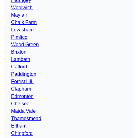
Haringey
Woolwich
Mayfair
Chalk Farm
Lewisham
Pimlico
Wood Green
Brixton
Lambeth
Catford
Paddington
Forest Hill
Clapham
Edmonton
Chelsea
Maida Vale
Thamesmead
Eltham
Chingford