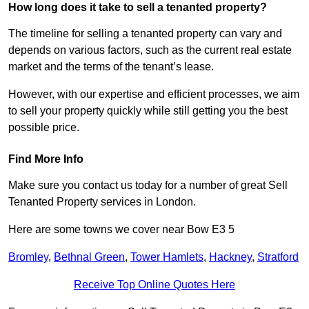
How long does it take to sell a tenanted property?
The timeline for selling a tenanted property can vary and
depends on various factors, such as the current real estate
market and the terms of the tenant’s lease.
However, with our expertise and efficient processes, we aim
to sell your property quickly while still getting you the best
possible price.
Find More Info
Make sure you contact us today for a number of great Sell
Tenanted Property services in London.
Here are some towns we cover near Bow E3 5
Bromley
,
Bethnal Green
,
Tower Hamlets
,
Hackney
,
Stratford
Receive Top Online Quotes Here