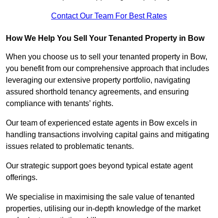
Contact Our Team For Best Rates
How We Help You Sell Your Tenanted Property in Bow
When you choose us to sell your tenanted property in Bow,
you benefit from our comprehensive approach that includes
leveraging our extensive property portfolio, navigating
assured shorthold tenancy agreements, and ensuring
compliance with tenants’ rights.
Our team of experienced estate agents in Bow excels in
handling transactions involving capital gains and mitigating
issues related to problematic tenants.
Our strategic support goes beyond typical estate agent
offerings.
We specialise in maximising the sale value of tenanted
properties, utilising our in-depth knowledge of the market