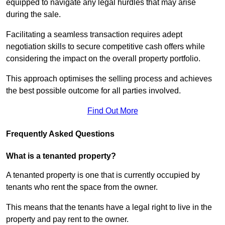
equipped to navigate any legal hurdles that may arise
during the sale.
Facilitating a seamless transaction requires adept
negotiation skills to secure competitive cash offers while
considering the impact on the overall property portfolio.
This approach optimises the selling process and achieves
the best possible outcome for all parties involved.
Find Out More
Frequently Asked Questions
What is a tenanted property?
A tenanted property is one that is currently occupied by
tenants who rent the space from the owner.
This means that the tenants have a legal right to live in the
property and pay rent to the owner.