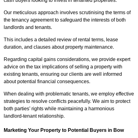
cash buyers looking to invest in tenanted properties.
Our meticulous approach involves scrutinising the terms of
the tenancy agreement to safeguard the interests of both
landlords and tenants.
This includes a detailed review of rental terms, lease
duration, and clauses about property maintenance.
Regarding capital gains considerations, we provide expert
advice on the tax implications of selling a property with
existing tenants, ensuring our clients are well informed
about potential financial consequences.
When dealing with problematic tenants, we employ effective
strategies to resolve conflicts peacefully. We aim to protect
both parties’ rights while maintaining a harmonious
landlord-tenant relationship.
Marketing Your Property to Potential Buyers
in Bow