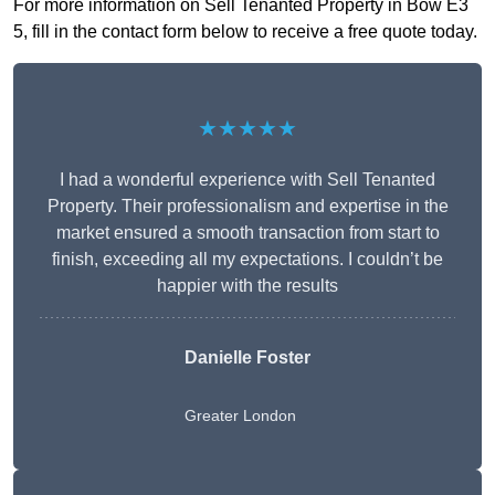
For more information on Sell Tenanted Property in Bow E3
5, fill in the contact form below to receive a free quote today.
★★★★★
I had a wonderful experience with Sell Tenanted
Property. Their professionalism and expertise in the
market ensured a smooth transaction from start to
finish, exceeding all my expectations. I couldn’t be
happier with the results
Danielle Foster
Greater London