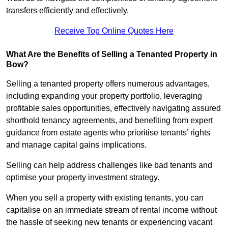
transfers efficiently and effectively.
Receive Top Online Quotes Here
What Are the Benefits of Selling a Tenanted Property in
Bow?
Selling a tenanted property offers numerous advantages,
including expanding your property portfolio, leveraging
profitable sales opportunities, effectively navigating assured
shorthold tenancy agreements, and benefiting from expert
guidance from estate agents who prioritise tenants’ rights
and manage capital gains implications.
Selling can help address challenges like bad tenants and
optimise your property investment strategy.
When you sell a property with existing tenants, you can
capitalise on an immediate stream of rental income without
the hassle of seeking new tenants or experiencing vacant