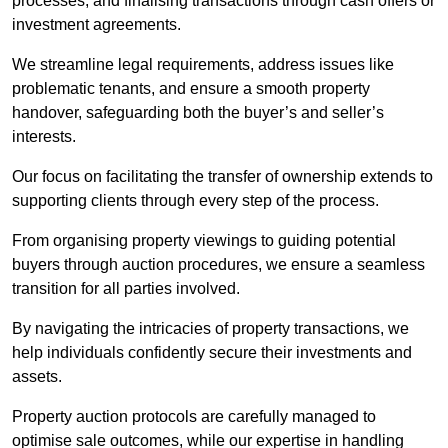
processes, and finalising transactions through cash offers or
investment agreements.
We streamline legal requirements, address issues like
problematic tenants, and ensure a smooth property
handover, safeguarding both the buyer’s and seller’s
interests.
Our focus on facilitating the transfer of ownership extends to
supporting clients through every step of the process.
From organising property viewings to guiding potential
buyers through auction procedures, we ensure a seamless
transition for all parties involved.
By navigating the intricacies of property transactions, we
help individuals confidently secure their investments and
assets.
Property auction protocols are carefully managed to
optimise sale outcomes, while our expertise in handling