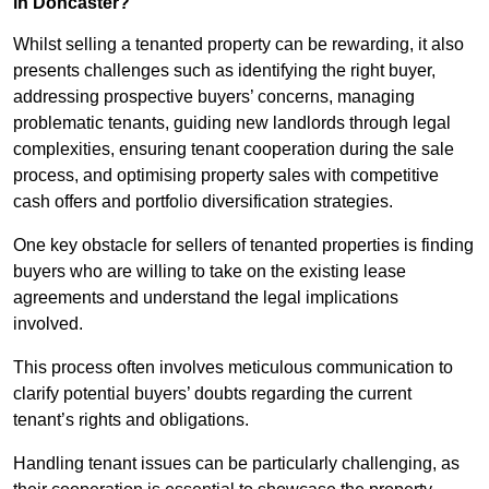
in Doncaster?
Whilst selling a tenanted property can be rewarding, it also
presents challenges such as identifying the right buyer,
addressing prospective buyers’ concerns, managing
problematic tenants, guiding new landlords through legal
complexities, ensuring tenant cooperation during the sale
process, and optimising property sales with competitive
cash offers and portfolio diversification strategies.
One key obstacle for sellers of tenanted properties is finding
buyers who are willing to take on the existing lease
agreements and understand the legal implications
involved.
This process often involves meticulous communication to
clarify potential buyers’ doubts regarding the current
tenant’s rights and obligations.
Handling tenant issues can be particularly challenging, as