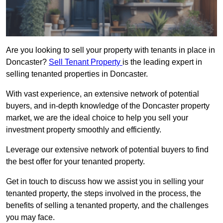
Are you looking to sell your property with tenants in place in
Doncaster?
Sell Tenant Property
is the leading expert in
selling tenanted properties in Doncaster.
With vast experience, an extensive network of potential
buyers, and in-depth knowledge of the Doncaster property
market, we are the ideal choice to help you sell your
investment property smoothly and efficiently.
Leverage our extensive network of potential buyers to find
the best offer for your tenanted property.
Get in touch to discuss how we assist you in selling your
tenanted property, the steps involved in the process, the
benefits of selling a tenanted property, and the challenges
you may face.