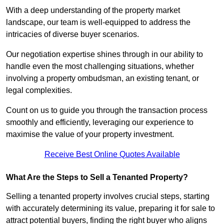
With a deep understanding of the property market
landscape, our team is well-equipped to address the
intricacies of diverse buyer scenarios.
Our negotiation expertise shines through in our ability to
handle even the most challenging situations, whether
involving a property ombudsman, an existing tenant, or
legal complexities.
Count on us to guide you through the transaction process
smoothly and efficiently, leveraging our experience to
maximise the value of your property investment.
Receive Best Online Quotes Available
What Are the Steps to Sell a Tenanted Property?
Selling a tenanted property involves crucial steps, starting
with accurately determining its value, preparing it for sale to
attract potential buyers, finding the right buyer who aligns