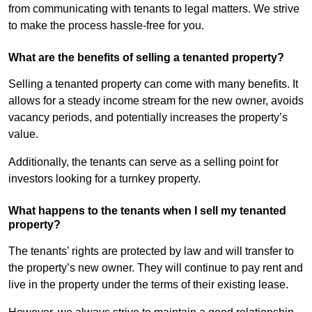
from communicating with tenants to legal matters. We strive
to make the process hassle-free for you.
What are the benefits of selling a tenanted property?
Selling a tenanted property can come with many benefits. It
allows for a steady income stream for the new owner, avoids
vacancy periods, and potentially increases the property’s
value.
Additionally, the tenants can serve as a selling point for
investors looking for a turnkey property.
What happens to the tenants when I sell my tenanted
property?
The tenants’ rights are protected by law and will transfer to
the property’s new owner. They will continue to pay rent and
live in the property under the terms of their existing lease.