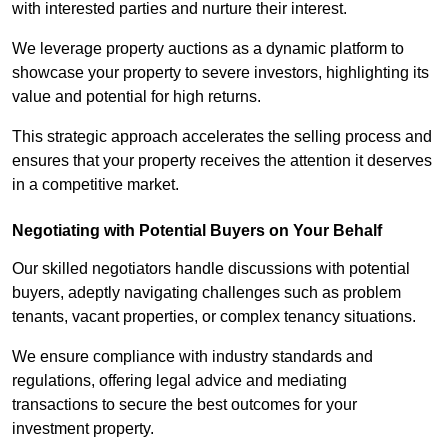
with interested parties and nurture their interest.
We leverage property auctions as a dynamic platform to
showcase your property to severe investors, highlighting its
value and potential for high returns.
This strategic approach accelerates the selling process and
ensures that your property receives the attention it deserves
in a competitive market.
Negotiating with Potential Buyers on Your Behalf
Our skilled negotiators handle discussions with potential
buyers, adeptly navigating challenges such as problem
tenants, vacant properties, or complex tenancy situations.
We ensure compliance with industry standards and
regulations, offering legal advice and mediating
transactions to secure the best outcomes for your
investment property.