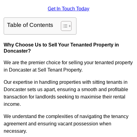
Get In Touch Today
Table of Contents
Why Choose Us to Sell Your Tenanted Property in
Doncaster?
We are the premier choice for selling your tenanted property
in Doncaster at Sell Tenant Property.
Our expertise in handling properties with sitting tenants in
Doncaster sets us apart, ensuring a smooth and profitable
transaction for landlords seeking to maximise their rental
income.
We understand the complexities of navigating the tenancy
agreement and ensuring vacant possession when
necessary.