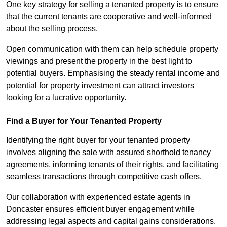
One key strategy for selling a tenanted property is to ensure
that the current tenants are cooperative and well-informed
about the selling process.
Open communication with them can help schedule property
viewings and present the property in the best light to
potential buyers. Emphasising the steady rental income and
potential for property investment can attract investors
looking for a lucrative opportunity.
Find a Buyer for Your Tenanted Property
Identifying the right buyer for your tenanted property
involves aligning the sale with assured shorthold tenancy
agreements, informing tenants of their rights, and facilitating
seamless transactions through competitive cash offers.
Our collaboration with experienced estate agents in
Doncaster ensures efficient buyer engagement while
addressing legal aspects and capital gains considerations.