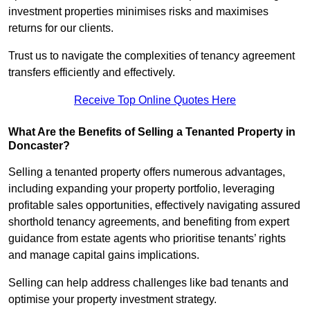
investment properties minimises risks and maximises
returns for our clients.
Trust us to navigate the complexities of tenancy agreement
transfers efficiently and effectively.
Receive Top Online Quotes Here
What Are the Benefits of Selling a Tenanted Property in
Doncaster?
Selling a tenanted property offers numerous advantages,
including expanding your property portfolio, leveraging
profitable sales opportunities, effectively navigating assured
shorthold tenancy agreements, and benefiting from expert
guidance from estate agents who prioritise tenants’ rights
and manage capital gains implications.
Selling can help address challenges like bad tenants and
optimise your property investment strategy.