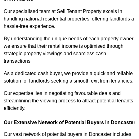
Our specialised team at Sell Tenant Property excels in
handling national residential properties, offering landlords a
hassle-free experience.
By understanding the unique needs of each property owner,
we ensure that their rental income is optimised through
strategic property viewings and seamless cash
transactions.
As a dedicated cash buyer, we provide a quick and reliable
solution for landlords seeking a smooth exit from tenancies.
Our expertise lies in negotiating favourable deals and
streamlining the viewing process to attract potential tenants
efficiently.
Our Extensive Network of Potential Buyers in Doncaster
Our vast network of potential buyers in Doncaster includes