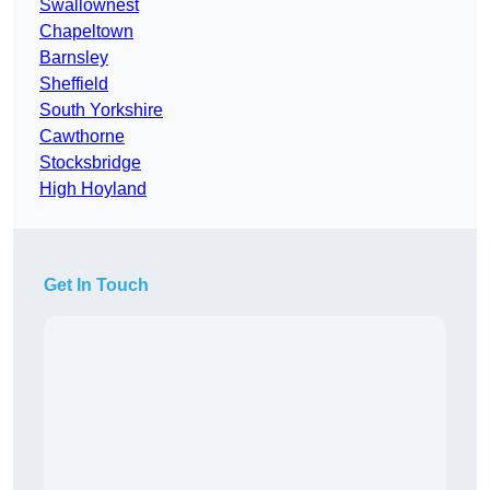
Swallownest
Chapeltown
Barnsley
Sheffield
South Yorkshire
Cawthorne
Stocksbridge
High Hoyland
Get In Touch