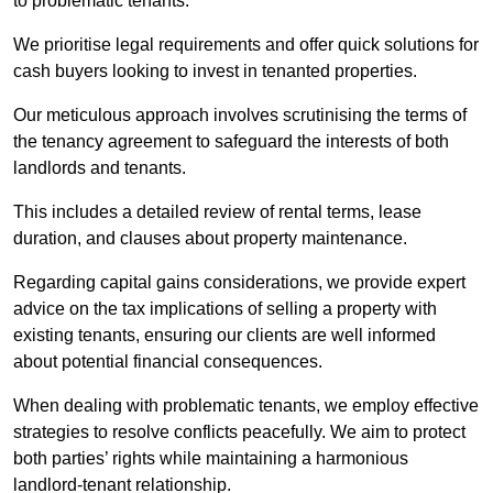
to problematic tenants.
We prioritise legal requirements and offer quick solutions for
cash buyers looking to invest in tenanted properties.
Our meticulous approach involves scrutinising the terms of
the tenancy agreement to safeguard the interests of both
landlords and tenants.
This includes a detailed review of rental terms, lease
duration, and clauses about property maintenance.
Regarding capital gains considerations, we provide expert
advice on the tax implications of selling a property with
existing tenants, ensuring our clients are well informed
about potential financial consequences.
When dealing with problematic tenants, we employ effective
strategies to resolve conflicts peacefully. We aim to protect
both parties’ rights while maintaining a harmonious
landlord-tenant relationship.