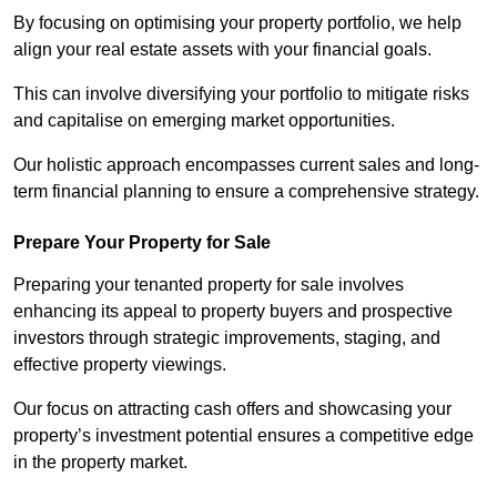
By focusing on optimising your property portfolio, we help
align your real estate assets with your financial goals.
This can involve diversifying your portfolio to mitigate risks
and capitalise on emerging market opportunities.
Our holistic approach encompasses current sales and long-
term financial planning to ensure a comprehensive strategy.
Prepare Your Property for Sale
Preparing your tenanted property for sale involves
enhancing its appeal to property buyers and prospective
investors through strategic improvements, staging, and
effective property viewings.
Our focus on attracting cash offers and showcasing your
property’s investment potential ensures a competitive edge
in the property market.