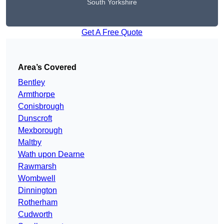
South Yorkshire
Get A Free Quote
Area’s Covered
Bentley
Armthorpe
Conisbrough
Dunscroft
Mexborough
Maltby
Wath upon Dearne
Rawmarsh
Wombwell
Dinnington
Rotherham
Cudworth