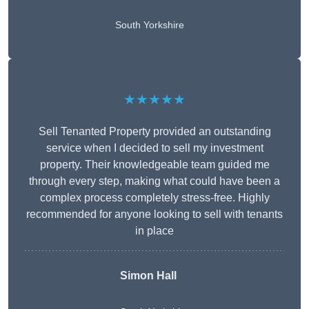
South Yorkshire
★★★★★
Sell Tenanted Property provided an outstanding
service when I decided to sell my investment
property. Their knowledgeable team guided me
through every step, making what could have been a
complex process completely stress-free. Highly
recommended for anyone looking to sell with tenants
in place
Simon Hall