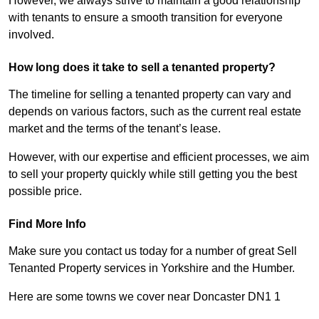
However, we always strive to maintain a good relationship
with tenants to ensure a smooth transition for everyone
involved.
How long does it take to sell a tenanted property?
The timeline for selling a tenanted property can vary and
depends on various factors, such as the current real estate
market and the terms of the tenant’s lease.
However, with our expertise and efficient processes, we aim
to sell your property quickly while still getting you the best
possible price.
Find More Info
Make sure you contact us today for a number of great Sell
Tenanted Property services in Yorkshire and the Humber.
Here are some towns we cover near Doncaster DN1 1