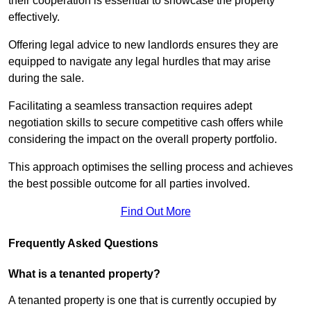
their cooperation is essential to showcase the property
effectively.
Offering legal advice to new landlords ensures they are
equipped to navigate any legal hurdles that may arise
during the sale.
Facilitating a seamless transaction requires adept
negotiation skills to secure competitive cash offers while
considering the impact on the overall property portfolio.
This approach optimises the selling process and achieves
the best possible outcome for all parties involved.
Find Out More
Frequently Asked Questions
What is a tenanted property?
A tenanted property is one that is currently occupied by