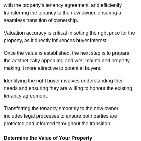
with the property’s tenancy agreement, and efficiently
transferring the tenancy to the new owner, ensuring a
seamless transition of ownership.
Valuation accuracy is critical in setting the right price for the
property, as it directly influences buyer interest.
Once the value is established, the next step is to prepare
the aesthetically appealing and well-maintained property,
making it more attractive to potential buyers.
Identifying the right buyer involves understanding their
needs and ensuring they are willing to honour the existing
tenancy agreement.
Transferring the tenancy smoothly to the new owner
includes legal processes to ensure both parties are
protected and informed throughout the transition.
Determine the Value of Your Property