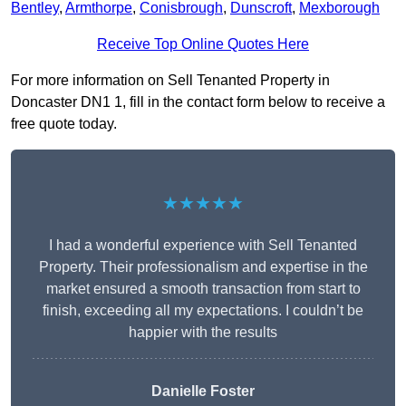
Bentley
,
Armthorpe
,
Conisbrough
,
Dunscroft
,
Mexborough
Receive Top Online Quotes Here
For more information on Sell Tenanted Property in
Doncaster DN1 1, fill in the contact form below to receive a
free quote today.
★★★★★
I had a wonderful experience with Sell Tenanted
Property. Their professionalism and expertise in the
market ensured a smooth transaction from start to
finish, exceeding all my expectations. I couldn’t be
happier with the results
Danielle Foster