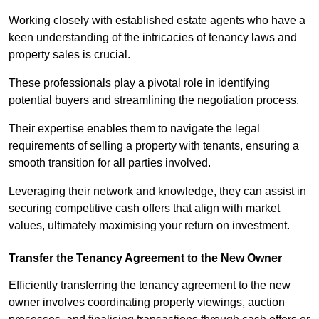
Working closely with established estate agents who have a
keen understanding of the intricacies of tenancy laws and
property sales is crucial.
These professionals play a pivotal role in identifying
potential buyers and streamlining the negotiation process.
Their expertise enables them to navigate the legal
requirements of selling a property with tenants, ensuring a
smooth transition for all parties involved.
Leveraging their network and knowledge, they can assist in
securing competitive cash offers that align with market
values, ultimately maximising your return on investment.
Transfer the Tenancy Agreement to the New Owner
Efficiently transferring the tenancy agreement to the new
owner involves coordinating property viewings, auction