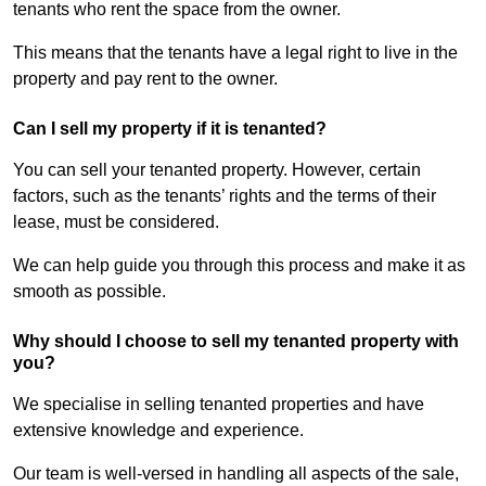
tenants who rent the space from the owner.
This means that the tenants have a legal right to live in the
property and pay rent to the owner.
Can I sell my property if it is tenanted?
You can sell your tenanted property. However, certain
factors, such as the tenants’ rights and the terms of their
lease, must be considered.
We can help guide you through this process and make it as
smooth as possible.
Why should I choose to sell my tenanted property with
you?
We specialise in selling tenanted properties and have
extensive knowledge and experience.
Our team is well-versed in handling all aspects of the sale,