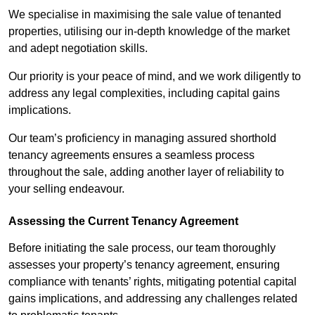
We specialise in maximising the sale value of tenanted
properties, utilising our in-depth knowledge of the market
and adept negotiation skills.
Our priority is your peace of mind, and we work diligently to
address any legal complexities, including capital gains
implications.
Our team’s proficiency in managing assured shorthold
tenancy agreements ensures a seamless process
throughout the sale, adding another layer of reliability to
your selling endeavour.
Assessing the Current Tenancy Agreement
Before initiating the sale process, our team thoroughly
assesses your property’s tenancy agreement, ensuring
compliance with tenants’ rights, mitigating potential capital
gains implications, and addressing any challenges related