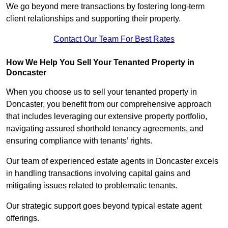
We go beyond mere transactions by fostering long-term
client relationships and supporting their property.
Contact Our Team For Best Rates
How We Help You Sell Your Tenanted Property in
Doncaster
When you choose us to sell your tenanted property in
Doncaster, you benefit from our comprehensive approach
that includes leveraging our extensive property portfolio,
navigating assured shorthold tenancy agreements, and
ensuring compliance with tenants’ rights.
Our team of experienced estate agents in Doncaster excels
in handling transactions involving capital gains and
mitigating issues related to problematic tenants.
Our strategic support goes beyond typical estate agent
offerings.