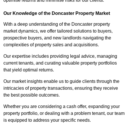
optimise returns and minimise risks for our clients.
Our Knowledge of the Doncaster Property Market
With a deep understanding of the Doncaster property
market dynamics, we offer tailored solutions to buyers,
prospective buyers, and new landlords navigating the
complexities of property sales and acquisitions.
Our expertise includes providing legal advice, managing
current tenants, and curating valuable property portfolios
that yield optimal returns.
Our market insights enable us to guide clients through the
intricacies of property transactions, ensuring they receive
the best possible outcomes.
Whether you are considering a cash offer, expanding your
property portfolio, or dealing with a problem tenant, our team
is equipped to address your specific needs.