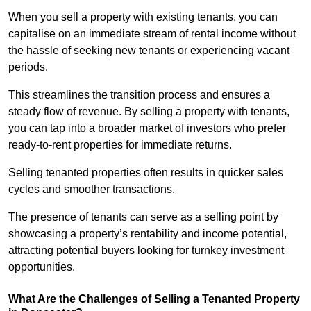
When you sell a property with existing tenants, you can
capitalise on an immediate stream of rental income without
the hassle of seeking new tenants or experiencing vacant
periods.
This streamlines the transition process and ensures a
steady flow of revenue. By selling a property with tenants,
you can tap into a broader market of investors who prefer
ready-to-rent properties for immediate returns.
Selling tenanted properties often results in quicker sales
cycles and smoother transactions.
The presence of tenants can serve as a selling point by
showcasing a property’s rentability and income potential,
attracting potential buyers looking for turnkey investment
opportunities.
What Are the Challenges of Selling a Tenanted Property