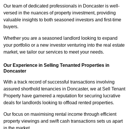
Our team of dedicated professionals in Doncaster is well-
versed in the nuances of property investment, providing
valuable insights to both seasoned investors and first-time
buyers.
Whether you are a seasoned landlord looking to expand
your portfolio or a new investor venturing into the real estate
market, we tailor our services to meet your needs.
Our Experience in Selling Tenanted Properties in
Doncaster
With a track record of successful transactions involving
assured shorthold tenancies in Doncaster, we at Sell Tenant
Property have garnered a reputation for securing lucrative
deals for landlords looking to offload rented properties.
Our focus on maximising rental income through efficient
property viewings and swift cash transactions sets us apart
in the market.