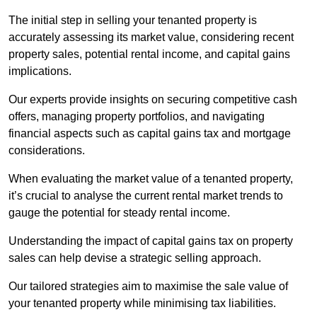
The initial step in selling your tenanted property is
accurately assessing its market value, considering recent
property sales, potential rental income, and capital gains
implications.
Our experts provide insights on securing competitive cash
offers, managing property portfolios, and navigating
financial aspects such as capital gains tax and mortgage
considerations.
When evaluating the market value of a tenanted property,
it’s crucial to analyse the current rental market trends to
gauge the potential for steady rental income.
Understanding the impact of capital gains tax on property
sales can help devise a strategic selling approach.
Our tailored strategies aim to maximise the sale value of
your tenanted property while minimising tax liabilities.