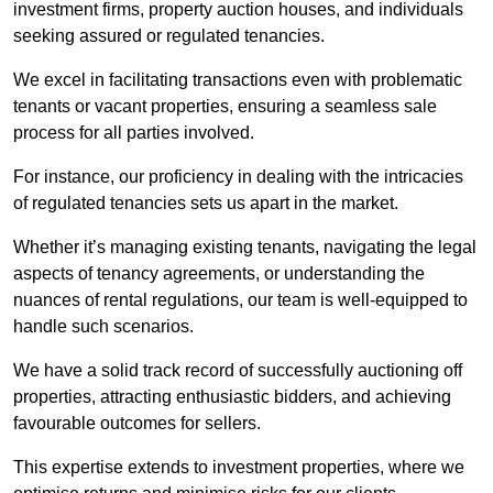
investment firms, property auction houses, and individuals
seeking assured or regulated tenancies.
We excel in facilitating transactions even with problematic
tenants or vacant properties, ensuring a seamless sale
process for all parties involved.
For instance, our proficiency in dealing with the intricacies
of regulated tenancies sets us apart in the market.
Whether it’s managing existing tenants, navigating the legal
aspects of tenancy agreements, or understanding the
nuances of rental regulations, our team is well-equipped to
handle such scenarios.
We have a solid track record of successfully auctioning off
properties, attracting enthusiastic bidders, and achieving
favourable outcomes for sellers.
This expertise extends to investment properties, where we