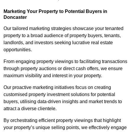
Marketing Your Property to Potential Buyers
in
Doncaster
Our tailored marketing strategies showcase your tenanted
property to a broad audience of property buyers, tenants,
landlords, and investors seeking lucrative real estate
opportunities.
From engaging property viewings to facilitating transactions
through property auctions or direct cash offers, we ensure
maximum visibility and interest in your property.
Our proactive marketing initiatives focus on creating
customised property investment solutions for potential
buyers, utilising data-driven insights and market trends to
attract a diverse clientele.
By orchestrating efficient property viewings that highlight
your property’s unique selling points, we effectively engage