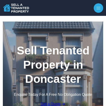
Skip to content
Sell Tenanted
Property in
Doncaster
Enquire Today For A Free No Obligation Quote
Get a Quote