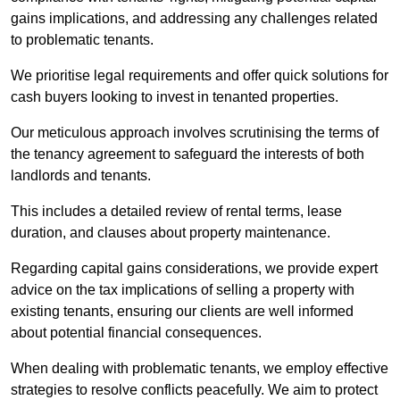
gains implications, and addressing any challenges related
to problematic tenants.
We prioritise legal requirements and offer quick solutions for
cash buyers looking to invest in tenanted properties.
Our meticulous approach involves scrutinising the terms of
the tenancy agreement to safeguard the interests of both
landlords and tenants.
This includes a detailed review of rental terms, lease
duration, and clauses about property maintenance.
Regarding capital gains considerations, we provide expert
advice on the tax implications of selling a property with
existing tenants, ensuring our clients are well informed
about potential financial consequences.
When dealing with problematic tenants, we employ effective
strategies to resolve conflicts peacefully. We aim to protect