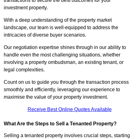
transactions to secure the best outcomes for your
investment property.
With a deep understanding of the property market
landscape, our team is well-equipped to address the
intricacies of diverse buyer scenarios.
Our negotiation expertise shines through in our ability to
handle even the most challenging situations, whether
involving a property ombudsman, an existing tenant, or
legal complexities.
Count on us to guide you through the transaction process
smoothly and efficiently, leveraging our experience to
maximise the value of your property investment.
Receive Best Online Quotes Available
What Are the Steps to Sell a Tenanted Property?
Selling a tenanted property involves crucial steps, starting