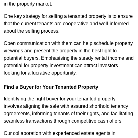
in the property market.
One key strategy for selling a tenanted property is to ensure
that the current tenants are cooperative and well-informed
about the selling process.
Open communication with them can help schedule property
viewings and present the property in the best light to
potential buyers. Emphasising the steady rental income and
potential for property investment can attract investors
looking for a lucrative opportunity.
Find a Buyer for Your Tenanted Property
Identifying the right buyer for your tenanted property
involves aligning the sale with assured shorthold tenancy
agreements, informing tenants of their rights, and facilitating
seamless transactions through competitive cash offers.
Our collaboration with experienced estate agents in