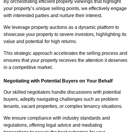
By orchestrating efficient property viewings that highlight
your property’s unique selling points, we effectively engage
with interested parties and nurture their interest.
We leverage property auctions as a dynamic platform to
showcase your property to severe investors, highlighting its
value and potential for high returns.
This strategic approach accelerates the selling process and
ensures that your property receives the attention it deserves
in a competitive market.
Negotiating with Potential Buyers on Your Behalf
Our skilled negotiators handle discussions with potential
buyers, adeptly navigating challenges such as problem
tenants, vacant properties, or complex tenancy situations.
We ensure compliance with industry standards and
regulations, offering legal advice and mediating