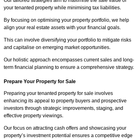
Our tailored strategies aim to maximise the sale value of
your tenanted property while minimising tax liabilities.
By focusing on optimising your property portfolio, we help
align your real estate assets with your financial goals.
This can involve diversifying your portfolio to mitigate risks
and capitalise on emerging market opportunities.
Our holistic approach encompasses current sales and long-
term financial planning to ensure a comprehensive strategy.
Prepare Your Property for Sale
Preparing your tenanted property for sale involves
enhancing its appeal to property buyers and prospective
investors through strategic improvements, staging, and
effective property viewings.
Our focus on attracting cash offers and showcasing your
property’s investment potential ensures a competitive edge