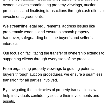
owner involves coordinating property viewings, auction
processes, and finalising transactions through cash offers or
investment agreements.
We streamline legal requirements, address issues like
problematic tenants, and ensure a smooth property
handover, safeguarding both the buyer’s and seller’s
interests.
Our focus on facilitating the transfer of ownership extends to
supporting clients through every step of the process.
From organising property viewings to guiding potential
buyers through auction procedures, we ensure a seamless
transition for all parties involved.
By navigating the intricacies of property transactions, we
help individuals confidently secure their investments and
assets.