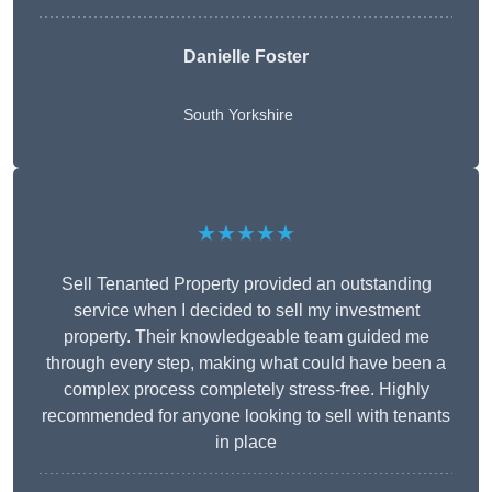
Danielle Foster
South Yorkshire
★★★★★
Sell Tenanted Property provided an outstanding
service when I decided to sell my investment
property. Their knowledgeable team guided me
through every step, making what could have been a
complex process completely stress-free. Highly
recommended for anyone looking to sell with tenants
in place