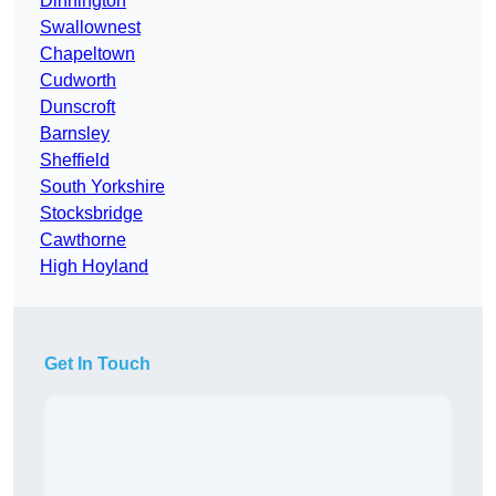
Dinnington
Swallownest
Chapeltown
Cudworth
Dunscroft
Barnsley
Sheffield
South Yorkshire
Stocksbridge
Cawthorne
High Hoyland
Get In Touch