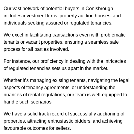
Our vast network of potential buyers in Conisbrough
includes investment firms, property auction houses, and
individuals seeking assured or regulated tenancies.
We excel in facilitating transactions even with problematic
tenants or vacant properties, ensuring a seamless sale
process for all parties involved.
For instance, our proficiency in dealing with the intricacies
of regulated tenancies sets us apart in the market.
Whether it’s managing existing tenants, navigating the legal
aspects of tenancy agreements, or understanding the
nuances of rental regulations, our team is well-equipped to
handle such scenarios.
We have a solid track record of successfully auctioning off
properties, attracting enthusiastic bidders, and achieving
favourable outcomes for sellers.