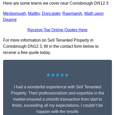
Here are some towns we cover near Conisbrough DN12 3
Mexborough
,
Maltby
,
Doncaster
,
Rawmarsh
,
Wath upon
Dearne
Receive Top Online Quotes Here
For more information on Sell Tenanted Property in
Conisbrough DN12 3, fill in the contact form below to
receive a free quote today.
★★★★★
I had a wonderful experience with Sell Tenanted
Property. Their professionalism and expertise in the
market ensured a smooth transaction from start to
finish, exceeding all my expectations. I couldn’t be
happier with the results