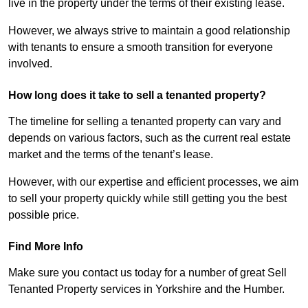
live in the property under the terms of their existing lease.
However, we always strive to maintain a good relationship
with tenants to ensure a smooth transition for everyone
involved.
How long does it take to sell a tenanted property?
The timeline for selling a tenanted property can vary and
depends on various factors, such as the current real estate
market and the terms of the tenant’s lease.
However, with our expertise and efficient processes, we aim
to sell your property quickly while still getting you the best
possible price.
Find More Info
Make sure you contact us today for a number of great Sell
Tenanted Property services in Yorkshire and the Humber.