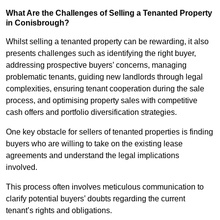
What Are the Challenges of Selling a Tenanted Property
in Conisbrough?
Whilst selling a tenanted property can be rewarding, it also
presents challenges such as identifying the right buyer,
addressing prospective buyers’ concerns, managing
problematic tenants, guiding new landlords through legal
complexities, ensuring tenant cooperation during the sale
process, and optimising property sales with competitive
cash offers and portfolio diversification strategies.
One key obstacle for sellers of tenanted properties is finding
buyers who are willing to take on the existing lease
agreements and understand the legal implications
involved.
This process often involves meticulous communication to
clarify potential buyers’ doubts regarding the current
tenant’s rights and obligations.