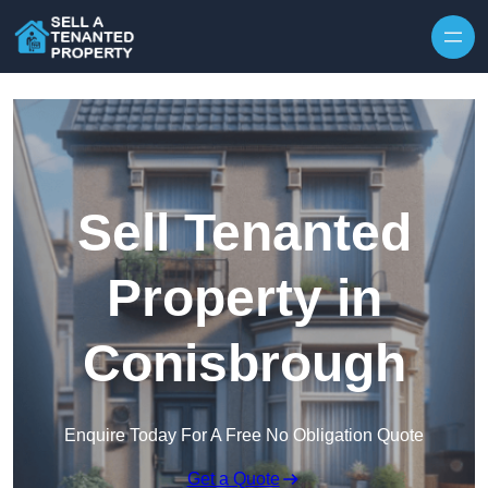
Skip to content
Sell Tenanted
Property in
Conisbrough
Enquire Today For A Free No Obligation Quote
Get a Quote