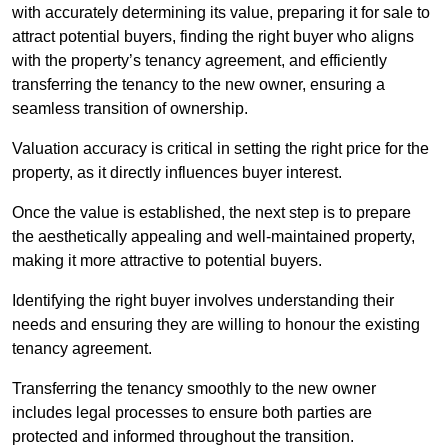
with accurately determining its value, preparing it for sale to
attract potential buyers, finding the right buyer who aligns
with the property’s tenancy agreement, and efficiently
transferring the tenancy to the new owner, ensuring a
seamless transition of ownership.
Valuation accuracy is critical in setting the right price for the
property, as it directly influences buyer interest.
Once the value is established, the next step is to prepare
the aesthetically appealing and well-maintained property,
making it more attractive to potential buyers.
Identifying the right buyer involves understanding their
needs and ensuring they are willing to honour the existing
tenancy agreement.
Transferring the tenancy smoothly to the new owner
includes legal processes to ensure both parties are
protected and informed throughout the transition.