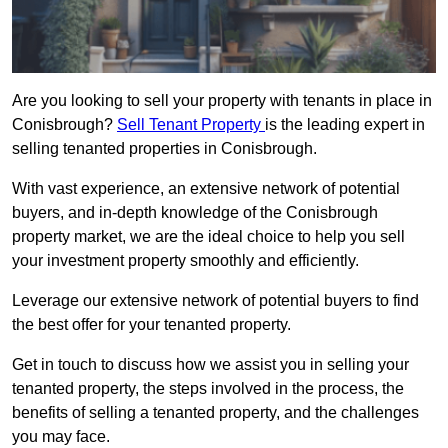
Are you looking to sell your property with tenants in place in
Conisbrough?
Sell Tenant Property
is the leading expert in
selling tenanted properties in Conisbrough.
With vast experience, an extensive network of potential
buyers, and in-depth knowledge of the Conisbrough
property market, we are the ideal choice to help you sell
your investment property smoothly and efficiently.
Leverage our extensive network of potential buyers to find
the best offer for your tenanted property.
Get in touch to discuss how we assist you in selling your
tenanted property, the steps involved in the process, the
benefits of selling a tenanted property, and the challenges
you may face.