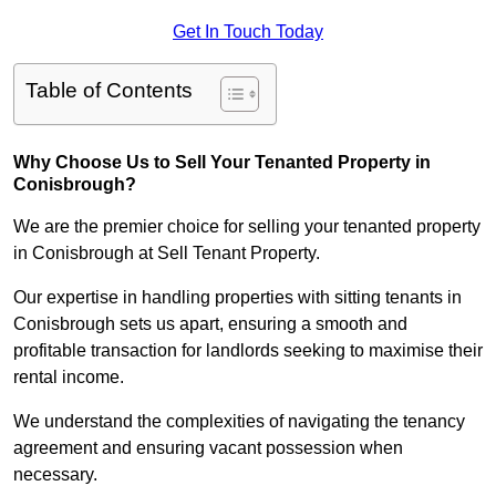
Get In Touch Today
Table of Contents
Why Choose Us to Sell Your Tenanted Property in
Conisbrough?
We are the premier choice for selling your tenanted property
in Conisbrough at Sell Tenant Property.
Our expertise in handling properties with sitting tenants in
Conisbrough sets us apart, ensuring a smooth and
profitable transaction for landlords seeking to maximise their
rental income.
We understand the complexities of navigating the tenancy
agreement and ensuring vacant possession when
necessary.