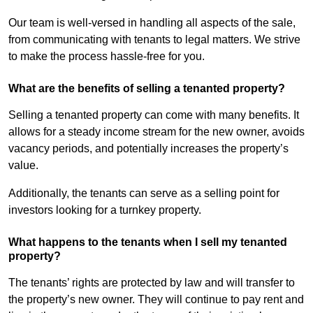
Our team is well-versed in handling all aspects of the sale,
from communicating with tenants to legal matters. We strive
to make the process hassle-free for you.
What are the benefits of selling a tenanted property?
Selling a tenanted property can come with many benefits. It
allows for a steady income stream for the new owner, avoids
vacancy periods, and potentially increases the property’s
value.
Additionally, the tenants can serve as a selling point for
investors looking for a turnkey property.
What happens to the tenants when I sell my tenanted
property?
The tenants’ rights are protected by law and will transfer to
the property’s new owner. They will continue to pay rent and