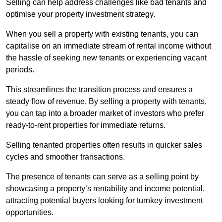
Selling can help address challenges like bad tenants and
optimise your property investment strategy.
When you sell a property with existing tenants, you can
capitalise on an immediate stream of rental income without
the hassle of seeking new tenants or experiencing vacant
periods.
This streamlines the transition process and ensures a
steady flow of revenue. By selling a property with tenants,
you can tap into a broader market of investors who prefer
ready-to-rent properties for immediate returns.
Selling tenanted properties often results in quicker sales
cycles and smoother transactions.
The presence of tenants can serve as a selling point by
showcasing a property’s rentability and income potential,
attracting potential buyers looking for turnkey investment
opportunities.