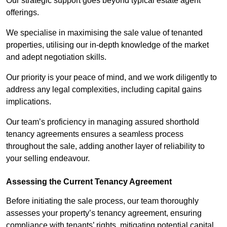
Our strategic support goes beyond typical estate agent
offerings.
We specialise in maximising the sale value of tenanted
properties, utilising our in-depth knowledge of the market
and adept negotiation skills.
Our priority is your peace of mind, and we work diligently to
address any legal complexities, including capital gains
implications.
Our team’s proficiency in managing assured shorthold
tenancy agreements ensures a seamless process
throughout the sale, adding another layer of reliability to
your selling endeavour.
Assessing the Current Tenancy Agreement
Before initiating the sale process, our team thoroughly
assesses your property’s tenancy agreement, ensuring
compliance with tenants’ rights, mitigating potential capital