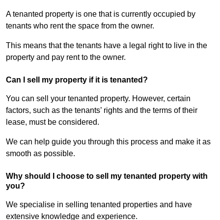
A tenanted property is one that is currently occupied by
tenants who rent the space from the owner.
This means that the tenants have a legal right to live in the
property and pay rent to the owner.
Can I sell my property if it is tenanted?
You can sell your tenanted property. However, certain
factors, such as the tenants’ rights and the terms of their
lease, must be considered.
We can help guide you through this process and make it as
smooth as possible.
Why should I choose to sell my tenanted property with
you?
We specialise in selling tenanted properties and have
extensive knowledge and experience.