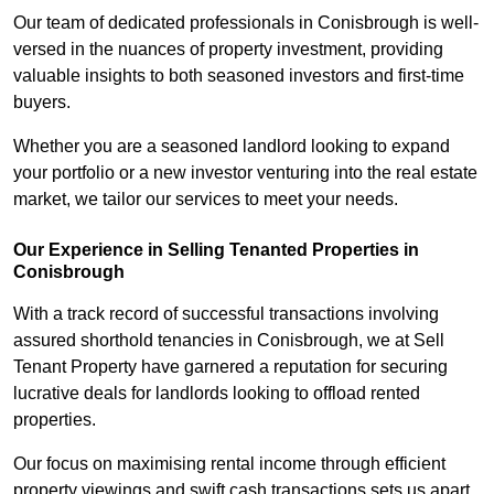
Our team of dedicated professionals in Conisbrough is well-
versed in the nuances of property investment, providing
valuable insights to both seasoned investors and first-time
buyers.
Whether you are a seasoned landlord looking to expand
your portfolio or a new investor venturing into the real estate
market, we tailor our services to meet your needs.
Our Experience in Selling Tenanted Properties in
Conisbrough
With a track record of successful transactions involving
assured shorthold tenancies in Conisbrough, we at Sell
Tenant Property have garnered a reputation for securing
lucrative deals for landlords looking to offload rented
properties.
Our focus on maximising rental income through efficient
property viewings and swift cash transactions sets us apart