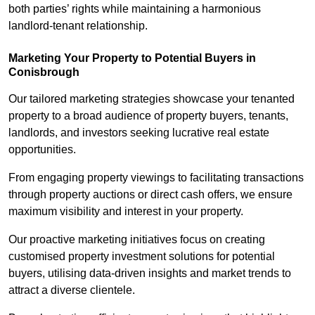
both parties’ rights while maintaining a harmonious
landlord-tenant relationship.
Marketing Your Property to Potential Buyers
in
Conisbrough
Our tailored marketing strategies showcase your tenanted
property to a broad audience of property buyers, tenants,
landlords, and investors seeking lucrative real estate
opportunities.
From engaging property viewings to facilitating transactions
through property auctions or direct cash offers, we ensure
maximum visibility and interest in your property.
Our proactive marketing initiatives focus on creating
customised property investment solutions for potential
buyers, utilising data-driven insights and market trends to
attract a diverse clientele.