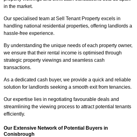
in the market.
Our specialised team at Sell Tenant Property excels in
handling national residential properties, offering landlords a
hassle-free experience.
By understanding the unique needs of each property owner,
we ensure that their rental income is optimised through
strategic property viewings and seamless cash
transactions.
As a dedicated cash buyer, we provide a quick and reliable
solution for landlords seeking a smooth exit from tenancies.
Our expertise lies in negotiating favourable deals and
streamlining the viewing process to attract potential tenants
efficiently.
Our Extensive Network of Potential Buyers in
Conisbrough