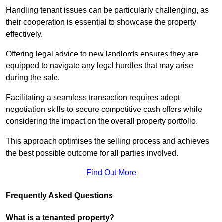
Handling tenant issues can be particularly challenging, as
their cooperation is essential to showcase the property
effectively.
Offering legal advice to new landlords ensures they are
equipped to navigate any legal hurdles that may arise
during the sale.
Facilitating a seamless transaction requires adept
negotiation skills to secure competitive cash offers while
considering the impact on the overall property portfolio.
This approach optimises the selling process and achieves
the best possible outcome for all parties involved.
Find Out More
Frequently Asked Questions
What is a tenanted property?