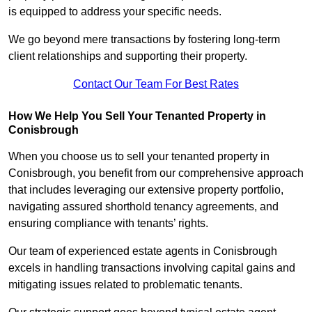
is equipped to address your specific needs.
We go beyond mere transactions by fostering long-term
client relationships and supporting their property.
Contact Our Team For Best Rates
How We Help You Sell Your Tenanted Property in
Conisbrough
When you choose us to sell your tenanted property in
Conisbrough, you benefit from our comprehensive approach
that includes leveraging our extensive property portfolio,
navigating assured shorthold tenancy agreements, and
ensuring compliance with tenants’ rights.
Our team of experienced estate agents in Conisbrough
excels in handling transactions involving capital gains and
mitigating issues related to problematic tenants.