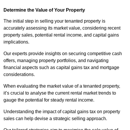
Determine the Value of Your Property
The initial step in selling your tenanted property is
accurately assessing its market value, considering recent
property sales, potential rental income, and capital gains
implications.
Our experts provide insights on securing competitive cash
offers, managing property portfolios, and navigating
financial aspects such as capital gains tax and mortgage
considerations.
When evaluating the market value of a tenanted property,
it’s crucial to analyse the current rental market trends to
gauge the potential for steady rental income.
Understanding the impact of capital gains tax on property
sales can help devise a strategic selling approach.