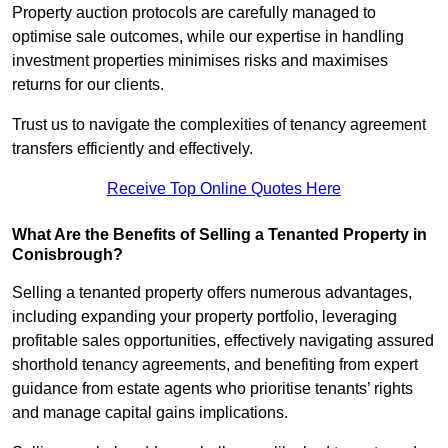
Property auction protocols are carefully managed to
optimise sale outcomes, while our expertise in handling
investment properties minimises risks and maximises
returns for our clients.
Trust us to navigate the complexities of tenancy agreement
transfers efficiently and effectively.
Receive Top Online Quotes Here
What Are the Benefits of Selling a Tenanted Property in
Conisbrough?
Selling a tenanted property offers numerous advantages,
including expanding your property portfolio, leveraging
profitable sales opportunities, effectively navigating assured
shorthold tenancy agreements, and benefiting from expert
guidance from estate agents who prioritise tenants’ rights
and manage capital gains implications.