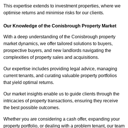
This expertise extends to investment properties, where we
optimise returns and minimise risks for our clients.
Our Knowledge of the Conisbrough Property Market
With a deep understanding of the Conisbrough property
market dynamics, we offer tailored solutions to buyers,
prospective buyers, and new landlords navigating the
complexities of property sales and acquisitions.
Our expertise includes providing legal advice, managing
current tenants, and curating valuable property portfolios
that yield optimal returns.
Our market insights enable us to guide clients through the
intricacies of property transactions, ensuring they receive
the best possible outcomes.
Whether you are considering a cash offer, expanding your
property portfolio, or dealing with a problem tenant, our team