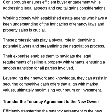
Conisbrough ensures efficient buyer engagement while
addressing legal aspects and capital gains considerations.
Working closely with established estate agents who have a
keen understanding of the intricacies of tenancy laws and
property sales is crucial.
These professionals play a pivotal role in identifying
potential buyers and streamlining the negotiation process.
Their expertise enables them to navigate the legal
requirements of selling a property with tenants, ensuring a
smooth transition for all parties involved.
Leveraging their network and knowledge, they can assist in
securing competitive cash offers that align with market
values, ultimately maximising your return on investment.
Transfer the Tenancy Agreement to the New Owner
Efficiently transferring the tenancy agreement to the new