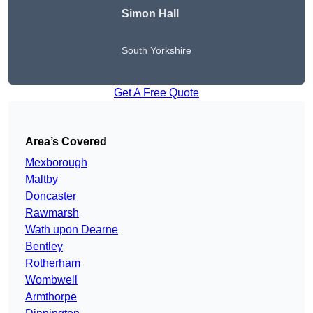
Simon Hall
South Yorkshire
Get A Free Quote
Area’s Covered
Mexborough
Maltby
Doncaster
Rawmarsh
Wath upon Dearne
Bentley
Rotherham
Wombwell
Armthorpe