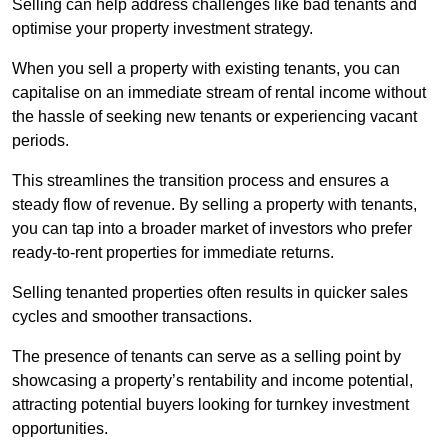
Selling can help address challenges like bad tenants and
optimise your property investment strategy.
When you sell a property with existing tenants, you can
capitalise on an immediate stream of rental income without
the hassle of seeking new tenants or experiencing vacant
periods.
This streamlines the transition process and ensures a
steady flow of revenue. By selling a property with tenants,
you can tap into a broader market of investors who prefer
ready-to-rent properties for immediate returns.
Selling tenanted properties often results in quicker sales
cycles and smoother transactions.
The presence of tenants can serve as a selling point by
showcasing a property’s rentability and income potential,
attracting potential buyers looking for turnkey investment
opportunities.