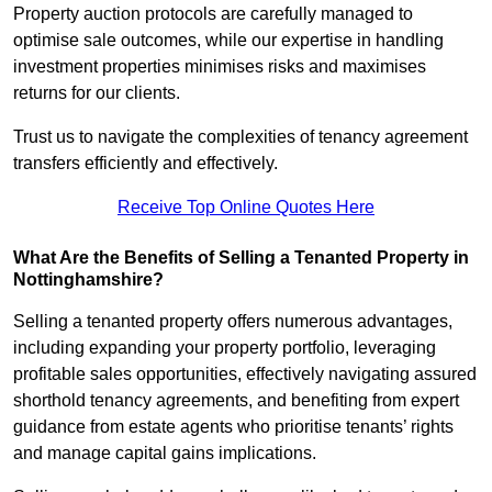
Property auction protocols are carefully managed to
optimise sale outcomes, while our expertise in handling
investment properties minimises risks and maximises
returns for our clients.
Trust us to navigate the complexities of tenancy agreement
transfers efficiently and effectively.
Receive Top Online Quotes Here
What Are the Benefits of Selling a Tenanted Property in
Nottinghamshire?
Selling a tenanted property offers numerous advantages,
including expanding your property portfolio, leveraging
profitable sales opportunities, effectively navigating assured
shorthold tenancy agreements, and benefiting from expert
guidance from estate agents who prioritise tenants’ rights
and manage capital gains implications.