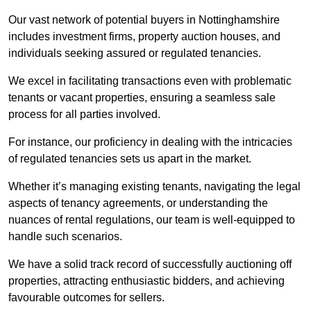
Our vast network of potential buyers in Nottinghamshire
includes investment firms, property auction houses, and
individuals seeking assured or regulated tenancies.
We excel in facilitating transactions even with problematic
tenants or vacant properties, ensuring a seamless sale
process for all parties involved.
For instance, our proficiency in dealing with the intricacies
of regulated tenancies sets us apart in the market.
Whether it’s managing existing tenants, navigating the legal
aspects of tenancy agreements, or understanding the
nuances of rental regulations, our team is well-equipped to
handle such scenarios.
We have a solid track record of successfully auctioning off
properties, attracting enthusiastic bidders, and achieving
favourable outcomes for sellers.