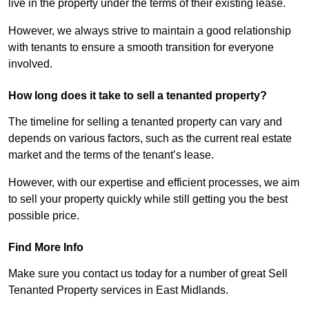
live in the property under the terms of their existing lease.
However, we always strive to maintain a good relationship
with tenants to ensure a smooth transition for everyone
involved.
How long does it take to sell a tenanted property?
The timeline for selling a tenanted property can vary and
depends on various factors, such as the current real estate
market and the terms of the tenant’s lease.
However, with our expertise and efficient processes, we aim
to sell your property quickly while still getting you the best
possible price.
Find More Info
Make sure you contact us today for a number of great Sell
Tenanted Property services in East Midlands.