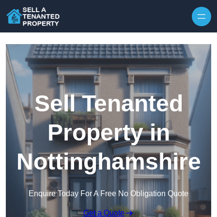
Skip to content
Sell Tenanted
Property in
Nottinghamshire
Enquire Today For A Free No Obligation Quote
Get a Quote