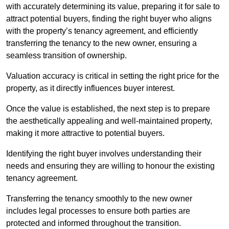
with accurately determining its value, preparing it for sale to
attract potential buyers, finding the right buyer who aligns
with the property’s tenancy agreement, and efficiently
transferring the tenancy to the new owner, ensuring a
seamless transition of ownership.
Valuation accuracy is critical in setting the right price for the
property, as it directly influences buyer interest.
Once the value is established, the next step is to prepare
the aesthetically appealing and well-maintained property,
making it more attractive to potential buyers.
Identifying the right buyer involves understanding their
needs and ensuring they are willing to honour the existing
tenancy agreement.
Transferring the tenancy smoothly to the new owner
includes legal processes to ensure both parties are
protected and informed throughout the transition.