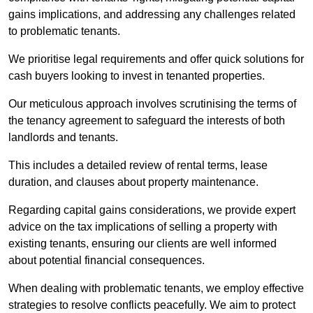
gains implications, and addressing any challenges related
to problematic tenants.
We prioritise legal requirements and offer quick solutions for
cash buyers looking to invest in tenanted properties.
Our meticulous approach involves scrutinising the terms of
the tenancy agreement to safeguard the interests of both
landlords and tenants.
This includes a detailed review of rental terms, lease
duration, and clauses about property maintenance.
Regarding capital gains considerations, we provide expert
advice on the tax implications of selling a property with
existing tenants, ensuring our clients are well informed
about potential financial consequences.
When dealing with problematic tenants, we employ effective
strategies to resolve conflicts peacefully. We aim to protect