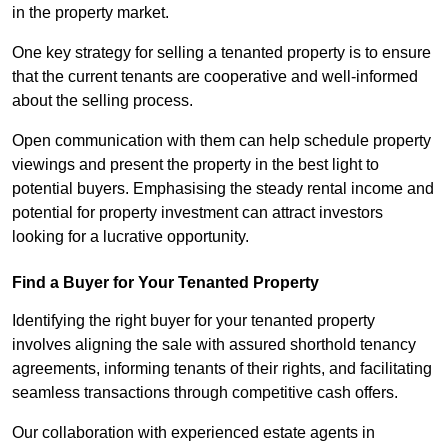
in the property market.
One key strategy for selling a tenanted property is to ensure
that the current tenants are cooperative and well-informed
about the selling process.
Open communication with them can help schedule property
viewings and present the property in the best light to
potential buyers. Emphasising the steady rental income and
potential for property investment can attract investors
looking for a lucrative opportunity.
Find a Buyer for Your Tenanted Property
Identifying the right buyer for your tenanted property
involves aligning the sale with assured shorthold tenancy
agreements, informing tenants of their rights, and facilitating
seamless transactions through competitive cash offers.
Our collaboration with experienced estate agents in