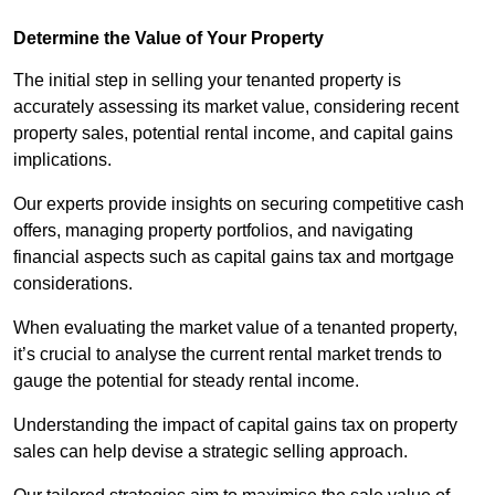
Determine the Value of Your Property
The initial step in selling your tenanted property is
accurately assessing its market value, considering recent
property sales, potential rental income, and capital gains
implications.
Our experts provide insights on securing competitive cash
offers, managing property portfolios, and navigating
financial aspects such as capital gains tax and mortgage
considerations.
When evaluating the market value of a tenanted property,
it’s crucial to analyse the current rental market trends to
gauge the potential for steady rental income.
Understanding the impact of capital gains tax on property
sales can help devise a strategic selling approach.