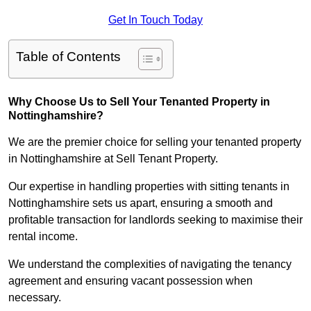
Get In Touch Today
Table of Contents
Why Choose Us to Sell Your Tenanted Property in
Nottinghamshire?
We are the premier choice for selling your tenanted property
in Nottinghamshire at Sell Tenant Property.
Our expertise in handling properties with sitting tenants in
Nottinghamshire sets us apart, ensuring a smooth and
profitable transaction for landlords seeking to maximise their
rental income.
We understand the complexities of navigating the tenancy
agreement and ensuring vacant possession when
necessary.