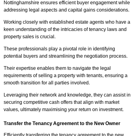
Nottinghamshire ensures efficient buyer engagement while
addressing legal aspects and capital gains considerations.
Working closely with established estate agents who have a
keen understanding of the intricacies of tenancy laws and
property sales is crucial.
These professionals play a pivotal role in identifying
potential buyers and streamlining the negotiation process.
Their expertise enables them to navigate the legal
requirements of selling a property with tenants, ensuring a
smooth transition for all parties involved.
Leveraging their network and knowledge, they can assist in
securing competitive cash offers that align with market
values, ultimately maximising your return on investment.
Transfer the Tenancy Agreement to the New Owner
Efficiently transferring the tenancy agreement to the new