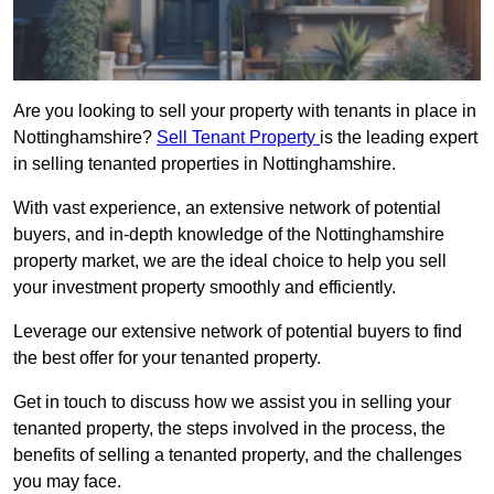
Are you looking to sell your property with tenants in place in
Nottinghamshire?
Sell Tenant Property
is the leading expert
in selling tenanted properties in Nottinghamshire.
With vast experience, an extensive network of potential
buyers, and in-depth knowledge of the Nottinghamshire
property market, we are the ideal choice to help you sell
your investment property smoothly and efficiently.
Leverage our extensive network of potential buyers to find
the best offer for your tenanted property.
Get in touch to discuss how we assist you in selling your
tenanted property, the steps involved in the process, the
benefits of selling a tenanted property, and the challenges
you may face.