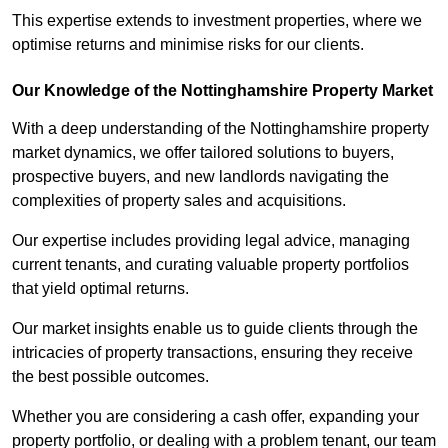
This expertise extends to investment properties, where we
optimise returns and minimise risks for our clients.
Our Knowledge of the Nottinghamshire Property Market
With a deep understanding of the Nottinghamshire property
market dynamics, we offer tailored solutions to buyers,
prospective buyers, and new landlords navigating the
complexities of property sales and acquisitions.
Our expertise includes providing legal advice, managing
current tenants, and curating valuable property portfolios
that yield optimal returns.
Our market insights enable us to guide clients through the
intricacies of property transactions, ensuring they receive
the best possible outcomes.
Whether you are considering a cash offer, expanding your
property portfolio, or dealing with a problem tenant, our team