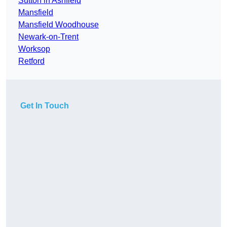
Sutton in Ashfield
Mansfield
Mansfield Woodhouse
Newark-on-Trent
Worksop
Retford
Get In Touch