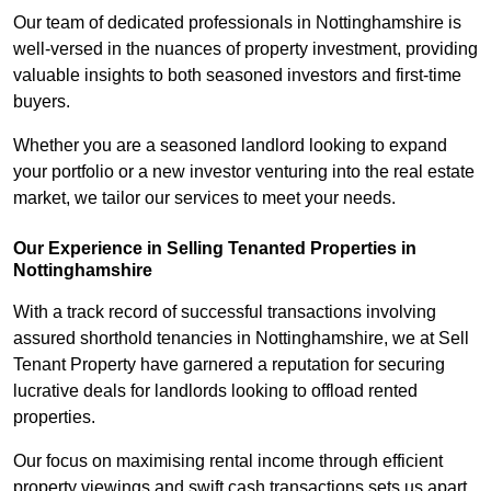
Our team of dedicated professionals in Nottinghamshire is
well-versed in the nuances of property investment, providing
valuable insights to both seasoned investors and first-time
buyers.
Whether you are a seasoned landlord looking to expand
your portfolio or a new investor venturing into the real estate
market, we tailor our services to meet your needs.
Our Experience in Selling Tenanted Properties in
Nottinghamshire
With a track record of successful transactions involving
assured shorthold tenancies in Nottinghamshire, we at Sell
Tenant Property have garnered a reputation for securing
lucrative deals for landlords looking to offload rented
properties.
Our focus on maximising rental income through efficient
property viewings and swift cash transactions sets us apart