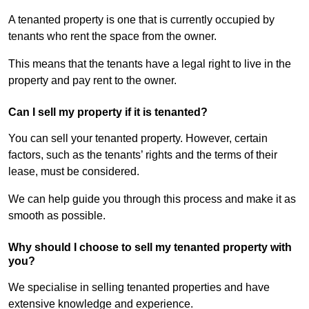
A tenanted property is one that is currently occupied by
tenants who rent the space from the owner.
This means that the tenants have a legal right to live in the
property and pay rent to the owner.
Can I sell my property if it is tenanted?
You can sell your tenanted property. However, certain
factors, such as the tenants’ rights and the terms of their
lease, must be considered.
We can help guide you through this process and make it as
smooth as possible.
Why should I choose to sell my tenanted property with
you?
We specialise in selling tenanted properties and have
extensive knowledge and experience.