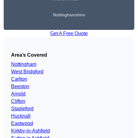
Nottinghamshire
Get A Free Quote
Area’s Covered
Nottingham
West Bridgford
Carlton
Beeston
Arnold
Clifton
Stapleford
Hucknall
Eastwood
Kirkby-in-Ashfield