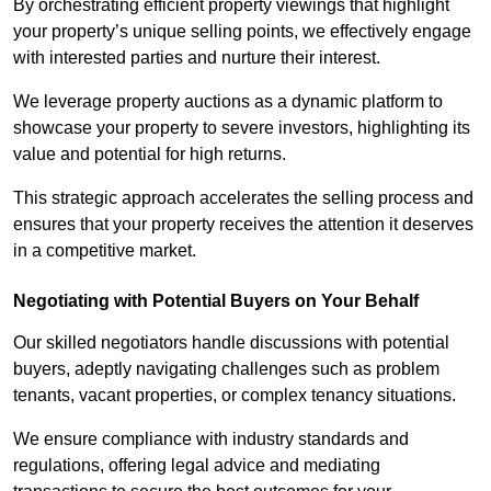
By orchestrating efficient property viewings that highlight
your property’s unique selling points, we effectively engage
with interested parties and nurture their interest.
We leverage property auctions as a dynamic platform to
showcase your property to severe investors, highlighting its
value and potential for high returns.
This strategic approach accelerates the selling process and
ensures that your property receives the attention it deserves
in a competitive market.
Negotiating with Potential Buyers on Your Behalf
Our skilled negotiators handle discussions with potential
buyers, adeptly navigating challenges such as problem
tenants, vacant properties, or complex tenancy situations.
We ensure compliance with industry standards and
regulations, offering legal advice and mediating