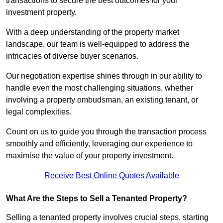
transactions to secure the best outcomes for your
investment property.
With a deep understanding of the property market
landscape, our team is well-equipped to address the
intricacies of diverse buyer scenarios.
Our negotiation expertise shines through in our ability to
handle even the most challenging situations, whether
involving a property ombudsman, an existing tenant, or
legal complexities.
Count on us to guide you through the transaction process
smoothly and efficiently, leveraging our experience to
maximise the value of your property investment.
Receive Best Online Quotes Available
What Are the Steps to Sell a Tenanted Property?
Selling a tenanted property involves crucial steps, starting