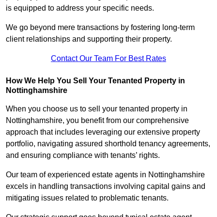
is equipped to address your specific needs.
We go beyond mere transactions by fostering long-term
client relationships and supporting their property.
Contact Our Team For Best Rates
How We Help You Sell Your Tenanted Property in
Nottinghamshire
When you choose us to sell your tenanted property in
Nottinghamshire, you benefit from our comprehensive
approach that includes leveraging our extensive property
portfolio, navigating assured shorthold tenancy agreements,
and ensuring compliance with tenants’ rights.
Our team of experienced estate agents in Nottinghamshire
excels in handling transactions involving capital gains and
mitigating issues related to problematic tenants.