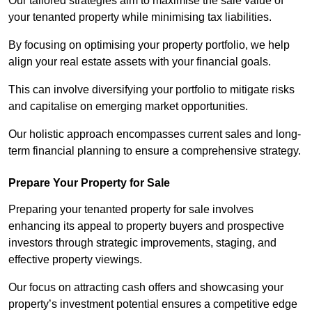
Our tailored strategies aim to maximise the sale value of
your tenanted property while minimising tax liabilities.
By focusing on optimising your property portfolio, we help
align your real estate assets with your financial goals.
This can involve diversifying your portfolio to mitigate risks
and capitalise on emerging market opportunities.
Our holistic approach encompasses current sales and long-
term financial planning to ensure a comprehensive strategy.
Prepare Your Property for Sale
Preparing your tenanted property for sale involves
enhancing its appeal to property buyers and prospective
investors through strategic improvements, staging, and
effective property viewings.
Our focus on attracting cash offers and showcasing your
property’s investment potential ensures a competitive edge