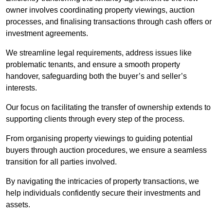
owner involves coordinating property viewings, auction
processes, and finalising transactions through cash offers or
investment agreements.
We streamline legal requirements, address issues like
problematic tenants, and ensure a smooth property
handover, safeguarding both the buyer’s and seller’s
interests.
Our focus on facilitating the transfer of ownership extends to
supporting clients through every step of the process.
From organising property viewings to guiding potential
buyers through auction procedures, we ensure a seamless
transition for all parties involved.
By navigating the intricacies of property transactions, we
help individuals confidently secure their investments and
assets.