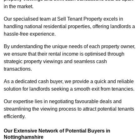
in the market.
Our specialised team at Sell Tenant Property excels in
handling national residential properties, offering landlords a
hassle-free experience.
By understanding the unique needs of each property owner,
we ensure that their rental income is optimised through
strategic property viewings and seamless cash
transactions.
As a dedicated cash buyer, we provide a quick and reliable
solution for landlords seeking a smooth exit from tenancies.
Our expertise lies in negotiating favourable deals and
streamlining the viewing process to attract potential tenants
efficiently.
Our Extensive Network of Potential Buyers in
Nottinghamshire