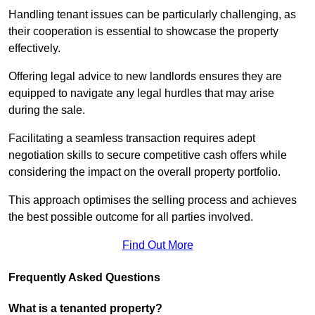
Handling tenant issues can be particularly challenging, as
their cooperation is essential to showcase the property
effectively.
Offering legal advice to new landlords ensures they are
equipped to navigate any legal hurdles that may arise
during the sale.
Facilitating a seamless transaction requires adept
negotiation skills to secure competitive cash offers while
considering the impact on the overall property portfolio.
This approach optimises the selling process and achieves
the best possible outcome for all parties involved.
Find Out More
Frequently Asked Questions
What is a tenanted property?