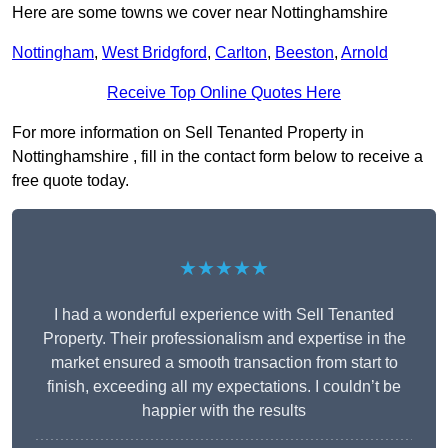
Here are some towns we cover near Nottinghamshire
Nottingham
,
West Bridgford
,
Carlton
,
Beeston
,
Arnold
Receive Top Online Quotes Here
For more information on Sell Tenanted Property in
Nottinghamshire , fill in the contact form below to receive a
free quote today.
★★★★★
I had a wonderful experience with Sell Tenanted
Property. Their professionalism and expertise in the
market ensured a smooth transaction from start to
finish, exceeding all my expectations. I couldn’t be
happier with the results