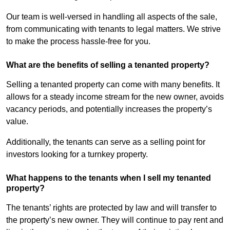
Our team is well-versed in handling all aspects of the sale,
from communicating with tenants to legal matters. We strive
to make the process hassle-free for you.
What are the benefits of selling a tenanted property?
Selling a tenanted property can come with many benefits. It
allows for a steady income stream for the new owner, avoids
vacancy periods, and potentially increases the property’s
value.
Additionally, the tenants can serve as a selling point for
investors looking for a turnkey property.
What happens to the tenants when I sell my tenanted
property?
The tenants’ rights are protected by law and will transfer to
the property’s new owner. They will continue to pay rent and