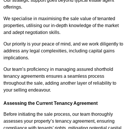
Our strategic support goes beyond typical estate agent
offerings.
We specialise in maximising the sale value of tenanted
properties, utilising our in-depth knowledge of the market
and adept negotiation skills.
Our priority is your peace of mind, and we work diligently to
address any legal complexities, including capital gains
implications.
Our team’s proficiency in managing assured shorthold
tenancy agreements ensures a seamless process
throughout the sale, adding another layer of reliability to
your selling endeavour.
Assessing the Current Tenancy Agreement
Before initiating the sale process, our team thoroughly
assesses your property’s tenancy agreement, ensuring
compliance with tenants’ rights, mitigating potential capital