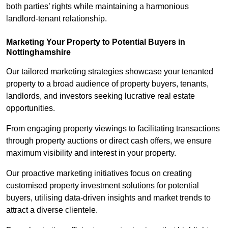
both parties’ rights while maintaining a harmonious
landlord-tenant relationship.
Marketing Your Property to Potential Buyers
in
Nottinghamshire
Our tailored marketing strategies showcase your tenanted
property to a broad audience of property buyers, tenants,
landlords, and investors seeking lucrative real estate
opportunities.
From engaging property viewings to facilitating transactions
through property auctions or direct cash offers, we ensure
maximum visibility and interest in your property.
Our proactive marketing initiatives focus on creating
customised property investment solutions for potential
buyers, utilising data-driven insights and market trends to
attract a diverse clientele.