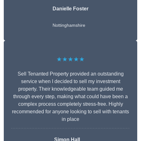
Danielle Foster
Nottinghamshire
★★★★★
Sell Tenanted Property provided an outstanding
service when I decided to sell my investment
property. Their knowledgeable team guided me
through every step, making what could have been a
complex process completely stress-free. Highly
recommended for anyone looking to sell with tenants
in place
Simon Hall