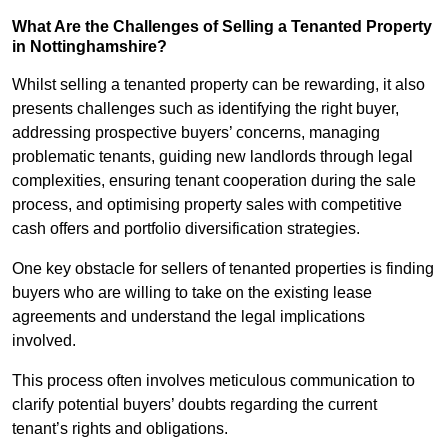
What Are the Challenges of Selling a Tenanted Property
in Nottinghamshire?
Whilst selling a tenanted property can be rewarding, it also
presents challenges such as identifying the right buyer,
addressing prospective buyers’ concerns, managing
problematic tenants, guiding new landlords through legal
complexities, ensuring tenant cooperation during the sale
process, and optimising property sales with competitive
cash offers and portfolio diversification strategies.
One key obstacle for sellers of tenanted properties is finding
buyers who are willing to take on the existing lease
agreements and understand the legal implications
involved.
This process often involves meticulous communication to
clarify potential buyers’ doubts regarding the current
tenant’s rights and obligations.