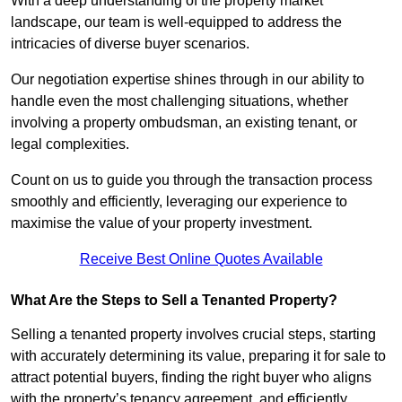
With a deep understanding of the property market
landscape, our team is well-equipped to address the
intricacies of diverse buyer scenarios.
Our negotiation expertise shines through in our ability to
handle even the most challenging situations, whether
involving a property ombudsman, an existing tenant, or
legal complexities.
Count on us to guide you through the transaction process
smoothly and efficiently, leveraging our experience to
maximise the value of your property investment.
Receive Best Online Quotes Available
What Are the Steps to Sell a Tenanted Property?
Selling a tenanted property involves crucial steps, starting
with accurately determining its value, preparing it for sale to
attract potential buyers, finding the right buyer who aligns
with the property’s tenancy agreement, and efficiently