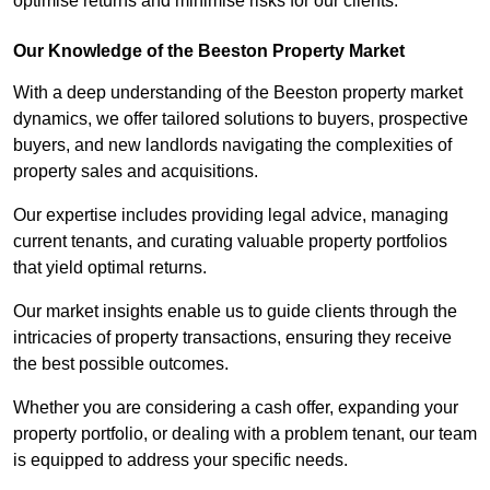
optimise returns and minimise risks for our clients.
Our Knowledge of the Beeston Property Market
With a deep understanding of the Beeston property market
dynamics, we offer tailored solutions to buyers, prospective
buyers, and new landlords navigating the complexities of
property sales and acquisitions.
Our expertise includes providing legal advice, managing
current tenants, and curating valuable property portfolios
that yield optimal returns.
Our market insights enable us to guide clients through the
intricacies of property transactions, ensuring they receive
the best possible outcomes.
Whether you are considering a cash offer, expanding your
property portfolio, or dealing with a problem tenant, our team
is equipped to address your specific needs.