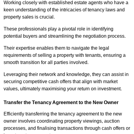
Working closely with established estate agents who have a
keen understanding of the intricacies of tenancy laws and
property sales is crucial.
These professionals play a pivotal role in identifying
potential buyers and streamlining the negotiation process.
Their expertise enables them to navigate the legal
requirements of selling a property with tenants, ensuring a
smooth transition for all parties involved.
Leveraging their network and knowledge, they can assist in
securing competitive cash offers that align with market
values, ultimately maximising your return on investment.
Transfer the Tenancy Agreement to the New Owner
Efficiently transferring the tenancy agreement to the new
owner involves coordinating property viewings, auction
processes, and finalising transactions through cash offers or