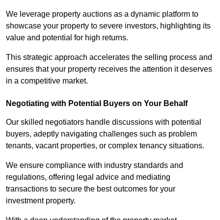
We leverage property auctions as a dynamic platform to
showcase your property to severe investors, highlighting its
value and potential for high returns.
This strategic approach accelerates the selling process and
ensures that your property receives the attention it deserves
in a competitive market.
Negotiating with Potential Buyers on Your Behalf
Our skilled negotiators handle discussions with potential
buyers, adeptly navigating challenges such as problem
tenants, vacant properties, or complex tenancy situations.
We ensure compliance with industry standards and
regulations, offering legal advice and mediating
transactions to secure the best outcomes for your
investment property.