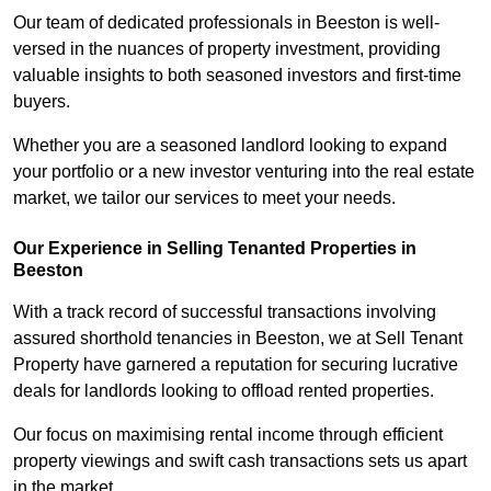
Our team of dedicated professionals in Beeston is well-
versed in the nuances of property investment, providing
valuable insights to both seasoned investors and first-time
buyers.
Whether you are a seasoned landlord looking to expand
your portfolio or a new investor venturing into the real estate
market, we tailor our services to meet your needs.
Our Experience in Selling Tenanted Properties in
Beeston
With a track record of successful transactions involving
assured shorthold tenancies in Beeston, we at Sell Tenant
Property have garnered a reputation for securing lucrative
deals for landlords looking to offload rented properties.
Our focus on maximising rental income through efficient
property viewings and swift cash transactions sets us apart
in the market.