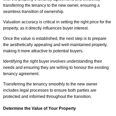
transferring the tenancy to the new owner, ensuring a
seamless transition of ownership.
Valuation accuracy is critical in setting the right price for the
property, as it directly influences buyer interest.
Once the value is established, the next step is to prepare
the aesthetically appealing and well-maintained property,
making it more attractive to potential buyers.
Identifying the right buyer involves understanding their
needs and ensuring they are willing to honour the existing
tenancy agreement.
Transferring the tenancy smoothly to the new owner
includes legal processes to ensure both parties are
protected and informed throughout the transition.
Determine the Value of Your Property