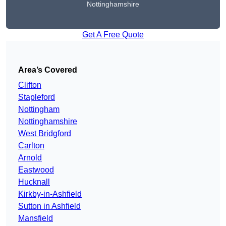
Nottinghamshire
Get A Free Quote
Area’s Covered
Clifton
Stapleford
Nottingham
Nottinghamshire
West Bridgford
Carlton
Arnold
Eastwood
Hucknall
Kirkby-in-Ashfield
Sutton in Ashfield
Mansfield