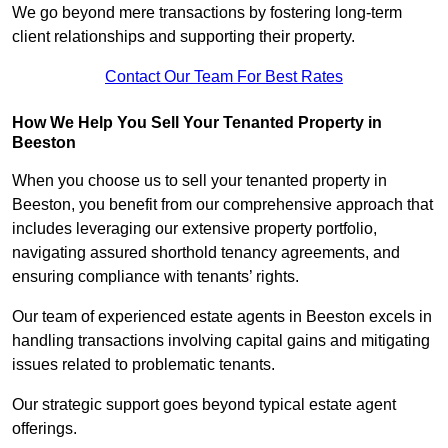
We go beyond mere transactions by fostering long-term
client relationships and supporting their property.
Contact Our Team For Best Rates
How We Help You Sell Your Tenanted Property in
Beeston
When you choose us to sell your tenanted property in
Beeston, you benefit from our comprehensive approach that
includes leveraging our extensive property portfolio,
navigating assured shorthold tenancy agreements, and
ensuring compliance with tenants’ rights.
Our team of experienced estate agents in Beeston excels in
handling transactions involving capital gains and mitigating
issues related to problematic tenants.
Our strategic support goes beyond typical estate agent
offerings.