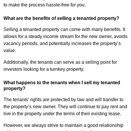
to make the process hassle-free for you.
What are the benefits of selling a tenanted property?
Selling a tenanted property can come with many benefits. It
allows for a steady income stream for the new owner, avoids
vacancy periods, and potentially increases the property’s
value.
Additionally, the tenants can serve as a selling point for
investors looking for a turnkey property.
What happens to the tenants when I sell my tenanted
property?
The tenants’ rights are protected by law and will transfer to
the property’s new owner. They will continue to pay rent and
live in the property under the terms of their existing lease.
However, we always strive to maintain a good relationship