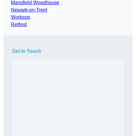
Mansfield Woodhouse
Newark-on-Trent
Worksop
Retford
Get In Touch