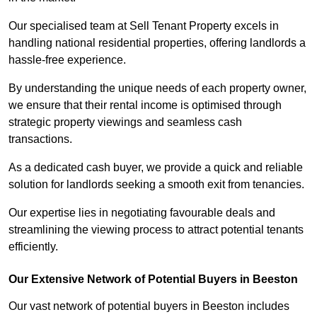
Our specialised team at Sell Tenant Property excels in
handling national residential properties, offering landlords a
hassle-free experience.
By understanding the unique needs of each property owner,
we ensure that their rental income is optimised through
strategic property viewings and seamless cash
transactions.
As a dedicated cash buyer, we provide a quick and reliable
solution for landlords seeking a smooth exit from tenancies.
Our expertise lies in negotiating favourable deals and
streamlining the viewing process to attract potential tenants
efficiently.
Our Extensive Network of Potential Buyers in Beeston
Our vast network of potential buyers in Beeston includes