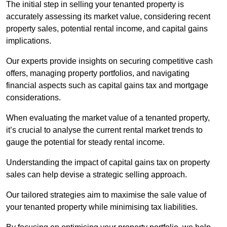
The initial step in selling your tenanted property is
accurately assessing its market value, considering recent
property sales, potential rental income, and capital gains
implications.
Our experts provide insights on securing competitive cash
offers, managing property portfolios, and navigating
financial aspects such as capital gains tax and mortgage
considerations.
When evaluating the market value of a tenanted property,
it’s crucial to analyse the current rental market trends to
gauge the potential for steady rental income.
Understanding the impact of capital gains tax on property
sales can help devise a strategic selling approach.
Our tailored strategies aim to maximise the sale value of
your tenanted property while minimising tax liabilities.