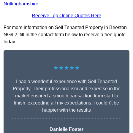
Nottinghamshire
Receive Top Online Quotes Here
For more information on Sell Tenanted Property in Beeston
NG9 2, fill in the contact form below to receive a free quote
today.
★★★★★
I had a wonderful experience with Sell Tenanted
Property. Their professionalism and expertise in the
market ensured a smooth transaction from start to
finish, exceeding all my expectations. I couldn’t be
happier with the results
Danielle Foster