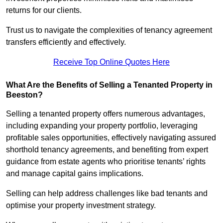
returns for our clients.
Trust us to navigate the complexities of tenancy agreement
transfers efficiently and effectively.
Receive Top Online Quotes Here
What Are the Benefits of Selling a Tenanted Property in
Beeston?
Selling a tenanted property offers numerous advantages,
including expanding your property portfolio, leveraging
profitable sales opportunities, effectively navigating assured
shorthold tenancy agreements, and benefiting from expert
guidance from estate agents who prioritise tenants’ rights
and manage capital gains implications.
Selling can help address challenges like bad tenants and
optimise your property investment strategy.