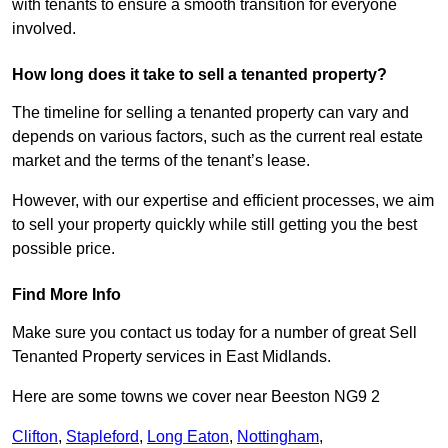
with tenants to ensure a smooth transition for everyone
involved.
How long does it take to sell a tenanted property?
The timeline for selling a tenanted property can vary and
depends on various factors, such as the current real estate
market and the terms of the tenant’s lease.
However, with our expertise and efficient processes, we aim
to sell your property quickly while still getting you the best
possible price.
Find More Info
Make sure you contact us today for a number of great Sell
Tenanted Property services in East Midlands.
Here are some towns we cover near Beeston NG9 2
Clifton
,
Stapleford
,
Long Eaton
,
Nottingham
,