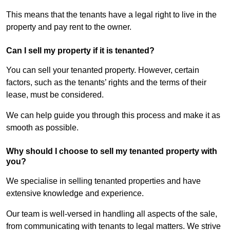
This means that the tenants have a legal right to live in the
property and pay rent to the owner.
Can I sell my property if it is tenanted?
You can sell your tenanted property. However, certain
factors, such as the tenants’ rights and the terms of their
lease, must be considered.
We can help guide you through this process and make it as
smooth as possible.
Why should I choose to sell my tenanted property with
you?
We specialise in selling tenanted properties and have
extensive knowledge and experience.
Our team is well-versed in handling all aspects of the sale,
from communicating with tenants to legal matters. We strive