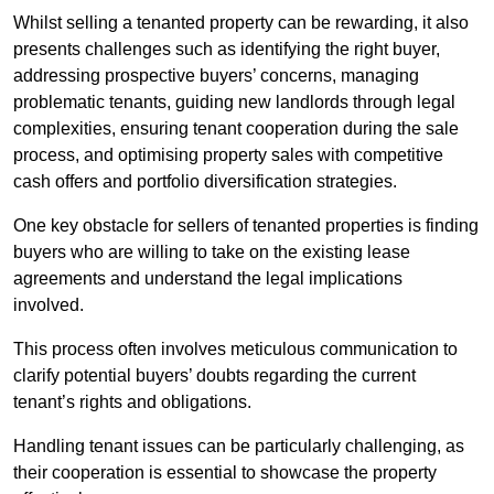
Whilst selling a tenanted property can be rewarding, it also
presents challenges such as identifying the right buyer,
addressing prospective buyers’ concerns, managing
problematic tenants, guiding new landlords through legal
complexities, ensuring tenant cooperation during the sale
process, and optimising property sales with competitive
cash offers and portfolio diversification strategies.
One key obstacle for sellers of tenanted properties is finding
buyers who are willing to take on the existing lease
agreements and understand the legal implications
involved.
This process often involves meticulous communication to
clarify potential buyers’ doubts regarding the current
tenant’s rights and obligations.
Handling tenant issues can be particularly challenging, as
their cooperation is essential to showcase the property