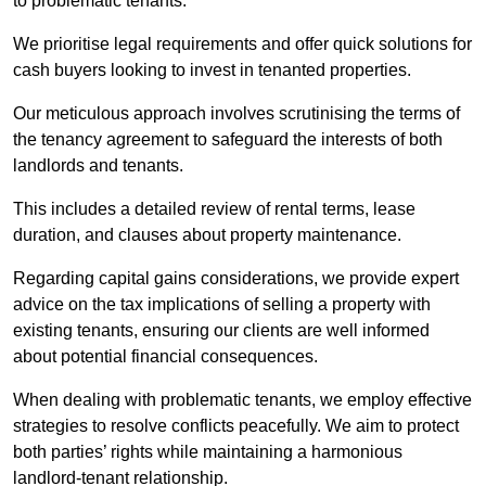
to problematic tenants.
We prioritise legal requirements and offer quick solutions for
cash buyers looking to invest in tenanted properties.
Our meticulous approach involves scrutinising the terms of
the tenancy agreement to safeguard the interests of both
landlords and tenants.
This includes a detailed review of rental terms, lease
duration, and clauses about property maintenance.
Regarding capital gains considerations, we provide expert
advice on the tax implications of selling a property with
existing tenants, ensuring our clients are well informed
about potential financial consequences.
When dealing with problematic tenants, we employ effective
strategies to resolve conflicts peacefully. We aim to protect
both parties’ rights while maintaining a harmonious
landlord-tenant relationship.