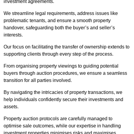
investment agreements.
We streamline legal requirements, address issues like
problematic tenants, and ensure a smooth property
handover, safeguarding both the buyer’s and seller’s
interests.
Our focus on facilitating the transfer of ownership extends to
supporting clients through every step of the process.
From organising property viewings to guiding potential
buyers through auction procedures, we ensure a seamless
transition for all parties involved.
By navigating the intricacies of property transactions, we
help individuals confidently secure their investments and
assets.
Property auction protocols are carefully managed to
optimise sale outcomes, while our expertise in handling
investment properties minimises risks and maximises