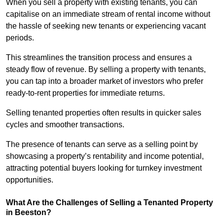
When you sell a property with existing tenants, you can
capitalise on an immediate stream of rental income without
the hassle of seeking new tenants or experiencing vacant
periods.
This streamlines the transition process and ensures a
steady flow of revenue. By selling a property with tenants,
you can tap into a broader market of investors who prefer
ready-to-rent properties for immediate returns.
Selling tenanted properties often results in quicker sales
cycles and smoother transactions.
The presence of tenants can serve as a selling point by
showcasing a property’s rentability and income potential,
attracting potential buyers looking for turnkey investment
opportunities.
What Are the Challenges of Selling a Tenanted Property
in Beeston?