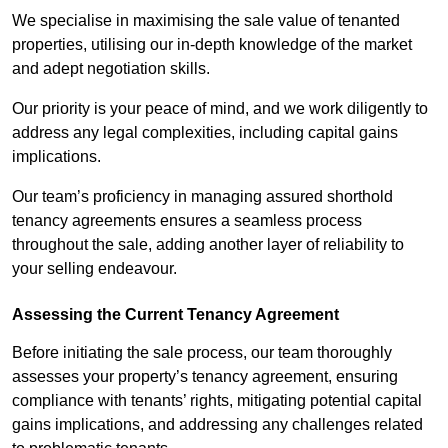
We specialise in maximising the sale value of tenanted
properties, utilising our in-depth knowledge of the market
and adept negotiation skills.
Our priority is your peace of mind, and we work diligently to
address any legal complexities, including capital gains
implications.
Our team’s proficiency in managing assured shorthold
tenancy agreements ensures a seamless process
throughout the sale, adding another layer of reliability to
your selling endeavour.
Assessing the Current Tenancy Agreement
Before initiating the sale process, our team thoroughly
assesses your property’s tenancy agreement, ensuring
compliance with tenants’ rights, mitigating potential capital
gains implications, and addressing any challenges related