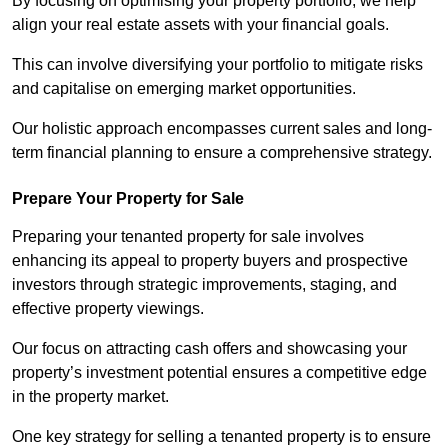
By focusing on optimising your property portfolio, we help
align your real estate assets with your financial goals.
This can involve diversifying your portfolio to mitigate risks
and capitalise on emerging market opportunities.
Our holistic approach encompasses current sales and long-
term financial planning to ensure a comprehensive strategy.
Prepare Your Property for Sale
Preparing your tenanted property for sale involves
enhancing its appeal to property buyers and prospective
investors through strategic improvements, staging, and
effective property viewings.
Our focus on attracting cash offers and showcasing your
property’s investment potential ensures a competitive edge
in the property market.
One key strategy for selling a tenanted property is to ensure