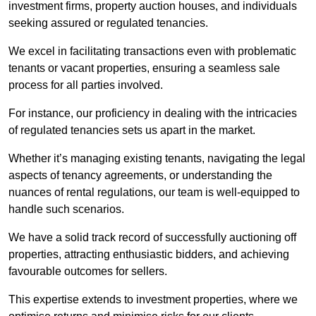
investment firms, property auction houses, and individuals
seeking assured or regulated tenancies.
We excel in facilitating transactions even with problematic
tenants or vacant properties, ensuring a seamless sale
process for all parties involved.
For instance, our proficiency in dealing with the intricacies
of regulated tenancies sets us apart in the market.
Whether it’s managing existing tenants, navigating the legal
aspects of tenancy agreements, or understanding the
nuances of rental regulations, our team is well-equipped to
handle such scenarios.
We have a solid track record of successfully auctioning off
properties, attracting enthusiastic bidders, and achieving
favourable outcomes for sellers.
This expertise extends to investment properties, where we