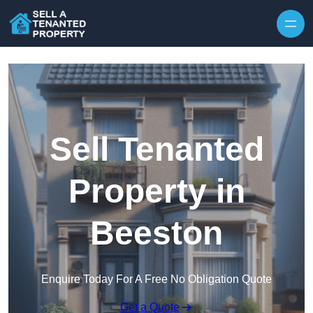
Skip to content
Sell Tenanted
Property in
Beeston
Enquire Today For A Free No Obligation Quote
Get a Quote