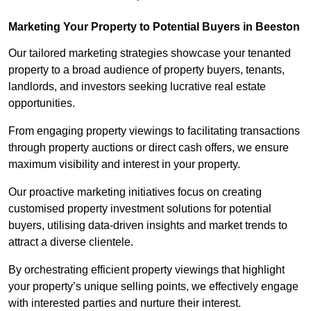
Marketing Your Property to Potential Buyers
in Beeston
Our tailored marketing strategies showcase your tenanted
property to a broad audience of property buyers, tenants,
landlords, and investors seeking lucrative real estate
opportunities.
From engaging property viewings to facilitating transactions
through property auctions or direct cash offers, we ensure
maximum visibility and interest in your property.
Our proactive marketing initiatives focus on creating
customised property investment solutions for potential
buyers, utilising data-driven insights and market trends to
attract a diverse clientele.
By orchestrating efficient property viewings that highlight
your property’s unique selling points, we effectively engage
with interested parties and nurture their interest.