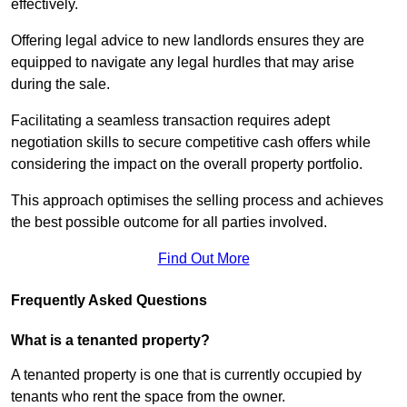
effectively.
Offering legal advice to new landlords ensures they are
equipped to navigate any legal hurdles that may arise
during the sale.
Facilitating a seamless transaction requires adept
negotiation skills to secure competitive cash offers while
considering the impact on the overall property portfolio.
This approach optimises the selling process and achieves
the best possible outcome for all parties involved.
Find Out More
Frequently Asked Questions
What is a tenanted property?
A tenanted property is one that is currently occupied by
tenants who rent the space from the owner.