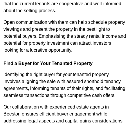
that the current tenants are cooperative and well-informed
about the selling process.
Open communication with them can help schedule property
viewings and present the property in the best light to
potential buyers. Emphasising the steady rental income and
potential for property investment can attract investors
looking for a lucrative opportunity.
Find a Buyer for Your Tenanted Property
Identifying the right buyer for your tenanted property
involves aligning the sale with assured shorthold tenancy
agreements, informing tenants of their rights, and facilitating
seamless transactions through competitive cash offers.
Our collaboration with experienced estate agents in
Beeston ensures efficient buyer engagement while
addressing legal aspects and capital gains considerations.