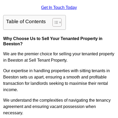
Get In Touch Today
Table of Contents
Why Choose Us to Sell Your Tenanted Property in
Beeston?
We are the premier choice for selling your tenanted property
in Beeston at Sell Tenant Property.
Our expertise in handling properties with sitting tenants in
Beeston sets us apart, ensuring a smooth and profitable
transaction for landlords seeking to maximise their rental
income.
We understand the complexities of navigating the tenancy
agreement and ensuring vacant possession when
necessary.