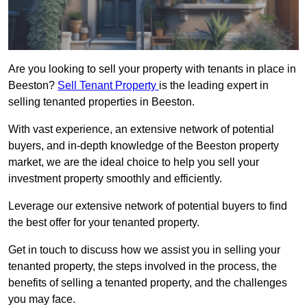
Are you looking to sell your property with tenants in place in
Beeston?
Sell Tenant Property
is the leading expert in
selling tenanted properties in Beeston.
With vast experience, an extensive network of potential
buyers, and in-depth knowledge of the Beeston property
market, we are the ideal choice to help you sell your
investment property smoothly and efficiently.
Leverage our extensive network of potential buyers to find
the best offer for your tenanted property.
Get in touch to discuss how we assist you in selling your
tenanted property, the steps involved in the process, the
benefits of selling a tenanted property, and the challenges
you may face.