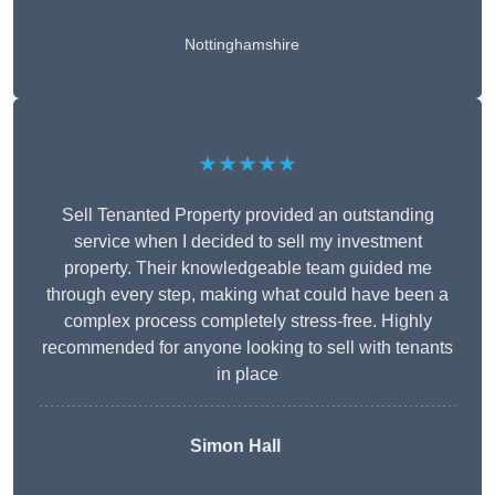
Nottinghamshire
★★★★★
Sell Tenanted Property provided an outstanding
service when I decided to sell my investment
property. Their knowledgeable team guided me
through every step, making what could have been a
complex process completely stress-free. Highly
recommended for anyone looking to sell with tenants
in place
Simon Hall