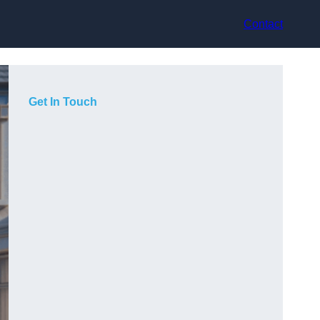
Contact
Get In Touch