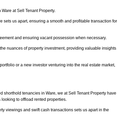
n Ware at Sell Tenant Property.
re sets us apart, ensuring a smooth and profitable transaction for
greement and ensuring vacant possession when necessary.
 the nuances of property investment, providing valuable insights
tfolio or a new investor venturing into the real estate market,
red shorthold tenancies in Ware, we at Sell Tenant Property have
s looking to offload rented properties.
ty viewings and swift cash transactions sets us apart in the