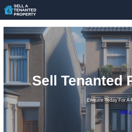
Sell Tenanted 
Enquire Today For A 
Get a