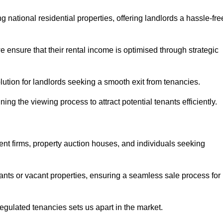
 national residential properties, offering landlords a hassle-fre
ensure that their rental income is optimised through strategic
lution for landlords seeking a smooth exit from tenancies.
ing the viewing process to attract potential tenants efficiently.
ent firms, property auction houses, and individuals seeking
nants or vacant properties, ensuring a seamless sale process for
 regulated tenancies sets us apart in the market.