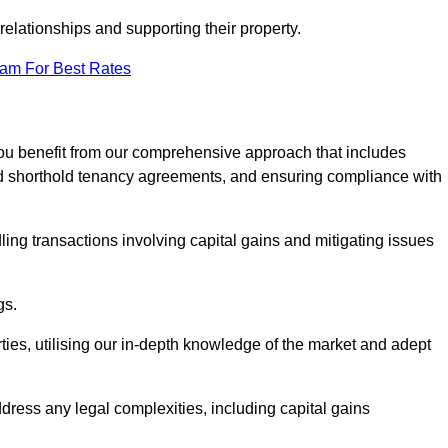
elationships and supporting their property.
eam For Best Rates
ou benefit from our comprehensive approach that includes
red shorthold tenancy agreements, and ensuring compliance with
ing transactions involving capital gains and mitigating issues
gs.
ties, utilising our in-depth knowledge of the market and adept
ddress any legal complexities, including capital gains