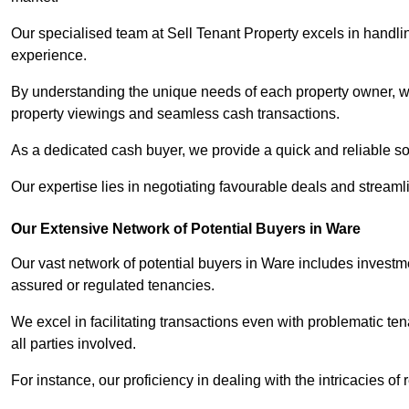
Our specialised team at Sell Tenant Property excels in handling
experience.
By understanding the unique needs of each property owner, we 
property viewings and seamless cash transactions.
As a dedicated cash buyer, we provide a quick and reliable so
Our expertise lies in negotiating favourable deals and streamlin
Our Extensive Network of Potential Buyers in Ware
Our vast network of potential buyers in Ware includes investm
assured or regulated tenancies.
We excel in facilitating transactions even with problematic te
all parties involved.
For instance, our proficiency in dealing with the intricacies of