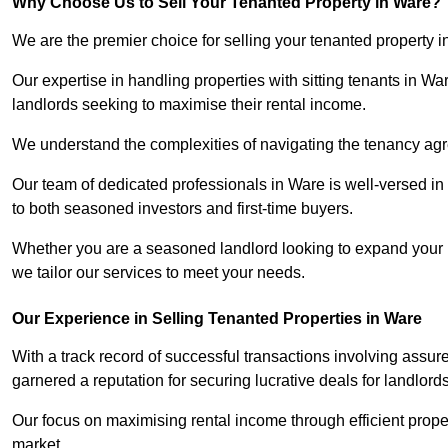
Why Choose Us to Sell Your Tenanted Property in Ware?
We are the premier choice for selling your tenanted property i
Our expertise in handling properties with sitting tenants in Wa
landlords seeking to maximise their rental income.
We understand the complexities of navigating the tenancy a
Our team of dedicated professionals in Ware is well-versed in
to both seasoned investors and first-time buyers.
Whether you are a seasoned landlord looking to expand your por
we tailor our services to meet your needs.
Our Experience in Selling Tenanted Properties in Ware
With a track record of successful transactions involving assu
garnered a reputation for securing lucrative deals for landlord
Our focus on maximising rental income through efficient proper
market.