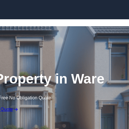
Skip to content
Property in Ware
Free No Obligation Quote
 Quote