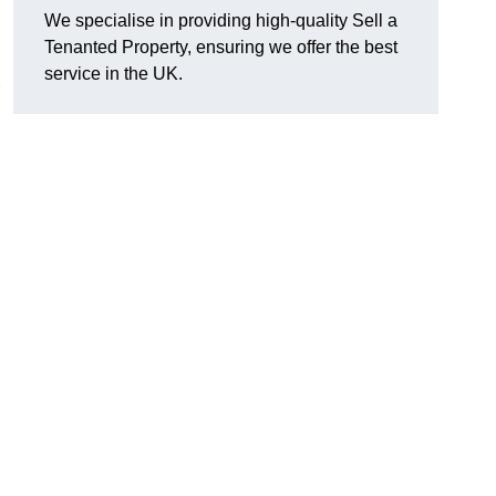
We specialise in providing high-quality Sell a
Tenanted Property, ensuring we offer the best
service in the UK.