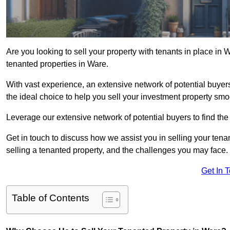
Are you looking to sell your property with tenants in place in
tenanted properties in Ware.
With vast experience, an extensive network of potential buye
the ideal choice to help you sell your investment property smoo
Leverage our extensive network of potential buyers to find the 
Get in touch to discuss how we assist you in selling your tenan
selling a tenanted property, and the challenges you may face.
Get In 
Table of Contents