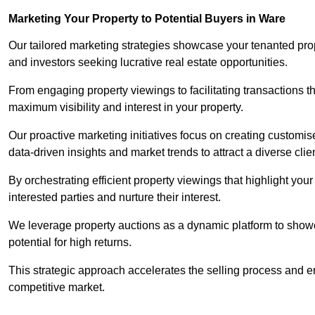
Marketing Your Property to Potential Buyers
in Ware
Our tailored marketing strategies showcase your tenanted prop
and investors seeking lucrative real estate opportunities.
From engaging property viewings to facilitating transactions t
maximum visibility and interest in your property.
Our proactive marketing initiatives focus on creating customise
data-driven insights and market trends to attract a diverse clie
By orchestrating efficient property viewings that highlight you
interested parties and nurture their interest.
We leverage property auctions as a dynamic platform to showca
potential for high returns.
This strategic approach accelerates the selling process and en
competitive market.