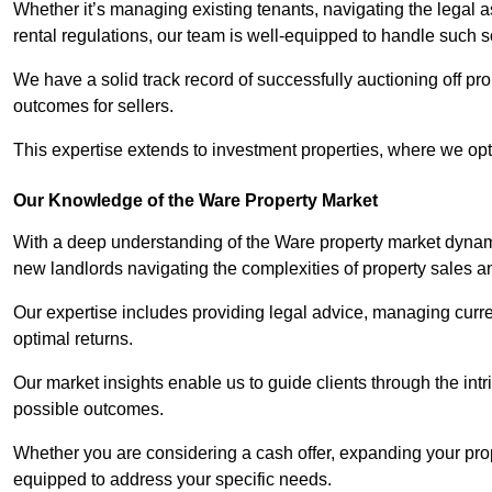
Whether it’s managing existing tenants, navigating the legal
rental regulations, our team is well-equipped to handle such s
We have a solid track record of successfully auctioning off pro
outcomes for sellers.
This expertise extends to investment properties, where we opti
Our Knowledge of the Ware Property Market
With a deep understanding of the Ware property market dynamic
new landlords navigating the complexities of property sales a
Our expertise includes providing legal advice, managing curren
optimal returns.
Our market insights enable us to guide clients through the intr
possible outcomes.
Whether you are considering a cash offer, expanding your prope
equipped to address your specific needs.