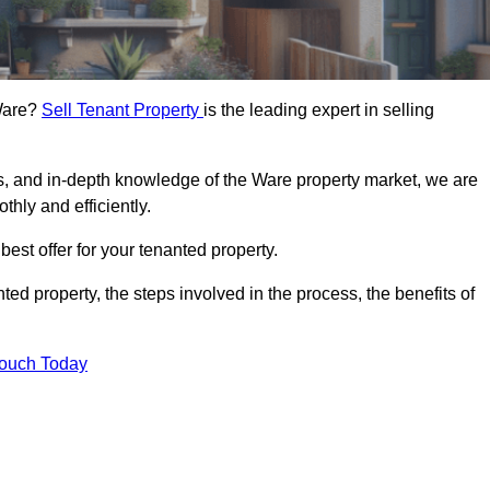
 Ware?
Sell Tenant Property
is the leading expert in selling
rs, and in-depth knowledge of the Ware property market, we are
thly and efficiently.
best offer for your tenanted property.
ted property, the steps involved in the process, the benefits of
Touch Today