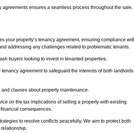
y agreements ensures a seamless process throughout the sale,
sses your property’s tenancy agreement, ensuring compliance wit
s, and addressing any challenges related to problematic tenants.
cash buyers looking to invest in tenanted properties.
e tenancy agreement to safeguard the interests of both landlords
on, and clauses about property maintenance.
ce on the tax implications of selling a property with existing
l financial consequences.
ategies to resolve conflicts peacefully. We aim to protect both
 relationship.