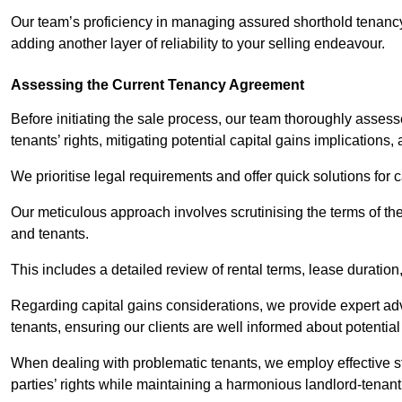
Our team’s proficiency in managing assured shorthold tenanc
adding another layer of reliability to your selling endeavour.
Assessing the Current Tenancy Agreement
Before initiating the sale process, our team thoroughly asse
tenants’ rights, mitigating potential capital gains implication
We prioritise legal requirements and offer quick solutions for 
Our meticulous approach involves scrutinising the terms of th
and tenants.
This includes a detailed review of rental terms, lease durati
Regarding capital gains considerations, we provide expert advi
tenants, ensuring our clients are well informed about potentia
When dealing with problematic tenants, we employ effective str
parties’ rights while maintaining a harmonious landlord-tenant