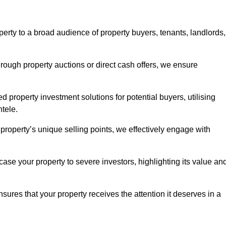
erty to a broad audience of property buyers, tenants, landlords,
hrough property auctions or direct cash offers, we ensure
d property investment solutions for potential buyers, utilising
ntele.
r property’s unique selling points, we effectively engage with
se your property to severe investors, highlighting its value an
sures that your property receives the attention it deserves in a