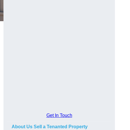
Get In Touch
About Us Sell a Tenanted Property