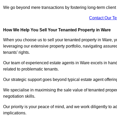
We go beyond mere transactions by fostering long-term client r
Contact Our T
How We Help You Sell Your Tenanted Property in Ware
When you choose us to sell your tenanted property in Ware, y
leveraging our extensive property portfolio, navigating assu
tenants’ rights.
Our team of experienced estate agents in Ware excels in handl
related to problematic tenants.
Our strategic support goes beyond typical estate agent offerin
We specialise in maximising the sale value of tenanted proper
negotiation skills.
Our priority is your peace of mind, and we work diligently to a
implications.