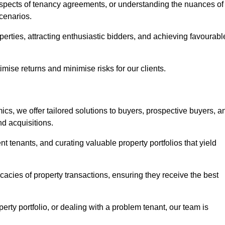
 aspects of tenancy agreements, or understanding the nuances of
cenarios.
perties, attracting enthusiastic bidders, and achieving favourabl
mise returns and minimise risks for our clients.
s, we offer tailored solutions to buyers, prospective buyers, a
nd acquisitions.
t tenants, and curating valuable property portfolios that yield
icacies of property transactions, ensuring they receive the best
rty portfolio, or dealing with a problem tenant, our team is