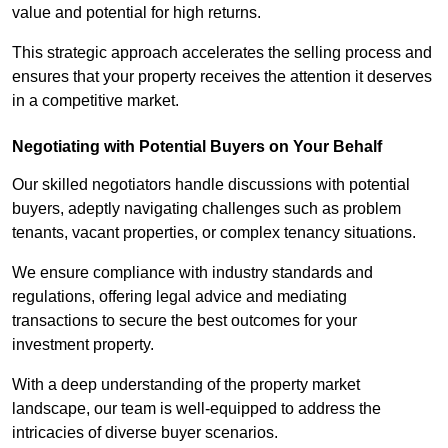
value and potential for high returns.
This strategic approach accelerates the selling process and
ensures that your property receives the attention it deserves
in a competitive market.
Negotiating with Potential Buyers on Your Behalf
Our skilled negotiators handle discussions with potential
buyers, adeptly navigating challenges such as problem
tenants, vacant properties, or complex tenancy situations.
We ensure compliance with industry standards and
regulations, offering legal advice and mediating
transactions to secure the best outcomes for your
investment property.
With a deep understanding of the property market
landscape, our team is well-equipped to address the
intricacies of diverse buyer scenarios.