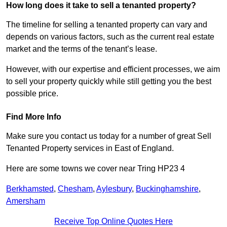
How long does it take to sell a tenanted property?
The timeline for selling a tenanted property can vary and
depends on various factors, such as the current real estate
market and the terms of the tenant’s lease.
However, with our expertise and efficient processes, we aim
to sell your property quickly while still getting you the best
possible price.
Find More Info
Make sure you contact us today for a number of great Sell
Tenanted Property services in East of England.
Here are some towns we cover near Tring HP23 4
Berkhamsted
,
Chesham
,
Aylesbury
,
Buckinghamshire
,
Amersham
Receive Top Online Quotes Here