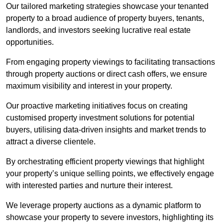
Our tailored marketing strategies showcase your tenanted
property to a broad audience of property buyers, tenants,
landlords, and investors seeking lucrative real estate
opportunities.
From engaging property viewings to facilitating transactions
through property auctions or direct cash offers, we ensure
maximum visibility and interest in your property.
Our proactive marketing initiatives focus on creating
customised property investment solutions for potential
buyers, utilising data-driven insights and market trends to
attract a diverse clientele.
By orchestrating efficient property viewings that highlight
your property’s unique selling points, we effectively engage
with interested parties and nurture their interest.
We leverage property auctions as a dynamic platform to
showcase your property to severe investors, highlighting its