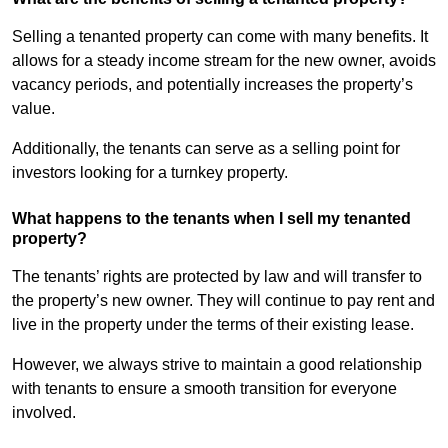
Selling a tenanted property can come with many benefits. It
allows for a steady income stream for the new owner, avoids
vacancy periods, and potentially increases the property’s
value.
Additionally, the tenants can serve as a selling point for
investors looking for a turnkey property.
What happens to the tenants when I sell my tenanted
property?
The tenants’ rights are protected by law and will transfer to
the property’s new owner. They will continue to pay rent and
live in the property under the terms of their existing lease.
However, we always strive to maintain a good relationship
with tenants to ensure a smooth transition for everyone
involved.