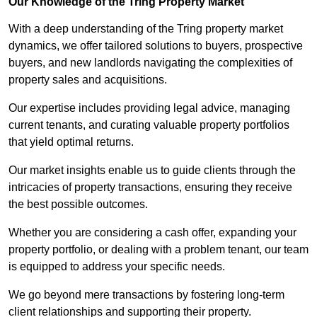
Our Knowledge of the Tring Property Market
With a deep understanding of the Tring property market
dynamics, we offer tailored solutions to buyers, prospective
buyers, and new landlords navigating the complexities of
property sales and acquisitions.
Our expertise includes providing legal advice, managing
current tenants, and curating valuable property portfolios
that yield optimal returns.
Our market insights enable us to guide clients through the
intricacies of property transactions, ensuring they receive
the best possible outcomes.
Whether you are considering a cash offer, expanding your
property portfolio, or dealing with a problem tenant, our team
is equipped to address your specific needs.
We go beyond mere transactions by fostering long-term
client relationships and supporting their property.