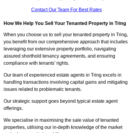
Contact Our Team For Best Rates
How We Help You Sell Your Tenanted Property in Tring
When you choose us to sell your tenanted property in Tring,
you benefit from our comprehensive approach that includes
leveraging our extensive property portfolio, navigating
assured shorthold tenancy agreements, and ensuring
compliance with tenants’ rights.
Our team of experienced estate agents in Tring excels in
handling transactions involving capital gains and mitigating
issues related to problematic tenants.
Our strategic support goes beyond typical estate agent
offerings.
We specialise in maximising the sale value of tenanted
properties, utilising our in-depth knowledge of the market