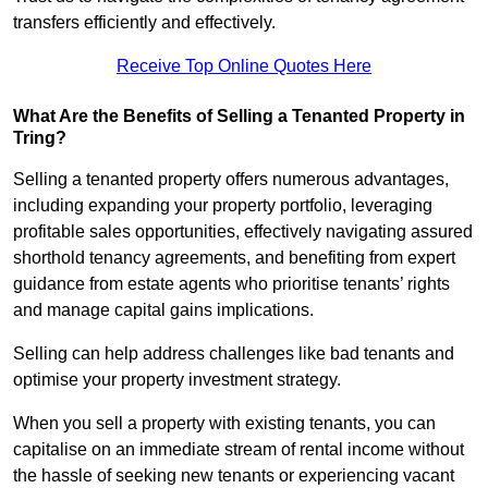
transfers efficiently and effectively.
Receive Top Online Quotes Here
What Are the Benefits of Selling a Tenanted Property in
Tring?
Selling a tenanted property offers numerous advantages,
including expanding your property portfolio, leveraging
profitable sales opportunities, effectively navigating assured
shorthold tenancy agreements, and benefiting from expert
guidance from estate agents who prioritise tenants’ rights
and manage capital gains implications.
Selling can help address challenges like bad tenants and
optimise your property investment strategy.
When you sell a property with existing tenants, you can
capitalise on an immediate stream of rental income without
the hassle of seeking new tenants or experiencing vacant