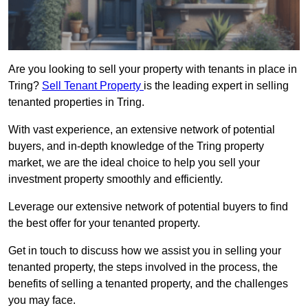
Are you looking to sell your property with tenants in place in
Tring?
Sell Tenant Property
is the leading expert in selling
tenanted properties in Tring.
With vast experience, an extensive network of potential
buyers, and in-depth knowledge of the Tring property
market, we are the ideal choice to help you sell your
investment property smoothly and efficiently.
Leverage our extensive network of potential buyers to find
the best offer for your tenanted property.
Get in touch to discuss how we assist you in selling your
tenanted property, the steps involved in the process, the
benefits of selling a tenanted property, and the challenges
you may face.