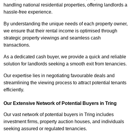
handling national residential properties, offering landlords a
hassle-free experience.
By understanding the unique needs of each property owner,
we ensure that their rental income is optimised through
strategic property viewings and seamless cash
transactions.
As a dedicated cash buyer, we provide a quick and reliable
solution for landlords seeking a smooth exit from tenancies.
Our expertise lies in negotiating favourable deals and
streamlining the viewing process to attract potential tenants
efficiently.
Our Extensive Network of Potential Buyers in Tring
Our vast network of potential buyers in Tring includes
investment firms, property auction houses, and individuals
seeking assured or regulated tenancies.