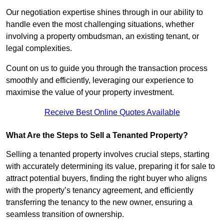
Our negotiation expertise shines through in our ability to
handle even the most challenging situations, whether
involving a property ombudsman, an existing tenant, or
legal complexities.
Count on us to guide you through the transaction process
smoothly and efficiently, leveraging our experience to
maximise the value of your property investment.
Receive Best Online Quotes Available
What Are the Steps to Sell a Tenanted Property?
Selling a tenanted property involves crucial steps, starting
with accurately determining its value, preparing it for sale to
attract potential buyers, finding the right buyer who aligns
with the property’s tenancy agreement, and efficiently
transferring the tenancy to the new owner, ensuring a
seamless transition of ownership.