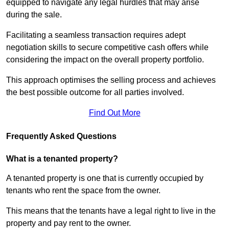
equipped to navigate any legal hurdles that may arise
during the sale.
Facilitating a seamless transaction requires adept
negotiation skills to secure competitive cash offers while
considering the impact on the overall property portfolio.
This approach optimises the selling process and achieves
the best possible outcome for all parties involved.
Find Out More
Frequently Asked Questions
What is a tenanted property?
A tenanted property is one that is currently occupied by
tenants who rent the space from the owner.
This means that the tenants have a legal right to live in the
property and pay rent to the owner.