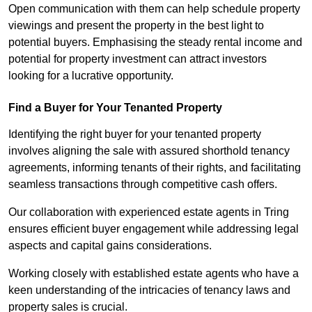
Open communication with them can help schedule property
viewings and present the property in the best light to
potential buyers. Emphasising the steady rental income and
potential for property investment can attract investors
looking for a lucrative opportunity.
Find a Buyer for Your Tenanted Property
Identifying the right buyer for your tenanted property
involves aligning the sale with assured shorthold tenancy
agreements, informing tenants of their rights, and facilitating
seamless transactions through competitive cash offers.
Our collaboration with experienced estate agents in Tring
ensures efficient buyer engagement while addressing legal
aspects and capital gains considerations.
Working closely with established estate agents who have a
keen understanding of the intricacies of tenancy laws and
property sales is crucial.