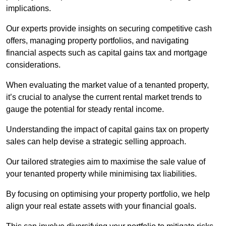
implications.
Our experts provide insights on securing competitive cash
offers, managing property portfolios, and navigating
financial aspects such as capital gains tax and mortgage
considerations.
When evaluating the market value of a tenanted property,
it’s crucial to analyse the current rental market trends to
gauge the potential for steady rental income.
Understanding the impact of capital gains tax on property
sales can help devise a strategic selling approach.
Our tailored strategies aim to maximise the sale value of
your tenanted property while minimising tax liabilities.
By focusing on optimising your property portfolio, we help
align your real estate assets with your financial goals.