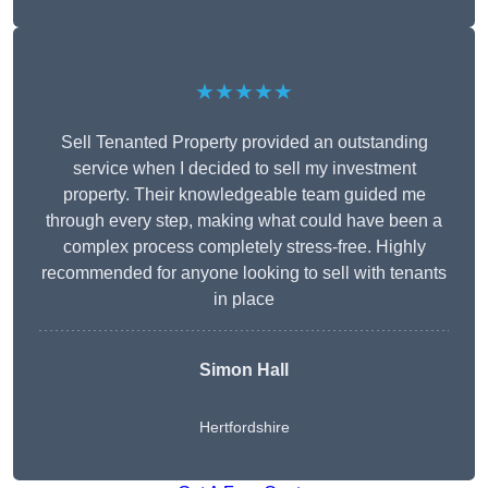
★★★★★
Sell Tenanted Property provided an outstanding
service when I decided to sell my investment
property. Their knowledgeable team guided me
through every step, making what could have been a
complex process completely stress-free. Highly
recommended for anyone looking to sell with tenants
in place
Simon Hall
Hertfordshire