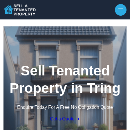
Skip to content
Sell Tenanted
Property in Tring
Enquire Today For A Free No Obligation Quote
Get a Quote