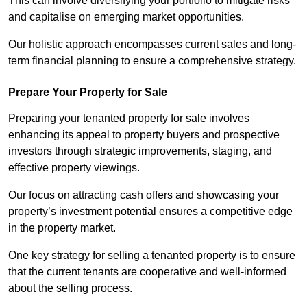
This can involve diversifying your portfolio to mitigate risks
and capitalise on emerging market opportunities.
Our holistic approach encompasses current sales and long-
term financial planning to ensure a comprehensive strategy.
Prepare Your Property for Sale
Preparing your tenanted property for sale involves
enhancing its appeal to property buyers and prospective
investors through strategic improvements, staging, and
effective property viewings.
Our focus on attracting cash offers and showcasing your
property’s investment potential ensures a competitive edge
in the property market.
One key strategy for selling a tenanted property is to ensure
that the current tenants are cooperative and well-informed
about the selling process.