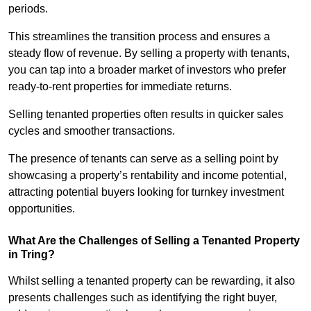
periods.
This streamlines the transition process and ensures a
steady flow of revenue. By selling a property with tenants,
you can tap into a broader market of investors who prefer
ready-to-rent properties for immediate returns.
Selling tenanted properties often results in quicker sales
cycles and smoother transactions.
The presence of tenants can serve as a selling point by
showcasing a property’s rentability and income potential,
attracting potential buyers looking for turnkey investment
opportunities.
What Are the Challenges of Selling a Tenanted Property
in Tring?
Whilst selling a tenanted property can be rewarding, it also
presents challenges such as identifying the right buyer,