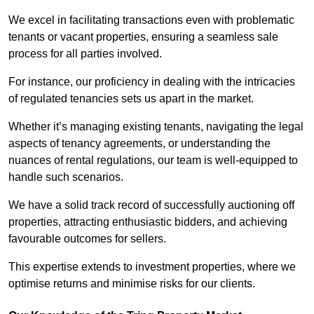
We excel in facilitating transactions even with problematic
tenants or vacant properties, ensuring a seamless sale
process for all parties involved.
For instance, our proficiency in dealing with the intricacies
of regulated tenancies sets us apart in the market.
Whether it’s managing existing tenants, navigating the legal
aspects of tenancy agreements, or understanding the
nuances of rental regulations, our team is well-equipped to
handle such scenarios.
We have a solid track record of successfully auctioning off
properties, attracting enthusiastic bidders, and achieving
favourable outcomes for sellers.
This expertise extends to investment properties, where we
optimise returns and minimise risks for our clients.