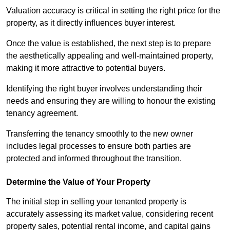
Valuation accuracy is critical in setting the right price for the
property, as it directly influences buyer interest.
Once the value is established, the next step is to prepare
the aesthetically appealing and well-maintained property,
making it more attractive to potential buyers.
Identifying the right buyer involves understanding their
needs and ensuring they are willing to honour the existing
tenancy agreement.
Transferring the tenancy smoothly to the new owner
includes legal processes to ensure both parties are
protected and informed throughout the transition.
Determine the Value of Your Property
The initial step in selling your tenanted property is
accurately assessing its market value, considering recent
property sales, potential rental income, and capital gains