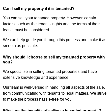
Can I sell my property if it is tenanted?
You can sell your tenanted property. However, certain
factors, such as the tenants’ rights and the terms of their
lease, must be considered.
We can help guide you through this process and make it as
smooth as possible.
Why should I choose to sell my tenanted property with
you?
We specialise in selling tenanted properties and have
extensive knowledge and experience.
Our team is well-versed in handling all aspects of the sale,
from communicating with tenants to legal matters. We strive
to make the process hassle-free for you.
What are the benefits of selling a tenanted property?