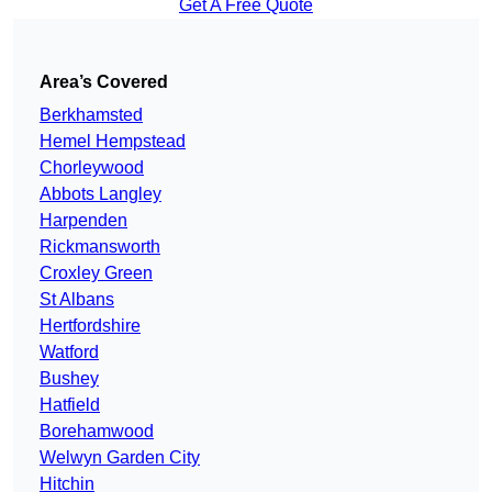
Get A Free Quote
Area’s Covered
Berkhamsted
Hemel Hempstead
Chorleywood
Abbots Langley
Harpenden
Rickmansworth
Croxley Green
St Albans
Hertfordshire
Watford
Bushey
Hatfield
Borehamwood
Welwyn Garden City
Hitchin