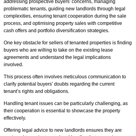
addressing prospective buyers’ concerns, managing
problematic tenants, guiding new landlords through legal
complexities, ensuring tenant cooperation during the sale
process, and optimising property sales with competitive
cash offers and portfolio diversification strategies.
One key obstacle for sellers of tenanted properties is finding
buyers who are willing to take on the existing lease
agreements and understand the legal implications
involved.
This process often involves meticulous communication to
clarify potential buyers’ doubts regarding the current
tenant’s rights and obligations.
Handling tenant issues can be particularly challenging, as
their cooperation is essential to showcase the property
effectively.
Offering legal advice to new landlords ensures they are