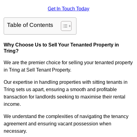
Get In Touch Today
Table of Contents
Why Choose Us to Sell Your Tenanted Property in
Tring?
We are the premier choice for selling your tenanted property
in Tring at Sell Tenant Property.
Our expertise in handling properties with sitting tenants in
Tring sets us apart, ensuring a smooth and profitable
transaction for landlords seeking to maximise their rental
income.
We understand the complexities of navigating the tenancy
agreement and ensuring vacant possession when
necessary.