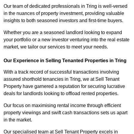
Our team of dedicated professionals in Tring is well-versed
in the nuances of property investment, providing valuable
insights to both seasoned investors and first-time buyers.
Whether you are a seasoned landlord looking to expand
your portfolio or a new investor venturing into the real estate
market, we tailor our services to meet your needs.
Our Experience in Selling Tenanted Properties in Tring
With a track record of successful transactions involving
assured shorthold tenancies in Tring, we at Sell Tenant
Property have garnered a reputation for securing lucrative
deals for landlords looking to offload rented properties.
Our focus on maximising rental income through efficient
property viewings and swift cash transactions sets us apart
in the market.
Our specialised team at Sell Tenant Property excels in