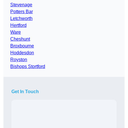
Stevenage
Potters Bar
Letchworth
Hertford
Ware
Cheshunt
Broxbourne
Hoddesdon
Royston
Bishops Stortford
Get In Touch