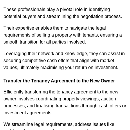
These professionals play a pivotal role in identifying
potential buyers and streamlining the negotiation process.
Their expertise enables them to navigate the legal
requirements of selling a property with tenants, ensuring a
smooth transition for all parties involved.
Leveraging their network and knowledge, they can assist in
securing competitive cash offers that align with market
values, ultimately maximising your return on investment.
Transfer the Tenancy Agreement to the New Owner
Efficiently transferring the tenancy agreement to the new
owner involves coordinating property viewings, auction
processes, and finalising transactions through cash offers or
investment agreements.
We streamline legal requirements, address issues like