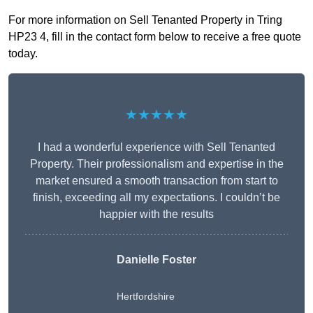
For more information on Sell Tenanted Property in Tring
HP23 4, fill in the contact form below to receive a free quote
today.
★★★★★
I had a wonderful experience with Sell Tenanted
Property. Their professionalism and expertise in the
market ensured a smooth transaction from start to
finish, exceeding all my expectations. I couldn’t be
happier with the results
Danielle Foster
Hertfordshire