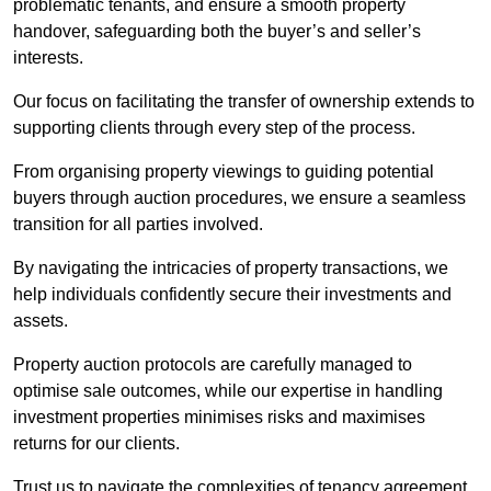
problematic tenants, and ensure a smooth property
handover, safeguarding both the buyer’s and seller’s
interests.
Our focus on facilitating the transfer of ownership extends to
supporting clients through every step of the process.
From organising property viewings to guiding potential
buyers through auction procedures, we ensure a seamless
transition for all parties involved.
By navigating the intricacies of property transactions, we
help individuals confidently secure their investments and
assets.
Property auction protocols are carefully managed to
optimise sale outcomes, while our expertise in handling
investment properties minimises risks and maximises
returns for our clients.
Trust us to navigate the complexities of tenancy agreement