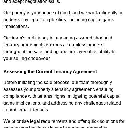
and adept negotiation skills.
Our priority is your peace of mind, and we work diligently to
address any legal complexities, including capital gains
implications.
Our team’s proficiency in managing assured shorthold
tenancy agreements ensures a seamless process
throughout the sale, adding another layer of reliability to
your selling endeavour.
Assessing the Current Tenancy Agreement
Before initiating the sale process, our team thoroughly
assesses your property’s tenancy agreement, ensuring
compliance with tenants’ rights, mitigating potential capital
gains implications, and addressing any challenges related
to problematic tenants.
We prioritise legal requirements and offer quick solutions for