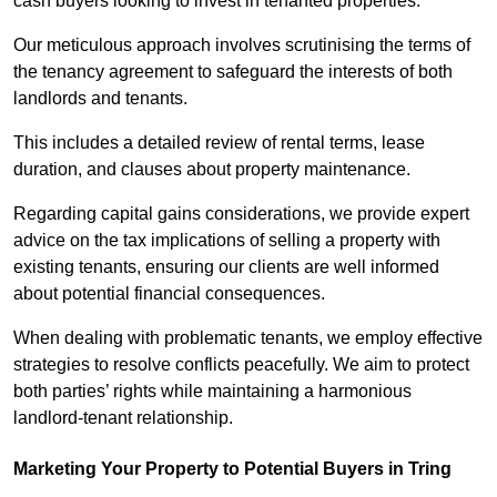
cash buyers looking to invest in tenanted properties.
Our meticulous approach involves scrutinising the terms of
the tenancy agreement to safeguard the interests of both
landlords and tenants.
This includes a detailed review of rental terms, lease
duration, and clauses about property maintenance.
Regarding capital gains considerations, we provide expert
advice on the tax implications of selling a property with
existing tenants, ensuring our clients are well informed
about potential financial consequences.
When dealing with problematic tenants, we employ effective
strategies to resolve conflicts peacefully. We aim to protect
both parties’ rights while maintaining a harmonious
landlord-tenant relationship.
Marketing Your Property to Potential Buyers
in Tring