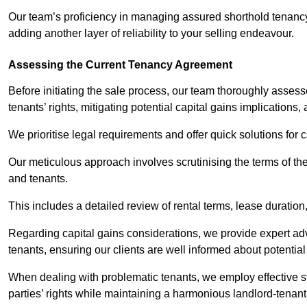
Our team’s proficiency in managing assured shorthold tenanc
adding another layer of reliability to your selling endeavour.
Assessing the Current Tenancy Agreement
Before initiating the sale process, our team thoroughly asse
tenants’ rights, mitigating potential capital gains implication
We prioritise legal requirements and offer quick solutions for 
Our meticulous approach involves scrutinising the terms of th
and tenants.
This includes a detailed review of rental terms, lease durati
Regarding capital gains considerations, we provide expert advi
tenants, ensuring our clients are well informed about potentia
When dealing with problematic tenants, we employ effective str
parties’ rights while maintaining a harmonious landlord-tenant