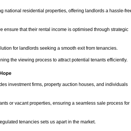
 national residential properties, offering landlords a hassle-fre
ensure that their rental income is optimised through strategic
lution for landlords seeking a smooth exit from tenancies.
ing the viewing process to attract potential tenants efficiently.
e-Hope
udes investment firms, property auction houses, and individuals
nants or vacant properties, ensuring a seamless sale process for
 regulated tenancies sets us apart in the market.