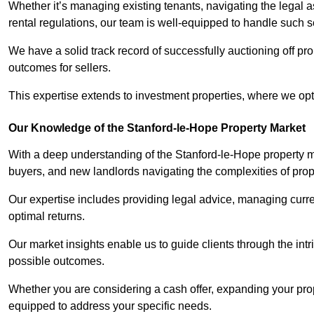
Whether it’s managing existing tenants, navigating the legal
rental regulations, our team is well-equipped to handle such s
We have a solid track record of successfully auctioning off pro
outcomes for sellers.
This expertise extends to investment properties, where we opti
Our Knowledge of the Stanford-le-Hope Property Market
With a deep understanding of the Stanford-le-Hope property ma
buyers, and new landlords navigating the complexities of prop
Our expertise includes providing legal advice, managing curren
optimal returns.
Our market insights enable us to guide clients through the intr
possible outcomes.
Whether you are considering a cash offer, expanding your prope
equipped to address your specific needs.