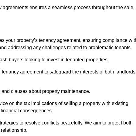
y agreements ensures a seamless process throughout the sale,
sses your property’s tenancy agreement, ensuring compliance wit
s, and addressing any challenges related to problematic tenants.
cash buyers looking to invest in tenanted properties.
e tenancy agreement to safeguard the interests of both landlords
on, and clauses about property maintenance.
ce on the tax implications of selling a property with existing
l financial consequences.
ategies to resolve conflicts peacefully. We aim to protect both
 relationship.