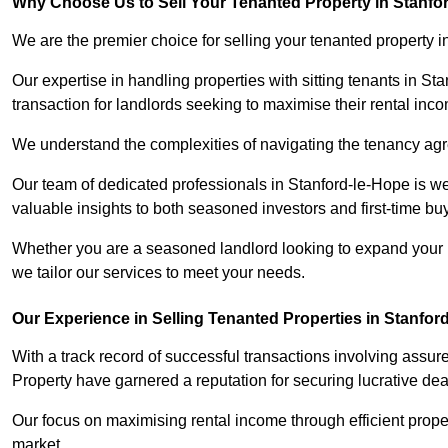
Why Choose Us to Sell Your Tenanted Property in Stanfo
We are the premier choice for selling your tenanted property i
Our expertise in handling properties with sitting tenants in St
transaction for landlords seeking to maximise their rental inc
We understand the complexities of navigating the tenancy a
Our team of dedicated professionals in Stanford-le-Hope is we
valuable insights to both seasoned investors and first-time bu
Whether you are a seasoned landlord looking to expand your por
we tailor our services to meet your needs.
Our Experience in Selling Tenanted Properties in Stanfor
With a track record of successful transactions involving assur
Property have garnered a reputation for securing lucrative deal
Our focus on maximising rental income through efficient proper
market.