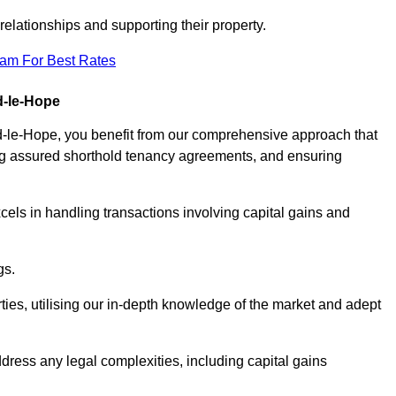
elationships and supporting their property.
eam For Best Rates
d-le-Hope
d-le-Hope, you benefit from our comprehensive approach that
ting assured shorthold tenancy agreements, and ensuring
els in handling transactions involving capital gains and
gs.
ties, utilising our in-depth knowledge of the market and adept
ddress any legal complexities, including capital gains