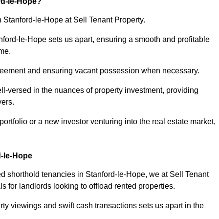
rd-le-Hope?
n Stanford-le-Hope at Sell Tenant Property.
anford-le-Hope sets us apart, ensuring a smooth and profitable
ome.
greement and ensuring vacant possession when necessary.
ll-versed in the nuances of property investment, providing
yers.
tfolio or a new investor venturing into the real estate market,
d-le-Hope
ed shorthold tenancies in Stanford-le-Hope, we at Sell Tenant
s for landlords looking to offload rented properties.
ty viewings and swift cash transactions sets us apart in the