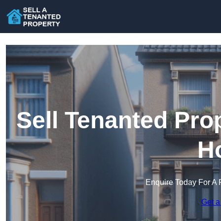
Sell Tenanted Prop
H
Enquire Today For A 
Get a