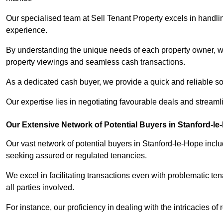
Our specialised team at Sell Tenant Property excels in handling
experience.
By understanding the unique needs of each property owner, we 
property viewings and seamless cash transactions.
As a dedicated cash buyer, we provide a quick and reliable so
Our expertise lies in negotiating favourable deals and streamlin
Our Extensive Network of Potential Buyers in Stanford-l
Our vast network of potential buyers in Stanford-le-Hope incl
seeking assured or regulated tenancies.
We excel in facilitating transactions even with problematic te
all parties involved.
For instance, our proficiency in dealing with the intricacies of