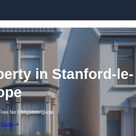
Skip to content
erty in Stanford-le-
ope
Free No Obligation Quote
 Quote