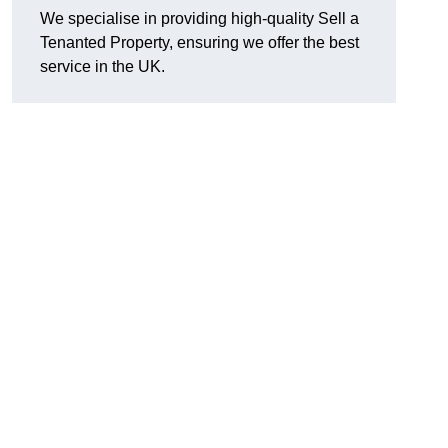
We specialise in providing high-quality Sell a
Tenanted Property, ensuring we offer the best
service in the UK.