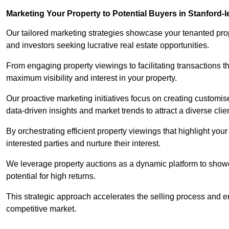
Marketing Your Property to Potential Buyers
in Stanford-
Our tailored marketing strategies showcase your tenanted prop
and investors seeking lucrative real estate opportunities.
From engaging property viewings to facilitating transactions t
maximum visibility and interest in your property.
Our proactive marketing initiatives focus on creating customise
data-driven insights and market trends to attract a diverse clie
By orchestrating efficient property viewings that highlight you
interested parties and nurture their interest.
We leverage property auctions as a dynamic platform to showca
potential for high returns.
This strategic approach accelerates the selling process and en
competitive market.