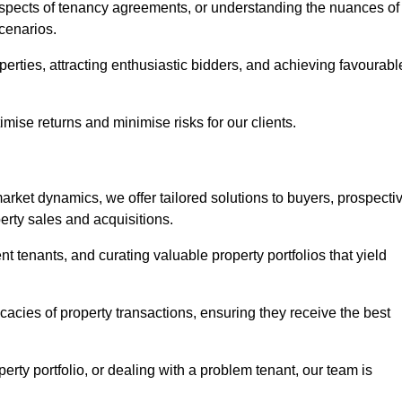
 aspects of tenancy agreements, or understanding the nuances of
cenarios.
perties, attracting enthusiastic bidders, and achieving favourabl
mise returns and minimise risks for our clients.
rket dynamics, we offer tailored solutions to buyers, prospecti
erty sales and acquisitions.
t tenants, and curating valuable property portfolios that yield
icacies of property transactions, ensuring they receive the best
rty portfolio, or dealing with a problem tenant, our team is