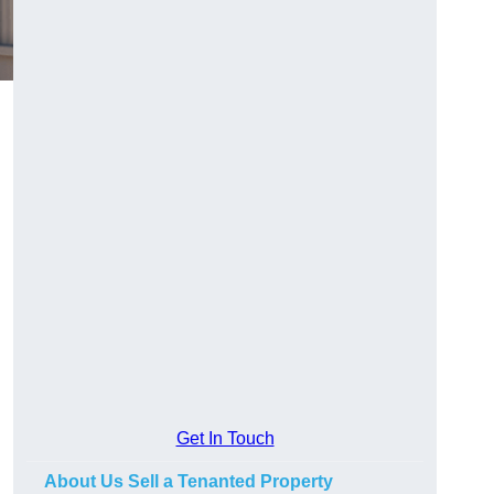
Get In Touch
About Us Sell a Tenanted Property