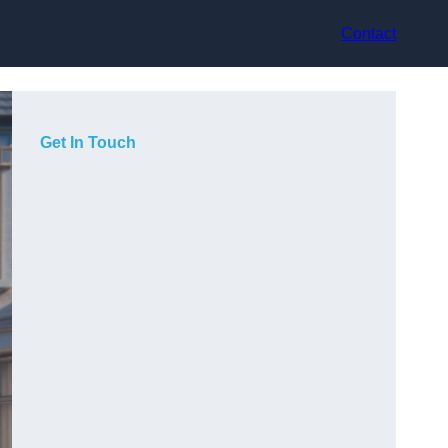
Contact
Get In Touch