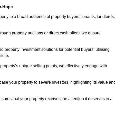
le-Hope
erty to a broad audience of property buyers, tenants, landlords,
hrough property auctions or direct cash offers, we ensure
d property investment solutions for potential buyers, utilising
ntele.
r property’s unique selling points, we effectively engage with
se your property to severe investors, highlighting its value an
sures that your property receives the attention it deserves in a