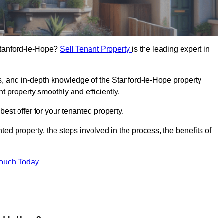
 Stanford-le-Hope?
Sell Tenant Property
is the leading expert in
s, and in-depth knowledge of the Stanford-le-Hope property
t property smoothly and efficiently.
best offer for your tenanted property.
ted property, the steps involved in the process, the benefits of
Touch Today