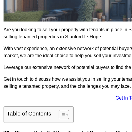
Are you looking to sell your property with tenants in place in
selling tenanted properties in Stanford-le-Hope.
With vast experience, an extensive network of potential buyer
market, we are the ideal choice to help you sell your investmen
Leverage our extensive network of potential buyers to find the 
Get in touch to discuss how we assist you in selling your tenan
selling a tenanted property, and the challenges you may face.
Get In 
Table of Contents