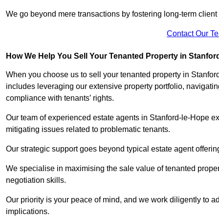
We go beyond mere transactions by fostering long-term client r
Contact Our T
How We Help You Sell Your Tenanted Property in Stanfor
When you choose us to sell your tenanted property in Stanfor
includes leveraging our extensive property portfolio, naviga
compliance with tenants’ rights.
Our team of experienced estate agents in Stanford-le-Hope exc
mitigating issues related to problematic tenants.
Our strategic support goes beyond typical estate agent offerin
We specialise in maximising the sale value of tenanted proper
negotiation skills.
Our priority is your peace of mind, and we work diligently to a
implications.