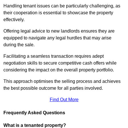
Handling tenant issues can be particularly challenging, as
their cooperation is essential to showcase the property
effectively.
Offering legal advice to new landlords ensures they are
equipped to navigate any legal hurdles that may arise
during the sale.
Facilitating a seamless transaction requires adept
negotiation skills to secure competitive cash offers while
considering the impact on the overall property portfolio.
This approach optimises the selling process and achieves
the best possible outcome for all parties involved.
Find Out More
Frequently Asked Questions
What is a tenanted property?