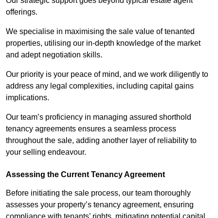
Our strategic support goes beyond typical estate agent
offerings.
We specialise in maximising the sale value of tenanted
properties, utilising our in-depth knowledge of the market
and adept negotiation skills.
Our priority is your peace of mind, and we work diligently to
address any legal complexities, including capital gains
implications.
Our team’s proficiency in managing assured shorthold
tenancy agreements ensures a seamless process
throughout the sale, adding another layer of reliability to
your selling endeavour.
Assessing the Current Tenancy Agreement
Before initiating the sale process, our team thoroughly
assesses your property’s tenancy agreement, ensuring
compliance with tenants’ rights, mitigating potential capital