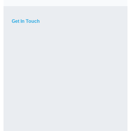
Get In Touch