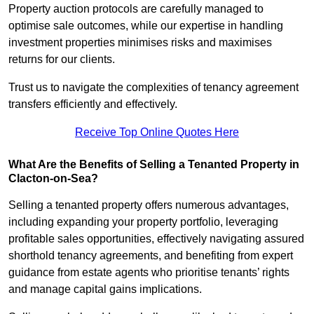
Property auction protocols are carefully managed to
optimise sale outcomes, while our expertise in handling
investment properties minimises risks and maximises
returns for our clients.
Trust us to navigate the complexities of tenancy agreement
transfers efficiently and effectively.
Receive Top Online Quotes Here
What Are the Benefits of Selling a Tenanted Property in
Clacton-on-Sea?
Selling a tenanted property offers numerous advantages,
including expanding your property portfolio, leveraging
profitable sales opportunities, effectively navigating assured
shorthold tenancy agreements, and benefiting from expert
guidance from estate agents who prioritise tenants’ rights
and manage capital gains implications.