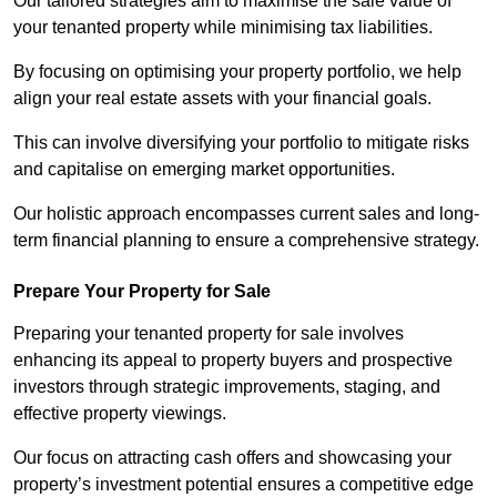
Our tailored strategies aim to maximise the sale value of
your tenanted property while minimising tax liabilities.
By focusing on optimising your property portfolio, we help
align your real estate assets with your financial goals.
This can involve diversifying your portfolio to mitigate risks
and capitalise on emerging market opportunities.
Our holistic approach encompasses current sales and long-
term financial planning to ensure a comprehensive strategy.
Prepare Your Property for Sale
Preparing your tenanted property for sale involves
enhancing its appeal to property buyers and prospective
investors through strategic improvements, staging, and
effective property viewings.
Our focus on attracting cash offers and showcasing your
property’s investment potential ensures a competitive edge