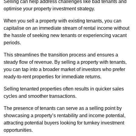
Selling can help address challenges like bad tenants and
optimise your property investment strategy.
When you sell a property with existing tenants, you can
capitalise on an immediate stream of rental income without
the hassle of seeking new tenants or experiencing vacant
periods.
This streamlines the transition process and ensures a
steady flow of revenue. By selling a property with tenants,
you can tap into a broader market of investors who prefer
ready-to-rent properties for immediate returns.
Selling tenanted properties often results in quicker sales
cycles and smoother transactions.
The presence of tenants can serve as a selling point by
showcasing a property’s rentability and income potential,
attracting potential buyers looking for turnkey investment
opportunities.