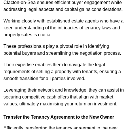
Clacton-on-Sea ensures efficient buyer engagement while
addressing legal aspects and capital gains considerations.
Working closely with established estate agents who have a
keen understanding of the intricacies of tenancy laws and
property sales is crucial.
These professionals play a pivotal role in identifying
potential buyers and streamlining the negotiation process.
Their expertise enables them to navigate the legal
requirements of selling a property with tenants, ensuring a
smooth transition for all parties involved.
Leveraging their network and knowledge, they can assist in
securing competitive cash offers that align with market
values, ultimately maximising your return on investment.
Transfer the Tenancy Agreement to the New Owner
Efficiently transferring the tenancy agreement to the new