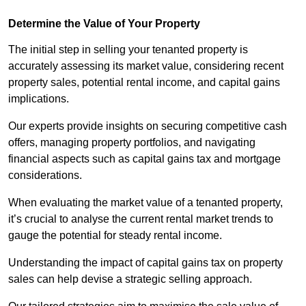
Determine the Value of Your Property
The initial step in selling your tenanted property is
accurately assessing its market value, considering recent
property sales, potential rental income, and capital gains
implications.
Our experts provide insights on securing competitive cash
offers, managing property portfolios, and navigating
financial aspects such as capital gains tax and mortgage
considerations.
When evaluating the market value of a tenanted property,
it’s crucial to analyse the current rental market trends to
gauge the potential for steady rental income.
Understanding the impact of capital gains tax on property
sales can help devise a strategic selling approach.