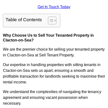
Get In Touch Today
Table of Contents
Why Choose Us to Sell Your Tenanted Property in
Clacton-on-Sea?
We are the premier choice for selling your tenanted property
in Clacton-on-Sea at Sell Tenant Property.
Our expertise in handling properties with sitting tenants in
Clacton-on-Sea sets us apart, ensuring a smooth and
profitable transaction for landlords seeking to maximise their
rental income.
We understand the complexities of navigating the tenancy
agreement and ensuring vacant possession when
necessary.