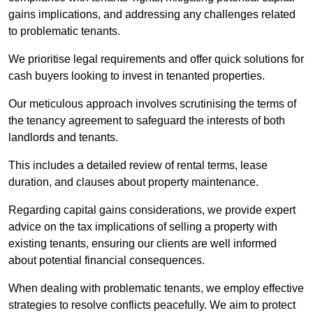
gains implications, and addressing any challenges related
to problematic tenants.
We prioritise legal requirements and offer quick solutions for
cash buyers looking to invest in tenanted properties.
Our meticulous approach involves scrutinising the terms of
the tenancy agreement to safeguard the interests of both
landlords and tenants.
This includes a detailed review of rental terms, lease
duration, and clauses about property maintenance.
Regarding capital gains considerations, we provide expert
advice on the tax implications of selling a property with
existing tenants, ensuring our clients are well informed
about potential financial consequences.
When dealing with problematic tenants, we employ effective
strategies to resolve conflicts peacefully. We aim to protect