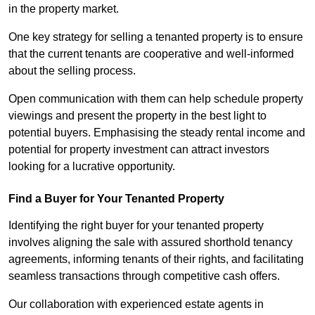
in the property market.
One key strategy for selling a tenanted property is to ensure
that the current tenants are cooperative and well-informed
about the selling process.
Open communication with them can help schedule property
viewings and present the property in the best light to
potential buyers. Emphasising the steady rental income and
potential for property investment can attract investors
looking for a lucrative opportunity.
Find a Buyer for Your Tenanted Property
Identifying the right buyer for your tenanted property
involves aligning the sale with assured shorthold tenancy
agreements, informing tenants of their rights, and facilitating
seamless transactions through competitive cash offers.
Our collaboration with experienced estate agents in