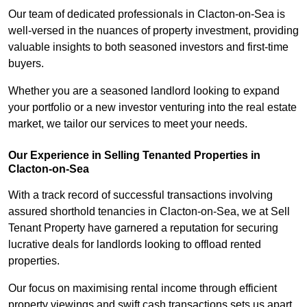
Our team of dedicated professionals in Clacton-on-Sea is
well-versed in the nuances of property investment, providing
valuable insights to both seasoned investors and first-time
buyers.
Whether you are a seasoned landlord looking to expand
your portfolio or a new investor venturing into the real estate
market, we tailor our services to meet your needs.
Our Experience in Selling Tenanted Properties in
Clacton-on-Sea
With a track record of successful transactions involving
assured shorthold tenancies in Clacton-on-Sea, we at Sell
Tenant Property have garnered a reputation for securing
lucrative deals for landlords looking to offload rented
properties.
Our focus on maximising rental income through efficient
property viewings and swift cash transactions sets us apart