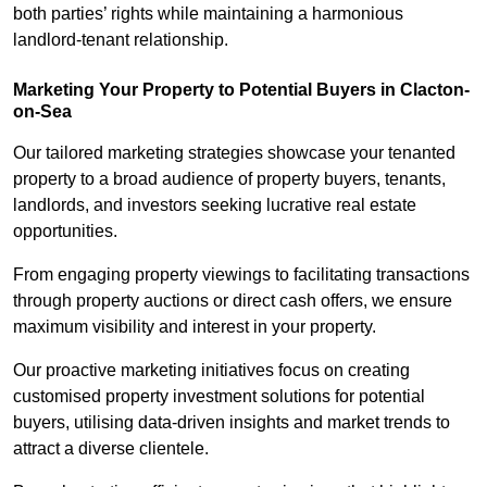
both parties’ rights while maintaining a harmonious
landlord-tenant relationship.
Marketing Your Property to Potential Buyers
in Clacton-
on-Sea
Our tailored marketing strategies showcase your tenanted
property to a broad audience of property buyers, tenants,
landlords, and investors seeking lucrative real estate
opportunities.
From engaging property viewings to facilitating transactions
through property auctions or direct cash offers, we ensure
maximum visibility and interest in your property.
Our proactive marketing initiatives focus on creating
customised property investment solutions for potential
buyers, utilising data-driven insights and market trends to
attract a diverse clientele.