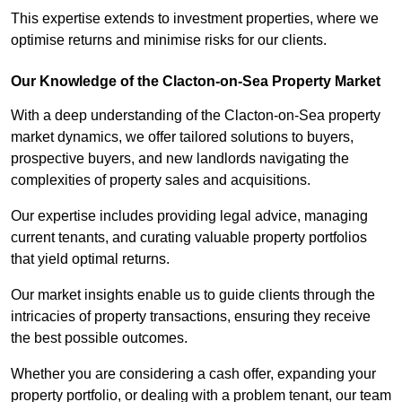
This expertise extends to investment properties, where we
optimise returns and minimise risks for our clients.
Our Knowledge of the Clacton-on-Sea Property Market
With a deep understanding of the Clacton-on-Sea property
market dynamics, we offer tailored solutions to buyers,
prospective buyers, and new landlords navigating the
complexities of property sales and acquisitions.
Our expertise includes providing legal advice, managing
current tenants, and curating valuable property portfolios
that yield optimal returns.
Our market insights enable us to guide clients through the
intricacies of property transactions, ensuring they receive
the best possible outcomes.
Whether you are considering a cash offer, expanding your
property portfolio, or dealing with a problem tenant, our team