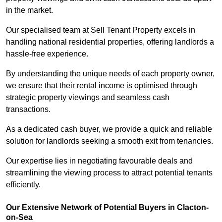
in the market.
Our specialised team at Sell Tenant Property excels in
handling national residential properties, offering landlords a
hassle-free experience.
By understanding the unique needs of each property owner,
we ensure that their rental income is optimised through
strategic property viewings and seamless cash
transactions.
As a dedicated cash buyer, we provide a quick and reliable
solution for landlords seeking a smooth exit from tenancies.
Our expertise lies in negotiating favourable deals and
streamlining the viewing process to attract potential tenants
efficiently.
Our Extensive Network of Potential Buyers in Clacton-
on-Sea