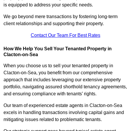
is equipped to address your specific needs.
We go beyond mere transactions by fostering long-term
client relationships and supporting their property.
Contact Our Team For Best Rates
How We Help You Sell Your Tenanted Property in
Clacton-on-Sea
When you choose us to sell your tenanted property in
Clacton-on-Sea, you benefit from our comprehensive
approach that includes leveraging our extensive property
portfolio, navigating assured shorthold tenancy agreements,
and ensuring compliance with tenants’ rights.
Our team of experienced estate agents in Clacton-on-Sea
excels in handling transactions involving capital gains and
mitigating issues related to problematic tenants.