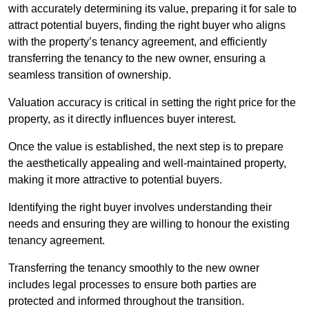
with accurately determining its value, preparing it for sale to
attract potential buyers, finding the right buyer who aligns
with the property’s tenancy agreement, and efficiently
transferring the tenancy to the new owner, ensuring a
seamless transition of ownership.
Valuation accuracy is critical in setting the right price for the
property, as it directly influences buyer interest.
Once the value is established, the next step is to prepare
the aesthetically appealing and well-maintained property,
making it more attractive to potential buyers.
Identifying the right buyer involves understanding their
needs and ensuring they are willing to honour the existing
tenancy agreement.
Transferring the tenancy smoothly to the new owner
includes legal processes to ensure both parties are
protected and informed throughout the transition.