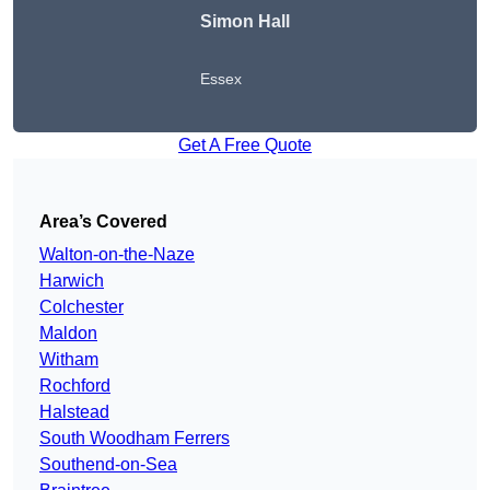
Simon Hall
Essex
Get A Free Quote
Area’s Covered
Walton-on-the-Naze
Harwich
Colchester
Maldon
Witham
Rochford
Halstead
South Woodham Ferrers
Southend-on-Sea