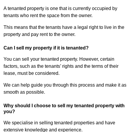
A tenanted property is one that is currently occupied by
tenants who rent the space from the owner.
This means that the tenants have a legal right to live in the
property and pay rent to the owner.
Can I sell my property if it is tenanted?
You can sell your tenanted property. However, certain
factors, such as the tenants’ rights and the terms of their
lease, must be considered.
We can help guide you through this process and make it as
smooth as possible.
Why should I choose to sell my tenanted property with
you?
We specialise in selling tenanted properties and have
extensive knowledge and experience.