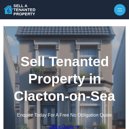
Skip to content
Sell Tenanted
Property in
Clacton-on-Sea
Enquire Today For A Free No Obligation Quote
Get a Quote