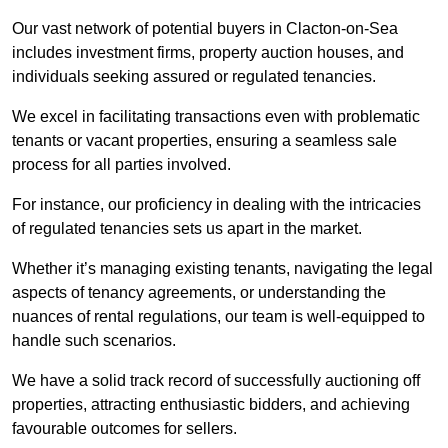
Our vast network of potential buyers in Clacton-on-Sea
includes investment firms, property auction houses, and
individuals seeking assured or regulated tenancies.
We excel in facilitating transactions even with problematic
tenants or vacant properties, ensuring a seamless sale
process for all parties involved.
For instance, our proficiency in dealing with the intricacies
of regulated tenancies sets us apart in the market.
Whether it’s managing existing tenants, navigating the legal
aspects of tenancy agreements, or understanding the
nuances of rental regulations, our team is well-equipped to
handle such scenarios.
We have a solid track record of successfully auctioning off
properties, attracting enthusiastic bidders, and achieving
favourable outcomes for sellers.