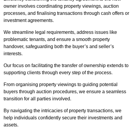
owner involves coordinating property viewings, auction
processes, and finalising transactions through cash offers or
investment agreements.
We streamline legal requirements, address issues like
problematic tenants, and ensure a smooth property
handover, safeguarding both the buyer’s and seller’s
interests.
Our focus on facilitating the transfer of ownership extends to
supporting clients through every step of the process.
From organising property viewings to guiding potential
buyers through auction procedures, we ensure a seamless
transition for all parties involved.
By navigating the intricacies of property transactions, we
help individuals confidently secure their investments and
assets.