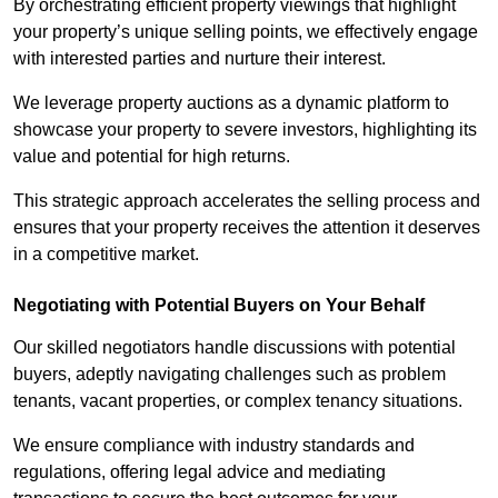
By orchestrating efficient property viewings that highlight
your property’s unique selling points, we effectively engage
with interested parties and nurture their interest.
We leverage property auctions as a dynamic platform to
showcase your property to severe investors, highlighting its
value and potential for high returns.
This strategic approach accelerates the selling process and
ensures that your property receives the attention it deserves
in a competitive market.
Negotiating with Potential Buyers on Your Behalf
Our skilled negotiators handle discussions with potential
buyers, adeptly navigating challenges such as problem
tenants, vacant properties, or complex tenancy situations.
We ensure compliance with industry standards and
regulations, offering legal advice and mediating