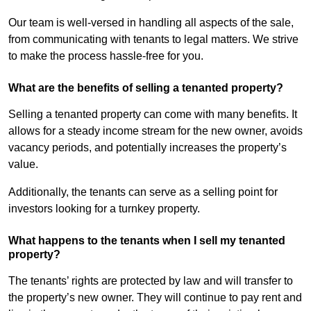
Our team is well-versed in handling all aspects of the sale,
from communicating with tenants to legal matters. We strive
to make the process hassle-free for you.
What are the benefits of selling a tenanted property?
Selling a tenanted property can come with many benefits. It
allows for a steady income stream for the new owner, avoids
vacancy periods, and potentially increases the property’s
value.
Additionally, the tenants can serve as a selling point for
investors looking for a turnkey property.
What happens to the tenants when I sell my tenanted
property?
The tenants’ rights are protected by law and will transfer to
the property’s new owner. They will continue to pay rent and