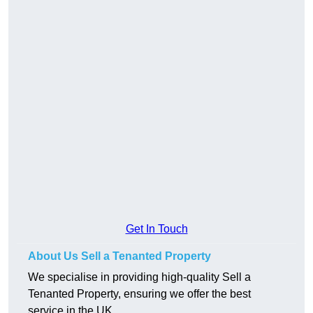
Get In Touch
About Us Sell a Tenanted Property
We specialise in providing high-quality Sell a
Tenanted Property, ensuring we offer the best
service in the UK.