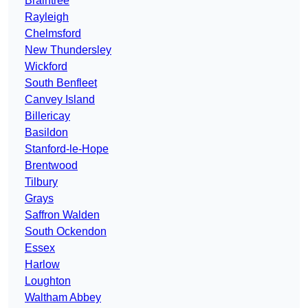
Braintree
Rayleigh
Chelmsford
New Thundersley
Wickford
South Benfleet
Canvey Island
Billericay
Basildon
Stanford-le-Hope
Brentwood
Tilbury
Grays
Saffron Walden
South Ockendon
Essex
Harlow
Loughton
Waltham Abbey