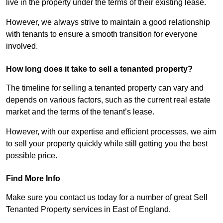
live in the property under the terms of their existing lease.
However, we always strive to maintain a good relationship
with tenants to ensure a smooth transition for everyone
involved.
How long does it take to sell a tenanted property?
The timeline for selling a tenanted property can vary and
depends on various factors, such as the current real estate
market and the terms of the tenant’s lease.
However, with our expertise and efficient processes, we aim
to sell your property quickly while still getting you the best
possible price.
Find More Info
Make sure you contact us today for a number of great Sell
Tenanted Property services in East of England.