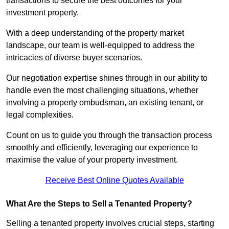
transactions to secure the best outcomes for your
investment property.
With a deep understanding of the property market
landscape, our team is well-equipped to address the
intricacies of diverse buyer scenarios.
Our negotiation expertise shines through in our ability to
handle even the most challenging situations, whether
involving a property ombudsman, an existing tenant, or
legal complexities.
Count on us to guide you through the transaction process
smoothly and efficiently, leveraging our experience to
maximise the value of your property investment.
Receive Best Online Quotes Available
What Are the Steps to Sell a Tenanted Property?
Selling a tenanted property involves crucial steps, starting