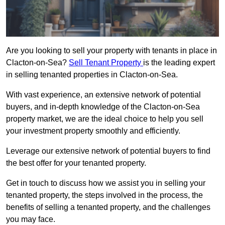
Are you looking to sell your property with tenants in place in
Clacton-on-Sea?
Sell Tenant Property
is the leading expert
in selling tenanted properties in Clacton-on-Sea.
With vast experience, an extensive network of potential
buyers, and in-depth knowledge of the Clacton-on-Sea
property market, we are the ideal choice to help you sell
your investment property smoothly and efficiently.
Leverage our extensive network of potential buyers to find
the best offer for your tenanted property.
Get in touch to discuss how we assist you in selling your
tenanted property, the steps involved in the process, the
benefits of selling a tenanted property, and the challenges
you may face.