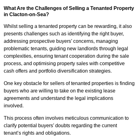
What Are the Challenges of Selling a Tenanted Property
in Clacton-on-Sea?
Whilst selling a tenanted property can be rewarding, it also
presents challenges such as identifying the right buyer,
addressing prospective buyers’ concerns, managing
problematic tenants, guiding new landlords through legal
complexities, ensuring tenant cooperation during the sale
process, and optimising property sales with competitive
cash offers and portfolio diversification strategies.
One key obstacle for sellers of tenanted properties is finding
buyers who are willing to take on the existing lease
agreements and understand the legal implications
involved.
This process often involves meticulous communication to
clarify potential buyers’ doubts regarding the current
tenant’s rights and obligations.