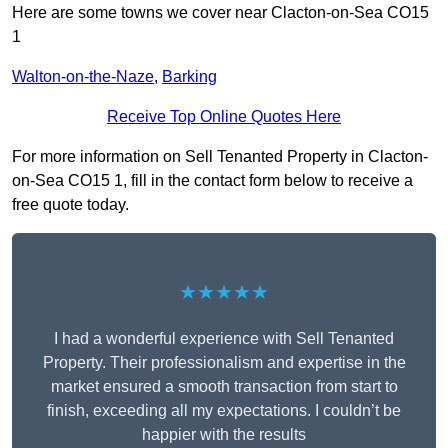
Here are some towns we cover near Clacton-on-Sea CO15
1
Walton-on-the-Naze
,
Barking
Receive Top Online Quotes Here
For more information on Sell Tenanted Property in Clacton-
on-Sea CO15 1, fill in the contact form below to receive a
free quote today.
★★★★★
I had a wonderful experience with Sell Tenanted
Property. Their professionalism and expertise in the
market ensured a smooth transaction from start to
finish, exceeding all my expectations. I couldn’t be
happier with the results