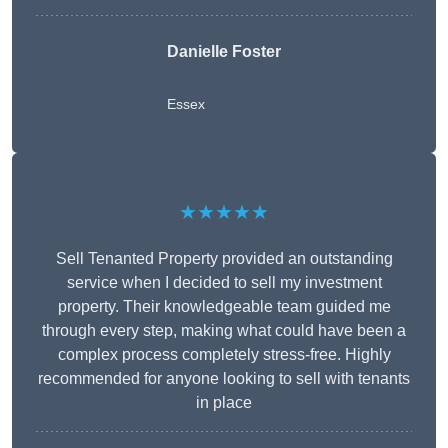
Danielle Foster
Essex
★★★★★
Sell Tenanted Property provided an outstanding
service when I decided to sell my investment
property. Their knowledgeable team guided me
through every step, making what could have been a
complex process completely stress-free. Highly
recommended for anyone looking to sell with tenants
in place