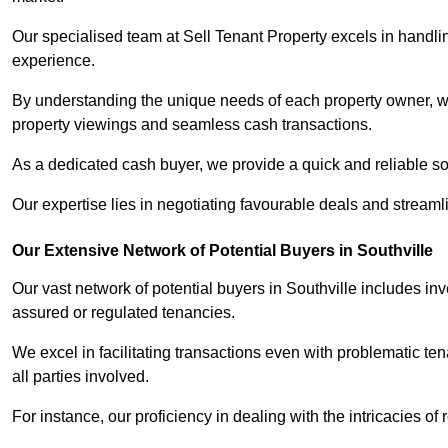
Our specialised team at Sell Tenant Property excels in handling
experience.
By understanding the unique needs of each property owner, we 
property viewings and seamless cash transactions.
As a dedicated cash buyer, we provide a quick and reliable so
Our expertise lies in negotiating favourable deals and streamlin
Our Extensive Network of Potential Buyers in Southville
Our vast network of potential buyers in Southville includes in
assured or regulated tenancies.
We excel in facilitating transactions even with problematic te
all parties involved.
For instance, our proficiency in dealing with the intricacies of