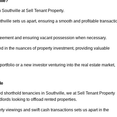
lle?
 Southville at Sell Tenant Property.
uthville sets us apart, ensuring a smooth and profitable transacti
greement and ensuring vacant possession when necessary.
ed in the nuances of property investment, providing valuable
tfolio or a new investor venturing into the real estate market,
le
ed shorthold tenancies in Southville, we at Sell Tenant Property
dlords looking to offload rented properties.
ty viewings and swift cash transactions sets us apart in the