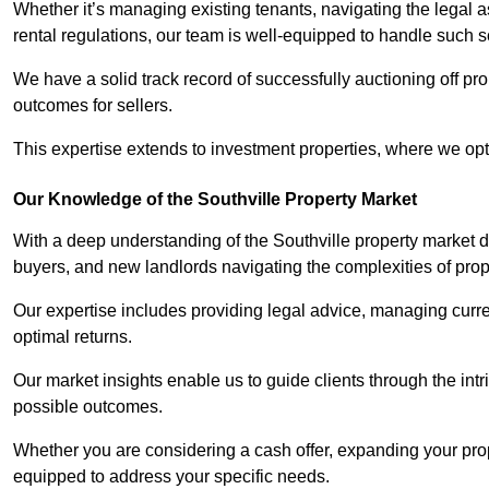
Whether it’s managing existing tenants, navigating the legal
rental regulations, our team is well-equipped to handle such s
We have a solid track record of successfully auctioning off pro
outcomes for sellers.
This expertise extends to investment properties, where we opti
Our Knowledge of the Southville Property Market
With a deep understanding of the Southville property market dy
buyers, and new landlords navigating the complexities of prop
Our expertise includes providing legal advice, managing curren
optimal returns.
Our market insights enable us to guide clients through the intr
possible outcomes.
Whether you are considering a cash offer, expanding your prope
equipped to address your specific needs.