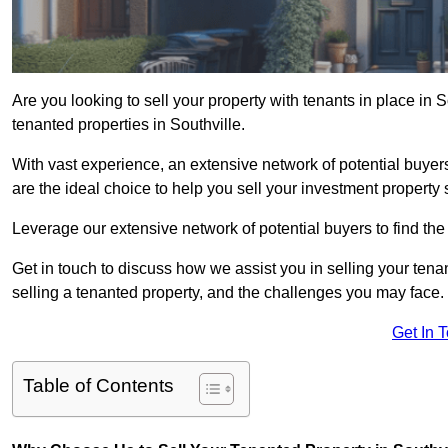
Are you looking to sell your property with tenants in place in 
tenanted properties in Southville.
With vast experience, an extensive network of potential buyer
are the ideal choice to help you sell your investment property 
Leverage our extensive network of potential buyers to find the 
Get in touch to discuss how we assist you in selling your tenan
selling a tenanted property, and the challenges you may face.
Get In 
Table of Contents