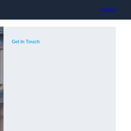
Contact
Get In Touch