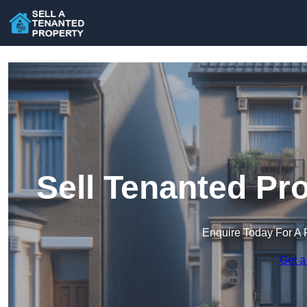
Sell Tenanted Pro
Enquire Today For A 
Get a