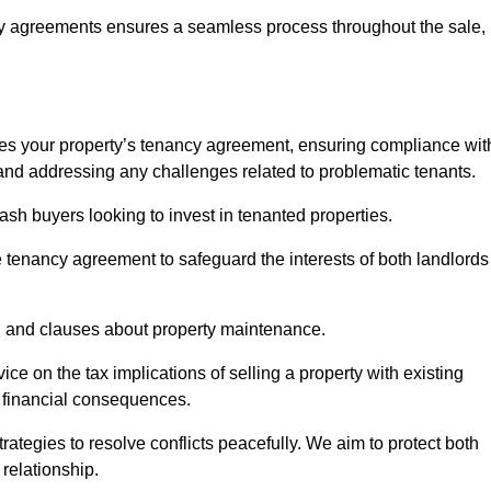
y agreements ensures a seamless process throughout the sale,
sses your property’s tenancy agreement, ensuring compliance wit
s, and addressing any challenges related to problematic tenants.
cash buyers looking to invest in tenanted properties.
e tenancy agreement to safeguard the interests of both landlords
on, and clauses about property maintenance.
ce on the tax implications of selling a property with existing
l financial consequences.
ategies to resolve conflicts peacefully. We aim to protect both
 relationship.