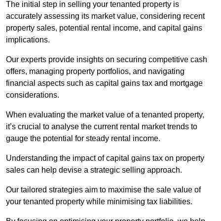
The initial step in selling your tenanted property is
accurately assessing its market value, considering recent
property sales, potential rental income, and capital gains
implications.
Our experts provide insights on securing competitive cash
offers, managing property portfolios, and navigating
financial aspects such as capital gains tax and mortgage
considerations.
When evaluating the market value of a tenanted property,
it’s crucial to analyse the current rental market trends to
gauge the potential for steady rental income.
Understanding the impact of capital gains tax on property
sales can help devise a strategic selling approach.
Our tailored strategies aim to maximise the sale value of
your tenanted property while minimising tax liabilities.