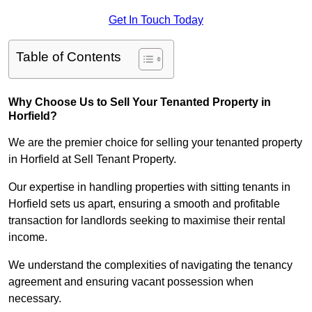
Get In Touch Today
Table of Contents
Why Choose Us to Sell Your Tenanted Property in
Horfield?
We are the premier choice for selling your tenanted property
in Horfield at Sell Tenant Property.
Our expertise in handling properties with sitting tenants in
Horfield sets us apart, ensuring a smooth and profitable
transaction for landlords seeking to maximise their rental
income.
We understand the complexities of navigating the tenancy
agreement and ensuring vacant possession when
necessary.