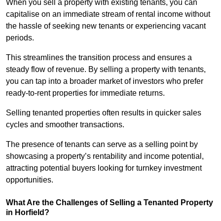
When you sell a property with existing tenants, you can
capitalise on an immediate stream of rental income without
the hassle of seeking new tenants or experiencing vacant
periods.
This streamlines the transition process and ensures a
steady flow of revenue. By selling a property with tenants,
you can tap into a broader market of investors who prefer
ready-to-rent properties for immediate returns.
Selling tenanted properties often results in quicker sales
cycles and smoother transactions.
The presence of tenants can serve as a selling point by
showcasing a property’s rentability and income potential,
attracting potential buyers looking for turnkey investment
opportunities.
What Are the Challenges of Selling a Tenanted Property
in Horfield?