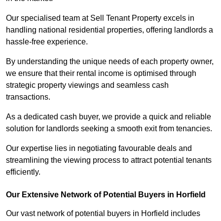
Our specialised team at Sell Tenant Property excels in
handling national residential properties, offering landlords a
hassle-free experience.
By understanding the unique needs of each property owner,
we ensure that their rental income is optimised through
strategic property viewings and seamless cash
transactions.
As a dedicated cash buyer, we provide a quick and reliable
solution for landlords seeking a smooth exit from tenancies.
Our expertise lies in negotiating favourable deals and
streamlining the viewing process to attract potential tenants
efficiently.
Our Extensive Network of Potential Buyers in Horfield
Our vast network of potential buyers in Horfield includes