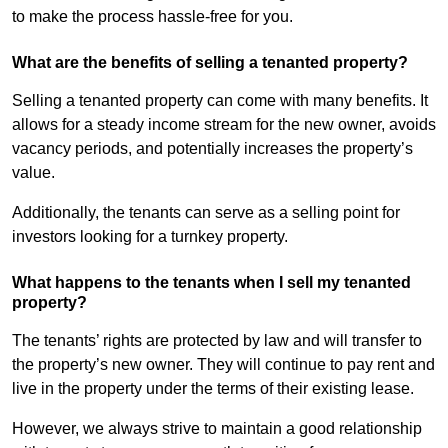
to make the process hassle-free for you.
What are the benefits of selling a tenanted property?
Selling a tenanted property can come with many benefits. It
allows for a steady income stream for the new owner, avoids
vacancy periods, and potentially increases the property’s
value.
Additionally, the tenants can serve as a selling point for
investors looking for a turnkey property.
What happens to the tenants when I sell my tenanted
property?
The tenants’ rights are protected by law and will transfer to
the property’s new owner. They will continue to pay rent and
live in the property under the terms of their existing lease.
However, we always strive to maintain a good relationship