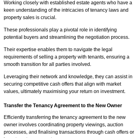
Working closely with established estate agents who have a
keen understanding of the intricacies of tenancy laws and
property sales is crucial.
These professionals play a pivotal role in identifying
potential buyers and streamlining the negotiation process.
Their expertise enables them to navigate the legal
requirements of selling a property with tenants, ensuring a
smooth transition for all parties involved.
Leveraging their network and knowledge, they can assist in
securing competitive cash offers that align with market
values, ultimately maximising your return on investment.
Transfer the Tenancy Agreement to the New Owner
Efficiently transferring the tenancy agreement to the new
owner involves coordinating property viewings, auction
processes, and finalising transactions through cash offers or