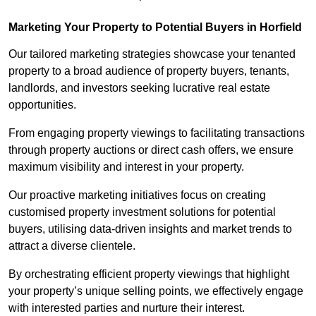
Marketing Your Property to Potential Buyers
in Horfield
Our tailored marketing strategies showcase your tenanted
property to a broad audience of property buyers, tenants,
landlords, and investors seeking lucrative real estate
opportunities.
From engaging property viewings to facilitating transactions
through property auctions or direct cash offers, we ensure
maximum visibility and interest in your property.
Our proactive marketing initiatives focus on creating
customised property investment solutions for potential
buyers, utilising data-driven insights and market trends to
attract a diverse clientele.
By orchestrating efficient property viewings that highlight
your property’s unique selling points, we effectively engage
with interested parties and nurture their interest.