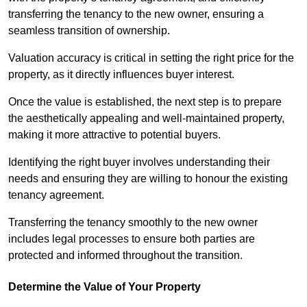
transferring the tenancy to the new owner, ensuring a
seamless transition of ownership.
Valuation accuracy is critical in setting the right price for the
property, as it directly influences buyer interest.
Once the value is established, the next step is to prepare
the aesthetically appealing and well-maintained property,
making it more attractive to potential buyers.
Identifying the right buyer involves understanding their
needs and ensuring they are willing to honour the existing
tenancy agreement.
Transferring the tenancy smoothly to the new owner
includes legal processes to ensure both parties are
protected and informed throughout the transition.
Determine the Value of Your Property