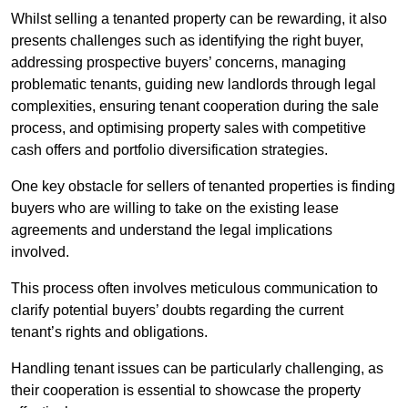
Whilst selling a tenanted property can be rewarding, it also
presents challenges such as identifying the right buyer,
addressing prospective buyers’ concerns, managing
problematic tenants, guiding new landlords through legal
complexities, ensuring tenant cooperation during the sale
process, and optimising property sales with competitive
cash offers and portfolio diversification strategies.
One key obstacle for sellers of tenanted properties is finding
buyers who are willing to take on the existing lease
agreements and understand the legal implications
involved.
This process often involves meticulous communication to
clarify potential buyers’ doubts regarding the current
tenant’s rights and obligations.
Handling tenant issues can be particularly challenging, as
their cooperation is essential to showcase the property