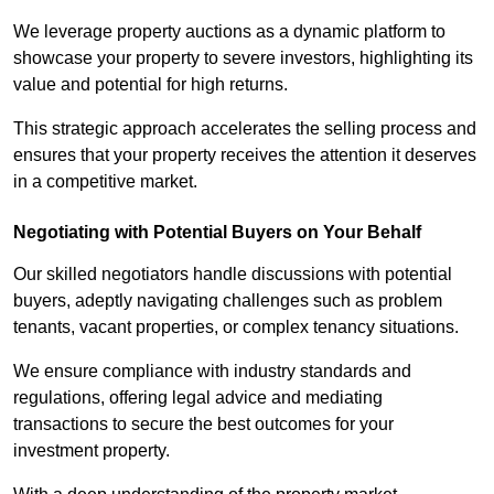
We leverage property auctions as a dynamic platform to
showcase your property to severe investors, highlighting its
value and potential for high returns.
This strategic approach accelerates the selling process and
ensures that your property receives the attention it deserves
in a competitive market.
Negotiating with Potential Buyers on Your Behalf
Our skilled negotiators handle discussions with potential
buyers, adeptly navigating challenges such as problem
tenants, vacant properties, or complex tenancy situations.
We ensure compliance with industry standards and
regulations, offering legal advice and mediating
transactions to secure the best outcomes for your
investment property.