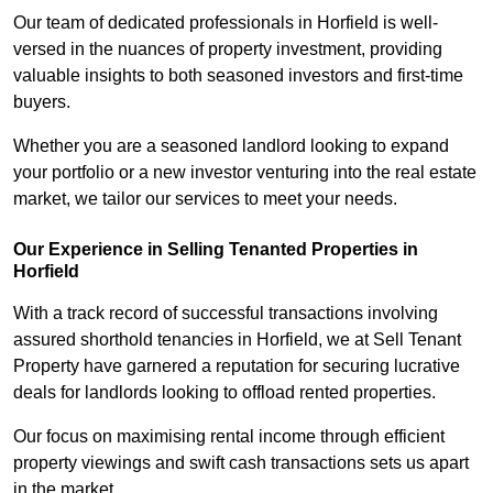
Our team of dedicated professionals in Horfield is well-
versed in the nuances of property investment, providing
valuable insights to both seasoned investors and first-time
buyers.
Whether you are a seasoned landlord looking to expand
your portfolio or a new investor venturing into the real estate
market, we tailor our services to meet your needs.
Our Experience in Selling Tenanted Properties in
Horfield
With a track record of successful transactions involving
assured shorthold tenancies in Horfield, we at Sell Tenant
Property have garnered a reputation for securing lucrative
deals for landlords looking to offload rented properties.
Our focus on maximising rental income through efficient
property viewings and swift cash transactions sets us apart
in the market.