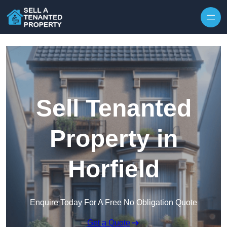
Skip to content
Sell Tenanted
Property in
Horfield
Enquire Today For A Free No Obligation Quote
Get a Quote