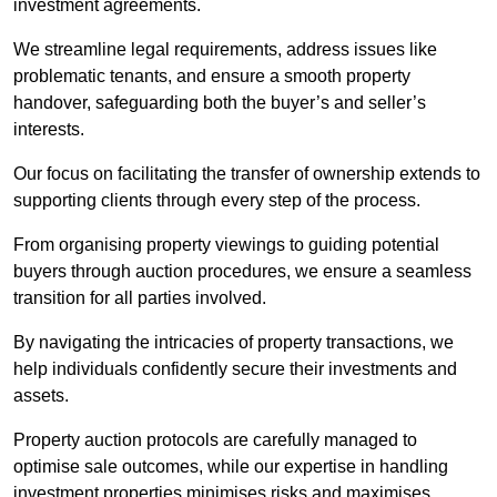
investment agreements.
We streamline legal requirements, address issues like
problematic tenants, and ensure a smooth property
handover, safeguarding both the buyer’s and seller’s
interests.
Our focus on facilitating the transfer of ownership extends to
supporting clients through every step of the process.
From organising property viewings to guiding potential
buyers through auction procedures, we ensure a seamless
transition for all parties involved.
By navigating the intricacies of property transactions, we
help individuals confidently secure their investments and
assets.
Property auction protocols are carefully managed to
optimise sale outcomes, while our expertise in handling
investment properties minimises risks and maximises