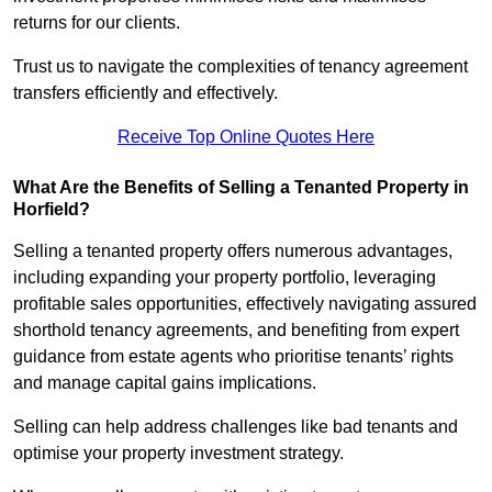
returns for our clients.
Trust us to navigate the complexities of tenancy agreement
transfers efficiently and effectively.
Receive Top Online Quotes Here
What Are the Benefits of Selling a Tenanted Property in
Horfield?
Selling a tenanted property offers numerous advantages,
including expanding your property portfolio, leveraging
profitable sales opportunities, effectively navigating assured
shorthold tenancy agreements, and benefiting from expert
guidance from estate agents who prioritise tenants’ rights
and manage capital gains implications.
Selling can help address challenges like bad tenants and
optimise your property investment strategy.