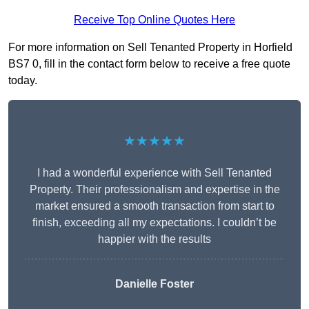
Receive Top Online Quotes Here
For more information on Sell Tenanted Property in Horfield
BS7 0, fill in the contact form below to receive a free quote
today.
★★★★★
I had a wonderful experience with Sell Tenanted
Property. Their professionalism and expertise in the
market ensured a smooth transaction from start to
finish, exceeding all my expectations. I couldn’t be
happier with the results
Danielle Foster