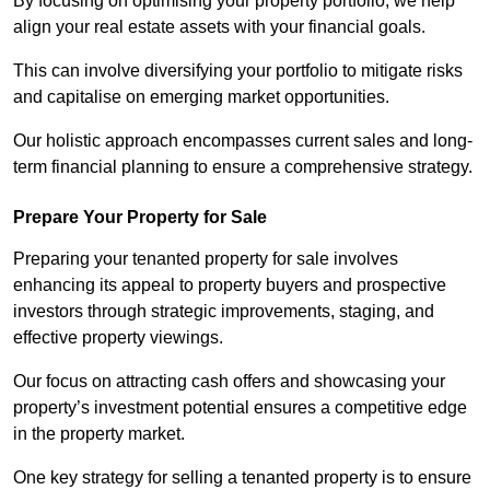
By focusing on optimising your property portfolio, we help
align your real estate assets with your financial goals.
This can involve diversifying your portfolio to mitigate risks
and capitalise on emerging market opportunities.
Our holistic approach encompasses current sales and long-
term financial planning to ensure a comprehensive strategy.
Prepare Your Property for Sale
Preparing your tenanted property for sale involves
enhancing its appeal to property buyers and prospective
investors through strategic improvements, staging, and
effective property viewings.
Our focus on attracting cash offers and showcasing your
property’s investment potential ensures a competitive edge
in the property market.
One key strategy for selling a tenanted property is to ensure