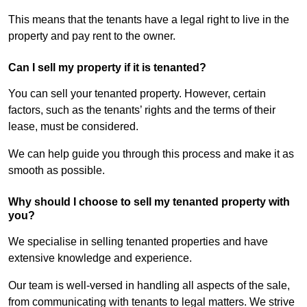
This means that the tenants have a legal right to live in the
property and pay rent to the owner.
Can I sell my property if it is tenanted?
You can sell your tenanted property. However, certain
factors, such as the tenants’ rights and the terms of their
lease, must be considered.
We can help guide you through this process and make it as
smooth as possible.
Why should I choose to sell my tenanted property with
you?
We specialise in selling tenanted properties and have
extensive knowledge and experience.
Our team is well-versed in handling all aspects of the sale,
from communicating with tenants to legal matters. We strive