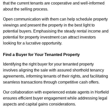
that the current tenants are cooperative and well-informed
about the selling process.
Open communication with them can help schedule property
viewings and present the property in the best light to
potential buyers. Emphasising the steady rental income and
potential for property investment can attract investors
looking for a lucrative opportunity.
Find a Buyer for Your Tenanted Property
Identifying the right buyer for your tenanted property
involves aligning the sale with assured shorthold tenancy
agreements, informing tenants of their rights, and facilitating
seamless transactions through competitive cash offers.
Our collaboration with experienced estate agents in Horfield
ensures efficient buyer engagement while addressing legal
aspects and capital gains considerations.