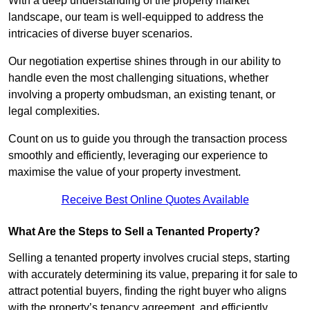
With a deep understanding of the property market
landscape, our team is well-equipped to address the
intricacies of diverse buyer scenarios.
Our negotiation expertise shines through in our ability to
handle even the most challenging situations, whether
involving a property ombudsman, an existing tenant, or
legal complexities.
Count on us to guide you through the transaction process
smoothly and efficiently, leveraging our experience to
maximise the value of your property investment.
Receive Best Online Quotes Available
What Are the Steps to Sell a Tenanted Property?
Selling a tenanted property involves crucial steps, starting
with accurately determining its value, preparing it for sale to
attract potential buyers, finding the right buyer who aligns
with the property’s tenancy agreement, and efficiently