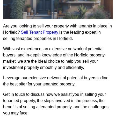
Are you looking to sell your property with tenants in place in
Horfield?
Sell Tenant Property
is the leading expert in
selling tenanted properties in Horfield.
With vast experience, an extensive network of potential
buyers, and in-depth knowledge of the Horfield property
market, we are the ideal choice to help you sell your
investment property smoothly and efficiently.
Leverage our extensive network of potential buyers to find
the best offer for your tenanted property.
Get in touch to discuss how we assist you in selling your
tenanted property, the steps involved in the process, the
benefits of selling a tenanted property, and the challenges
you may face.