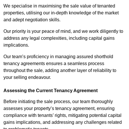
We specialise in maximising the sale value of tenanted
properties, utilising our in-depth knowledge of the market
and adept negotiation skills.
Our priority is your peace of mind, and we work diligently to
address any legal complexities, including capital gains
implications.
Our team’s proficiency in managing assured shorthold
tenancy agreements ensures a seamless process
throughout the sale, adding another layer of reliability to
your selling endeavour.
Assessing the Current Tenancy Agreement
Before initiating the sale process, our team thoroughly
assesses your property’s tenancy agreement, ensuring
compliance with tenants’ rights, mitigating potential capital
gains implications, and addressing any challenges related