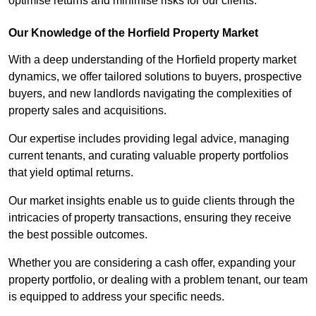
optimise returns and minimise risks for our clients.
Our Knowledge of the Horfield Property Market
With a deep understanding of the Horfield property market
dynamics, we offer tailored solutions to buyers, prospective
buyers, and new landlords navigating the complexities of
property sales and acquisitions.
Our expertise includes providing legal advice, managing
current tenants, and curating valuable property portfolios
that yield optimal returns.
Our market insights enable us to guide clients through the
intricacies of property transactions, ensuring they receive
the best possible outcomes.
Whether you are considering a cash offer, expanding your
property portfolio, or dealing with a problem tenant, our team
is equipped to address your specific needs.