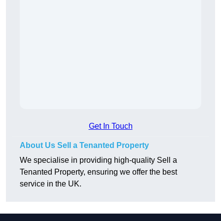
Get In Touch
About Us Sell a Tenanted Property
We specialise in providing high-quality Sell a
Tenanted Property, ensuring we offer the best
service in the UK.