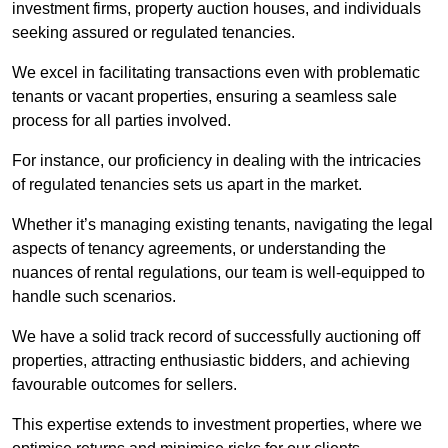
investment firms, property auction houses, and individuals
seeking assured or regulated tenancies.
We excel in facilitating transactions even with problematic
tenants or vacant properties, ensuring a seamless sale
process for all parties involved.
For instance, our proficiency in dealing with the intricacies
of regulated tenancies sets us apart in the market.
Whether it’s managing existing tenants, navigating the legal
aspects of tenancy agreements, or understanding the
nuances of rental regulations, our team is well-equipped to
handle such scenarios.
We have a solid track record of successfully auctioning off
properties, attracting enthusiastic bidders, and achieving
favourable outcomes for sellers.
This expertise extends to investment properties, where we