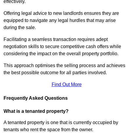
effectively.
Offering legal advice to new landlords ensures they are
equipped to navigate any legal hurdles that may arise
during the sale.
Facilitating a seamless transaction requires adept
negotiation skills to secure competitive cash offers while
considering the impact on the overall property portfolio.
This approach optimises the selling process and achieves
the best possible outcome for all parties involved.
Find Out More
Frequently Asked Questions
What is a tenanted property?
A tenanted property is one that is currently occupied by
tenants who rent the space from the owner.