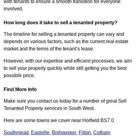
with tenants to ensure a smooth transition for everyone
involved.
How long does it take to sell a tenanted property?
The timeline for selling a tenanted property can vary and
depends on various factors, such as the current real estate
market and the terms of the tenant’s lease.
However, with our expertise and efficient processes, we aim
to sell your property quickly while still getting you the best
possible price.
Find More Info
Make sure you contact us today for a number of great Sell
Tenanted Property services in South West.
Here are some towns we cover near Horfield BS7 0
Southmead
,
Eastville
,
Bishopston
,
Filton
,
Cotham