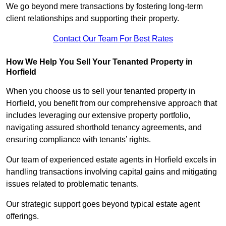
We go beyond mere transactions by fostering long-term
client relationships and supporting their property.
Contact Our Team For Best Rates
How We Help You Sell Your Tenanted Property in
Horfield
When you choose us to sell your tenanted property in
Horfield, you benefit from our comprehensive approach that
includes leveraging our extensive property portfolio,
navigating assured shorthold tenancy agreements, and
ensuring compliance with tenants’ rights.
Our team of experienced estate agents in Horfield excels in
handling transactions involving capital gains and mitigating
issues related to problematic tenants.
Our strategic support goes beyond typical estate agent
offerings.