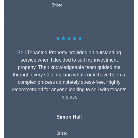
Bristol
★★★★★
Sell Tenanted Property provided an outstanding
service when I decided to sell my investment
property. Their knowledgeable team guided me
through every step, making what could have been a
complex process completely stress-free. Highly
recommended for anyone looking to sell with tenants
in place
Simon Hall
Bristol