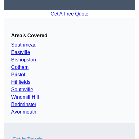
Get A Free Quote
Area’s Covered
Southmead
Eastville
Bishopston
Cotham
Bristol
Hillfields
Southville
Windmill Hill
Bedminster
Avonmouth