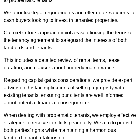
to problematic tenants.
We prioritise legal requirements and offer quick solutions for
cash buyers looking to invest in tenanted properties.
Our meticulous approach involves scrutinising the terms of
the tenancy agreement to safeguard the interests of both
landlords and tenants.
This includes a detailed review of rental terms, lease
duration, and clauses about property maintenance.
Regarding capital gains considerations, we provide expert
advice on the tax implications of selling a property with
existing tenants, ensuring our clients are well informed
about potential financial consequences.
When dealing with problematic tenants, we employ effective
strategies to resolve conflicts peacefully. We aim to protect
both parties’ rights while maintaining a harmonious
landlord-tenant relationship.