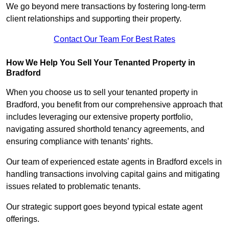
We go beyond mere transactions by fostering long-term
client relationships and supporting their property.
Contact Our Team For Best Rates
How We Help You Sell Your Tenanted Property in
Bradford
When you choose us to sell your tenanted property in
Bradford, you benefit from our comprehensive approach that
includes leveraging our extensive property portfolio,
navigating assured shorthold tenancy agreements, and
ensuring compliance with tenants’ rights.
Our team of experienced estate agents in Bradford excels in
handling transactions involving capital gains and mitigating
issues related to problematic tenants.
Our strategic support goes beyond typical estate agent
offerings.