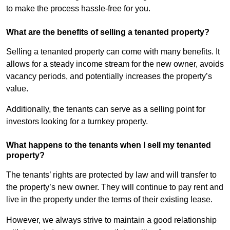
to make the process hassle-free for you.
What are the benefits of selling a tenanted property?
Selling a tenanted property can come with many benefits. It
allows for a steady income stream for the new owner, avoids
vacancy periods, and potentially increases the property’s
value.
Additionally, the tenants can serve as a selling point for
investors looking for a turnkey property.
What happens to the tenants when I sell my tenanted
property?
The tenants’ rights are protected by law and will transfer to
the property’s new owner. They will continue to pay rent and
live in the property under the terms of their existing lease.
However, we always strive to maintain a good relationship