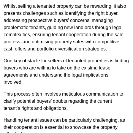
Whilst selling a tenanted property can be rewarding, it also
presents challenges such as identifying the right buyer,
addressing prospective buyers’ concerns, managing
problematic tenants, guiding new landlords through legal
complexities, ensuring tenant cooperation during the sale
process, and optimising property sales with competitive
cash offers and portfolio diversification strategies.
One key obstacle for sellers of tenanted properties is finding
buyers who are willing to take on the existing lease
agreements and understand the legal implications
involved.
This process often involves meticulous communication to
clarify potential buyers’ doubts regarding the current
tenant’s rights and obligations.
Handling tenant issues can be particularly challenging, as
their cooperation is essential to showcase the property