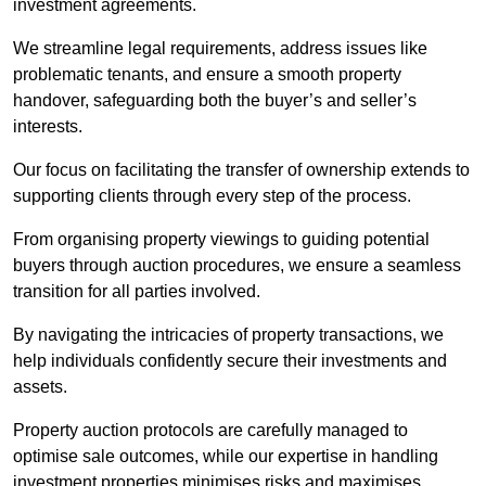
investment agreements.
We streamline legal requirements, address issues like
problematic tenants, and ensure a smooth property
handover, safeguarding both the buyer’s and seller’s
interests.
Our focus on facilitating the transfer of ownership extends to
supporting clients through every step of the process.
From organising property viewings to guiding potential
buyers through auction procedures, we ensure a seamless
transition for all parties involved.
By navigating the intricacies of property transactions, we
help individuals confidently secure their investments and
assets.
Property auction protocols are carefully managed to
optimise sale outcomes, while our expertise in handling
investment properties minimises risks and maximises