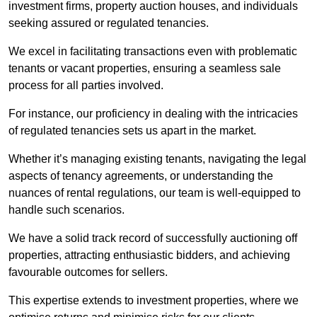
investment firms, property auction houses, and individuals
seeking assured or regulated tenancies.
We excel in facilitating transactions even with problematic
tenants or vacant properties, ensuring a seamless sale
process for all parties involved.
For instance, our proficiency in dealing with the intricacies
of regulated tenancies sets us apart in the market.
Whether it’s managing existing tenants, navigating the legal
aspects of tenancy agreements, or understanding the
nuances of rental regulations, our team is well-equipped to
handle such scenarios.
We have a solid track record of successfully auctioning off
properties, attracting enthusiastic bidders, and achieving
favourable outcomes for sellers.
This expertise extends to investment properties, where we