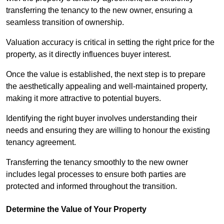
transferring the tenancy to the new owner, ensuring a
seamless transition of ownership.
Valuation accuracy is critical in setting the right price for the
property, as it directly influences buyer interest.
Once the value is established, the next step is to prepare
the aesthetically appealing and well-maintained property,
making it more attractive to potential buyers.
Identifying the right buyer involves understanding their
needs and ensuring they are willing to honour the existing
tenancy agreement.
Transferring the tenancy smoothly to the new owner
includes legal processes to ensure both parties are
protected and informed throughout the transition.
Determine the Value of Your Property