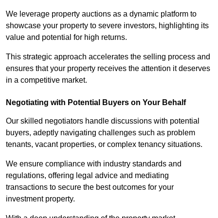
We leverage property auctions as a dynamic platform to
showcase your property to severe investors, highlighting its
value and potential for high returns.
This strategic approach accelerates the selling process and
ensures that your property receives the attention it deserves
in a competitive market.
Negotiating with Potential Buyers on Your Behalf
Our skilled negotiators handle discussions with potential
buyers, adeptly navigating challenges such as problem
tenants, vacant properties, or complex tenancy situations.
We ensure compliance with industry standards and
regulations, offering legal advice and mediating
transactions to secure the best outcomes for your
investment property.