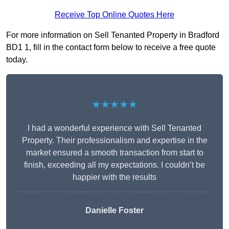
Receive Top Online Quotes Here
For more information on Sell Tenanted Property in Bradford
BD1 1, fill in the contact form below to receive a free quote
today.
★★★★★
I had a wonderful experience with Sell Tenanted
Property. Their professionalism and expertise in the
market ensured a smooth transaction from start to
finish, exceeding all my expectations. I couldn’t be
happier with the results
Danielle Foster