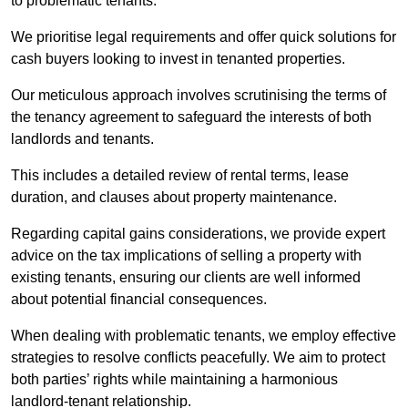
to problematic tenants.
We prioritise legal requirements and offer quick solutions for
cash buyers looking to invest in tenanted properties.
Our meticulous approach involves scrutinising the terms of
the tenancy agreement to safeguard the interests of both
landlords and tenants.
This includes a detailed review of rental terms, lease
duration, and clauses about property maintenance.
Regarding capital gains considerations, we provide expert
advice on the tax implications of selling a property with
existing tenants, ensuring our clients are well informed
about potential financial consequences.
When dealing with problematic tenants, we employ effective
strategies to resolve conflicts peacefully. We aim to protect
both parties’ rights while maintaining a harmonious
landlord-tenant relationship.