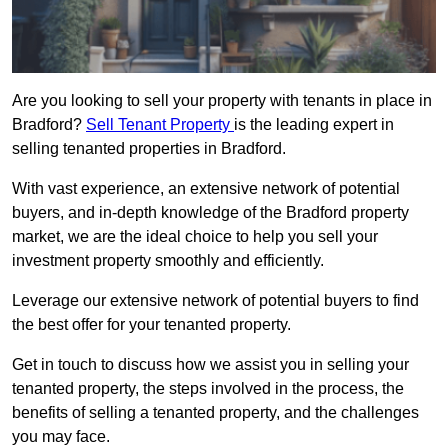
Are you looking to sell your property with tenants in place in
Bradford?
Sell Tenant Property
is the leading expert in
selling tenanted properties in Bradford.
With vast experience, an extensive network of potential
buyers, and in-depth knowledge of the Bradford property
market, we are the ideal choice to help you sell your
investment property smoothly and efficiently.
Leverage our extensive network of potential buyers to find
the best offer for your tenanted property.
Get in touch to discuss how we assist you in selling your
tenanted property, the steps involved in the process, the
benefits of selling a tenanted property, and the challenges
you may face.