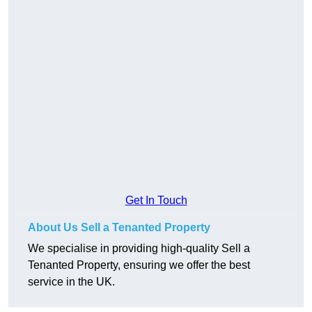
Get In Touch
About Us Sell a Tenanted Property
We specialise in providing high-quality Sell a
Tenanted Property, ensuring we offer the best
service in the UK.