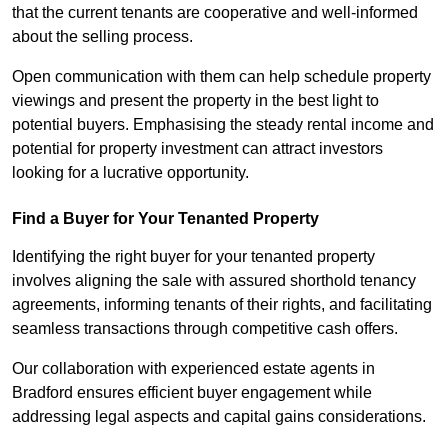
that the current tenants are cooperative and well-informed
about the selling process.
Open communication with them can help schedule property
viewings and present the property in the best light to
potential buyers. Emphasising the steady rental income and
potential for property investment can attract investors
looking for a lucrative opportunity.
Find a Buyer for Your Tenanted Property
Identifying the right buyer for your tenanted property
involves aligning the sale with assured shorthold tenancy
agreements, informing tenants of their rights, and facilitating
seamless transactions through competitive cash offers.
Our collaboration with experienced estate agents in
Bradford ensures efficient buyer engagement while
addressing legal aspects and capital gains considerations.