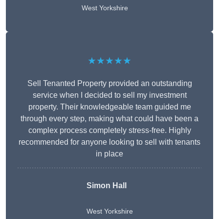
West Yorkshire
★★★★★
Sell Tenanted Property provided an outstanding
service when I decided to sell my investment
property. Their knowledgeable team guided me
through every step, making what could have been a
complex process completely stress-free. Highly
recommended for anyone looking to sell with tenants
in place
Simon Hall
West Yorkshire