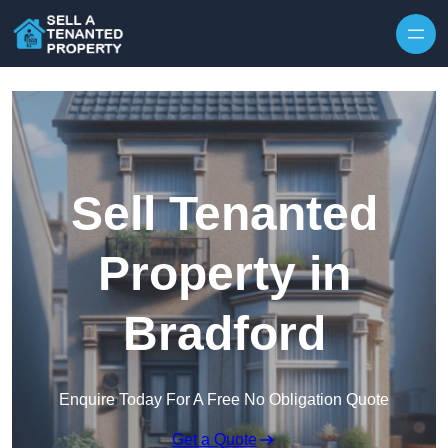
Skip to content
Sell Tenanted
Property in
Bradford
Enquire Today For A Free No Obligation Quote
Get a Quote