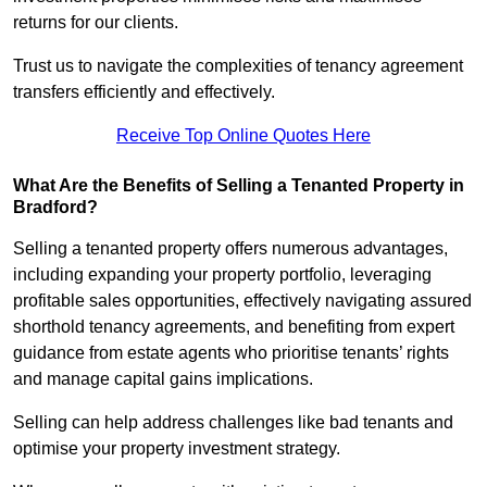
returns for our clients.
Trust us to navigate the complexities of tenancy agreement
transfers efficiently and effectively.
Receive Top Online Quotes Here
What Are the Benefits of Selling a Tenanted Property in
Bradford?
Selling a tenanted property offers numerous advantages,
including expanding your property portfolio, leveraging
profitable sales opportunities, effectively navigating assured
shorthold tenancy agreements, and benefiting from expert
guidance from estate agents who prioritise tenants’ rights
and manage capital gains implications.
Selling can help address challenges like bad tenants and
optimise your property investment strategy.