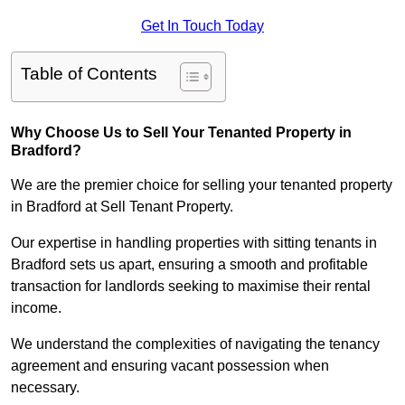
Get In Touch Today
Table of Contents
Why Choose Us to Sell Your Tenanted Property in
Bradford?
We are the premier choice for selling your tenanted property
in Bradford at Sell Tenant Property.
Our expertise in handling properties with sitting tenants in
Bradford sets us apart, ensuring a smooth and profitable
transaction for landlords seeking to maximise their rental
income.
We understand the complexities of navigating the tenancy
agreement and ensuring vacant possession when
necessary.