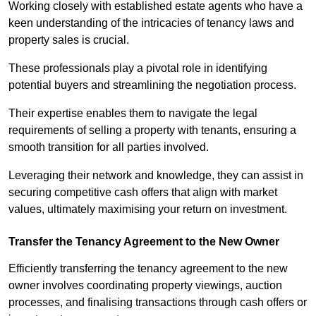
Working closely with established estate agents who have a
keen understanding of the intricacies of tenancy laws and
property sales is crucial.
These professionals play a pivotal role in identifying
potential buyers and streamlining the negotiation process.
Their expertise enables them to navigate the legal
requirements of selling a property with tenants, ensuring a
smooth transition for all parties involved.
Leveraging their network and knowledge, they can assist in
securing competitive cash offers that align with market
values, ultimately maximising your return on investment.
Transfer the Tenancy Agreement to the New Owner
Efficiently transferring the tenancy agreement to the new
owner involves coordinating property viewings, auction
processes, and finalising transactions through cash offers or