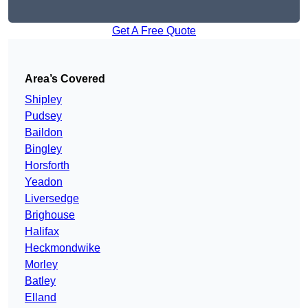
Get A Free Quote
Area’s Covered
Shipley
Pudsey
Baildon
Bingley
Horsforth
Yeadon
Liversedge
Brighouse
Halifax
Heckmondwike
Morley
Batley
Elland