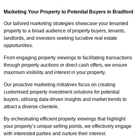
Marketing Your Property to Potential Buyers
in Bradford
Our tailored marketing strategies showcase your tenanted
property to a broad audience of property buyers, tenants,
landlords, and investors seeking lucrative real estate
opportunities.
From engaging property viewings to facilitating transactions
through property auctions or direct cash offers, we ensure
maximum visibility and interest in your property.
Our proactive marketing initiatives focus on creating
customised property investment solutions for potential
buyers, utilising data-driven insights and market trends to
attract a diverse clientele.
By orchestrating efficient property viewings that highlight
your property’s unique selling points, we effectively engage
with interested parties and nurture their interest.