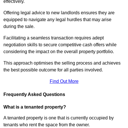
effectively.
Offering legal advice to new landlords ensures they are
equipped to navigate any legal hurdles that may arise
during the sale.
Facilitating a seamless transaction requires adept
negotiation skills to secure competitive cash offers while
considering the impact on the overall property portfolio.
This approach optimises the selling process and achieves
the best possible outcome for all parties involved.
Find Out More
Frequently Asked Questions
What is a tenanted property?
A tenanted property is one that is currently occupied by
tenants who rent the space from the owner.