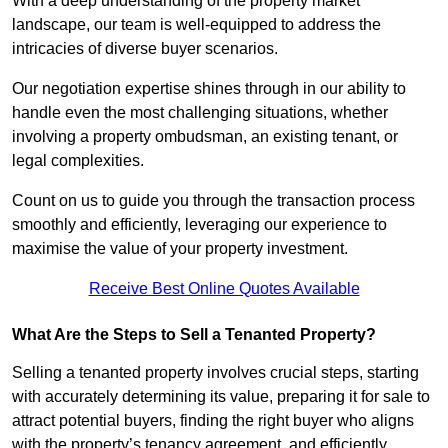
With a deep understanding of the property market
landscape, our team is well-equipped to address the
intricacies of diverse buyer scenarios.
Our negotiation expertise shines through in our ability to
handle even the most challenging situations, whether
involving a property ombudsman, an existing tenant, or
legal complexities.
Count on us to guide you through the transaction process
smoothly and efficiently, leveraging our experience to
maximise the value of your property investment.
Receive Best Online Quotes Available
What Are the Steps to Sell a Tenanted Property?
Selling a tenanted property involves crucial steps, starting
with accurately determining its value, preparing it for sale to
attract potential buyers, finding the right buyer who aligns
with the property’s tenancy agreement, and efficiently