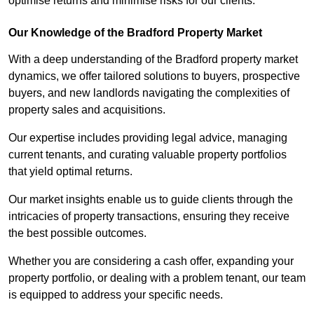
optimise returns and minimise risks for our clients.
Our Knowledge of the Bradford Property Market
With a deep understanding of the Bradford property market
dynamics, we offer tailored solutions to buyers, prospective
buyers, and new landlords navigating the complexities of
property sales and acquisitions.
Our expertise includes providing legal advice, managing
current tenants, and curating valuable property portfolios
that yield optimal returns.
Our market insights enable us to guide clients through the
intricacies of property transactions, ensuring they receive
the best possible outcomes.
Whether you are considering a cash offer, expanding your
property portfolio, or dealing with a problem tenant, our team
is equipped to address your specific needs.