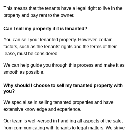
This means that the tenants have a legal right to live in the
property and pay rent to the owner.
Can I sell my property if it is tenanted?
You can sell your tenanted property. However, certain
factors, such as the tenants’ rights and the terms of their
lease, must be considered.
We can help guide you through this process and make it as
smooth as possible.
Why should I choose to sell my tenanted property with
you?
We specialise in selling tenanted properties and have
extensive knowledge and experience.
Our team is well-versed in handling all aspects of the sale,
from communicating with tenants to legal matters. We strive