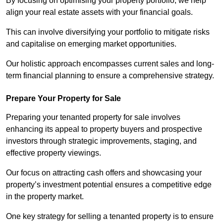
By focusing on optimising your property portfolio, we help
align your real estate assets with your financial goals.
This can involve diversifying your portfolio to mitigate risks
and capitalise on emerging market opportunities.
Our holistic approach encompasses current sales and long-
term financial planning to ensure a comprehensive strategy.
Prepare Your Property for Sale
Preparing your tenanted property for sale involves
enhancing its appeal to property buyers and prospective
investors through strategic improvements, staging, and
effective property viewings.
Our focus on attracting cash offers and showcasing your
property’s investment potential ensures a competitive edge
in the property market.
One key strategy for selling a tenanted property is to ensure