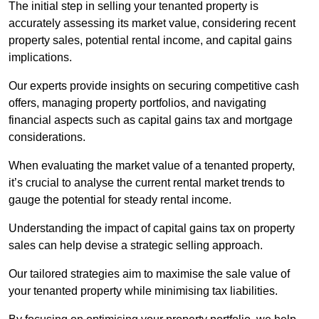
The initial step in selling your tenanted property is
accurately assessing its market value, considering recent
property sales, potential rental income, and capital gains
implications.
Our experts provide insights on securing competitive cash
offers, managing property portfolios, and navigating
financial aspects such as capital gains tax and mortgage
considerations.
When evaluating the market value of a tenanted property,
it’s crucial to analyse the current rental market trends to
gauge the potential for steady rental income.
Understanding the impact of capital gains tax on property
sales can help devise a strategic selling approach.
Our tailored strategies aim to maximise the sale value of
your tenanted property while minimising tax liabilities.