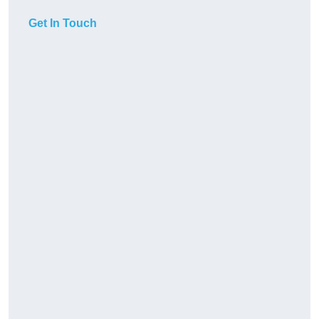
Get In Touch