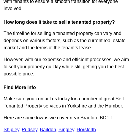
with tenants to ensure a smooth transition for everyone
involved.
How long does it take to sell a tenanted property?
The timeline for selling a tenanted property can vary and
depends on various factors, such as the current real estate
market and the terms of the tenant’s lease.
However, with our expertise and efficient processes, we aim
to sell your property quickly while still getting you the best
possible price.
Find More Info
Make sure you contact us today for a number of great Sell
Tenanted Property services in Yorkshire and the Humber.
Here are some towns we cover near Bradford BD1 1
Shipley
,
Pudsey
,
Baildon
,
Bingley
,
Horsforth