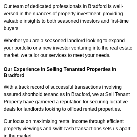
Our team of dedicated professionals in Bradford is well-
versed in the nuances of property investment, providing
valuable insights to both seasoned investors and first-time
buyers.
Whether you are a seasoned landlord looking to expand
your portfolio or a new investor venturing into the real estate
market, we tailor our services to meet your needs.
Our Experience in Selling Tenanted Properties in
Bradford
With a track record of successful transactions involving
assured shorthold tenancies in Bradford, we at Sell Tenant
Property have garnered a reputation for securing lucrative
deals for landlords looking to offload rented properties.
Our focus on maximising rental income through efficient
property viewings and swift cash transactions sets us apart
in the market.