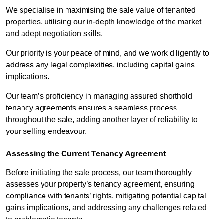
We specialise in maximising the sale value of tenanted
properties, utilising our in-depth knowledge of the market
and adept negotiation skills.
Our priority is your peace of mind, and we work diligently to
address any legal complexities, including capital gains
implications.
Our team’s proficiency in managing assured shorthold
tenancy agreements ensures a seamless process
throughout the sale, adding another layer of reliability to
your selling endeavour.
Assessing the Current Tenancy Agreement
Before initiating the sale process, our team thoroughly
assesses your property’s tenancy agreement, ensuring
compliance with tenants’ rights, mitigating potential capital
gains implications, and addressing any challenges related