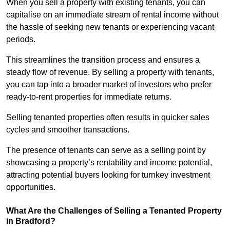
When you sell a property with existing tenants, you can
capitalise on an immediate stream of rental income without
the hassle of seeking new tenants or experiencing vacant
periods.
This streamlines the transition process and ensures a
steady flow of revenue. By selling a property with tenants,
you can tap into a broader market of investors who prefer
ready-to-rent properties for immediate returns.
Selling tenanted properties often results in quicker sales
cycles and smoother transactions.
The presence of tenants can serve as a selling point by
showcasing a property’s rentability and income potential,
attracting potential buyers looking for turnkey investment
opportunities.
What Are the Challenges of Selling a Tenanted Property
in Bradford?