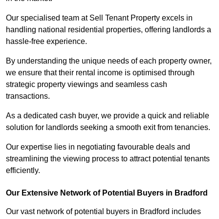
Our specialised team at Sell Tenant Property excels in
handling national residential properties, offering landlords a
hassle-free experience.
By understanding the unique needs of each property owner,
we ensure that their rental income is optimised through
strategic property viewings and seamless cash
transactions.
As a dedicated cash buyer, we provide a quick and reliable
solution for landlords seeking a smooth exit from tenancies.
Our expertise lies in negotiating favourable deals and
streamlining the viewing process to attract potential tenants
efficiently.
Our Extensive Network of Potential Buyers in Bradford
Our vast network of potential buyers in Bradford includes