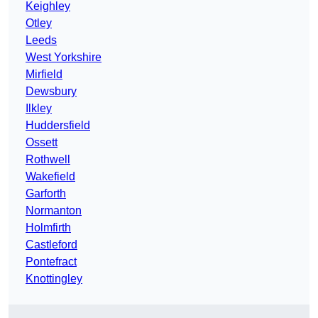
Keighley
Otley
Leeds
West Yorkshire
Mirfield
Dewsbury
Ilkley
Huddersfield
Ossett
Rothwell
Wakefield
Garforth
Normanton
Holmfirth
Castleford
Pontefract
Knottingley