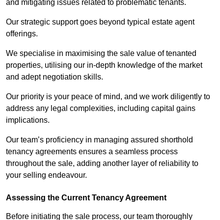
and mitigating issues related to problematic tenants.
Our strategic support goes beyond typical estate agent
offerings.
We specialise in maximising the sale value of tenanted
properties, utilising our in-depth knowledge of the market
and adept negotiation skills.
Our priority is your peace of mind, and we work diligently to
address any legal complexities, including capital gains
implications.
Our team’s proficiency in managing assured shorthold
tenancy agreements ensures a seamless process
throughout the sale, adding another layer of reliability to
your selling endeavour.
Assessing the Current Tenancy Agreement
Before initiating the sale process, our team thoroughly