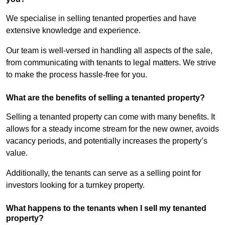
We specialise in selling tenanted properties and have
extensive knowledge and experience.
Our team is well-versed in handling all aspects of the sale,
from communicating with tenants to legal matters. We strive
to make the process hassle-free for you.
What are the benefits of selling a tenanted property?
Selling a tenanted property can come with many benefits. It
allows for a steady income stream for the new owner, avoids
vacancy periods, and potentially increases the property’s
value.
Additionally, the tenants can serve as a selling point for
investors looking for a turnkey property.
What happens to the tenants when I sell my tenanted
property?