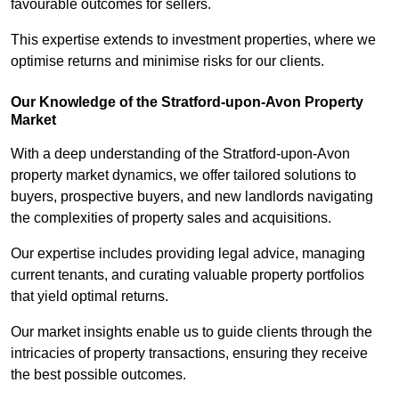
favourable outcomes for sellers.
This expertise extends to investment properties, where we
optimise returns and minimise risks for our clients.
Our Knowledge of the Stratford-upon-Avon Property
Market
With a deep understanding of the Stratford-upon-Avon
property market dynamics, we offer tailored solutions to
buyers, prospective buyers, and new landlords navigating
the complexities of property sales and acquisitions.
Our expertise includes providing legal advice, managing
current tenants, and curating valuable property portfolios
that yield optimal returns.
Our market insights enable us to guide clients through the
intricacies of property transactions, ensuring they receive
the best possible outcomes.