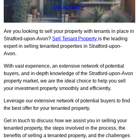
Get a Quote
Are you looking to sell your property with tenants in place in
Stratford-upon-Avon?
Sell Tenant Property
is the leading
expert in selling tenanted properties in Stratford-upon-
Avon.
With vast experience, an extensive network of potential
buyers, and in-depth knowledge of the Stratford-upon-Avon
property market, we are the ideal choice to help you sell
your investment property smoothly and efficiently.
Leverage our extensive network of potential buyers to find
the best offer for your tenanted property.
Get in touch to discuss how we assist you in selling your
tenanted property, the steps involved in the process, the
benefits of selling a tenanted property, and the challenges