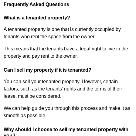
Frequently Asked Questions
What is a tenanted property?
A tenanted property is one that is currently occupied by
tenants who rent the space from the owner.
This means that the tenants have a legal right to live in the
property and pay rent to the owner.
Can I sell my property if it is tenanted?
You can sell your tenanted property. However, certain
factors, such as the tenants’ rights and the terms of their
lease, must be considered.
We can help guide you through this process and make it as
smooth as possible.
Why should I choose to sell my tenanted property with
you?