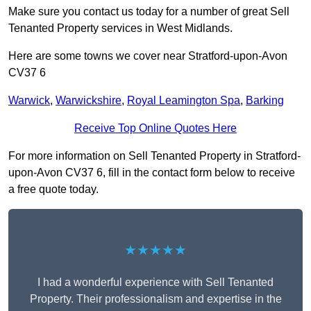
Make sure you contact us today for a number of great Sell
Tenanted Property services in West Midlands.
Here are some towns we cover near Stratford-upon-Avon
CV37 6
Warwick
,
Warwickshire
,
Royal Leamington Spa
,
Barking
Receive Top Online Quotes Here
For more information on Sell Tenanted Property in Stratford-
upon-Avon CV37 6, fill in the contact form below to receive
a free quote today.
★★★★★
I had a wonderful experience with Sell Tenanted
Property. Their professionalism and expertise in the