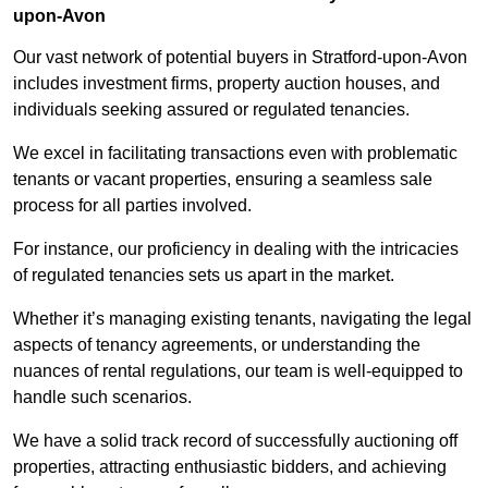
upon-Avon
Our vast network of potential buyers in Stratford-upon-Avon
includes investment firms, property auction houses, and
individuals seeking assured or regulated tenancies.
We excel in facilitating transactions even with problematic
tenants or vacant properties, ensuring a seamless sale
process for all parties involved.
For instance, our proficiency in dealing with the intricacies
of regulated tenancies sets us apart in the market.
Whether it’s managing existing tenants, navigating the legal
aspects of tenancy agreements, or understanding the
nuances of rental regulations, our team is well-equipped to
handle such scenarios.
We have a solid track record of successfully auctioning off
properties, attracting enthusiastic bidders, and achieving