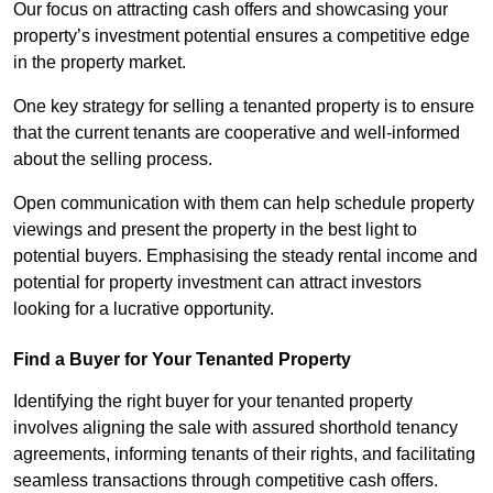
Our focus on attracting cash offers and showcasing your
property’s investment potential ensures a competitive edge
in the property market.
One key strategy for selling a tenanted property is to ensure
that the current tenants are cooperative and well-informed
about the selling process.
Open communication with them can help schedule property
viewings and present the property in the best light to
potential buyers. Emphasising the steady rental income and
potential for property investment can attract investors
looking for a lucrative opportunity.
Find a Buyer for Your Tenanted Property
Identifying the right buyer for your tenanted property
involves aligning the sale with assured shorthold tenancy
agreements, informing tenants of their rights, and facilitating
seamless transactions through competitive cash offers.