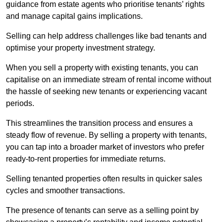
guidance from estate agents who prioritise tenants’ rights
and manage capital gains implications.
Selling can help address challenges like bad tenants and
optimise your property investment strategy.
When you sell a property with existing tenants, you can
capitalise on an immediate stream of rental income without
the hassle of seeking new tenants or experiencing vacant
periods.
This streamlines the transition process and ensures a
steady flow of revenue. By selling a property with tenants,
you can tap into a broader market of investors who prefer
ready-to-rent properties for immediate returns.
Selling tenanted properties often results in quicker sales
cycles and smoother transactions.
The presence of tenants can serve as a selling point by