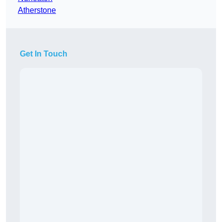
Atherstone
Get In Touch