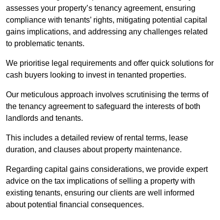
assesses your property’s tenancy agreement, ensuring
compliance with tenants’ rights, mitigating potential capital
gains implications, and addressing any challenges related
to problematic tenants.
We prioritise legal requirements and offer quick solutions for
cash buyers looking to invest in tenanted properties.
Our meticulous approach involves scrutinising the terms of
the tenancy agreement to safeguard the interests of both
landlords and tenants.
This includes a detailed review of rental terms, lease
duration, and clauses about property maintenance.
Regarding capital gains considerations, we provide expert
advice on the tax implications of selling a property with
existing tenants, ensuring our clients are well informed
about potential financial consequences.