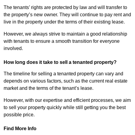
The tenants’ rights are protected by law and will transfer to
the property’s new owner. They will continue to pay rent and
live in the property under the terms of their existing lease.
However, we always strive to maintain a good relationship
with tenants to ensure a smooth transition for everyone
involved.
How long does it take to sell a tenanted property?
The timeline for selling a tenanted property can vary and
depends on various factors, such as the current real estate
market and the terms of the tenant’s lease.
However, with our expertise and efficient processes, we aim
to sell your property quickly while still getting you the best
possible price.
Find More Info