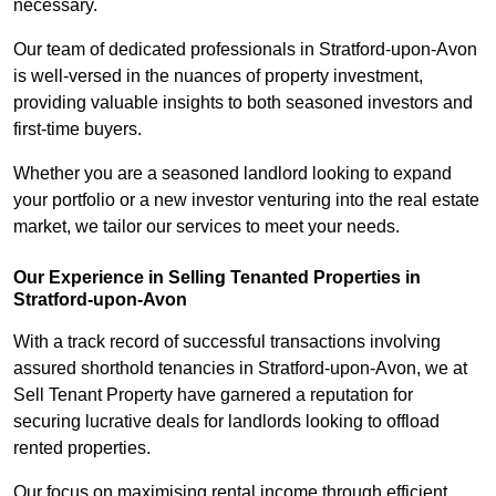
necessary.
Our team of dedicated professionals in Stratford-upon-Avon
is well-versed in the nuances of property investment,
providing valuable insights to both seasoned investors and
first-time buyers.
Whether you are a seasoned landlord looking to expand
your portfolio or a new investor venturing into the real estate
market, we tailor our services to meet your needs.
Our Experience in Selling Tenanted Properties in
Stratford-upon-Avon
With a track record of successful transactions involving
assured shorthold tenancies in Stratford-upon-Avon, we at
Sell Tenant Property have garnered a reputation for
securing lucrative deals for landlords looking to offload
rented properties.
Our focus on maximising rental income through efficient