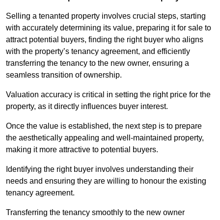
Selling a tenanted property involves crucial steps, starting
with accurately determining its value, preparing it for sale to
attract potential buyers, finding the right buyer who aligns
with the property’s tenancy agreement, and efficiently
transferring the tenancy to the new owner, ensuring a
seamless transition of ownership.
Valuation accuracy is critical in setting the right price for the
property, as it directly influences buyer interest.
Once the value is established, the next step is to prepare
the aesthetically appealing and well-maintained property,
making it more attractive to potential buyers.
Identifying the right buyer involves understanding their
needs and ensuring they are willing to honour the existing
tenancy agreement.
Transferring the tenancy smoothly to the new owner