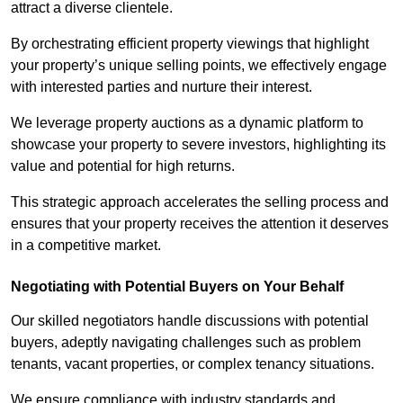
attract a diverse clientele.
By orchestrating efficient property viewings that highlight
your property’s unique selling points, we effectively engage
with interested parties and nurture their interest.
We leverage property auctions as a dynamic platform to
showcase your property to severe investors, highlighting its
value and potential for high returns.
This strategic approach accelerates the selling process and
ensures that your property receives the attention it deserves
in a competitive market.
Negotiating with Potential Buyers on Your Behalf
Our skilled negotiators handle discussions with potential
buyers, adeptly navigating challenges such as problem
tenants, vacant properties, or complex tenancy situations.
We ensure compliance with industry standards and