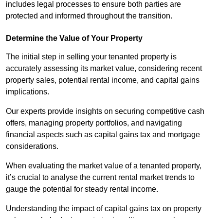
includes legal processes to ensure both parties are
protected and informed throughout the transition.
Determine the Value of Your Property
The initial step in selling your tenanted property is
accurately assessing its market value, considering recent
property sales, potential rental income, and capital gains
implications.
Our experts provide insights on securing competitive cash
offers, managing property portfolios, and navigating
financial aspects such as capital gains tax and mortgage
considerations.
When evaluating the market value of a tenanted property,
it’s crucial to analyse the current rental market trends to
gauge the potential for steady rental income.
Understanding the impact of capital gains tax on property