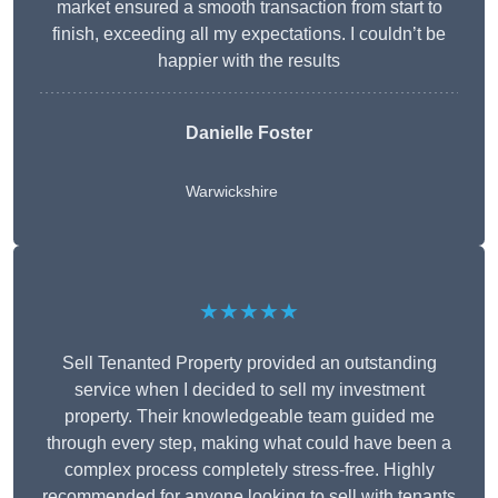
market ensured a smooth transaction from start to
finish, exceeding all my expectations. I couldn’t be
happier with the results
Danielle Foster
Warwickshire
★★★★★
Sell Tenanted Property provided an outstanding
service when I decided to sell my investment
property. Their knowledgeable team guided me
through every step, making what could have been a
complex process completely stress-free. Highly
recommended for anyone looking to sell with tenants