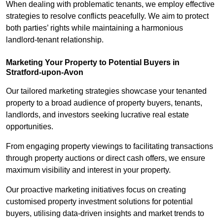
When dealing with problematic tenants, we employ effective
strategies to resolve conflicts peacefully. We aim to protect
both parties’ rights while maintaining a harmonious
landlord-tenant relationship.
Marketing Your Property to Potential Buyers
in
Stratford-upon-Avon
Our tailored marketing strategies showcase your tenanted
property to a broad audience of property buyers, tenants,
landlords, and investors seeking lucrative real estate
opportunities.
From engaging property viewings to facilitating transactions
through property auctions or direct cash offers, we ensure
maximum visibility and interest in your property.
Our proactive marketing initiatives focus on creating
customised property investment solutions for potential
buyers, utilising data-driven insights and market trends to