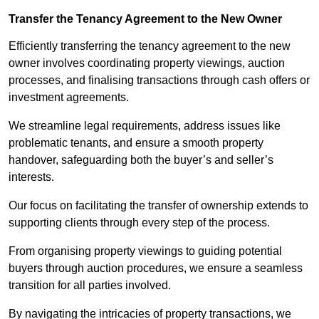
Transfer the Tenancy Agreement to the New Owner
Efficiently transferring the tenancy agreement to the new
owner involves coordinating property viewings, auction
processes, and finalising transactions through cash offers or
investment agreements.
We streamline legal requirements, address issues like
problematic tenants, and ensure a smooth property
handover, safeguarding both the buyer’s and seller’s
interests.
Our focus on facilitating the transfer of ownership extends to
supporting clients through every step of the process.
From organising property viewings to guiding potential
buyers through auction procedures, we ensure a seamless
transition for all parties involved.
By navigating the intricacies of property transactions, we