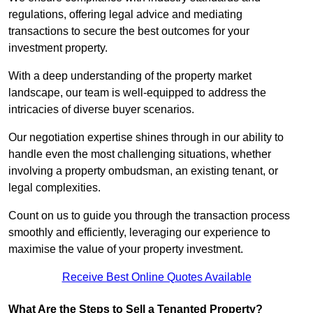
regulations, offering legal advice and mediating
transactions to secure the best outcomes for your
investment property.
With a deep understanding of the property market
landscape, our team is well-equipped to address the
intricacies of diverse buyer scenarios.
Our negotiation expertise shines through in our ability to
handle even the most challenging situations, whether
involving a property ombudsman, an existing tenant, or
legal complexities.
Count on us to guide you through the transaction process
smoothly and efficiently, leveraging our experience to
maximise the value of your property investment.
Receive Best Online Quotes Available
What Are the Steps to Sell a Tenanted Property?