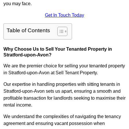
you may face.
Get In Touch Today
Table of Contents
Why Choose Us to Sell Your Tenanted Property in
Stratford-upon-Avon?
We are the premier choice for selling your tenanted property
in Stratford-upon-Avon at Sell Tenant Property.
Our expertise in handling properties with sitting tenants in
Stratford-upon-Avon sets us apart, ensuring a smooth and
profitable transaction for landlords seeking to maximise their
rental income.
We understand the complexities of navigating the tenancy
agreement and ensuring vacant possession when