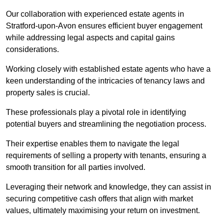
Our collaboration with experienced estate agents in
Stratford-upon-Avon ensures efficient buyer engagement
while addressing legal aspects and capital gains
considerations.
Working closely with established estate agents who have a
keen understanding of the intricacies of tenancy laws and
property sales is crucial.
These professionals play a pivotal role in identifying
potential buyers and streamlining the negotiation process.
Their expertise enables them to navigate the legal
requirements of selling a property with tenants, ensuring a
smooth transition for all parties involved.
Leveraging their network and knowledge, they can assist in
securing competitive cash offers that align with market
values, ultimately maximising your return on investment.