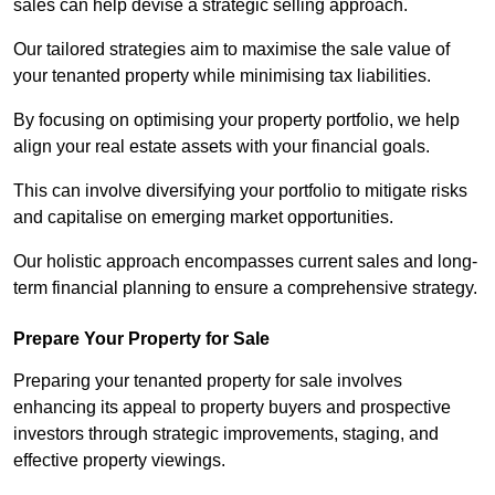
sales can help devise a strategic selling approach.
Our tailored strategies aim to maximise the sale value of
your tenanted property while minimising tax liabilities.
By focusing on optimising your property portfolio, we help
align your real estate assets with your financial goals.
This can involve diversifying your portfolio to mitigate risks
and capitalise on emerging market opportunities.
Our holistic approach encompasses current sales and long-
term financial planning to ensure a comprehensive strategy.
Prepare Your Property for Sale
Preparing your tenanted property for sale involves
enhancing its appeal to property buyers and prospective
investors through strategic improvements, staging, and
effective property viewings.