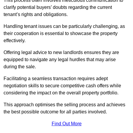
This process often involves meticulous communication to
clarify potential buyers’ doubts regarding the current
tenant’s rights and obligations.
Handling tenant issues can be particularly challenging, as
their cooperation is essential to showcase the property
effectively.
Offering legal advice to new landlords ensures they are
equipped to navigate any legal hurdles that may arise
during the sale.
Facilitating a seamless transaction requires adept
negotiation skills to secure competitive cash offers while
considering the impact on the overall property portfolio.
This approach optimises the selling process and achieves
the best possible outcome for all parties involved.
Find Out More