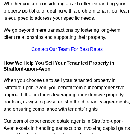
Whether you are considering a cash offer, expanding your
property portfolio, or dealing with a problem tenant, our team
is equipped to address your specific needs.
We go beyond mere transactions by fostering long-term
client relationships and supporting their property.
Contact Our Team For Best Rates
How We Help You Sell Your Tenanted Property in
Stratford-upon-Avon
When you choose us to sell your tenanted property in
Stratford-upon-Avon, you benefit from our comprehensive
approach that includes leveraging our extensive property
portfolio, navigating assured shorthold tenancy agreements,
and ensuring compliance with tenants’ rights.
Our team of experienced estate agents in Stratford-upon-
Avon excels in handling transactions involving capital gains