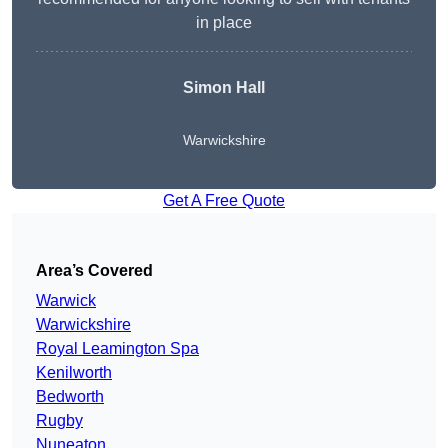
in place
Simon Hall
Warwickshire
Get A Free Quote
Area’s Covered
Warwick
Warwickshire
Royal Leamington Spa
Kenilworth
Bedworth
Rugby
Nuneaton