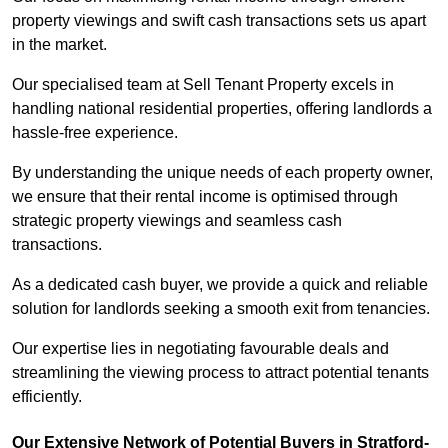
property viewings and swift cash transactions sets us apart
in the market.
Our specialised team at Sell Tenant Property excels in
handling national residential properties, offering landlords a
hassle-free experience.
By understanding the unique needs of each property owner,
we ensure that their rental income is optimised through
strategic property viewings and seamless cash
transactions.
As a dedicated cash buyer, we provide a quick and reliable
solution for landlords seeking a smooth exit from tenancies.
Our expertise lies in negotiating favourable deals and
streamlining the viewing process to attract potential tenants
efficiently.
Our Extensive Network of Potential Buyers in Stratford-