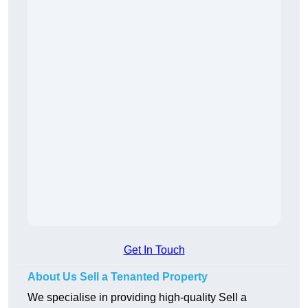
Get In Touch
About Us Sell a Tenanted Property
We specialise in providing high-quality Sell a