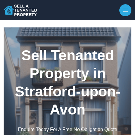
Skip to content
Sell Tenanted
Property in
Stratford-upon-
Avon
Enquire Today For A Free No Obligation Quote