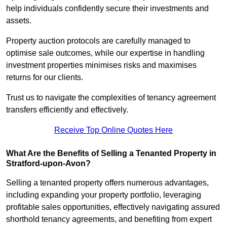
help individuals confidently secure their investments and
assets.
Property auction protocols are carefully managed to
optimise sale outcomes, while our expertise in handling
investment properties minimises risks and maximises
returns for our clients.
Trust us to navigate the complexities of tenancy agreement
transfers efficiently and effectively.
Receive Top Online Quotes Here
What Are the Benefits of Selling a Tenanted Property in
Stratford-upon-Avon?
Selling a tenanted property offers numerous advantages,
including expanding your property portfolio, leveraging
profitable sales opportunities, effectively navigating assured
shorthold tenancy agreements, and benefiting from expert