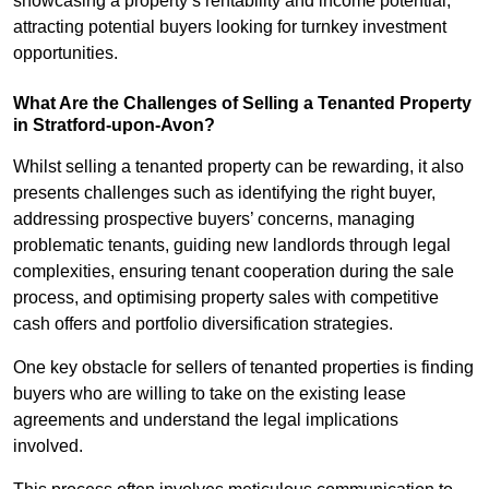
showcasing a property’s rentability and income potential,
attracting potential buyers looking for turnkey investment
opportunities.
What Are the Challenges of Selling a Tenanted Property
in Stratford-upon-Avon?
Whilst selling a tenanted property can be rewarding, it also
presents challenges such as identifying the right buyer,
addressing prospective buyers’ concerns, managing
problematic tenants, guiding new landlords through legal
complexities, ensuring tenant cooperation during the sale
process, and optimising property sales with competitive
cash offers and portfolio diversification strategies.
One key obstacle for sellers of tenanted properties is finding
buyers who are willing to take on the existing lease
agreements and understand the legal implications
involved.