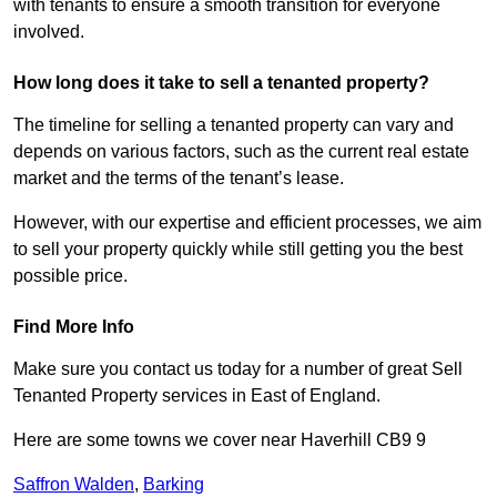
with tenants to ensure a smooth transition for everyone
involved.
How long does it take to sell a tenanted property?
The timeline for selling a tenanted property can vary and
depends on various factors, such as the current real estate
market and the terms of the tenant’s lease.
However, with our expertise and efficient processes, we aim
to sell your property quickly while still getting you the best
possible price.
Find More Info
Make sure you contact us today for a number of great Sell
Tenanted Property services in East of England.
Here are some towns we cover near Haverhill CB9 9
Saffron Walden
,
Barking