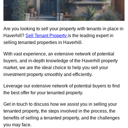
Are you looking to sell your property with tenants in place in
Haverhill?
Sell Tenant Property
is the leading expert in
selling tenanted properties in Haverhill.
With vast experience, an extensive network of potential
buyers, and in-depth knowledge of the Haverhill property
market, we are the ideal choice to help you sell your
investment property smoothly and efficiently.
Leverage our extensive network of potential buyers to find
the best offer for your tenanted property.
Get in touch to discuss how we assist you in selling your
tenanted property, the steps involved in the process, the
benefits of selling a tenanted property, and the challenges
you may face.