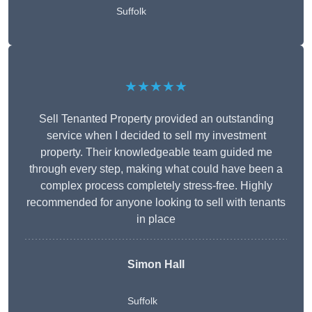
Suffolk
★★★★★
Sell Tenanted Property provided an outstanding
service when I decided to sell my investment
property. Their knowledgeable team guided me
through every step, making what could have been a
complex process completely stress-free. Highly
recommended for anyone looking to sell with tenants
in place
Simon Hall
Suffolk