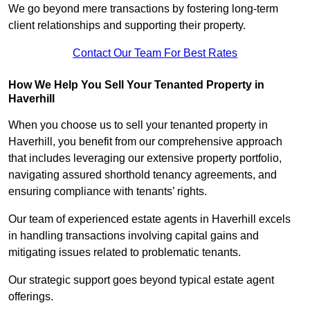
We go beyond mere transactions by fostering long-term
client relationships and supporting their property.
Contact Our Team For Best Rates
How We Help You Sell Your Tenanted Property in
Haverhill
When you choose us to sell your tenanted property in
Haverhill, you benefit from our comprehensive approach
that includes leveraging our extensive property portfolio,
navigating assured shorthold tenancy agreements, and
ensuring compliance with tenants’ rights.
Our team of experienced estate agents in Haverhill excels
in handling transactions involving capital gains and
mitigating issues related to problematic tenants.
Our strategic support goes beyond typical estate agent
offerings.