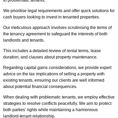
to problematic tenants.
We prioritise legal requirements and offer quick solutions for
cash buyers looking to invest in tenanted properties.
Our meticulous approach involves scrutinising the terms of
the tenancy agreement to safeguard the interests of both
landlords and tenants.
This includes a detailed review of rental terms, lease
duration, and clauses about property maintenance.
Regarding capital gains considerations, we provide expert
advice on the tax implications of selling a property with
existing tenants, ensuring our clients are well informed
about potential financial consequences.
When dealing with problematic tenants, we employ effective
strategies to resolve conflicts peacefully. We aim to protect
both parties’ rights while maintaining a harmonious
landlord-tenant relationship.