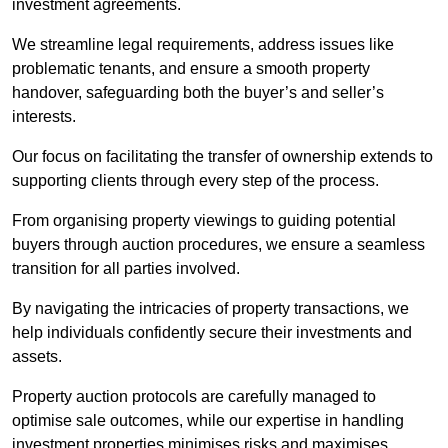
investment agreements.
We streamline legal requirements, address issues like
problematic tenants, and ensure a smooth property
handover, safeguarding both the buyer’s and seller’s
interests.
Our focus on facilitating the transfer of ownership extends to
supporting clients through every step of the process.
From organising property viewings to guiding potential
buyers through auction procedures, we ensure a seamless
transition for all parties involved.
By navigating the intricacies of property transactions, we
help individuals confidently secure their investments and
assets.
Property auction protocols are carefully managed to
optimise sale outcomes, while our expertise in handling
investment properties minimises risks and maximises