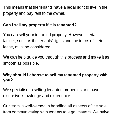
This means that the tenants have a legal right to live in the
property and pay rent to the owner.
Can I sell my property if it is tenanted?
You can sell your tenanted property. However, certain
factors, such as the tenants’ rights and the terms of their
lease, must be considered.
We can help guide you through this process and make it as
smooth as possible.
Why should I choose to sell my tenanted property with
you?
We specialise in selling tenanted properties and have
extensive knowledge and experience.
Our team is well-versed in handling all aspects of the sale,
from communicating with tenants to legal matters. We strive