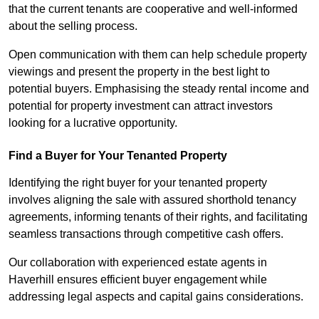
that the current tenants are cooperative and well-informed
about the selling process.
Open communication with them can help schedule property
viewings and present the property in the best light to
potential buyers. Emphasising the steady rental income and
potential for property investment can attract investors
looking for a lucrative opportunity.
Find a Buyer for Your Tenanted Property
Identifying the right buyer for your tenanted property
involves aligning the sale with assured shorthold tenancy
agreements, informing tenants of their rights, and facilitating
seamless transactions through competitive cash offers.
Our collaboration with experienced estate agents in
Haverhill ensures efficient buyer engagement while
addressing legal aspects and capital gains considerations.