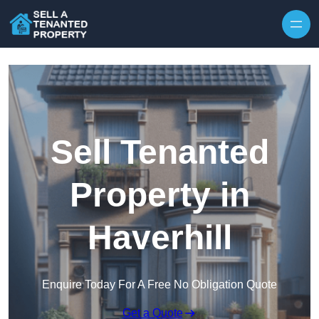
Skip to content
Sell Tenanted
Property in
Haverhill
Enquire Today For A Free No Obligation Quote
Get a Quote