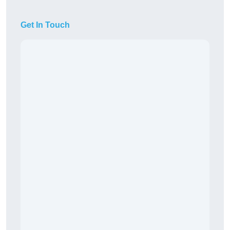
Get In Touch