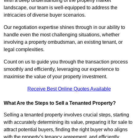
With a deep understanding of the property market
landscape, our team is well-equipped to address the
intricacies of diverse buyer scenarios.
Our negotiation expertise shines through in our ability to
handle even the most challenging situations, whether
involving a property ombudsman, an existing tenant, or
legal complexities.
Count on us to guide you through the transaction process
smoothly and efficiently, leveraging our experience to
maximise the value of your property investment.
Receive Best Online Quotes Available
What Are the Steps to Sell a Tenanted Property?
Selling a tenanted property involves crucial steps, starting
with accurately determining its value, preparing it for sale to
attract potential buyers, finding the right buyer who aligns
with the property’s tenancy agreement, and efficiently