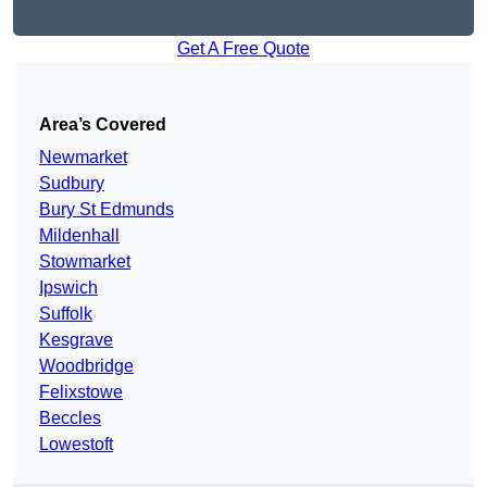
Get A Free Quote
Area’s Covered
Newmarket
Sudbury
Bury St Edmunds
Mildenhall
Stowmarket
Ipswich
Suffolk
Kesgrave
Woodbridge
Felixstowe
Beccles
Lowestoft