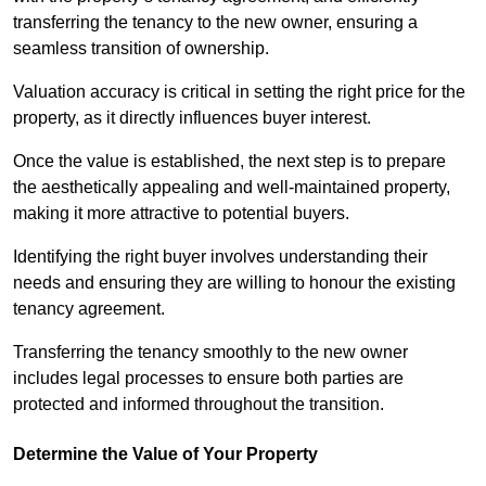
transferring the tenancy to the new owner, ensuring a
seamless transition of ownership.
Valuation accuracy is critical in setting the right price for the
property, as it directly influences buyer interest.
Once the value is established, the next step is to prepare
the aesthetically appealing and well-maintained property,
making it more attractive to potential buyers.
Identifying the right buyer involves understanding their
needs and ensuring they are willing to honour the existing
tenancy agreement.
Transferring the tenancy smoothly to the new owner
includes legal processes to ensure both parties are
protected and informed throughout the transition.
Determine the Value of Your Property