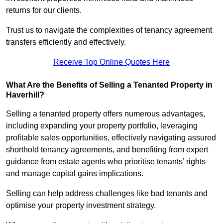
returns for our clients.
Trust us to navigate the complexities of tenancy agreement
transfers efficiently and effectively.
Receive Top Online Quotes Here
What Are the Benefits of Selling a Tenanted Property in
Haverhill?
Selling a tenanted property offers numerous advantages,
including expanding your property portfolio, leveraging
profitable sales opportunities, effectively navigating assured
shorthold tenancy agreements, and benefiting from expert
guidance from estate agents who prioritise tenants’ rights
and manage capital gains implications.
Selling can help address challenges like bad tenants and
optimise your property investment strategy.