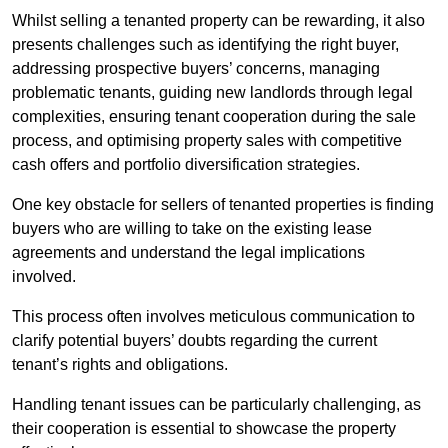
Whilst selling a tenanted property can be rewarding, it also
presents challenges such as identifying the right buyer,
addressing prospective buyers’ concerns, managing
problematic tenants, guiding new landlords through legal
complexities, ensuring tenant cooperation during the sale
process, and optimising property sales with competitive
cash offers and portfolio diversification strategies.
One key obstacle for sellers of tenanted properties is finding
buyers who are willing to take on the existing lease
agreements and understand the legal implications
involved.
This process often involves meticulous communication to
clarify potential buyers’ doubts regarding the current
tenant’s rights and obligations.
Handling tenant issues can be particularly challenging, as
their cooperation is essential to showcase the property