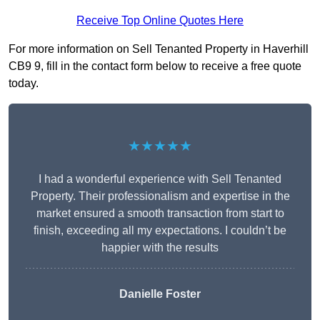
Receive Top Online Quotes Here
For more information on Sell Tenanted Property in Haverhill
CB9 9, fill in the contact form below to receive a free quote
today.
★★★★★
I had a wonderful experience with Sell Tenanted
Property. Their professionalism and expertise in the
market ensured a smooth transaction from start to
finish, exceeding all my expectations. I couldn’t be
happier with the results
Danielle Foster