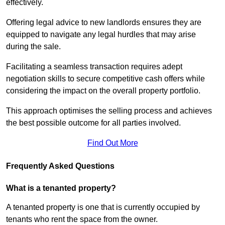
effectively.
Offering legal advice to new landlords ensures they are
equipped to navigate any legal hurdles that may arise
during the sale.
Facilitating a seamless transaction requires adept
negotiation skills to secure competitive cash offers while
considering the impact on the overall property portfolio.
This approach optimises the selling process and achieves
the best possible outcome for all parties involved.
Find Out More
Frequently Asked Questions
What is a tenanted property?
A tenanted property is one that is currently occupied by
tenants who rent the space from the owner.