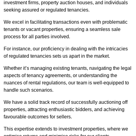
investment firms, property auction houses, and individuals
seeking assured or regulated tenancies.
We excel in facilitating transactions even with problematic
tenants or vacant properties, ensuring a seamless sale
process for all parties involved.
For instance, our proficiency in dealing with the intricacies
of regulated tenancies sets us apart in the market.
Whether it’s managing existing tenants, navigating the legal
aspects of tenancy agreements, or understanding the
nuances of rental regulations, our team is well-equipped to
handle such scenarios.
We have a solid track record of successfully auctioning off
properties, attracting enthusiastic bidders, and achieving
favourable outcomes for sellers.
This expertise extends to investment properties, where we