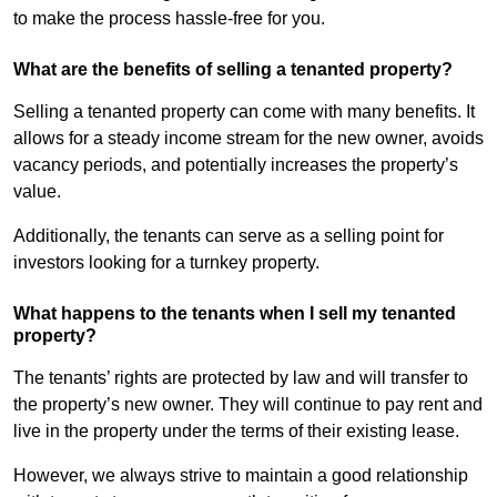
to make the process hassle-free for you.
What are the benefits of selling a tenanted property?
Selling a tenanted property can come with many benefits. It
allows for a steady income stream for the new owner, avoids
vacancy periods, and potentially increases the property’s
value.
Additionally, the tenants can serve as a selling point for
investors looking for a turnkey property.
What happens to the tenants when I sell my tenanted
property?
The tenants’ rights are protected by law and will transfer to
the property’s new owner. They will continue to pay rent and
live in the property under the terms of their existing lease.
However, we always strive to maintain a good relationship