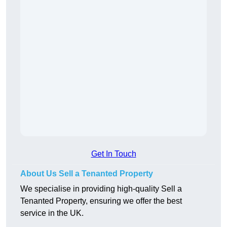
Get In Touch
About Us Sell a Tenanted Property
We specialise in providing high-quality Sell a
Tenanted Property, ensuring we offer the best
service in the UK.