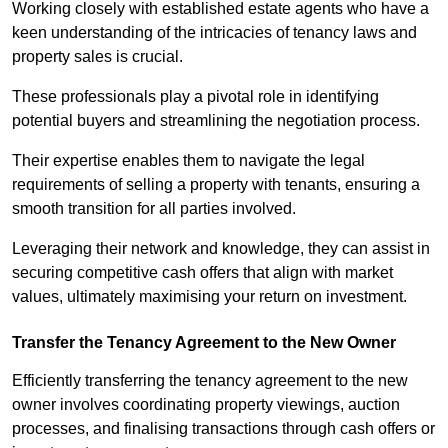
Working closely with established estate agents who have a
keen understanding of the intricacies of tenancy laws and
property sales is crucial.
These professionals play a pivotal role in identifying
potential buyers and streamlining the negotiation process.
Their expertise enables them to navigate the legal
requirements of selling a property with tenants, ensuring a
smooth transition for all parties involved.
Leveraging their network and knowledge, they can assist in
securing competitive cash offers that align with market
values, ultimately maximising your return on investment.
Transfer the Tenancy Agreement to the New Owner
Efficiently transferring the tenancy agreement to the new
owner involves coordinating property viewings, auction
processes, and finalising transactions through cash offers or