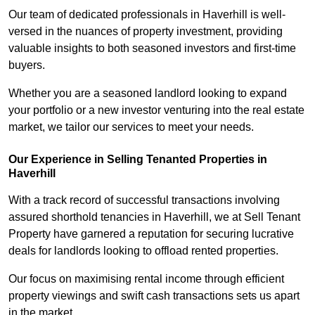
Our team of dedicated professionals in Haverhill is well-
versed in the nuances of property investment, providing
valuable insights to both seasoned investors and first-time
buyers.
Whether you are a seasoned landlord looking to expand
your portfolio or a new investor venturing into the real estate
market, we tailor our services to meet your needs.
Our Experience in Selling Tenanted Properties in
Haverhill
With a track record of successful transactions involving
assured shorthold tenancies in Haverhill, we at Sell Tenant
Property have garnered a reputation for securing lucrative
deals for landlords looking to offload rented properties.
Our focus on maximising rental income through efficient
property viewings and swift cash transactions sets us apart
in the market.