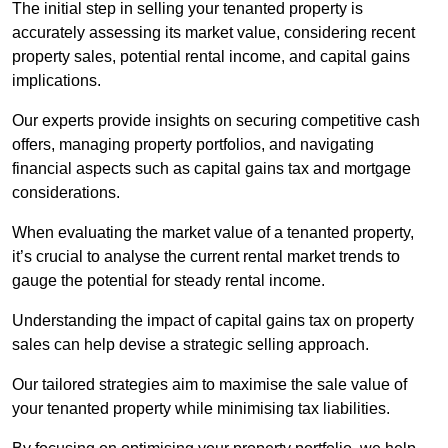
The initial step in selling your tenanted property is
accurately assessing its market value, considering recent
property sales, potential rental income, and capital gains
implications.
Our experts provide insights on securing competitive cash
offers, managing property portfolios, and navigating
financial aspects such as capital gains tax and mortgage
considerations.
When evaluating the market value of a tenanted property,
it’s crucial to analyse the current rental market trends to
gauge the potential for steady rental income.
Understanding the impact of capital gains tax on property
sales can help devise a strategic selling approach.
Our tailored strategies aim to maximise the sale value of
your tenanted property while minimising tax liabilities.