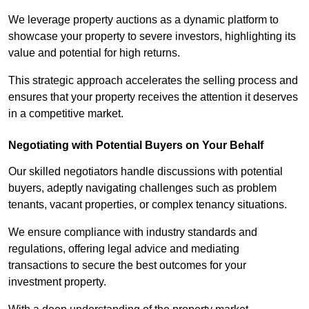
We leverage property auctions as a dynamic platform to
showcase your property to severe investors, highlighting its
value and potential for high returns.
This strategic approach accelerates the selling process and
ensures that your property receives the attention it deserves
in a competitive market.
Negotiating with Potential Buyers on Your Behalf
Our skilled negotiators handle discussions with potential
buyers, adeptly navigating challenges such as problem
tenants, vacant properties, or complex tenancy situations.
We ensure compliance with industry standards and
regulations, offering legal advice and mediating
transactions to secure the best outcomes for your
investment property.