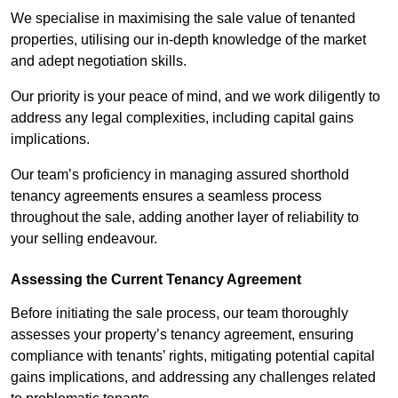
We specialise in maximising the sale value of tenanted
properties, utilising our in-depth knowledge of the market
and adept negotiation skills.
Our priority is your peace of mind, and we work diligently to
address any legal complexities, including capital gains
implications.
Our team’s proficiency in managing assured shorthold
tenancy agreements ensures a seamless process
throughout the sale, adding another layer of reliability to
your selling endeavour.
Assessing the Current Tenancy Agreement
Before initiating the sale process, our team thoroughly
assesses your property’s tenancy agreement, ensuring
compliance with tenants’ rights, mitigating potential capital
gains implications, and addressing any challenges related