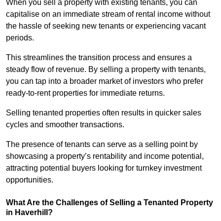
When you sell a property with existing tenants, you can
capitalise on an immediate stream of rental income without
the hassle of seeking new tenants or experiencing vacant
periods.
This streamlines the transition process and ensures a
steady flow of revenue. By selling a property with tenants,
you can tap into a broader market of investors who prefer
ready-to-rent properties for immediate returns.
Selling tenanted properties often results in quicker sales
cycles and smoother transactions.
The presence of tenants can serve as a selling point by
showcasing a property’s rentability and income potential,
attracting potential buyers looking for turnkey investment
opportunities.
What Are the Challenges of Selling a Tenanted Property
in Haverhill?