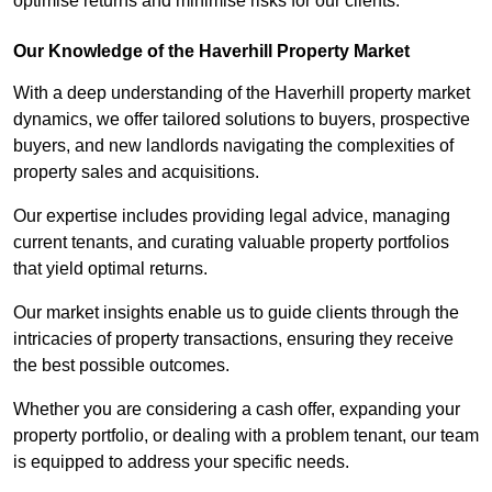
optimise returns and minimise risks for our clients.
Our Knowledge of the Haverhill Property Market
With a deep understanding of the Haverhill property market
dynamics, we offer tailored solutions to buyers, prospective
buyers, and new landlords navigating the complexities of
property sales and acquisitions.
Our expertise includes providing legal advice, managing
current tenants, and curating valuable property portfolios
that yield optimal returns.
Our market insights enable us to guide clients through the
intricacies of property transactions, ensuring they receive
the best possible outcomes.
Whether you are considering a cash offer, expanding your
property portfolio, or dealing with a problem tenant, our team
is equipped to address your specific needs.