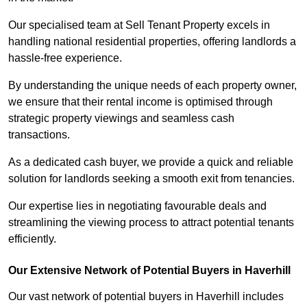
Our specialised team at Sell Tenant Property excels in
handling national residential properties, offering landlords a
hassle-free experience.
By understanding the unique needs of each property owner,
we ensure that their rental income is optimised through
strategic property viewings and seamless cash
transactions.
As a dedicated cash buyer, we provide a quick and reliable
solution for landlords seeking a smooth exit from tenancies.
Our expertise lies in negotiating favourable deals and
streamlining the viewing process to attract potential tenants
efficiently.
Our Extensive Network of Potential Buyers in Haverhill
Our vast network of potential buyers in Haverhill includes