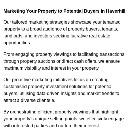
Marketing Your Property to Potential Buyers
in Haverhill
Our tailored marketing strategies showcase your tenanted
property to a broad audience of property buyers, tenants,
landlords, and investors seeking lucrative real estate
opportunities.
From engaging property viewings to facilitating transactions
through property auctions or direct cash offers, we ensure
maximum visibility and interest in your property.
Our proactive marketing initiatives focus on creating
customised property investment solutions for potential
buyers, utilising data-driven insights and market trends to
attract a diverse clientele.
By orchestrating efficient property viewings that highlight
your property’s unique selling points, we effectively engage
with interested parties and nurture their interest.