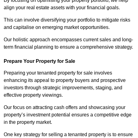
By focusing on optimising your property portfolio, we help
align your real estate assets with your financial goals.
This can involve diversifying your portfolio to mitigate risks
and capitalise on emerging market opportunities.
Our holistic approach encompasses current sales and long-
term financial planning to ensure a comprehensive strategy.
Prepare Your Property for Sale
Preparing your tenanted property for sale involves
enhancing its appeal to property buyers and prospective
investors through strategic improvements, staging, and
effective property viewings.
Our focus on attracting cash offers and showcasing your
property’s investment potential ensures a competitive edge
in the property market.
One key strategy for selling a tenanted property is to ensure