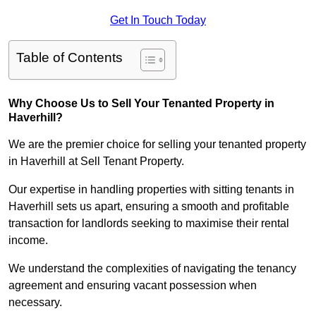
Get In Touch Today
Table of Contents
Why Choose Us to Sell Your Tenanted Property in
Haverhill?
We are the premier choice for selling your tenanted property
in Haverhill at Sell Tenant Property.
Our expertise in handling properties with sitting tenants in
Haverhill sets us apart, ensuring a smooth and profitable
transaction for landlords seeking to maximise their rental
income.
We understand the complexities of navigating the tenancy
agreement and ensuring vacant possession when
necessary.