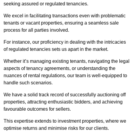
seeking assured or regulated tenancies.
We excel in facilitating transactions even with problematic
tenants or vacant properties, ensuring a seamless sale
process for all parties involved.
For instance, our proficiency in dealing with the intricacies
of regulated tenancies sets us apart in the market.
Whether it’s managing existing tenants, navigating the legal
aspects of tenancy agreements, or understanding the
nuances of rental regulations, our team is well-equipped to
handle such scenarios.
We have a solid track record of successfully auctioning off
properties, attracting enthusiastic bidders, and achieving
favourable outcomes for sellers.
This expertise extends to investment properties, where we
optimise returns and minimise risks for our clients.