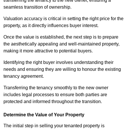
transferring the tenancy to the new owner, ensuring a
seamless transition of ownership.
Valuation accuracy is critical in setting the right price for the
property, as it directly influences buyer interest.
Once the value is established, the next step is to prepare
the aesthetically appealing and well-maintained property,
making it more attractive to potential buyers.
Identifying the right buyer involves understanding their
needs and ensuring they are willing to honour the existing
tenancy agreement.
Transferring the tenancy smoothly to the new owner
includes legal processes to ensure both parties are
protected and informed throughout the transition.
Determine the Value of Your Property
The initial step in selling your tenanted property is