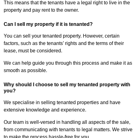
This means that the tenants have a legal right to live in the
property and pay rent to the owner.
Can I sell my property if it is tenanted?
You can sell your tenanted property. However, certain
factors, such as the tenants’ rights and the terms of their
lease, must be considered.
We can help guide you through this process and make it as
smooth as possible.
Why should I choose to sell my tenanted property with
you?
We specialise in selling tenanted properties and have
extensive knowledge and experience.
Our team is well-versed in handling all aspects of the sale,
from communicating with tenants to legal matters. We strive
to make the process hassle-free for you.