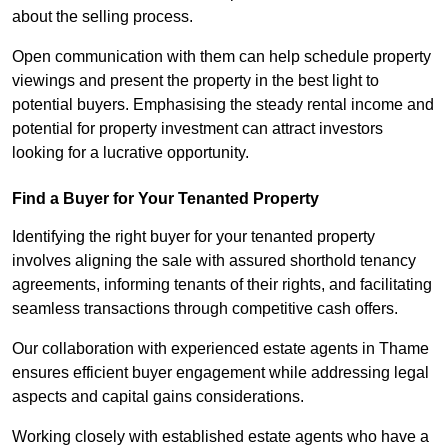
about the selling process.
Open communication with them can help schedule property
viewings and present the property in the best light to
potential buyers. Emphasising the steady rental income and
potential for property investment can attract investors
looking for a lucrative opportunity.
Find a Buyer for Your Tenanted Property
Identifying the right buyer for your tenanted property
involves aligning the sale with assured shorthold tenancy
agreements, informing tenants of their rights, and facilitating
seamless transactions through competitive cash offers.
Our collaboration with experienced estate agents in Thame
ensures efficient buyer engagement while addressing legal
aspects and capital gains considerations.
Working closely with established estate agents who have a