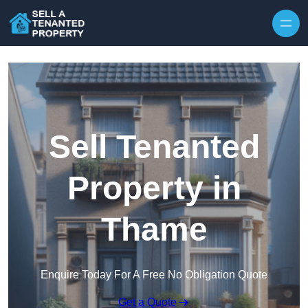
Skip to content
Sell Tenanted
Property in
Thame
Enquire Today For A Free No Obligation Quote
Get a Quote