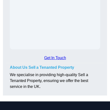
Get In Touch
About Us Sell a Tenanted Property
We specialise in providing high-quality Sell a
Tenanted Property, ensuring we offer the best
service in the UK.