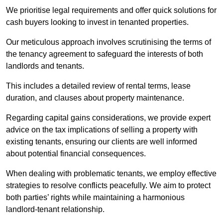
We prioritise legal requirements and offer quick solutions for
cash buyers looking to invest in tenanted properties.
Our meticulous approach involves scrutinising the terms of
the tenancy agreement to safeguard the interests of both
landlords and tenants.
This includes a detailed review of rental terms, lease
duration, and clauses about property maintenance.
Regarding capital gains considerations, we provide expert
advice on the tax implications of selling a property with
existing tenants, ensuring our clients are well informed
about potential financial consequences.
When dealing with problematic tenants, we employ effective
strategies to resolve conflicts peacefully. We aim to protect
both parties’ rights while maintaining a harmonious
landlord-tenant relationship.