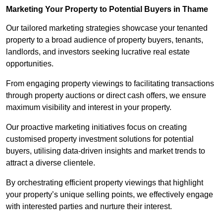
Marketing Your Property to Potential Buyers
in Thame
Our tailored marketing strategies showcase your tenanted
property to a broad audience of property buyers, tenants,
landlords, and investors seeking lucrative real estate
opportunities.
From engaging property viewings to facilitating transactions
through property auctions or direct cash offers, we ensure
maximum visibility and interest in your property.
Our proactive marketing initiatives focus on creating
customised property investment solutions for potential
buyers, utilising data-driven insights and market trends to
attract a diverse clientele.
By orchestrating efficient property viewings that highlight
your property’s unique selling points, we effectively engage
with interested parties and nurture their interest.