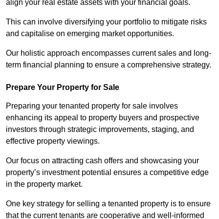
align your real estate assets with your financial goals.
This can involve diversifying your portfolio to mitigate risks
and capitalise on emerging market opportunities.
Our holistic approach encompasses current sales and long-
term financial planning to ensure a comprehensive strategy.
Prepare Your Property for Sale
Preparing your tenanted property for sale involves
enhancing its appeal to property buyers and prospective
investors through strategic improvements, staging, and
effective property viewings.
Our focus on attracting cash offers and showcasing your
property’s investment potential ensures a competitive edge
in the property market.
One key strategy for selling a tenanted property is to ensure
that the current tenants are cooperative and well-informed