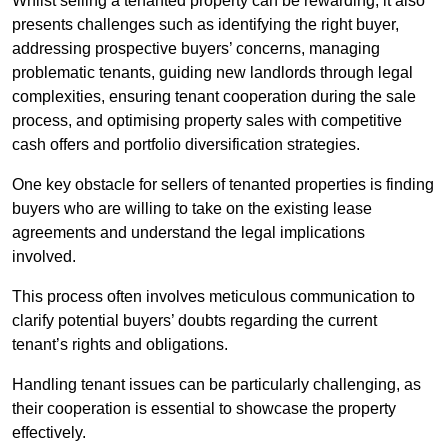
Whilst selling a tenanted property can be rewarding, it also
presents challenges such as identifying the right buyer,
addressing prospective buyers’ concerns, managing
problematic tenants, guiding new landlords through legal
complexities, ensuring tenant cooperation during the sale
process, and optimising property sales with competitive
cash offers and portfolio diversification strategies.
One key obstacle for sellers of tenanted properties is finding
buyers who are willing to take on the existing lease
agreements and understand the legal implications
involved.
This process often involves meticulous communication to
clarify potential buyers’ doubts regarding the current
tenant’s rights and obligations.
Handling tenant issues can be particularly challenging, as
their cooperation is essential to showcase the property
effectively.