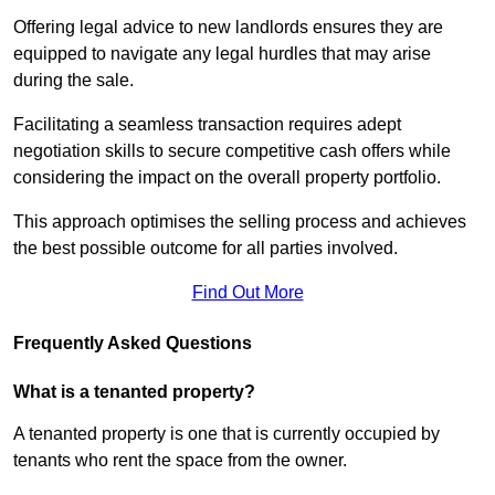
Offering legal advice to new landlords ensures they are
equipped to navigate any legal hurdles that may arise
during the sale.
Facilitating a seamless transaction requires adept
negotiation skills to secure competitive cash offers while
considering the impact on the overall property portfolio.
This approach optimises the selling process and achieves
the best possible outcome for all parties involved.
Find Out More
Frequently Asked Questions
What is a tenanted property?
A tenanted property is one that is currently occupied by
tenants who rent the space from the owner.