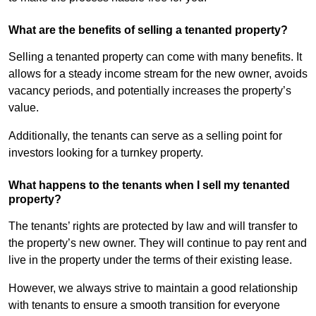
What are the benefits of selling a tenanted property?
Selling a tenanted property can come with many benefits. It
allows for a steady income stream for the new owner, avoids
vacancy periods, and potentially increases the property’s
value.
Additionally, the tenants can serve as a selling point for
investors looking for a turnkey property.
What happens to the tenants when I sell my tenanted
property?
The tenants’ rights are protected by law and will transfer to
the property’s new owner. They will continue to pay rent and
live in the property under the terms of their existing lease.
However, we always strive to maintain a good relationship
with tenants to ensure a smooth transition for everyone