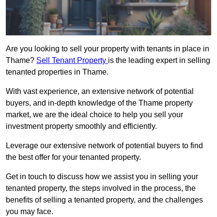
Are you looking to sell your property with tenants in place in
Thame?
Sell Tenant Property
is the leading expert in selling
tenanted properties in Thame.
With vast experience, an extensive network of potential
buyers, and in-depth knowledge of the Thame property
market, we are the ideal choice to help you sell your
investment property smoothly and efficiently.
Leverage our extensive network of potential buyers to find
the best offer for your tenanted property.
Get in touch to discuss how we assist you in selling your
tenanted property, the steps involved in the process, the
benefits of selling a tenanted property, and the challenges
you may face.