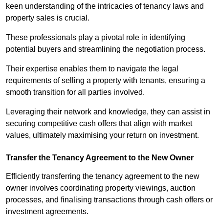
keen understanding of the intricacies of tenancy laws and
property sales is crucial.
These professionals play a pivotal role in identifying
potential buyers and streamlining the negotiation process.
Their expertise enables them to navigate the legal
requirements of selling a property with tenants, ensuring a
smooth transition for all parties involved.
Leveraging their network and knowledge, they can assist in
securing competitive cash offers that align with market
values, ultimately maximising your return on investment.
Transfer the Tenancy Agreement to the New Owner
Efficiently transferring the tenancy agreement to the new
owner involves coordinating property viewings, auction
processes, and finalising transactions through cash offers or
investment agreements.