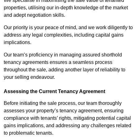
We specialise in maximising the sale value of tenanted
properties, utilising our in-depth knowledge of the market
and adept negotiation skills.
Our priority is your peace of mind, and we work diligently to
address any legal complexities, including capital gains
implications.
Our team’s proficiency in managing assured shorthold
tenancy agreements ensures a seamless process
throughout the sale, adding another layer of reliability to
your selling endeavour.
Assessing the Current Tenancy Agreement
Before initiating the sale process, our team thoroughly
assesses your property’s tenancy agreement, ensuring
compliance with tenants’ rights, mitigating potential capital
gains implications, and addressing any challenges related
to problematic tenants.