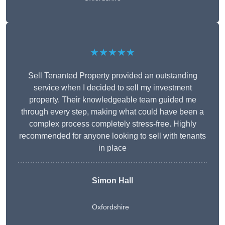
★★★★★
Sell Tenanted Property provided an outstanding
service when I decided to sell my investment
property. Their knowledgeable team guided me
through every step, making what could have been a
complex process completely stress-free. Highly
recommended for anyone looking to sell with tenants
in place
Simon Hall
Oxfordshire