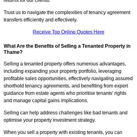
returns for our clients.
Trust us to navigate the complexities of tenancy agreement
transfers efficiently and effectively.
Receive Top Online Quotes Here
What Are the Benefits of Selling a Tenanted Property in
Thame?
Selling a tenanted property offers numerous advantages,
including expanding your property portfolio, leveraging
profitable sales opportunities, effectively navigating assured
shorthold tenancy agreements, and benefiting from expert
guidance from estate agents who prioritise tenants’ rights
and manage capital gains implications.
Selling can help address challenges like bad tenants and
optimise your property investment strategy.
When you sell a property with existing tenants, you can