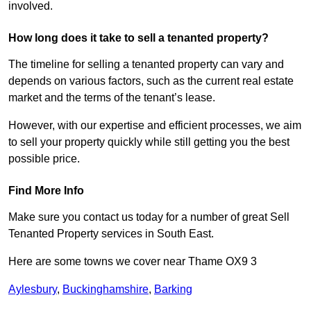
involved.
How long does it take to sell a tenanted property?
The timeline for selling a tenanted property can vary and
depends on various factors, such as the current real estate
market and the terms of the tenant’s lease.
However, with our expertise and efficient processes, we aim
to sell your property quickly while still getting you the best
possible price.
Find More Info
Make sure you contact us today for a number of great Sell
Tenanted Property services in South East.
Here are some towns we cover near Thame OX9 3
Aylesbury
,
Buckinghamshire
,
Barking