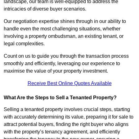
landscape, our team is well-equipped to address the
intricacies of diverse buyer scenarios.
Our negotiation expertise shines through in our ability to
handle even the most challenging situations, whether
involving a property ombudsman, an existing tenant, or
legal complexities.
Count on us to guide you through the transaction process
smoothly and efficiently, leveraging our experience to
maximise the value of your property investment.
Receive Best Online Quotes Available
What Are the Steps to Sell a Tenanted Property?
Selling a tenanted property involves crucial steps, starting
with accurately determining its value, preparing it for sale to
attract potential buyers, finding the right buyer who aligns
with the property’s tenancy agreement, and efficiently