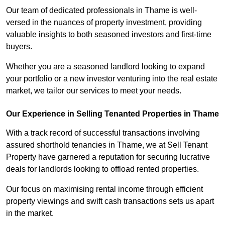
Our team of dedicated professionals in Thame is well-
versed in the nuances of property investment, providing
valuable insights to both seasoned investors and first-time
buyers.
Whether you are a seasoned landlord looking to expand
your portfolio or a new investor venturing into the real estate
market, we tailor our services to meet your needs.
Our Experience in Selling Tenanted Properties in Thame
With a track record of successful transactions involving
assured shorthold tenancies in Thame, we at Sell Tenant
Property have garnered a reputation for securing lucrative
deals for landlords looking to offload rented properties.
Our focus on maximising rental income through efficient
property viewings and swift cash transactions sets us apart
in the market.