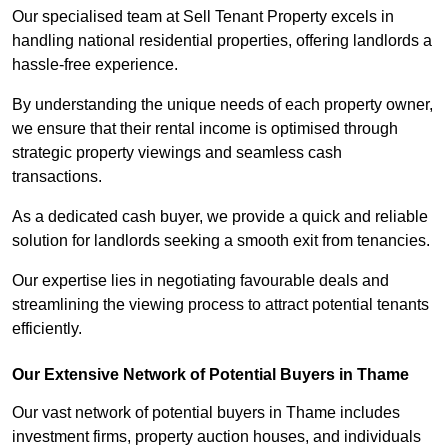
Our specialised team at Sell Tenant Property excels in
handling national residential properties, offering landlords a
hassle-free experience.
By understanding the unique needs of each property owner,
we ensure that their rental income is optimised through
strategic property viewings and seamless cash
transactions.
As a dedicated cash buyer, we provide a quick and reliable
solution for landlords seeking a smooth exit from tenancies.
Our expertise lies in negotiating favourable deals and
streamlining the viewing process to attract potential tenants
efficiently.
Our Extensive Network of Potential Buyers in Thame
Our vast network of potential buyers in Thame includes
investment firms, property auction houses, and individuals