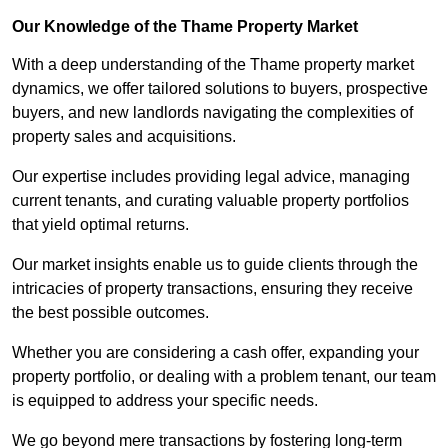
Our Knowledge of the Thame Property Market
With a deep understanding of the Thame property market
dynamics, we offer tailored solutions to buyers, prospective
buyers, and new landlords navigating the complexities of
property sales and acquisitions.
Our expertise includes providing legal advice, managing
current tenants, and curating valuable property portfolios
that yield optimal returns.
Our market insights enable us to guide clients through the
intricacies of property transactions, ensuring they receive
the best possible outcomes.
Whether you are considering a cash offer, expanding your
property portfolio, or dealing with a problem tenant, our team
is equipped to address your specific needs.
We go beyond mere transactions by fostering long-term