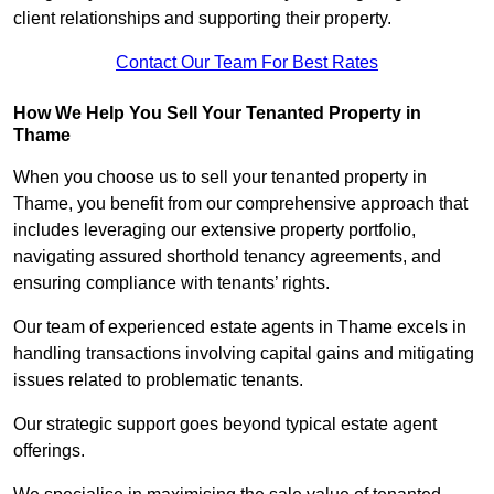
client relationships and supporting their property.
Contact Our Team For Best Rates
How We Help You Sell Your Tenanted Property in
Thame
When you choose us to sell your tenanted property in
Thame, you benefit from our comprehensive approach that
includes leveraging our extensive property portfolio,
navigating assured shorthold tenancy agreements, and
ensuring compliance with tenants’ rights.
Our team of experienced estate agents in Thame excels in
handling transactions involving capital gains and mitigating
issues related to problematic tenants.
Our strategic support goes beyond typical estate agent
offerings.