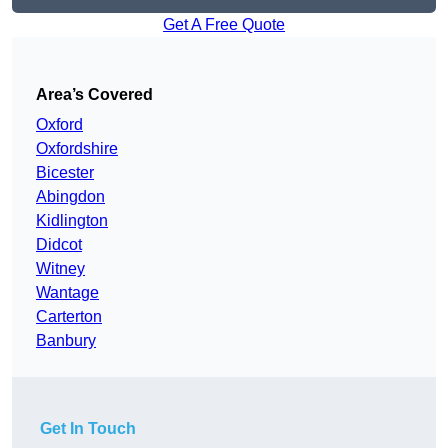
Get A Free Quote
Area’s Covered
Oxford
Oxfordshire
Bicester
Abingdon
Kidlington
Didcot
Witney
Wantage
Carterton
Banbury
Get In Touch