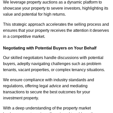
We leverage property auctions as a dynamic platform to
showcase your property to severe investors, highlighting its
value and potential for high returns.
This strategic approach accelerates the selling process and
ensures that your property receives the attention it deserves
in a competitive market.
Negotiating with Potential Buyers on Your Behalf
Our skilled negotiators handle discussions with potential
buyers, adeptly navigating challenges such as problem
tenants, vacant properties, or complex tenancy situations.
We ensure compliance with industry standards and
regulations, offering legal advice and mediating
transactions to secure the best outcomes for your
investment property.
With a deep understanding of the property market