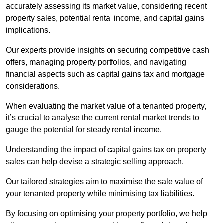
accurately assessing its market value, considering recent
property sales, potential rental income, and capital gains
implications.
Our experts provide insights on securing competitive cash
offers, managing property portfolios, and navigating
financial aspects such as capital gains tax and mortgage
considerations.
When evaluating the market value of a tenanted property,
it’s crucial to analyse the current rental market trends to
gauge the potential for steady rental income.
Understanding the impact of capital gains tax on property
sales can help devise a strategic selling approach.
Our tailored strategies aim to maximise the sale value of
your tenanted property while minimising tax liabilities.
By focusing on optimising your property portfolio, we help