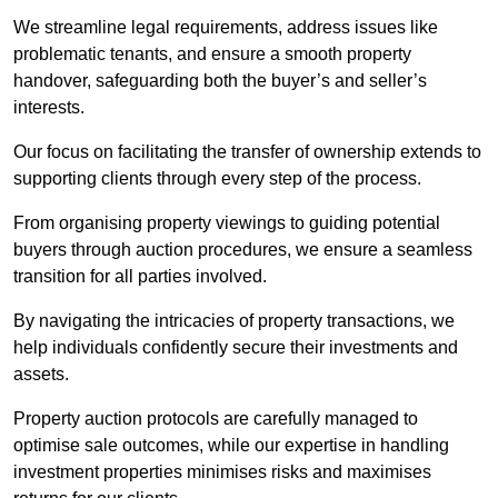
We streamline legal requirements, address issues like
problematic tenants, and ensure a smooth property
handover, safeguarding both the buyer’s and seller’s
interests.
Our focus on facilitating the transfer of ownership extends to
supporting clients through every step of the process.
From organising property viewings to guiding potential
buyers through auction procedures, we ensure a seamless
transition for all parties involved.
By navigating the intricacies of property transactions, we
help individuals confidently secure their investments and
assets.
Property auction protocols are carefully managed to
optimise sale outcomes, while our expertise in handling
investment properties minimises risks and maximises