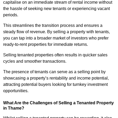
capitalise on an immediate stream of rental income without
the hassle of seeking new tenants or experiencing vacant
periods.
This streamlines the transition process and ensures a
steady flow of revenue. By selling a property with tenants,
you can tap into a broader market of investors who prefer
ready-to-rent properties for immediate returns.
Selling tenanted properties often results in quicker sales
cycles and smoother transactions.
The presence of tenants can serve as a selling point by
showcasing a property’s rentability and income potential,
attracting potential buyers looking for turnkey investment
opportunities.
What Are the Challenges of Selling a Tenanted Property
in Thame?