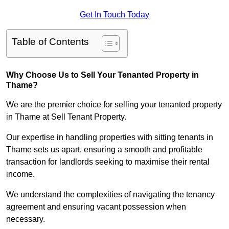
Get In Touch Today
Table of Contents
Why Choose Us to Sell Your Tenanted Property in
Thame?
We are the premier choice for selling your tenanted property
in Thame at Sell Tenant Property.
Our expertise in handling properties with sitting tenants in
Thame sets us apart, ensuring a smooth and profitable
transaction for landlords seeking to maximise their rental
income.
We understand the complexities of navigating the tenancy
agreement and ensuring vacant possession when
necessary.