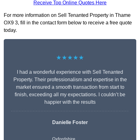
Receive Top Online Quotes Here
For more information on Sell Tenanted Property in Thame
OX9 3, fill in the contact form below to receive a free quote
today.
★★★★★
I had a wonderful experience with Sell Tenanted
Property. Their professionalism and expertise in the
market ensured a smooth transaction from start to
finish, exceeding all my expectations. I couldn’t be
happier with the results
Danielle Foster
Oxfordshire