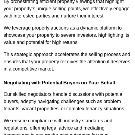
By orchestrating efficient property viewings that highlight
your property’s unique selling points, we effectively engage
with interested parties and nurture their interest.
We leverage property auctions as a dynamic platform to
showcase your property to severe investors, highlighting its
value and potential for high returns.
This strategic approach accelerates the selling process and
ensures that your property receives the attention it deserves
in a competitive market.
Negotiating with Potential Buyers on Your Behalf
Our skilled negotiators handle discussions with potential
buyers, adeptly navigating challenges such as problem
tenants, vacant properties, or complex tenancy situations.
We ensure compliance with industry standards and
regulations, offering legal advice and mediating