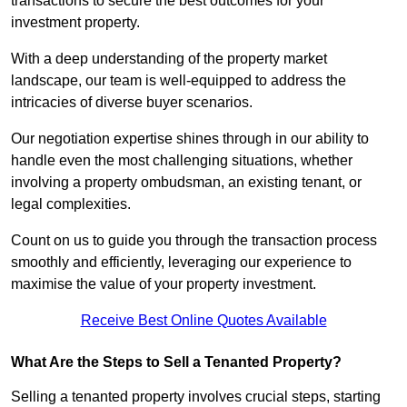
transactions to secure the best outcomes for your
investment property.
With a deep understanding of the property market
landscape, our team is well-equipped to address the
intricacies of diverse buyer scenarios.
Our negotiation expertise shines through in our ability to
handle even the most challenging situations, whether
involving a property ombudsman, an existing tenant, or
legal complexities.
Count on us to guide you through the transaction process
smoothly and efficiently, leveraging our experience to
maximise the value of your property investment.
Receive Best Online Quotes Available
What Are the Steps to Sell a Tenanted Property?
Selling a tenanted property involves crucial steps, starting