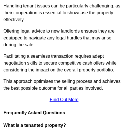
Handling tenant issues can be particularly challenging, as
their cooperation is essential to showcase the property
effectively.
Offering legal advice to new landlords ensures they are
equipped to navigate any legal hurdles that may arise
during the sale.
Facilitating a seamless transaction requires adept
negotiation skills to secure competitive cash offers while
considering the impact on the overall property portfolio.
This approach optimises the selling process and achieves
the best possible outcome for all parties involved.
Find Out More
Frequently Asked Questions
What is a tenanted property?