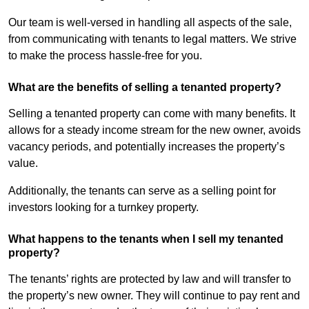
Our team is well-versed in handling all aspects of the sale,
from communicating with tenants to legal matters. We strive
to make the process hassle-free for you.
What are the benefits of selling a tenanted property?
Selling a tenanted property can come with many benefits. It
allows for a steady income stream for the new owner, avoids
vacancy periods, and potentially increases the property’s
value.
Additionally, the tenants can serve as a selling point for
investors looking for a turnkey property.
What happens to the tenants when I sell my tenanted
property?
The tenants’ rights are protected by law and will transfer to
the property’s new owner. They will continue to pay rent and