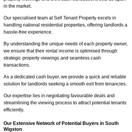
in the market.
Our specialised team at Sell Tenant Property excels in
handling national residential properties, offering landlords a
hassle-free experience.
By understanding the unique needs of each property owner,
we ensure that their rental income is optimised through
strategic property viewings and seamless cash
transactions.
As a dedicated cash buyer, we provide a quick and reliable
solution for landlords seeking a smooth exit from tenancies.
Our expertise lies in negotiating favourable deals and
streamlining the viewing process to attract potential tenants
efficiently.
Our Extensive Network of Potential Buyers in South
Wigston