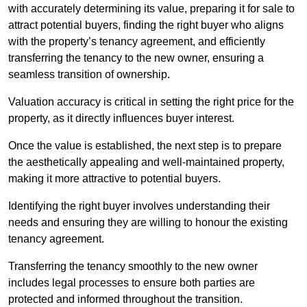
with accurately determining its value, preparing it for sale to
attract potential buyers, finding the right buyer who aligns
with the property’s tenancy agreement, and efficiently
transferring the tenancy to the new owner, ensuring a
seamless transition of ownership.
Valuation accuracy is critical in setting the right price for the
property, as it directly influences buyer interest.
Once the value is established, the next step is to prepare
the aesthetically appealing and well-maintained property,
making it more attractive to potential buyers.
Identifying the right buyer involves understanding their
needs and ensuring they are willing to honour the existing
tenancy agreement.
Transferring the tenancy smoothly to the new owner
includes legal processes to ensure both parties are
protected and informed throughout the transition.