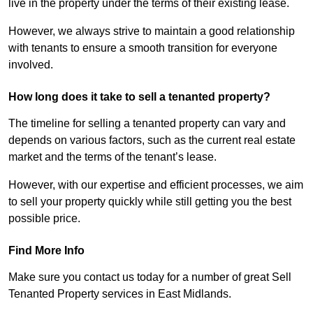
live in the property under the terms of their existing lease.
However, we always strive to maintain a good relationship
with tenants to ensure a smooth transition for everyone
involved.
How long does it take to sell a tenanted property?
The timeline for selling a tenanted property can vary and
depends on various factors, such as the current real estate
market and the terms of the tenant’s lease.
However, with our expertise and efficient processes, we aim
to sell your property quickly while still getting you the best
possible price.
Find More Info
Make sure you contact us today for a number of great Sell
Tenanted Property services in East Midlands.