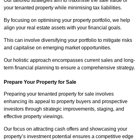
Our tailored strategies aim to maximise the sale value of
your tenanted property while minimising tax liabilities.
By focusing on optimising your property portfolio, we help
align your real estate assets with your financial goals.
This can involve diversifying your portfolio to mitigate risks
and capitalise on emerging market opportunities.
Our holistic approach encompasses current sales and long-
term financial planning to ensure a comprehensive strategy.
Prepare Your Property for Sale
Preparing your tenanted property for sale involves
enhancing its appeal to property buyers and prospective
investors through strategic improvements, staging, and
effective property viewings.
Our focus on attracting cash offers and showcasing your
property’s investment potential ensures a competitive edge