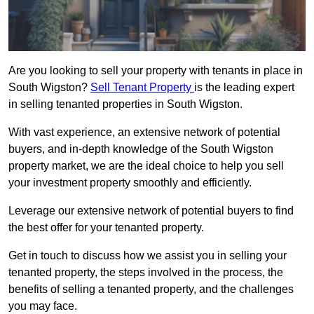
Are you looking to sell your property with tenants in place in
South Wigston?
Sell Tenant Property
is the leading expert
in selling tenanted properties in South Wigston.
With vast experience, an extensive network of potential
buyers, and in-depth knowledge of the South Wigston
property market, we are the ideal choice to help you sell
your investment property smoothly and efficiently.
Leverage our extensive network of potential buyers to find
the best offer for your tenanted property.
Get in touch to discuss how we assist you in selling your
tenanted property, the steps involved in the process, the
benefits of selling a tenanted property, and the challenges
you may face.