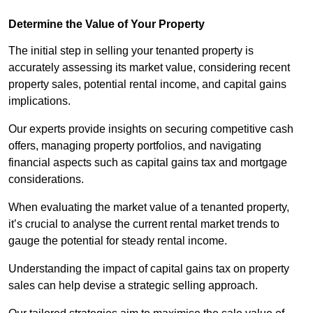
Determine the Value of Your Property
The initial step in selling your tenanted property is
accurately assessing its market value, considering recent
property sales, potential rental income, and capital gains
implications.
Our experts provide insights on securing competitive cash
offers, managing property portfolios, and navigating
financial aspects such as capital gains tax and mortgage
considerations.
When evaluating the market value of a tenanted property,
it’s crucial to analyse the current rental market trends to
gauge the potential for steady rental income.
Understanding the impact of capital gains tax on property
sales can help devise a strategic selling approach.