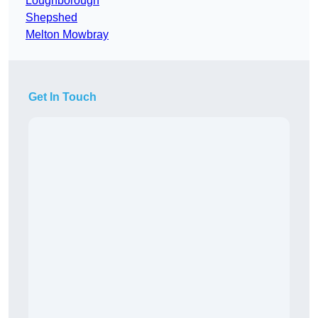
Loughborough
Shepshed
Melton Mowbray
Get In Touch