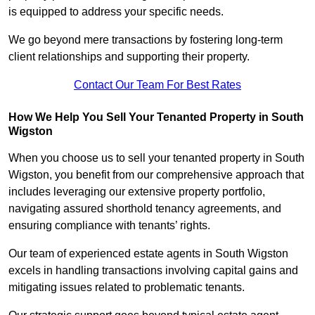
is equipped to address your specific needs.
We go beyond mere transactions by fostering long-term
client relationships and supporting their property.
Contact Our Team For Best Rates
How We Help You Sell Your Tenanted Property in South
Wigston
When you choose us to sell your tenanted property in South
Wigston, you benefit from our comprehensive approach that
includes leveraging our extensive property portfolio,
navigating assured shorthold tenancy agreements, and
ensuring compliance with tenants’ rights.
Our team of experienced estate agents in South Wigston
excels in handling transactions involving capital gains and
mitigating issues related to problematic tenants.