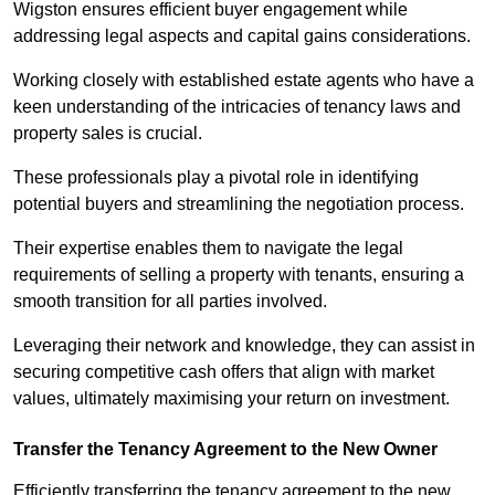
Wigston ensures efficient buyer engagement while
addressing legal aspects and capital gains considerations.
Working closely with established estate agents who have a
keen understanding of the intricacies of tenancy laws and
property sales is crucial.
These professionals play a pivotal role in identifying
potential buyers and streamlining the negotiation process.
Their expertise enables them to navigate the legal
requirements of selling a property with tenants, ensuring a
smooth transition for all parties involved.
Leveraging their network and knowledge, they can assist in
securing competitive cash offers that align with market
values, ultimately maximising your return on investment.
Transfer the Tenancy Agreement to the New Owner
Efficiently transferring the tenancy agreement to the new