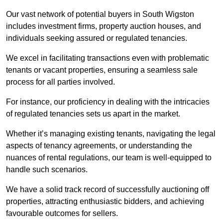
Our vast network of potential buyers in South Wigston
includes investment firms, property auction houses, and
individuals seeking assured or regulated tenancies.
We excel in facilitating transactions even with problematic
tenants or vacant properties, ensuring a seamless sale
process for all parties involved.
For instance, our proficiency in dealing with the intricacies
of regulated tenancies sets us apart in the market.
Whether it’s managing existing tenants, navigating the legal
aspects of tenancy agreements, or understanding the
nuances of rental regulations, our team is well-equipped to
handle such scenarios.
We have a solid track record of successfully auctioning off
properties, attracting enthusiastic bidders, and achieving
favourable outcomes for sellers.