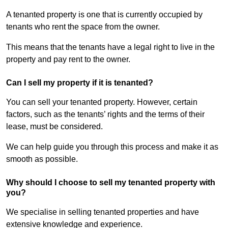
A tenanted property is one that is currently occupied by
tenants who rent the space from the owner.
This means that the tenants have a legal right to live in the
property and pay rent to the owner.
Can I sell my property if it is tenanted?
You can sell your tenanted property. However, certain
factors, such as the tenants’ rights and the terms of their
lease, must be considered.
We can help guide you through this process and make it as
smooth as possible.
Why should I choose to sell my tenanted property with
you?
We specialise in selling tenanted properties and have
extensive knowledge and experience.