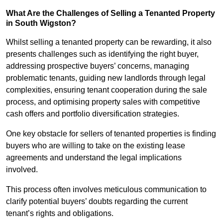
What Are the Challenges of Selling a Tenanted Property
in South Wigston?
Whilst selling a tenanted property can be rewarding, it also
presents challenges such as identifying the right buyer,
addressing prospective buyers’ concerns, managing
problematic tenants, guiding new landlords through legal
complexities, ensuring tenant cooperation during the sale
process, and optimising property sales with competitive
cash offers and portfolio diversification strategies.
One key obstacle for sellers of tenanted properties is finding
buyers who are willing to take on the existing lease
agreements and understand the legal implications
involved.
This process often involves meticulous communication to
clarify potential buyers’ doubts regarding the current
tenant’s rights and obligations.