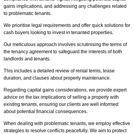
gains implications, and addressing any challenges related
to problematic tenants.
We prioritise legal requirements and offer quick solutions for
cash buyers looking to invest in tenanted properties.
Our meticulous approach involves scrutinising the terms of
the tenancy agreement to safeguard the interests of both
landlords and tenants.
This includes a detailed review of rental terms, lease
duration, and clauses about property maintenance.
Regarding capital gains considerations, we provide expert
advice on the tax implications of selling a property with
existing tenants, ensuring our clients are well informed
about potential financial consequences.
When dealing with problematic tenants, we employ effective
strategies to resolve conflicts peacefully. We aim to protect