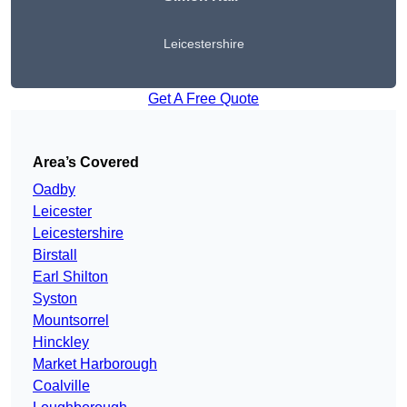
Leicestershire
Get A Free Quote
Area’s Covered
Oadby
Leicester
Leicestershire
Birstall
Earl Shilton
Syston
Mountsorrel
Hinckley
Market Harborough
Coalville