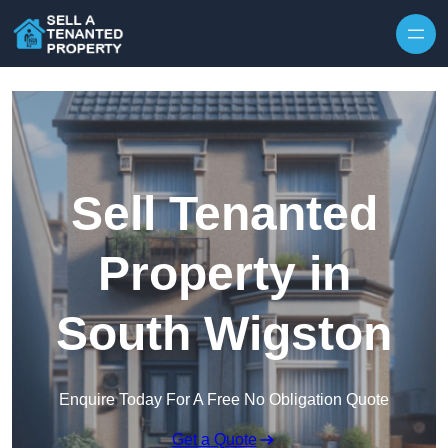
Skip to content
Sell Tenanted
Property in
South Wigston
Enquire Today For A Free No Obligation Quote
Get a Quote