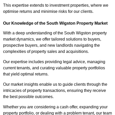
This expertise extends to investment properties, where we
optimise returns and minimise risks for our clients.
Our Knowledge of the South Wigston Property Market
With a deep understanding of the South Wigston property
market dynamics, we offer tailored solutions to buyers,
prospective buyers, and new landlords navigating the
complexities of property sales and acquisitions.
Our expertise includes providing legal advice, managing
current tenants, and curating valuable property portfolios
that yield optimal returns.
Our market insights enable us to guide clients through the
intricacies of property transactions, ensuring they receive
the best possible outcomes.
Whether you are considering a cash offer, expanding your
property portfolio, or dealing with a problem tenant, our team