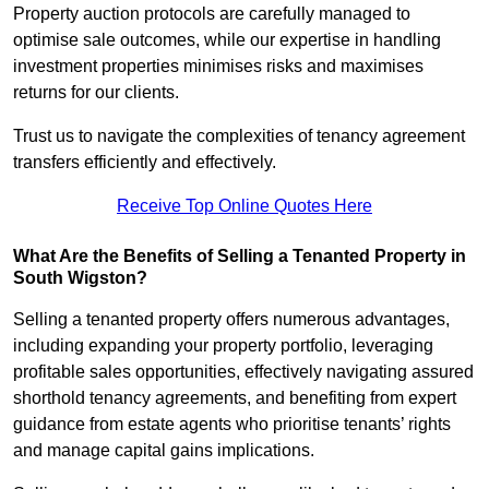
Property auction protocols are carefully managed to
optimise sale outcomes, while our expertise in handling
investment properties minimises risks and maximises
returns for our clients.
Trust us to navigate the complexities of tenancy agreement
transfers efficiently and effectively.
Receive Top Online Quotes Here
What Are the Benefits of Selling a Tenanted Property in
South Wigston?
Selling a tenanted property offers numerous advantages,
including expanding your property portfolio, leveraging
profitable sales opportunities, effectively navigating assured
shorthold tenancy agreements, and benefiting from expert
guidance from estate agents who prioritise tenants’ rights
and manage capital gains implications.