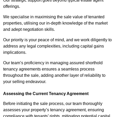
Our strategic support goes beyond typical estate agent
offerings.
We specialise in maximising the sale value of tenanted
properties, utilising our in-depth knowledge of the market
and adept negotiation skills.
Our priority is your peace of mind, and we work diligently to
address any legal complexities, including capital gains
implications.
Our team’s proficiency in managing assured shorthold
tenancy agreements ensures a seamless process
throughout the sale, adding another layer of reliability to
your selling endeavour.
Assessing the Current Tenancy Agreement
Before initiating the sale process, our team thoroughly
assesses your property’s tenancy agreement, ensuring
compliance with tenants’ rights, mitigating potential capital