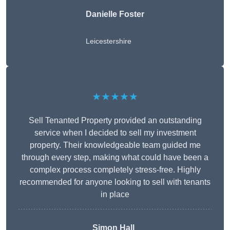
Danielle Foster
Leicestershire
★★★★★
Sell Tenanted Property provided an outstanding
service when I decided to sell my investment
property. Their knowledgeable team guided me
through every step, making what could have been a
complex process completely stress-free. Highly
recommended for anyone looking to sell with tenants
in place
Simon Hall