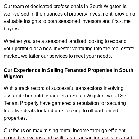
Our team of dedicated professionals in South Wigston is
well-versed in the nuances of property investment, providing
valuable insights to both seasoned investors and first-time
buyers.
Whether you are a seasoned landlord looking to expand
your portfolio or a new investor venturing into the real estate
market, we tailor our services to meet your needs.
Our Experience in Selling Tenanted Properties in South
Wigston
With a track record of successful transactions involving
assured shorthold tenancies in South Wigston, we at Sell
Tenant Property have garnered a reputation for securing
lucrative deals for landlords looking to offload rented
properties.
Our focus on maximising rental income through efficient
property viewings and swift cash transactions sets us apart