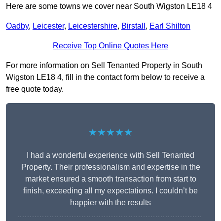
Here are some towns we cover near South Wigston LE18 4
Oadby
,
Leicester
,
Leicestershire
,
Birstall
,
Earl Shilton
Receive Top Online Quotes Here
For more information on Sell Tenanted Property in South
Wigston LE18 4, fill in the contact form below to receive a
free quote today.
★★★★★
I had a wonderful experience with Sell Tenanted
Property. Their professionalism and expertise in the
market ensured a smooth transaction from start to
finish, exceeding all my expectations. I couldn’t be
happier with the results