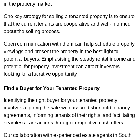
in the property market.
One key strategy for selling a tenanted property is to ensure
that the current tenants are cooperative and well-informed
about the selling process.
Open communication with them can help schedule property
viewings and present the property in the best light to
potential buyers. Emphasising the steady rental income and
potential for property investment can attract investors
looking for a lucrative opportunity.
Find a Buyer for Your Tenanted Property
Identifying the right buyer for your tenanted property
involves aligning the sale with assured shorthold tenancy
agreements, informing tenants of their rights, and facilitating
seamless transactions through competitive cash offers.
Our collaboration with experienced estate agents in South