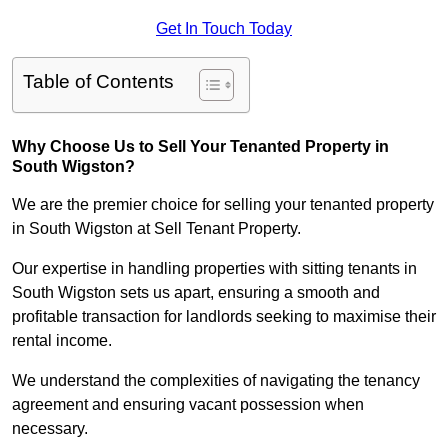
Get In Touch Today
Table of Contents
Why Choose Us to Sell Your Tenanted Property in
South Wigston?
We are the premier choice for selling your tenanted property
in South Wigston at Sell Tenant Property.
Our expertise in handling properties with sitting tenants in
South Wigston sets us apart, ensuring a smooth and
profitable transaction for landlords seeking to maximise their
rental income.
We understand the complexities of navigating the tenancy
agreement and ensuring vacant possession when
necessary.