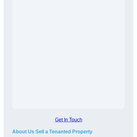
Get In Touch
About Us Sell a Tenanted Property