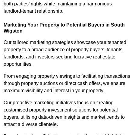
both parties’ rights while maintaining a harmonious
landlord-tenant relationship.
Marketing Your Property to Potential Buyers
in South
Wigston
Our tailored marketing strategies showcase your tenanted
property to a broad audience of property buyers, tenants,
landlords, and investors seeking lucrative real estate
opportunities.
From engaging property viewings to facilitating transactions
through property auctions or direct cash offers, we ensure
maximum visibility and interest in your property.
Our proactive marketing initiatives focus on creating
customised property investment solutions for potential
buyers, utilising data-driven insights and market trends to
attract a diverse clientele.