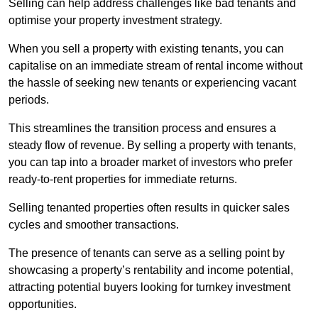
Selling can help address challenges like bad tenants and
optimise your property investment strategy.
When you sell a property with existing tenants, you can
capitalise on an immediate stream of rental income without
the hassle of seeking new tenants or experiencing vacant
periods.
This streamlines the transition process and ensures a
steady flow of revenue. By selling a property with tenants,
you can tap into a broader market of investors who prefer
ready-to-rent properties for immediate returns.
Selling tenanted properties often results in quicker sales
cycles and smoother transactions.
The presence of tenants can serve as a selling point by
showcasing a property’s rentability and income potential,
attracting potential buyers looking for turnkey investment
opportunities.