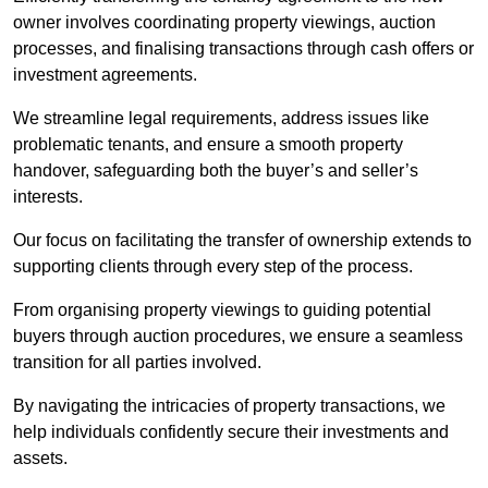
owner involves coordinating property viewings, auction
processes, and finalising transactions through cash offers or
investment agreements.
We streamline legal requirements, address issues like
problematic tenants, and ensure a smooth property
handover, safeguarding both the buyer’s and seller’s
interests.
Our focus on facilitating the transfer of ownership extends to
supporting clients through every step of the process.
From organising property viewings to guiding potential
buyers through auction procedures, we ensure a seamless
transition for all parties involved.
By navigating the intricacies of property transactions, we
help individuals confidently secure their investments and
assets.