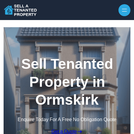
Skip to content
Sell Tenanted
Property in
Ormskirk
Enquire Today For A Free No Obligation Quote
Get a Quote