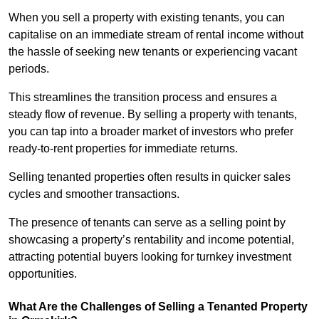
When you sell a property with existing tenants, you can
capitalise on an immediate stream of rental income without
the hassle of seeking new tenants or experiencing vacant
periods.
This streamlines the transition process and ensures a
steady flow of revenue. By selling a property with tenants,
you can tap into a broader market of investors who prefer
ready-to-rent properties for immediate returns.
Selling tenanted properties often results in quicker sales
cycles and smoother transactions.
The presence of tenants can serve as a selling point by
showcasing a property’s rentability and income potential,
attracting potential buyers looking for turnkey investment
opportunities.
What Are the Challenges of Selling a Tenanted Property