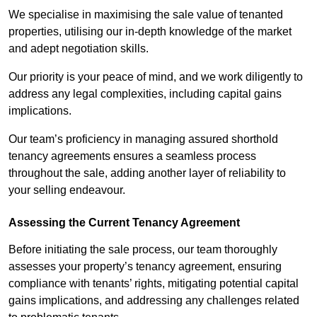
We specialise in maximising the sale value of tenanted
properties, utilising our in-depth knowledge of the market
and adept negotiation skills.
Our priority is your peace of mind, and we work diligently to
address any legal complexities, including capital gains
implications.
Our team’s proficiency in managing assured shorthold
tenancy agreements ensures a seamless process
throughout the sale, adding another layer of reliability to
your selling endeavour.
Assessing the Current Tenancy Agreement
Before initiating the sale process, our team thoroughly
assesses your property’s tenancy agreement, ensuring
compliance with tenants’ rights, mitigating potential capital
gains implications, and addressing any challenges related