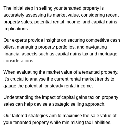
The initial step in selling your tenanted property is
accurately assessing its market value, considering recent
property sales, potential rental income, and capital gains
implications.
Our experts provide insights on securing competitive cash
offers, managing property portfolios, and navigating
financial aspects such as capital gains tax and mortgage
considerations.
When evaluating the market value of a tenanted property,
it’s crucial to analyse the current rental market trends to
gauge the potential for steady rental income.
Understanding the impact of capital gains tax on property
sales can help devise a strategic selling approach.
Our tailored strategies aim to maximise the sale value of
your tenanted property while minimising tax liabilities.