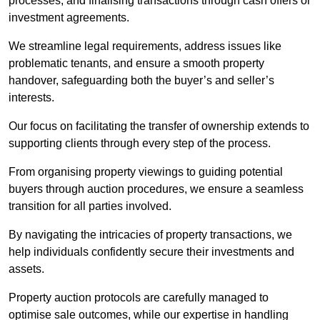
processes, and finalising transactions through cash offers or
investment agreements.
We streamline legal requirements, address issues like
problematic tenants, and ensure a smooth property
handover, safeguarding both the buyer’s and seller’s
interests.
Our focus on facilitating the transfer of ownership extends to
supporting clients through every step of the process.
From organising property viewings to guiding potential
buyers through auction procedures, we ensure a seamless
transition for all parties involved.
By navigating the intricacies of property transactions, we
help individuals confidently secure their investments and
assets.
Property auction protocols are carefully managed to
optimise sale outcomes, while our expertise in handling