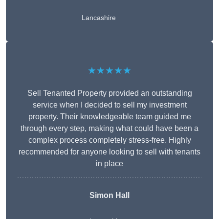
Lancashire
★★★★★
Sell Tenanted Property provided an outstanding
service when I decided to sell my investment
property. Their knowledgeable team guided me
through every step, making what could have been a
complex process completely stress-free. Highly
recommended for anyone looking to sell with tenants
in place
Simon Hall