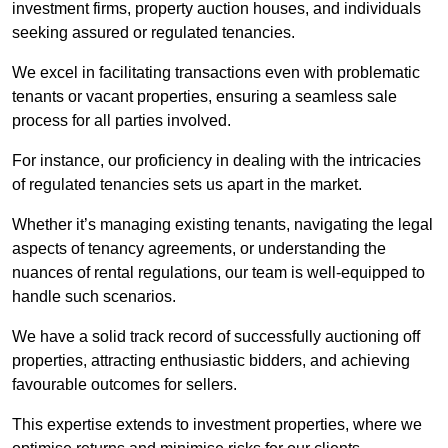
investment firms, property auction houses, and individuals
seeking assured or regulated tenancies.
We excel in facilitating transactions even with problematic
tenants or vacant properties, ensuring a seamless sale
process for all parties involved.
For instance, our proficiency in dealing with the intricacies
of regulated tenancies sets us apart in the market.
Whether it’s managing existing tenants, navigating the legal
aspects of tenancy agreements, or understanding the
nuances of rental regulations, our team is well-equipped to
handle such scenarios.
We have a solid track record of successfully auctioning off
properties, attracting enthusiastic bidders, and achieving
favourable outcomes for sellers.
This expertise extends to investment properties, where we