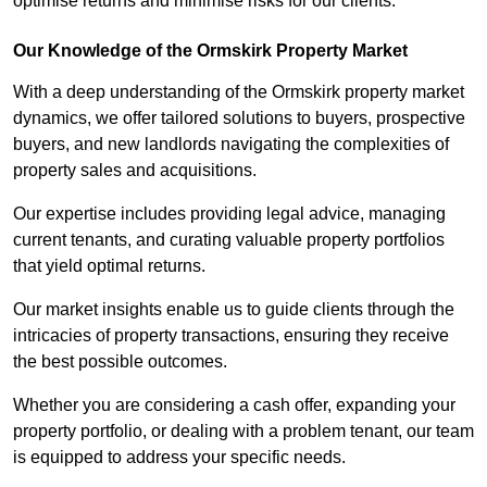
optimise returns and minimise risks for our clients.
Our Knowledge of the Ormskirk Property Market
With a deep understanding of the Ormskirk property market
dynamics, we offer tailored solutions to buyers, prospective
buyers, and new landlords navigating the complexities of
property sales and acquisitions.
Our expertise includes providing legal advice, managing
current tenants, and curating valuable property portfolios
that yield optimal returns.
Our market insights enable us to guide clients through the
intricacies of property transactions, ensuring they receive
the best possible outcomes.
Whether you are considering a cash offer, expanding your
property portfolio, or dealing with a problem tenant, our team
is equipped to address your specific needs.