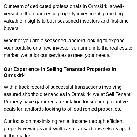
Our team of dedicated professionals in Ormskirk is well-
versed in the nuances of property investment, providing
valuable insights to both seasoned investors and first-time
buyers.
Whether you are a seasoned landlord looking to expand
your portfolio or a new investor venturing into the real estate
market, we tailor our services to meet your needs.
Our Experience in Selling Tenanted Properties in
Ormskirk
With a track record of successful transactions involving
assured shorthold tenancies in Ormskirk, we at Sell Tenant
Property have garnered a reputation for securing lucrative
deals for landlords looking to offload rented properties.
Our focus on maximising rental income through efficient
property viewings and swift cash transactions sets us apart
in the market.