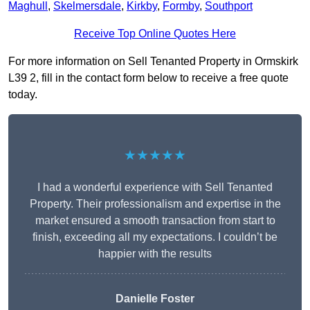
Maghull
,
Skelmersdale
,
Kirkby
,
Formby
,
Southport
Receive Top Online Quotes Here
For more information on Sell Tenanted Property in Ormskirk
L39 2, fill in the contact form below to receive a free quote
today.
★★★★★
I had a wonderful experience with Sell Tenanted
Property. Their professionalism and expertise in the
market ensured a smooth transaction from start to
finish, exceeding all my expectations. I couldn’t be
happier with the results
Danielle Foster