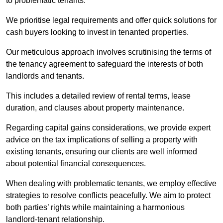
to problematic tenants.
We prioritise legal requirements and offer quick solutions for
cash buyers looking to invest in tenanted properties.
Our meticulous approach involves scrutinising the terms of
the tenancy agreement to safeguard the interests of both
landlords and tenants.
This includes a detailed review of rental terms, lease
duration, and clauses about property maintenance.
Regarding capital gains considerations, we provide expert
advice on the tax implications of selling a property with
existing tenants, ensuring our clients are well informed
about potential financial consequences.
When dealing with problematic tenants, we employ effective
strategies to resolve conflicts peacefully. We aim to protect
both parties’ rights while maintaining a harmonious
landlord-tenant relationship.