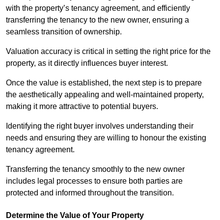
with the property’s tenancy agreement, and efficiently
transferring the tenancy to the new owner, ensuring a
seamless transition of ownership.
Valuation accuracy is critical in setting the right price for the
property, as it directly influences buyer interest.
Once the value is established, the next step is to prepare
the aesthetically appealing and well-maintained property,
making it more attractive to potential buyers.
Identifying the right buyer involves understanding their
needs and ensuring they are willing to honour the existing
tenancy agreement.
Transferring the tenancy smoothly to the new owner
includes legal processes to ensure both parties are
protected and informed throughout the transition.
Determine the Value of Your Property