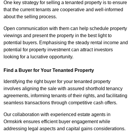
One key strategy for selling a tenanted property is to ensure
that the current tenants are cooperative and well-informed
about the selling process.
Open communication with them can help schedule property
viewings and present the property in the best light to
potential buyers. Emphasising the steady rental income and
potential for property investment can attract investors
looking for a lucrative opportunity.
Find a Buyer for Your Tenanted Property
Identifying the right buyer for your tenanted property
involves aligning the sale with assured shorthold tenancy
agreements, informing tenants of their rights, and facilitating
seamless transactions through competitive cash offers.
Our collaboration with experienced estate agents in
Ormskirk ensures efficient buyer engagement while
addressing legal aspects and capital gains considerations.