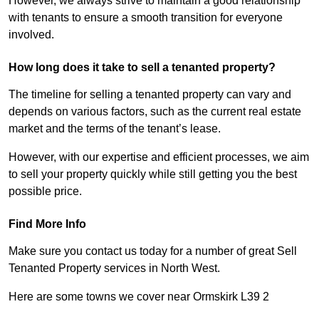
However, we always strive to maintain a good relationship
with tenants to ensure a smooth transition for everyone
involved.
How long does it take to sell a tenanted property?
The timeline for selling a tenanted property can vary and
depends on various factors, such as the current real estate
market and the terms of the tenant’s lease.
However, with our expertise and efficient processes, we aim
to sell your property quickly while still getting you the best
possible price.
Find More Info
Make sure you contact us today for a number of great Sell
Tenanted Property services in North West.
Here are some towns we cover near Ormskirk L39 2