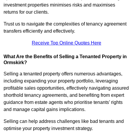
investment properties minimises risks and maximises
returns for our clients.
Trust us to navigate the complexities of tenancy agreement
transfers efficiently and effectively.
Receive Top Online Quotes Here
What Are the Benefits of Selling a Tenanted Property in
Ormskirk?
Selling a tenanted property offers numerous advantages,
including expanding your property portfolio, leveraging
profitable sales opportunities, effectively navigating assured
shorthold tenancy agreements, and benefiting from expert
guidance from estate agents who prioritise tenants’ rights
and manage capital gains implications.
Selling can help address challenges like bad tenants and
optimise your property investment strategy.