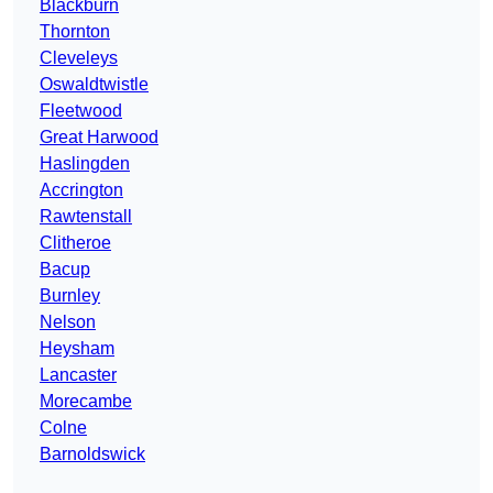
Blackburn
Thornton
Cleveleys
Oswaldtwistle
Fleetwood
Great Harwood
Haslingden
Accrington
Rawtenstall
Clitheroe
Bacup
Burnley
Nelson
Heysham
Lancaster
Morecambe
Colne
Barnoldswick