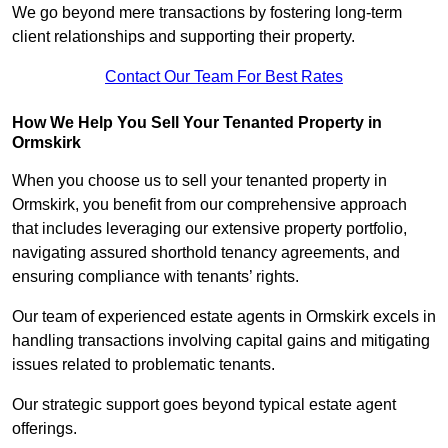
We go beyond mere transactions by fostering long-term
client relationships and supporting their property.
Contact Our Team For Best Rates
How We Help You Sell Your Tenanted Property in
Ormskirk
When you choose us to sell your tenanted property in
Ormskirk, you benefit from our comprehensive approach
that includes leveraging our extensive property portfolio,
navigating assured shorthold tenancy agreements, and
ensuring compliance with tenants’ rights.
Our team of experienced estate agents in Ormskirk excels in
handling transactions involving capital gains and mitigating
issues related to problematic tenants.
Our strategic support goes beyond typical estate agent
offerings.