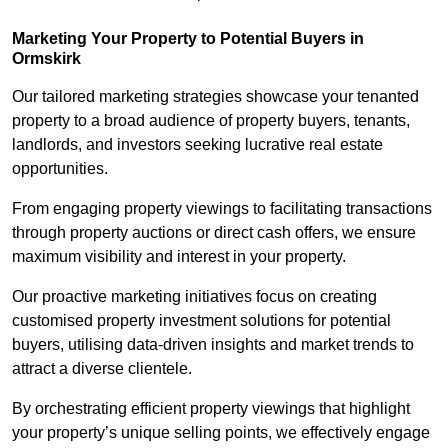
Marketing Your Property to Potential Buyers
in
Ormskirk
Our tailored marketing strategies showcase your tenanted
property to a broad audience of property buyers, tenants,
landlords, and investors seeking lucrative real estate
opportunities.
From engaging property viewings to facilitating transactions
through property auctions or direct cash offers, we ensure
maximum visibility and interest in your property.
Our proactive marketing initiatives focus on creating
customised property investment solutions for potential
buyers, utilising data-driven insights and market trends to
attract a diverse clientele.
By orchestrating efficient property viewings that highlight
your property’s unique selling points, we effectively engage