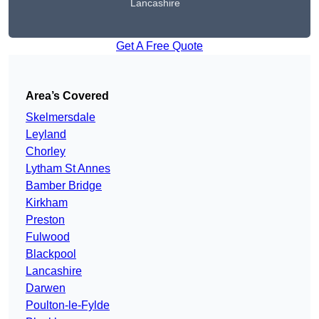
Lancashire
Get A Free Quote
Area’s Covered
Skelmersdale
Leyland
Chorley
Lytham St Annes
Bamber Bridge
Kirkham
Preston
Fulwood
Blackpool
Lancashire
Darwen
Poulton-le-Fylde