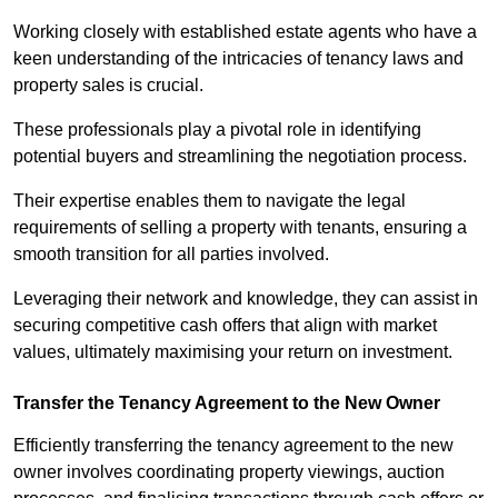
Working closely with established estate agents who have a
keen understanding of the intricacies of tenancy laws and
property sales is crucial.
These professionals play a pivotal role in identifying
potential buyers and streamlining the negotiation process.
Their expertise enables them to navigate the legal
requirements of selling a property with tenants, ensuring a
smooth transition for all parties involved.
Leveraging their network and knowledge, they can assist in
securing competitive cash offers that align with market
values, ultimately maximising your return on investment.
Transfer the Tenancy Agreement to the New Owner
Efficiently transferring the tenancy agreement to the new
owner involves coordinating property viewings, auction