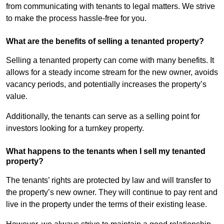
from communicating with tenants to legal matters. We strive
to make the process hassle-free for you.
What are the benefits of selling a tenanted property?
Selling a tenanted property can come with many benefits. It
allows for a steady income stream for the new owner, avoids
vacancy periods, and potentially increases the property’s
value.
Additionally, the tenants can serve as a selling point for
investors looking for a turnkey property.
What happens to the tenants when I sell my tenanted
property?
The tenants’ rights are protected by law and will transfer to
the property’s new owner. They will continue to pay rent and
live in the property under the terms of their existing lease.