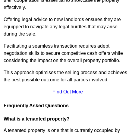
their cooperation is essential to showcase the property
effectively.
Offering legal advice to new landlords ensures they are
equipped to navigate any legal hurdles that may arise
during the sale.
Facilitating a seamless transaction requires adept
negotiation skills to secure competitive cash offers while
considering the impact on the overall property portfolio.
This approach optimises the selling process and achieves
the best possible outcome for all parties involved.
Find Out More
Frequently Asked Questions
What is a tenanted property?
A tenanted property is one that is currently occupied by