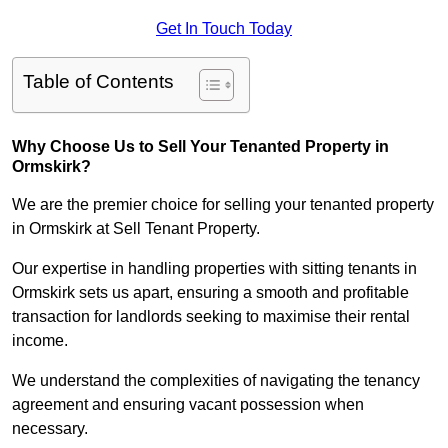
Get In Touch Today
Table of Contents
Why Choose Us to Sell Your Tenanted Property in
Ormskirk?
We are the premier choice for selling your tenanted property
in Ormskirk at Sell Tenant Property.
Our expertise in handling properties with sitting tenants in
Ormskirk sets us apart, ensuring a smooth and profitable
transaction for landlords seeking to maximise their rental
income.
We understand the complexities of navigating the tenancy
agreement and ensuring vacant possession when
necessary.