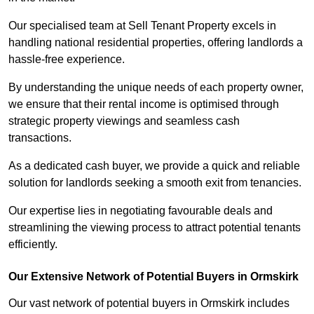
Our specialised team at Sell Tenant Property excels in
handling national residential properties, offering landlords a
hassle-free experience.
By understanding the unique needs of each property owner,
we ensure that their rental income is optimised through
strategic property viewings and seamless cash
transactions.
As a dedicated cash buyer, we provide a quick and reliable
solution for landlords seeking a smooth exit from tenancies.
Our expertise lies in negotiating favourable deals and
streamlining the viewing process to attract potential tenants
efficiently.
Our Extensive Network of Potential Buyers in Ormskirk
Our vast network of potential buyers in Ormskirk includes