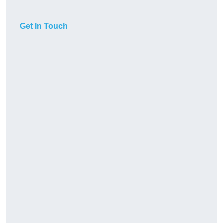
Get In Touch