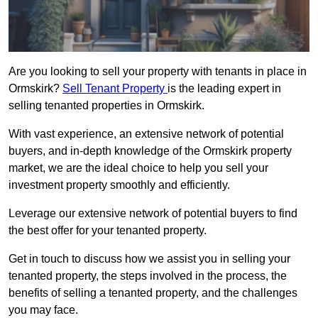
Are you looking to sell your property with tenants in place in
Ormskirk?
Sell Tenant Property
is the leading expert in
selling tenanted properties in Ormskirk.
With vast experience, an extensive network of potential
buyers, and in-depth knowledge of the Ormskirk property
market, we are the ideal choice to help you sell your
investment property smoothly and efficiently.
Leverage our extensive network of potential buyers to find
the best offer for your tenanted property.
Get in touch to discuss how we assist you in selling your
tenanted property, the steps involved in the process, the
benefits of selling a tenanted property, and the challenges
you may face.