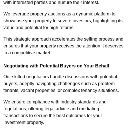
with interested parties and nurture their interest.
We leverage property auctions as a dynamic platform to
showcase your property to severe investors, highlighting its
value and potential for high returns.
This strategic approach accelerates the selling process and
ensures that your property receives the attention it deserves
in a competitive market.
Negotiating with Potential Buyers on Your Behalf
Our skilled negotiators handle discussions with potential
buyers, adeptly navigating challenges such as problem
tenants, vacant properties, or complex tenancy situations.
We ensure compliance with industry standards and
regulations, offering legal advice and mediating
transactions to secure the best outcomes for your
investment property.