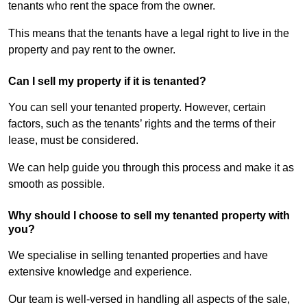
tenants who rent the space from the owner.
This means that the tenants have a legal right to live in the
property and pay rent to the owner.
Can I sell my property if it is tenanted?
You can sell your tenanted property. However, certain
factors, such as the tenants’ rights and the terms of their
lease, must be considered.
We can help guide you through this process and make it as
smooth as possible.
Why should I choose to sell my tenanted property with
you?
We specialise in selling tenanted properties and have
extensive knowledge and experience.
Our team is well-versed in handling all aspects of the sale,