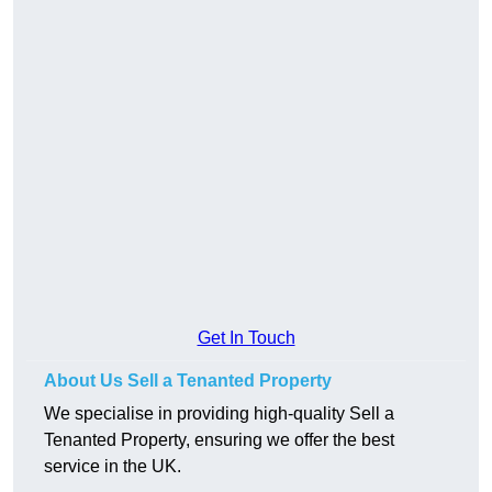
Get In Touch
About Us Sell a Tenanted Property
We specialise in providing high-quality Sell a
Tenanted Property, ensuring we offer the best
service in the UK.