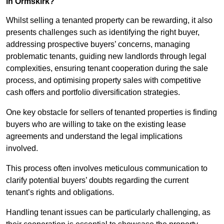
in Ormskirk?
Whilst selling a tenanted property can be rewarding, it also
presents challenges such as identifying the right buyer,
addressing prospective buyers’ concerns, managing
problematic tenants, guiding new landlords through legal
complexities, ensuring tenant cooperation during the sale
process, and optimising property sales with competitive
cash offers and portfolio diversification strategies.
One key obstacle for sellers of tenanted properties is finding
buyers who are willing to take on the existing lease
agreements and understand the legal implications
involved.
This process often involves meticulous communication to
clarify potential buyers’ doubts regarding the current
tenant’s rights and obligations.
Handling tenant issues can be particularly challenging, as