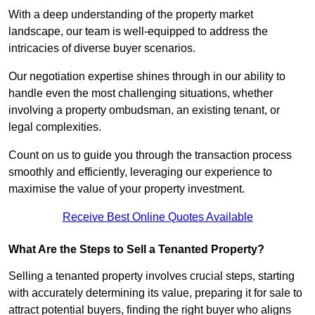
With a deep understanding of the property market
landscape, our team is well-equipped to address the
intricacies of diverse buyer scenarios.
Our negotiation expertise shines through in our ability to
handle even the most challenging situations, whether
involving a property ombudsman, an existing tenant, or
legal complexities.
Count on us to guide you through the transaction process
smoothly and efficiently, leveraging our experience to
maximise the value of your property investment.
Receive Best Online Quotes Available
What Are the Steps to Sell a Tenanted Property?
Selling a tenanted property involves crucial steps, starting
with accurately determining its value, preparing it for sale to
attract potential buyers, finding the right buyer who aligns