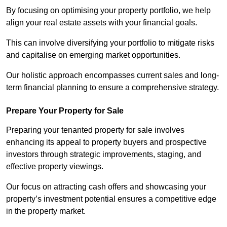
By focusing on optimising your property portfolio, we help
align your real estate assets with your financial goals.
This can involve diversifying your portfolio to mitigate risks
and capitalise on emerging market opportunities.
Our holistic approach encompasses current sales and long-
term financial planning to ensure a comprehensive strategy.
Prepare Your Property for Sale
Preparing your tenanted property for sale involves
enhancing its appeal to property buyers and prospective
investors through strategic improvements, staging, and
effective property viewings.
Our focus on attracting cash offers and showcasing your
property’s investment potential ensures a competitive edge
in the property market.