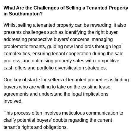
What Are the Challenges of Selling a Tenanted Property
in Southampton?
Whilst selling a tenanted property can be rewarding, it also
presents challenges such as identifying the right buyer,
addressing prospective buyers’ concerns, managing
problematic tenants, guiding new landlords through legal
complexities, ensuring tenant cooperation during the sale
process, and optimising property sales with competitive
cash offers and portfolio diversification strategies.
One key obstacle for sellers of tenanted properties is finding
buyers who are willing to take on the existing lease
agreements and understand the legal implications
involved.
This process often involves meticulous communication to
clarify potential buyers’ doubts regarding the current
tenant’s rights and obligations.