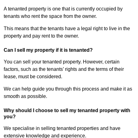
A tenanted property is one that is currently occupied by
tenants who rent the space from the owner.
This means that the tenants have a legal right to live in the
property and pay rent to the owner.
Can I sell my property if it is tenanted?
You can sell your tenanted property. However, certain
factors, such as the tenants’ rights and the terms of their
lease, must be considered.
We can help guide you through this process and make it as
smooth as possible.
Why should I choose to sell my tenanted property with
you?
We specialise in selling tenanted properties and have
extensive knowledge and experience.