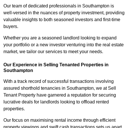
Our team of dedicated professionals in Southampton is
well-versed in the nuances of property investment, providing
valuable insights to both seasoned investors and first-time
buyers.
Whether you are a seasoned landlord looking to expand
your portfolio or a new investor venturing into the real estate
market, we tailor our services to meet your needs.
Our Experience in Selling Tenanted Properties in
Southampton
With a track record of successful transactions involving
assured shorthold tenancies in Southampton, we at Sell
Tenant Property have garnered a reputation for securing
lucrative deals for landlords looking to offload rented
properties.
Our focus on maximising rental income through efficient
property viewings and swift cash transactions sets us apart