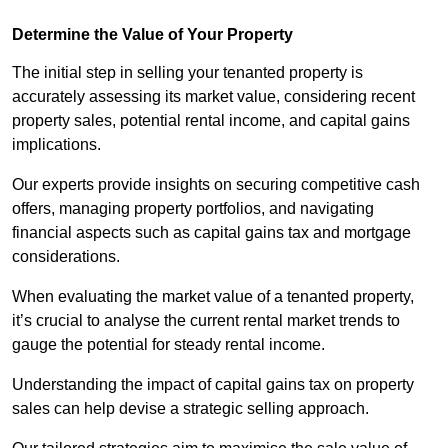
Determine the Value of Your Property
The initial step in selling your tenanted property is
accurately assessing its market value, considering recent
property sales, potential rental income, and capital gains
implications.
Our experts provide insights on securing competitive cash
offers, managing property portfolios, and navigating
financial aspects such as capital gains tax and mortgage
considerations.
When evaluating the market value of a tenanted property,
it’s crucial to analyse the current rental market trends to
gauge the potential for steady rental income.
Understanding the impact of capital gains tax on property
sales can help devise a strategic selling approach.