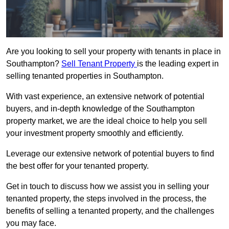
Are you looking to sell your property with tenants in place in
Southampton?
Sell Tenant Property
is the leading expert in
selling tenanted properties in Southampton.
With vast experience, an extensive network of potential
buyers, and in-depth knowledge of the Southampton
property market, we are the ideal choice to help you sell
your investment property smoothly and efficiently.
Leverage our extensive network of potential buyers to find
the best offer for your tenanted property.
Get in touch to discuss how we assist you in selling your
tenanted property, the steps involved in the process, the
benefits of selling a tenanted property, and the challenges
you may face.