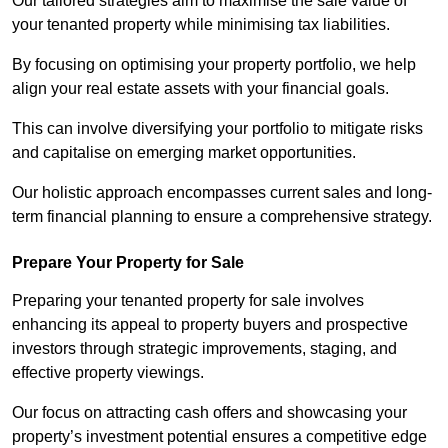
Our tailored strategies aim to maximise the sale value of
your tenanted property while minimising tax liabilities.
By focusing on optimising your property portfolio, we help
align your real estate assets with your financial goals.
This can involve diversifying your portfolio to mitigate risks
and capitalise on emerging market opportunities.
Our holistic approach encompasses current sales and long-
term financial planning to ensure a comprehensive strategy.
Prepare Your Property for Sale
Preparing your tenanted property for sale involves
enhancing its appeal to property buyers and prospective
investors through strategic improvements, staging, and
effective property viewings.
Our focus on attracting cash offers and showcasing your
property’s investment potential ensures a competitive edge