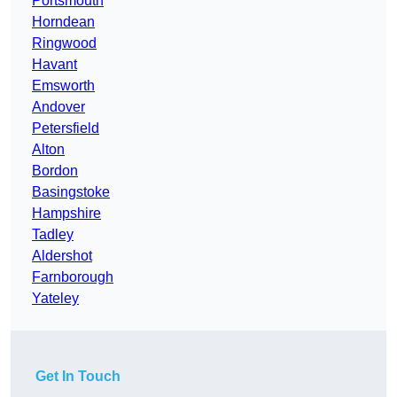
Portsmouth
Horndean
Ringwood
Havant
Emsworth
Andover
Petersfield
Alton
Bordon
Basingstoke
Hampshire
Tadley
Aldershot
Farnborough
Yateley
Get In Touch