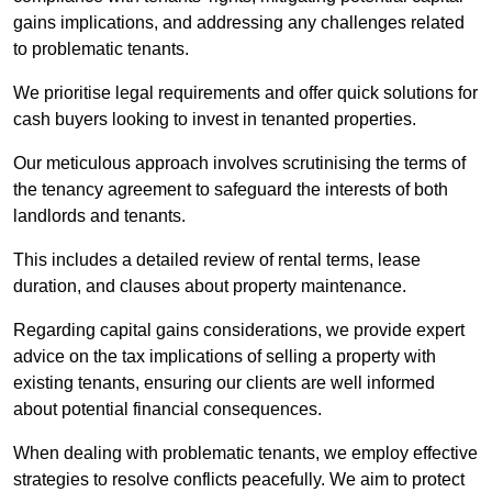
gains implications, and addressing any challenges related
to problematic tenants.
We prioritise legal requirements and offer quick solutions for
cash buyers looking to invest in tenanted properties.
Our meticulous approach involves scrutinising the terms of
the tenancy agreement to safeguard the interests of both
landlords and tenants.
This includes a detailed review of rental terms, lease
duration, and clauses about property maintenance.
Regarding capital gains considerations, we provide expert
advice on the tax implications of selling a property with
existing tenants, ensuring our clients are well informed
about potential financial consequences.
When dealing with problematic tenants, we employ effective
strategies to resolve conflicts peacefully. We aim to protect