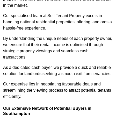
in the market.
Our specialised team at Sell Tenant Property excels in
handling national residential properties, offering landlords a
hassle-free experience.
By understanding the unique needs of each property owner,
we ensure that their rental income is optimised through
strategic property viewings and seamless cash
transactions.
As a dedicated cash buyer, we provide a quick and reliable
solution for landlords seeking a smooth exit from tenancies.
Our expertise lies in negotiating favourable deals and
streamlining the viewing process to attract potential tenants
efficiently.
Our Extensive Network of Potential Buyers in
Southampton