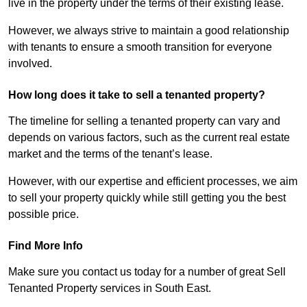
live in the property under the terms of their existing lease.
However, we always strive to maintain a good relationship
with tenants to ensure a smooth transition for everyone
involved.
How long does it take to sell a tenanted property?
The timeline for selling a tenanted property can vary and
depends on various factors, such as the current real estate
market and the terms of the tenant’s lease.
However, with our expertise and efficient processes, we aim
to sell your property quickly while still getting you the best
possible price.
Find More Info
Make sure you contact us today for a number of great Sell
Tenanted Property services in South East.