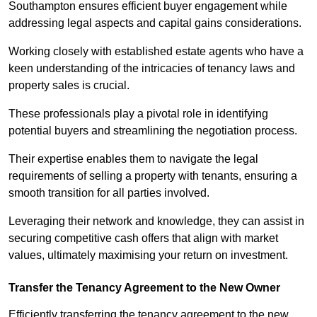
Southampton ensures efficient buyer engagement while
addressing legal aspects and capital gains considerations.
Working closely with established estate agents who have a
keen understanding of the intricacies of tenancy laws and
property sales is crucial.
These professionals play a pivotal role in identifying
potential buyers and streamlining the negotiation process.
Their expertise enables them to navigate the legal
requirements of selling a property with tenants, ensuring a
smooth transition for all parties involved.
Leveraging their network and knowledge, they can assist in
securing competitive cash offers that align with market
values, ultimately maximising your return on investment.
Transfer the Tenancy Agreement to the New Owner
Efficiently transferring the tenancy agreement to the new