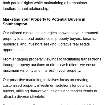
both parties’ rights while maintaining a harmonious
landlord-tenant relationship.
Marketing Your Property to Potential Buyers
in
Southampton
Our tailored marketing strategies showcase your tenanted
property to a broad audience of property buyers, tenants,
landlords, and investors seeking lucrative real estate
opportunities.
From engaging property viewings to facilitating transactions
through property auctions or direct cash offers, we ensure
maximum visibility and interest in your property.
Our proactive marketing initiatives focus on creating
customised property investment solutions for potential
buyers, utilising data-driven insights and market trends to
attract a diverse clientele.