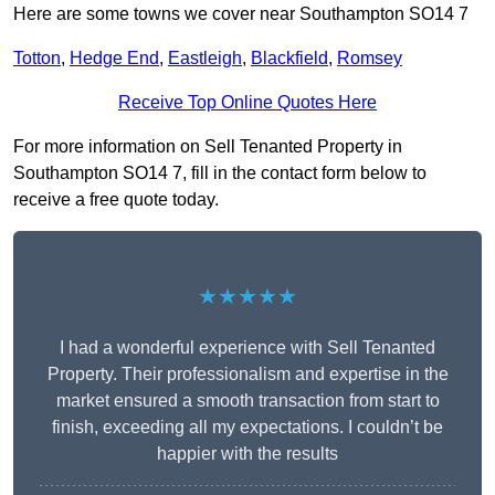
Here are some towns we cover near Southampton SO14 7
Totton
,
Hedge End
,
Eastleigh
,
Blackfield
,
Romsey
Receive Top Online Quotes Here
For more information on Sell Tenanted Property in
Southampton SO14 7, fill in the contact form below to
receive a free quote today.
★★★★★
I had a wonderful experience with Sell Tenanted
Property. Their professionalism and expertise in the
market ensured a smooth transaction from start to
finish, exceeding all my expectations. I couldn’t be
happier with the results