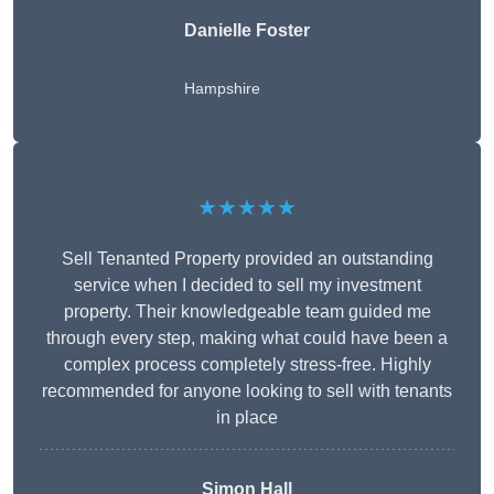
Danielle Foster
Hampshire
★★★★★
Sell Tenanted Property provided an outstanding
service when I decided to sell my investment
property. Their knowledgeable team guided me
through every step, making what could have been a
complex process completely stress-free. Highly
recommended for anyone looking to sell with tenants
in place
Simon Hall