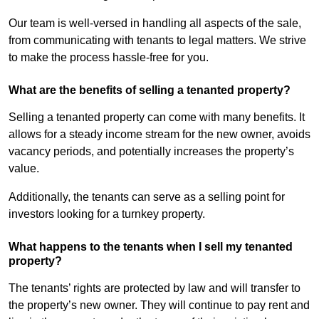
Our team is well-versed in handling all aspects of the sale,
from communicating with tenants to legal matters. We strive
to make the process hassle-free for you.
What are the benefits of selling a tenanted property?
Selling a tenanted property can come with many benefits. It
allows for a steady income stream for the new owner, avoids
vacancy periods, and potentially increases the property’s
value.
Additionally, the tenants can serve as a selling point for
investors looking for a turnkey property.
What happens to the tenants when I sell my tenanted
property?
The tenants’ rights are protected by law and will transfer to
the property’s new owner. They will continue to pay rent and