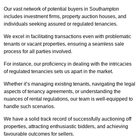
Our vast network of potential buyers in Southampton
includes investment firms, property auction houses, and
individuals seeking assured or regulated tenancies.
We excel in facilitating transactions even with problematic
tenants or vacant properties, ensuring a seamless sale
process for all parties involved.
For instance, our proficiency in dealing with the intricacies
of regulated tenancies sets us apart in the market.
Whether it’s managing existing tenants, navigating the legal
aspects of tenancy agreements, or understanding the
nuances of rental regulations, our team is well-equipped to
handle such scenarios.
We have a solid track record of successfully auctioning off
properties, attracting enthusiastic bidders, and achieving
favourable outcomes for sellers.