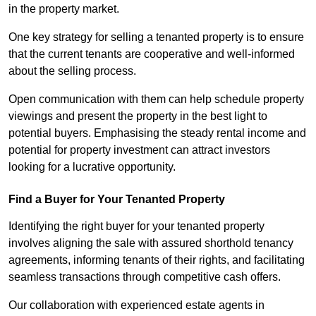
in the property market.
One key strategy for selling a tenanted property is to ensure
that the current tenants are cooperative and well-informed
about the selling process.
Open communication with them can help schedule property
viewings and present the property in the best light to
potential buyers. Emphasising the steady rental income and
potential for property investment can attract investors
looking for a lucrative opportunity.
Find a Buyer for Your Tenanted Property
Identifying the right buyer for your tenanted property
involves aligning the sale with assured shorthold tenancy
agreements, informing tenants of their rights, and facilitating
seamless transactions through competitive cash offers.
Our collaboration with experienced estate agents in