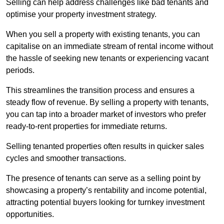
Selling can help address challenges like bad tenants and
optimise your property investment strategy.
When you sell a property with existing tenants, you can
capitalise on an immediate stream of rental income without
the hassle of seeking new tenants or experiencing vacant
periods.
This streamlines the transition process and ensures a
steady flow of revenue. By selling a property with tenants,
you can tap into a broader market of investors who prefer
ready-to-rent properties for immediate returns.
Selling tenanted properties often results in quicker sales
cycles and smoother transactions.
The presence of tenants can serve as a selling point by
showcasing a property’s rentability and income potential,
attracting potential buyers looking for turnkey investment
opportunities.