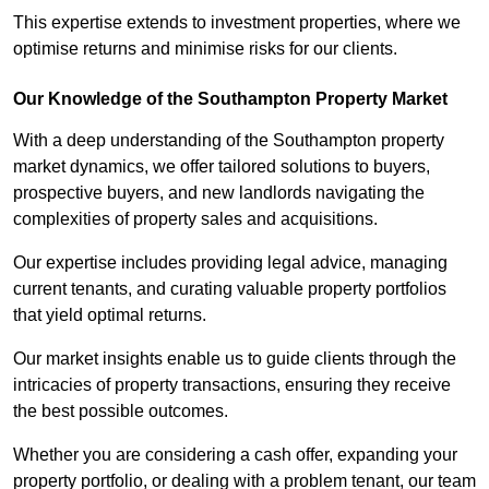
This expertise extends to investment properties, where we
optimise returns and minimise risks for our clients.
Our Knowledge of the Southampton Property Market
With a deep understanding of the Southampton property
market dynamics, we offer tailored solutions to buyers,
prospective buyers, and new landlords navigating the
complexities of property sales and acquisitions.
Our expertise includes providing legal advice, managing
current tenants, and curating valuable property portfolios
that yield optimal returns.
Our market insights enable us to guide clients through the
intricacies of property transactions, ensuring they receive
the best possible outcomes.
Whether you are considering a cash offer, expanding your
property portfolio, or dealing with a problem tenant, our team