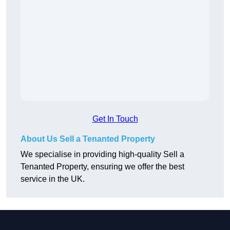
Get In Touch
About Us Sell a Tenanted Property
We specialise in providing high-quality Sell a
Tenanted Property, ensuring we offer the best
service in the UK.