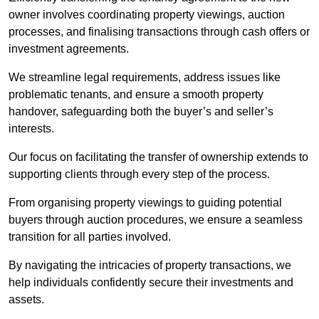
owner involves coordinating property viewings, auction
processes, and finalising transactions through cash offers or
investment agreements.
We streamline legal requirements, address issues like
problematic tenants, and ensure a smooth property
handover, safeguarding both the buyer’s and seller’s
interests.
Our focus on facilitating the transfer of ownership extends to
supporting clients through every step of the process.
From organising property viewings to guiding potential
buyers through auction procedures, we ensure a seamless
transition for all parties involved.
By navigating the intricacies of property transactions, we
help individuals confidently secure their investments and
assets.