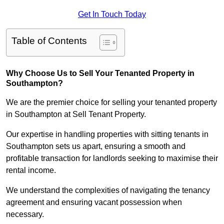
Get In Touch Today
Table of Contents
Why Choose Us to Sell Your Tenanted Property in
Southampton?
We are the premier choice for selling your tenanted property
in Southampton at Sell Tenant Property.
Our expertise in handling properties with sitting tenants in
Southampton sets us apart, ensuring a smooth and
profitable transaction for landlords seeking to maximise their
rental income.
We understand the complexities of navigating the tenancy
agreement and ensuring vacant possession when
necessary.