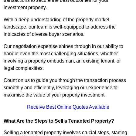
transactions to secure the best outcomes for your
investment property.
With a deep understanding of the property market
landscape, our team is well-equipped to address the
intricacies of diverse buyer scenarios.
Our negotiation expertise shines through in our ability to
handle even the most challenging situations, whether
involving a property ombudsman, an existing tenant, or
legal complexities.
Count on us to guide you through the transaction process
smoothly and efficiently, leveraging our experience to
maximise the value of your property investment.
Receive Best Online Quotes Available
What Are the Steps to Sell a Tenanted Property?
Selling a tenanted property involves crucial steps, starting