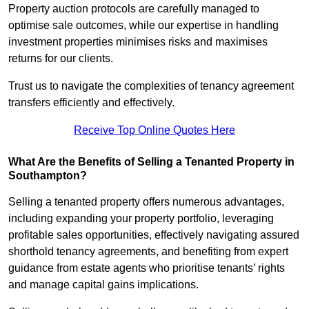
Property auction protocols are carefully managed to
optimise sale outcomes, while our expertise in handling
investment properties minimises risks and maximises
returns for our clients.
Trust us to navigate the complexities of tenancy agreement
transfers efficiently and effectively.
Receive Top Online Quotes Here
What Are the Benefits of Selling a Tenanted Property in
Southampton?
Selling a tenanted property offers numerous advantages,
including expanding your property portfolio, leveraging
profitable sales opportunities, effectively navigating assured
shorthold tenancy agreements, and benefiting from expert
guidance from estate agents who prioritise tenants’ rights
and manage capital gains implications.