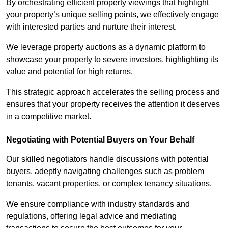
By orchestrating efficient property viewings that highlight
your property’s unique selling points, we effectively engage
with interested parties and nurture their interest.
We leverage property auctions as a dynamic platform to
showcase your property to severe investors, highlighting its
value and potential for high returns.
This strategic approach accelerates the selling process and
ensures that your property receives the attention it deserves
in a competitive market.
Negotiating with Potential Buyers on Your Behalf
Our skilled negotiators handle discussions with potential
buyers, adeptly navigating challenges such as problem
tenants, vacant properties, or complex tenancy situations.
We ensure compliance with industry standards and
regulations, offering legal advice and mediating