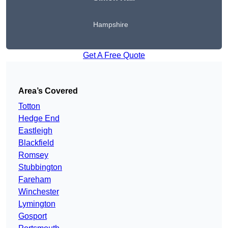
Hampshire
Get A Free Quote
Area’s Covered
Totton
Hedge End
Eastleigh
Blackfield
Romsey
Stubbington
Fareham
Winchester
Lymington
Gosport