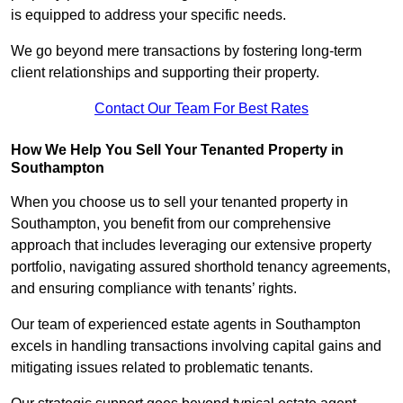
is equipped to address your specific needs.
We go beyond mere transactions by fostering long-term
client relationships and supporting their property.
Contact Our Team For Best Rates
How We Help You Sell Your Tenanted Property in
Southampton
When you choose us to sell your tenanted property in
Southampton, you benefit from our comprehensive
approach that includes leveraging our extensive property
portfolio, navigating assured shorthold tenancy agreements,
and ensuring compliance with tenants’ rights.
Our team of experienced estate agents in Southampton
excels in handling transactions involving capital gains and
mitigating issues related to problematic tenants.