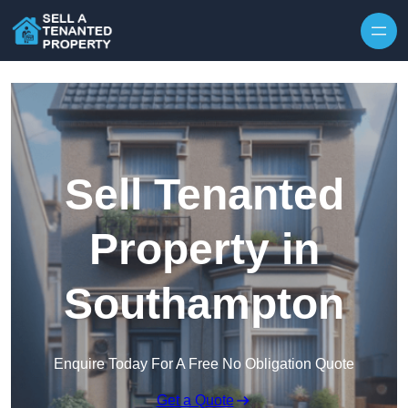
Skip to content
Sell Tenanted
Property in
Southampton
Enquire Today For A Free No Obligation Quote
Get a Quote