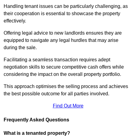
Handling tenant issues can be particularly challenging, as
their cooperation is essential to showcase the property
effectively.
Offering legal advice to new landlords ensures they are
equipped to navigate any legal hurdles that may arise
during the sale.
Facilitating a seamless transaction requires adept
negotiation skills to secure competitive cash offers while
considering the impact on the overall property portfolio.
This approach optimises the selling process and achieves
the best possible outcome for all parties involved.
Find Out More
Frequently Asked Questions
What is a tenanted property?