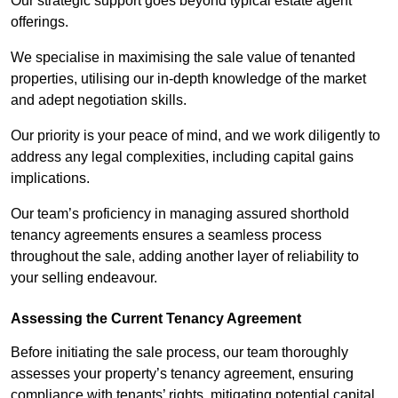
Our strategic support goes beyond typical estate agent
offerings.
We specialise in maximising the sale value of tenanted
properties, utilising our in-depth knowledge of the market
and adept negotiation skills.
Our priority is your peace of mind, and we work diligently to
address any legal complexities, including capital gains
implications.
Our team’s proficiency in managing assured shorthold
tenancy agreements ensures a seamless process
throughout the sale, adding another layer of reliability to
your selling endeavour.
Assessing the Current Tenancy Agreement
Before initiating the sale process, our team thoroughly
assesses your property’s tenancy agreement, ensuring
compliance with tenants’ rights, mitigating potential capital