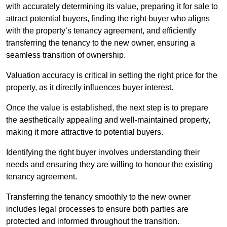
with accurately determining its value, preparing it for sale to
attract potential buyers, finding the right buyer who aligns
with the property’s tenancy agreement, and efficiently
transferring the tenancy to the new owner, ensuring a
seamless transition of ownership.
Valuation accuracy is critical in setting the right price for the
property, as it directly influences buyer interest.
Once the value is established, the next step is to prepare
the aesthetically appealing and well-maintained property,
making it more attractive to potential buyers.
Identifying the right buyer involves understanding their
needs and ensuring they are willing to honour the existing
tenancy agreement.
Transferring the tenancy smoothly to the new owner
includes legal processes to ensure both parties are
protected and informed throughout the transition.