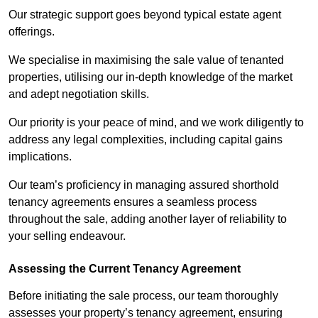
Our strategic support goes beyond typical estate agent
offerings.
We specialise in maximising the sale value of tenanted
properties, utilising our in-depth knowledge of the market
and adept negotiation skills.
Our priority is your peace of mind, and we work diligently to
address any legal complexities, including capital gains
implications.
Our team’s proficiency in managing assured shorthold
tenancy agreements ensures a seamless process
throughout the sale, adding another layer of reliability to
your selling endeavour.
Assessing the Current Tenancy Agreement
Before initiating the sale process, our team thoroughly
assesses your property’s tenancy agreement, ensuring