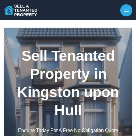
Skip to content
Sell Tenanted
Property in
Kingston upon
Hull
Enquire Today For A Free No Obligation Quote