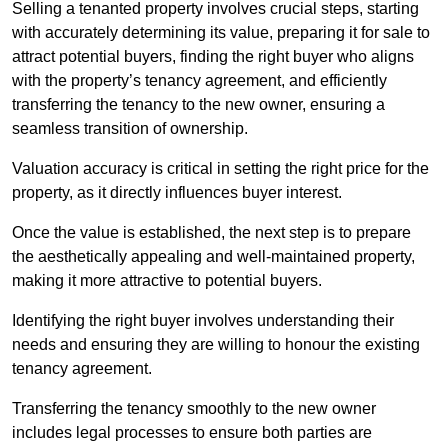
Selling a tenanted property involves crucial steps, starting
with accurately determining its value, preparing it for sale to
attract potential buyers, finding the right buyer who aligns
with the property’s tenancy agreement, and efficiently
transferring the tenancy to the new owner, ensuring a
seamless transition of ownership.
Valuation accuracy is critical in setting the right price for the
property, as it directly influences buyer interest.
Once the value is established, the next step is to prepare
the aesthetically appealing and well-maintained property,
making it more attractive to potential buyers.
Identifying the right buyer involves understanding their
needs and ensuring they are willing to honour the existing
tenancy agreement.
Transferring the tenancy smoothly to the new owner
includes legal processes to ensure both parties are