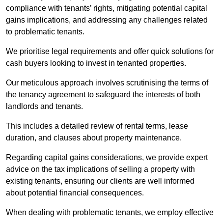
compliance with tenants’ rights, mitigating potential capital
gains implications, and addressing any challenges related
to problematic tenants.
We prioritise legal requirements and offer quick solutions for
cash buyers looking to invest in tenanted properties.
Our meticulous approach involves scrutinising the terms of
the tenancy agreement to safeguard the interests of both
landlords and tenants.
This includes a detailed review of rental terms, lease
duration, and clauses about property maintenance.
Regarding capital gains considerations, we provide expert
advice on the tax implications of selling a property with
existing tenants, ensuring our clients are well informed
about potential financial consequences.
When dealing with problematic tenants, we employ effective