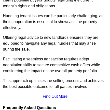
clarify potential buyers’ doubts regarding the current
tenant’s rights and obligations.
Handling tenant issues can be particularly challenging, as
their cooperation is essential to showcase the property
effectively.
Offering legal advice to new landlords ensures they are
equipped to navigate any legal hurdles that may arise
during the sale.
Facilitating a seamless transaction requires adept
negotiation skills to secure competitive cash offers while
considering the impact on the overall property portfolio.
This approach optimises the selling process and achieves
the best possible outcome for all parties involved.
Find Out More
Frequently Asked Questions