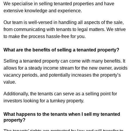
We specialise in selling tenanted properties and have
extensive knowledge and experience.
Our team is well-versed in handling all aspects of the sale,
from communicating with tenants to legal matters. We strive
to make the process hassle-free for you.
What are the benefits of selling a tenanted property?
Selling a tenanted property can come with many benefits. It
allows for a steady income stream for the new owner, avoids
vacancy periods, and potentially increases the property’s
value.
Additionally, the tenants can serve as a selling point for
investors looking for a turnkey property.
What happens to the tenants when I sell my tenanted
property?