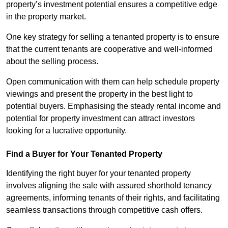
property’s investment potential ensures a competitive edge
in the property market.
One key strategy for selling a tenanted property is to ensure
that the current tenants are cooperative and well-informed
about the selling process.
Open communication with them can help schedule property
viewings and present the property in the best light to
potential buyers. Emphasising the steady rental income and
potential for property investment can attract investors
looking for a lucrative opportunity.
Find a Buyer for Your Tenanted Property
Identifying the right buyer for your tenanted property
involves aligning the sale with assured shorthold tenancy
agreements, informing tenants of their rights, and facilitating
seamless transactions through competitive cash offers.