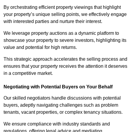
By orchestrating efficient property viewings that highlight
your property’s unique selling points, we effectively engage
with interested parties and nurture their interest.
We leverage property auctions as a dynamic platform to
showcase your property to severe investors, highlighting its
value and potential for high returns.
This strategic approach accelerates the selling process and
ensures that your property receives the attention it deserves
in a competitive market.
Negotiating with Potential Buyers on Your Behalf
Our skilled negotiators handle discussions with potential
buyers, adeptly navigating challenges such as problem
tenants, vacant properties, or complex tenancy situations.
We ensure compliance with industry standards and
regulations, offering legal advice and mediating