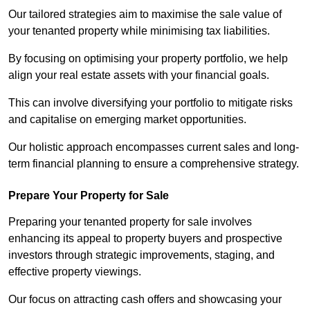
Our tailored strategies aim to maximise the sale value of
your tenanted property while minimising tax liabilities.
By focusing on optimising your property portfolio, we help
align your real estate assets with your financial goals.
This can involve diversifying your portfolio to mitigate risks
and capitalise on emerging market opportunities.
Our holistic approach encompasses current sales and long-
term financial planning to ensure a comprehensive strategy.
Prepare Your Property for Sale
Preparing your tenanted property for sale involves
enhancing its appeal to property buyers and prospective
investors through strategic improvements, staging, and
effective property viewings.
Our focus on attracting cash offers and showcasing your