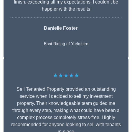
finish, exceeding all my expectations. I couldn’t be
happier with the results
Danielle Foster
East Riding of Yorkshire
★★★★★
Sell Tenanted Property provided an outstanding
service when I decided to sell my investment
property. Their knowledgeable team guided me
through every step, making what could have been a
complex process completely stress-free. Highly
recommended for anyone looking to sell with tenants
in place