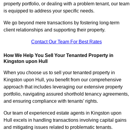
property portfolio, or dealing with a problem tenant, our team
is equipped to address your specific needs.
We go beyond mere transactions by fostering long-term
client relationships and supporting their property.
Contact Our Team For Best Rates
How We Help You Sell Your Tenanted Property in
Kingston upon Hull
When you choose us to sell your tenanted property in
Kingston upon Hull, you benefit from our comprehensive
approach that includes leveraging our extensive property
portfolio, navigating assured shorthold tenancy agreements,
and ensuring compliance with tenants’ rights.
Our team of experienced estate agents in Kingston upon
Hull excels in handling transactions involving capital gains
and mitigating issues related to problematic tenants.