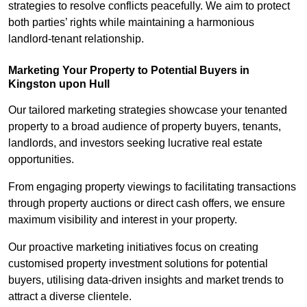
strategies to resolve conflicts peacefully. We aim to protect
both parties’ rights while maintaining a harmonious
landlord-tenant relationship.
Marketing Your Property to Potential Buyers
in
Kingston upon Hull
Our tailored marketing strategies showcase your tenanted
property to a broad audience of property buyers, tenants,
landlords, and investors seeking lucrative real estate
opportunities.
From engaging property viewings to facilitating transactions
through property auctions or direct cash offers, we ensure
maximum visibility and interest in your property.
Our proactive marketing initiatives focus on creating
customised property investment solutions for potential
buyers, utilising data-driven insights and market trends to
attract a diverse clientele.