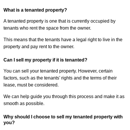
What is a tenanted property?
A tenanted property is one that is currently occupied by
tenants who rent the space from the owner.
This means that the tenants have a legal right to live in the
property and pay rent to the owner.
Can I sell my property if it is tenanted?
You can sell your tenanted property. However, certain
factors, such as the tenants’ rights and the terms of their
lease, must be considered.
We can help guide you through this process and make it as
smooth as possible.
Why should I choose to sell my tenanted property with
you?