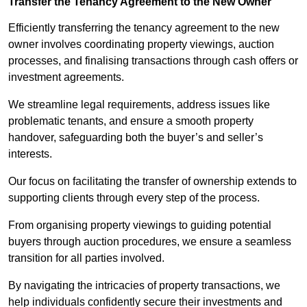
Transfer the Tenancy Agreement to the New Owner
Efficiently transferring the tenancy agreement to the new
owner involves coordinating property viewings, auction
processes, and finalising transactions through cash offers or
investment agreements.
We streamline legal requirements, address issues like
problematic tenants, and ensure a smooth property
handover, safeguarding both the buyer’s and seller’s
interests.
Our focus on facilitating the transfer of ownership extends to
supporting clients through every step of the process.
From organising property viewings to guiding potential
buyers through auction procedures, we ensure a seamless
transition for all parties involved.
By navigating the intricacies of property transactions, we
help individuals confidently secure their investments and