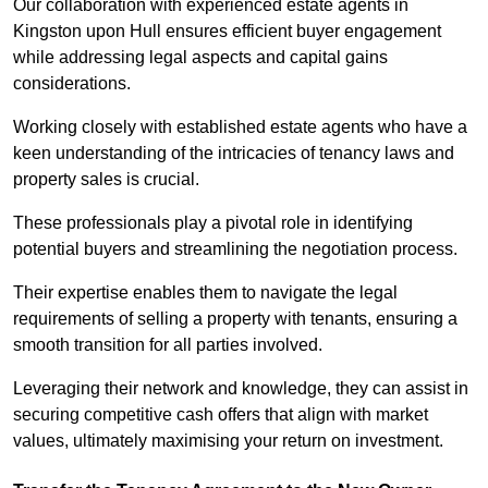
Our collaboration with experienced estate agents in
Kingston upon Hull ensures efficient buyer engagement
while addressing legal aspects and capital gains
considerations.
Working closely with established estate agents who have a
keen understanding of the intricacies of tenancy laws and
property sales is crucial.
These professionals play a pivotal role in identifying
potential buyers and streamlining the negotiation process.
Their expertise enables them to navigate the legal
requirements of selling a property with tenants, ensuring a
smooth transition for all parties involved.
Leveraging their network and knowledge, they can assist in
securing competitive cash offers that align with market
values, ultimately maximising your return on investment.