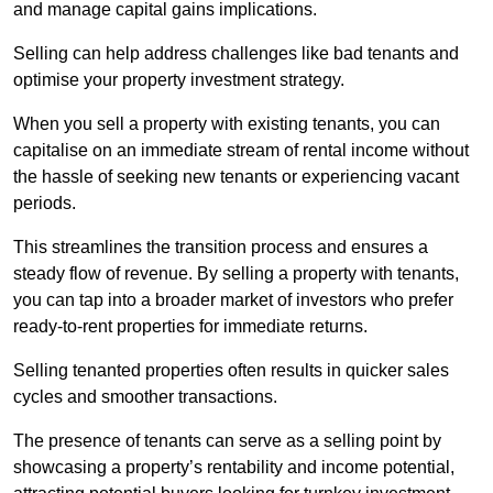
and manage capital gains implications.
Selling can help address challenges like bad tenants and
optimise your property investment strategy.
When you sell a property with existing tenants, you can
capitalise on an immediate stream of rental income without
the hassle of seeking new tenants or experiencing vacant
periods.
This streamlines the transition process and ensures a
steady flow of revenue. By selling a property with tenants,
you can tap into a broader market of investors who prefer
ready-to-rent properties for immediate returns.
Selling tenanted properties often results in quicker sales
cycles and smoother transactions.
The presence of tenants can serve as a selling point by
showcasing a property’s rentability and income potential,