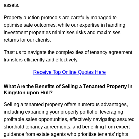
assets.
Property auction protocols are carefully managed to
optimise sale outcomes, while our expertise in handling
investment properties minimises risks and maximises
returns for our clients.
Trust us to navigate the complexities of tenancy agreement
transfers efficiently and effectively.
Receive Top Online Quotes Here
What Are the Benefits of Selling a Tenanted Property in
Kingston upon Hull?
Selling a tenanted property offers numerous advantages,
including expanding your property portfolio, leveraging
profitable sales opportunities, effectively navigating assured
shorthold tenancy agreements, and benefiting from expert
guidance from estate agents who prioritise tenants’ rights