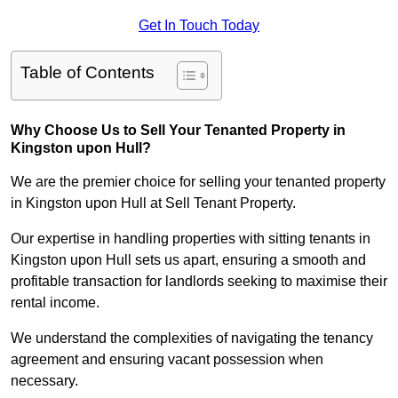
Get In Touch Today
Table of Contents
Why Choose Us to Sell Your Tenanted Property in
Kingston upon Hull?
We are the premier choice for selling your tenanted property
in Kingston upon Hull at Sell Tenant Property.
Our expertise in handling properties with sitting tenants in
Kingston upon Hull sets us apart, ensuring a smooth and
profitable transaction for landlords seeking to maximise their
rental income.
We understand the complexities of navigating the tenancy
agreement and ensuring vacant possession when
necessary.