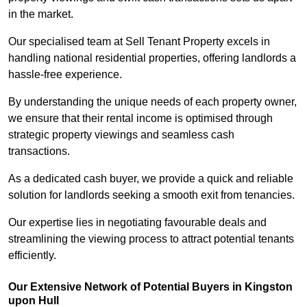
in the market.
Our specialised team at Sell Tenant Property excels in
handling national residential properties, offering landlords a
hassle-free experience.
By understanding the unique needs of each property owner,
we ensure that their rental income is optimised through
strategic property viewings and seamless cash
transactions.
As a dedicated cash buyer, we provide a quick and reliable
solution for landlords seeking a smooth exit from tenancies.
Our expertise lies in negotiating favourable deals and
streamlining the viewing process to attract potential tenants
efficiently.
Our Extensive Network of Potential Buyers in Kingston
upon Hull