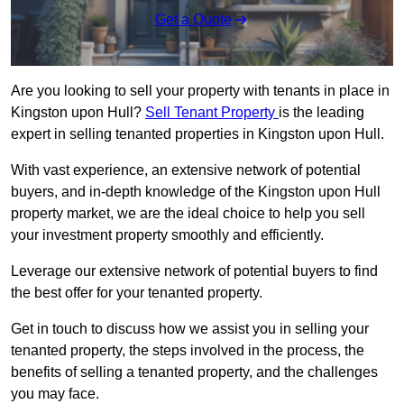
Get a Quote
Are you looking to sell your property with tenants in place in
Kingston upon Hull?
Sell Tenant Property
is the leading
expert in selling tenanted properties in Kingston upon Hull.
With vast experience, an extensive network of potential
buyers, and in-depth knowledge of the Kingston upon Hull
property market, we are the ideal choice to help you sell
your investment property smoothly and efficiently.
Leverage our extensive network of potential buyers to find
the best offer for your tenanted property.
Get in touch to discuss how we assist you in selling your
tenanted property, the steps involved in the process, the
benefits of selling a tenanted property, and the challenges
you may face.