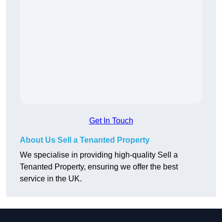
Get In Touch
About Us Sell a Tenanted Property
We specialise in providing high-quality Sell a
Tenanted Property, ensuring we offer the best
service in the UK.