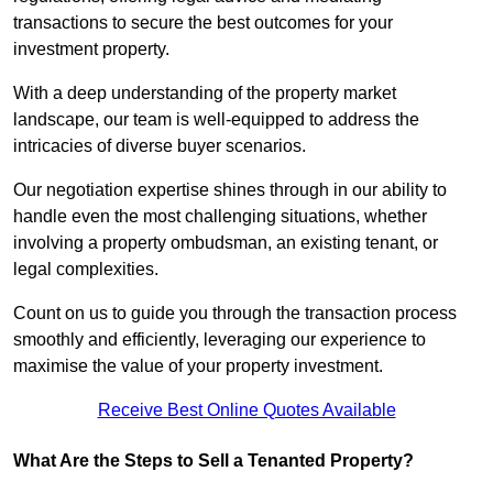
transactions to secure the best outcomes for your
investment property.
With a deep understanding of the property market
landscape, our team is well-equipped to address the
intricacies of diverse buyer scenarios.
Our negotiation expertise shines through in our ability to
handle even the most challenging situations, whether
involving a property ombudsman, an existing tenant, or
legal complexities.
Count on us to guide you through the transaction process
smoothly and efficiently, leveraging our experience to
maximise the value of your property investment.
Receive Best Online Quotes Available
What Are the Steps to Sell a Tenanted Property?