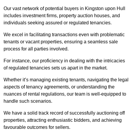
Our vast network of potential buyers in Kingston upon Hull
includes investment firms, property auction houses, and
individuals seeking assured or regulated tenancies.
We excel in facilitating transactions even with problematic
tenants or vacant properties, ensuring a seamless sale
process for all parties involved.
For instance, our proficiency in dealing with the intricacies
of regulated tenancies sets us apart in the market.
Whether it’s managing existing tenants, navigating the legal
aspects of tenancy agreements, or understanding the
nuances of rental regulations, our team is well-equipped to
handle such scenarios.
We have a solid track record of successfully auctioning off
properties, attracting enthusiastic bidders, and achieving
favourable outcomes for sellers.