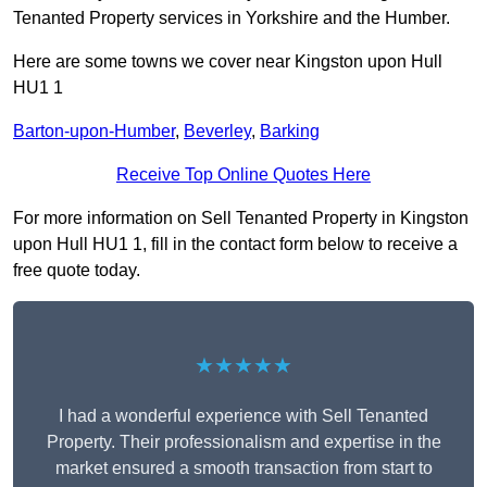
Tenanted Property services in Yorkshire and the Humber.
Here are some towns we cover near Kingston upon Hull
HU1 1
Barton-upon-Humber
,
Beverley
,
Barking
Receive Top Online Quotes Here
For more information on Sell Tenanted Property in Kingston
upon Hull HU1 1, fill in the contact form below to receive a
free quote today.
★★★★★
I had a wonderful experience with Sell Tenanted
Property. Their professionalism and expertise in the
market ensured a smooth transaction from start to