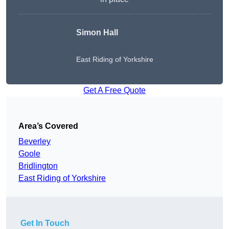
Simon Hall
East Riding of Yorkshire
Get A Free Quote
Area’s Covered
Beverley
Goole
Bridlington
East Riding of Yorkshire
Get In Touch