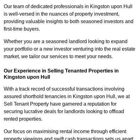
Our team of dedicated professionals in Kingston upon Hull
is well-versed in the nuances of property investment,
providing valuable insights to both seasoned investors and
first-time buyers.
Whether you are a seasoned landlord looking to expand
your portfolio or a new investor venturing into the real estate
market, we tailor our services to meet your needs.
Our Experience in Selling Tenanted Properties in
Kingston upon Hull
With a track record of successful transactions involving
assured shorthold tenancies in Kingston upon Hull, we at
Sell Tenant Property have garnered a reputation for
securing lucrative deals for landlords looking to offload
rented properties.
Our focus on maximising rental income through efficient
property viewings and swift cash transactions sets us apart