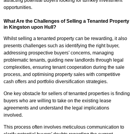
attracting potential buyers looking for turnkey investment
opportunities.
What Are the Challenges of Selling a Tenanted Property
in Kingston upon Hull?
Whilst selling a tenanted property can be rewarding, it also
presents challenges such as identifying the right buyer,
addressing prospective buyers’ concerns, managing
problematic tenants, guiding new landlords through legal
complexities, ensuring tenant cooperation during the sale
process, and optimising property sales with competitive
cash offers and portfolio diversification strategies.
One key obstacle for sellers of tenanted properties is finding
buyers who are willing to take on the existing lease
agreements and understand the legal implications
involved.
This process often involves meticulous communication to