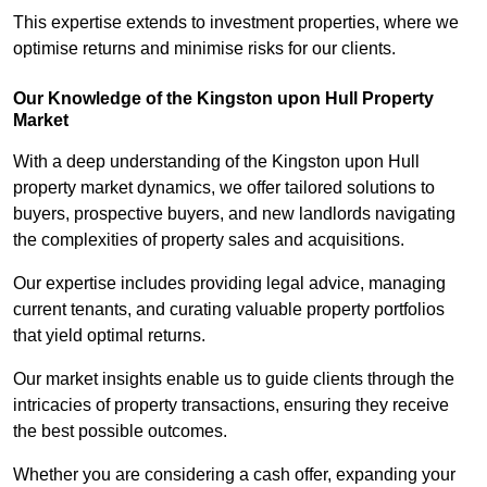
This expertise extends to investment properties, where we
optimise returns and minimise risks for our clients.
Our Knowledge of the Kingston upon Hull Property
Market
With a deep understanding of the Kingston upon Hull
property market dynamics, we offer tailored solutions to
buyers, prospective buyers, and new landlords navigating
the complexities of property sales and acquisitions.
Our expertise includes providing legal advice, managing
current tenants, and curating valuable property portfolios
that yield optimal returns.
Our market insights enable us to guide clients through the
intricacies of property transactions, ensuring they receive
the best possible outcomes.
Whether you are considering a cash offer, expanding your