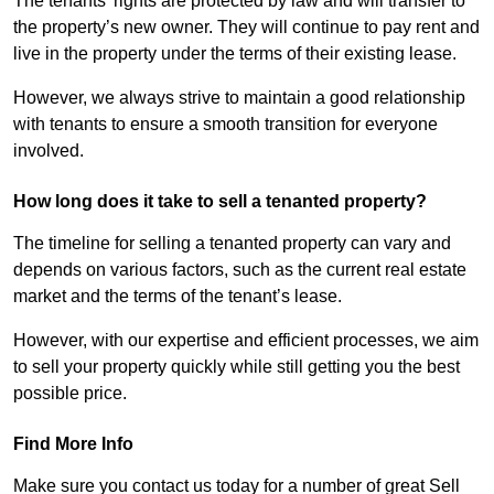
The tenants’ rights are protected by law and will transfer to
the property’s new owner. They will continue to pay rent and
live in the property under the terms of their existing lease.
However, we always strive to maintain a good relationship
with tenants to ensure a smooth transition for everyone
involved.
How long does it take to sell a tenanted property?
The timeline for selling a tenanted property can vary and
depends on various factors, such as the current real estate
market and the terms of the tenant’s lease.
However, with our expertise and efficient processes, we aim
to sell your property quickly while still getting you the best
possible price.
Find More Info
Make sure you contact us today for a number of great Sell