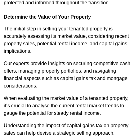
protected and informed throughout the transition.
Determine the Value of Your Property
The initial step in selling your tenanted property is
accurately assessing its market value, considering recent
property sales, potential rental income, and capital gains
implications.
Our experts provide insights on securing competitive cash
offers, managing property portfolios, and navigating
financial aspects such as capital gains tax and mortgage
considerations.
When evaluating the market value of a tenanted property,
it’s crucial to analyse the current rental market trends to
gauge the potential for steady rental income.
Understanding the impact of capital gains tax on property
sales can help devise a strategic selling approach.