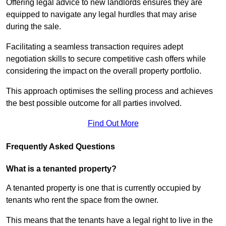
Offering legal advice to new landlords ensures they are
equipped to navigate any legal hurdles that may arise
during the sale.
Facilitating a seamless transaction requires adept
negotiation skills to secure competitive cash offers while
considering the impact on the overall property portfolio.
This approach optimises the selling process and achieves
the best possible outcome for all parties involved.
Find Out More
Frequently Asked Questions
What is a tenanted property?
A tenanted property is one that is currently occupied by
tenants who rent the space from the owner.
This means that the tenants have a legal right to live in the