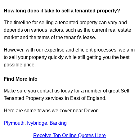
How long does it take to sell a tenanted property?
The timeline for selling a tenanted property can vary and
depends on various factors, such as the current real estate
market and the terms of the tenant’s lease.
However, with our expertise and efficient processes, we aim
to sell your property quickly while still getting you the best
possible price.
Find More Info
Make sure you contact us today for a number of great Sell
Tenanted Property services in East of England.
Here are some towns we cover near Devon
Plymouth
,
Ivybridge
,
Barking
Receive Top Online Quotes Here