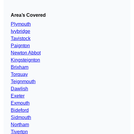
Area’s Covered
Plymouth
Ivybridge
Tavistock
Paignton
Newton Abbot
Kingsteignton
Brixham
Torquay
Teignmouth
Dawlish
Exeter
Exmouth
Bideford
Sidmouth
Northam
Tiverton