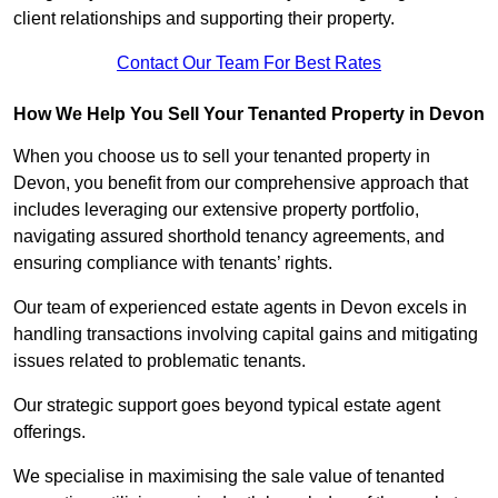
client relationships and supporting their property.
Contact Our Team For Best Rates
How We Help You Sell Your Tenanted Property in Devon
When you choose us to sell your tenanted property in
Devon, you benefit from our comprehensive approach that
includes leveraging our extensive property portfolio,
navigating assured shorthold tenancy agreements, and
ensuring compliance with tenants’ rights.
Our team of experienced estate agents in Devon excels in
handling transactions involving capital gains and mitigating
issues related to problematic tenants.
Our strategic support goes beyond typical estate agent
offerings.
We specialise in maximising the sale value of tenanted