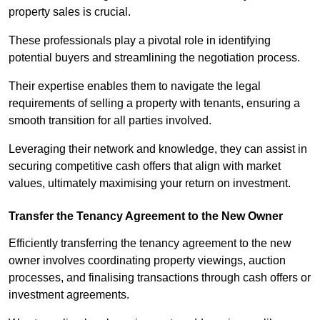
property sales is crucial.
These professionals play a pivotal role in identifying
potential buyers and streamlining the negotiation process.
Their expertise enables them to navigate the legal
requirements of selling a property with tenants, ensuring a
smooth transition for all parties involved.
Leveraging their network and knowledge, they can assist in
securing competitive cash offers that align with market
values, ultimately maximising your return on investment.
Transfer the Tenancy Agreement to the New Owner
Efficiently transferring the tenancy agreement to the new
owner involves coordinating property viewings, auction
processes, and finalising transactions through cash offers or
investment agreements.