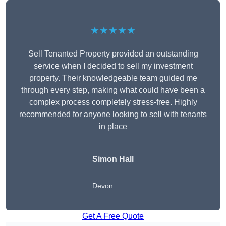
★★★★★
Sell Tenanted Property provided an outstanding
service when I decided to sell my investment
property. Their knowledgeable team guided me
through every step, making what could have been a
complex process completely stress-free. Highly
recommended for anyone looking to sell with tenants
in place
Simon Hall
Devon
Get A Free Quote