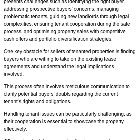
presents challenges such as identifying the right buyer,
addressing prospective buyers’ concerns, managing
problematic tenants, guiding new landlords through legal
complexities, ensuring tenant cooperation during the sale
process, and optimising property sales with competitive
cash offers and portfolio diversification strategies.
One key obstacle for sellers of tenanted properties is finding
buyers who are willing to take on the existing lease
agreements and understand the legal implications
involved.
This process often involves meticulous communication to
clarify potential buyers’ doubts regarding the current
tenant’s rights and obligations.
Handling tenant issues can be particularly challenging, as
their cooperation is essential to showcase the property
effectively.