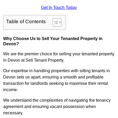
Get In Touch Today
Table of Contents
Why Choose Us to Sell Your Tenanted Property in
Devon?
We are the premier choice for selling your tenanted property
in Devon at Sell Tenant Property.
Our expertise in handling properties with sitting tenants in
Devon sets us apart, ensuring a smooth and profitable
transaction for landlords seeking to maximise their rental
income.
We understand the complexities of navigating the tenancy
agreement and ensuring vacant possession when
necessary.