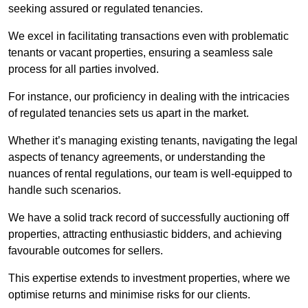
seeking assured or regulated tenancies.
We excel in facilitating transactions even with problematic
tenants or vacant properties, ensuring a seamless sale
process for all parties involved.
For instance, our proficiency in dealing with the intricacies
of regulated tenancies sets us apart in the market.
Whether it’s managing existing tenants, navigating the legal
aspects of tenancy agreements, or understanding the
nuances of rental regulations, our team is well-equipped to
handle such scenarios.
We have a solid track record of successfully auctioning off
properties, attracting enthusiastic bidders, and achieving
favourable outcomes for sellers.
This expertise extends to investment properties, where we
optimise returns and minimise risks for our clients.