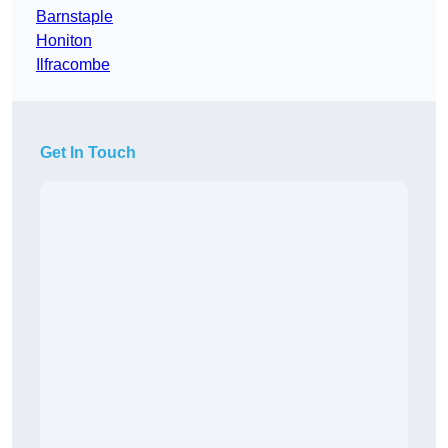
Barnstaple
Honiton
Ilfracombe
Get In Touch