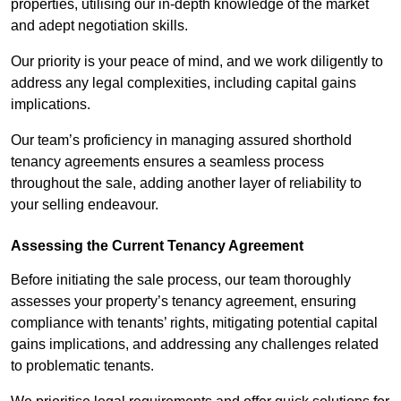
properties, utilising our in-depth knowledge of the market
and adept negotiation skills.
Our priority is your peace of mind, and we work diligently to
address any legal complexities, including capital gains
implications.
Our team’s proficiency in managing assured shorthold
tenancy agreements ensures a seamless process
throughout the sale, adding another layer of reliability to
your selling endeavour.
Assessing the Current Tenancy Agreement
Before initiating the sale process, our team thoroughly
assesses your property’s tenancy agreement, ensuring
compliance with tenants’ rights, mitigating potential capital
gains implications, and addressing any challenges related
to problematic tenants.