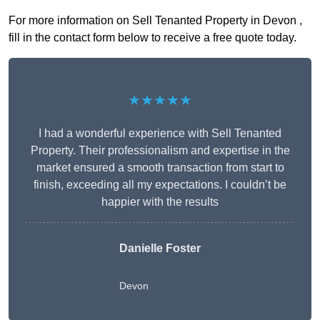
For more information on Sell Tenanted Property in Devon ,
fill in the contact form below to receive a free quote today.
★★★★★
I had a wonderful experience with Sell Tenanted
Property. Their professionalism and expertise in the
market ensured a smooth transaction from start to
finish, exceeding all my expectations. I couldn’t be
happier with the results
Danielle Foster
Devon