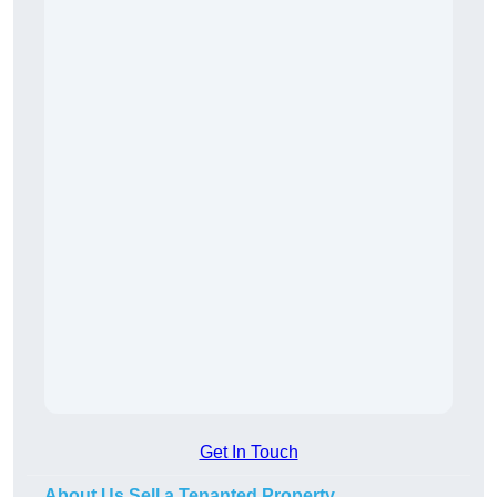
Get In Touch
About Us Sell a Tenanted Property