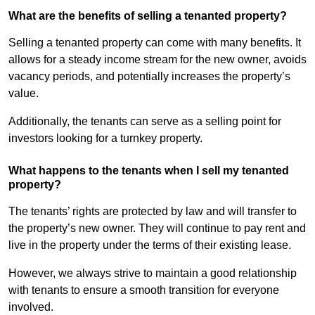
What are the benefits of selling a tenanted property?
Selling a tenanted property can come with many benefits. It
allows for a steady income stream for the new owner, avoids
vacancy periods, and potentially increases the property’s
value.
Additionally, the tenants can serve as a selling point for
investors looking for a turnkey property.
What happens to the tenants when I sell my tenanted
property?
The tenants’ rights are protected by law and will transfer to
the property’s new owner. They will continue to pay rent and
live in the property under the terms of their existing lease.
However, we always strive to maintain a good relationship
with tenants to ensure a smooth transition for everyone
involved.