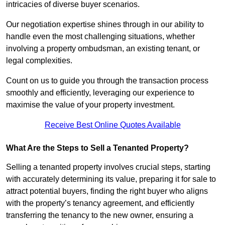
intricacies of diverse buyer scenarios.
Our negotiation expertise shines through in our ability to
handle even the most challenging situations, whether
involving a property ombudsman, an existing tenant, or
legal complexities.
Count on us to guide you through the transaction process
smoothly and efficiently, leveraging our experience to
maximise the value of your property investment.
Receive Best Online Quotes Available
What Are the Steps to Sell a Tenanted Property?
Selling a tenanted property involves crucial steps, starting
with accurately determining its value, preparing it for sale to
attract potential buyers, finding the right buyer who aligns
with the property’s tenancy agreement, and efficiently
transferring the tenancy to the new owner, ensuring a