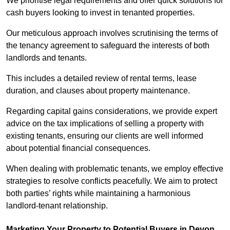
We prioritise legal requirements and offer quick solutions for
cash buyers looking to invest in tenanted properties.
Our meticulous approach involves scrutinising the terms of
the tenancy agreement to safeguard the interests of both
landlords and tenants.
This includes a detailed review of rental terms, lease
duration, and clauses about property maintenance.
Regarding capital gains considerations, we provide expert
advice on the tax implications of selling a property with
existing tenants, ensuring our clients are well informed
about potential financial consequences.
When dealing with problematic tenants, we employ effective
strategies to resolve conflicts peacefully. We aim to protect
both parties’ rights while maintaining a harmonious
landlord-tenant relationship.
Marketing Your Property to Potential Buyers
in Devon