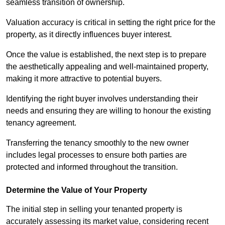
seamless transition of ownership.
Valuation accuracy is critical in setting the right price for the
property, as it directly influences buyer interest.
Once the value is established, the next step is to prepare
the aesthetically appealing and well-maintained property,
making it more attractive to potential buyers.
Identifying the right buyer involves understanding their
needs and ensuring they are willing to honour the existing
tenancy agreement.
Transferring the tenancy smoothly to the new owner
includes legal processes to ensure both parties are
protected and informed throughout the transition.
Determine the Value of Your Property
The initial step in selling your tenanted property is
accurately assessing its market value, considering recent