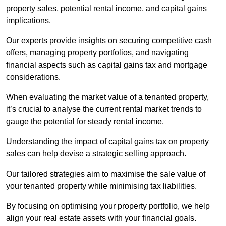
property sales, potential rental income, and capital gains
implications.
Our experts provide insights on securing competitive cash
offers, managing property portfolios, and navigating
financial aspects such as capital gains tax and mortgage
considerations.
When evaluating the market value of a tenanted property,
it’s crucial to analyse the current rental market trends to
gauge the potential for steady rental income.
Understanding the impact of capital gains tax on property
sales can help devise a strategic selling approach.
Our tailored strategies aim to maximise the sale value of
your tenanted property while minimising tax liabilities.
By focusing on optimising your property portfolio, we help
align your real estate assets with your financial goals.