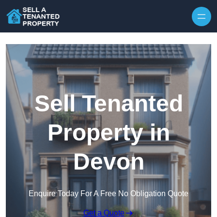
Skip to content
Sell Tenanted
Property in
Devon
Enquire Today For A Free No Obligation Quote
Get a Quote