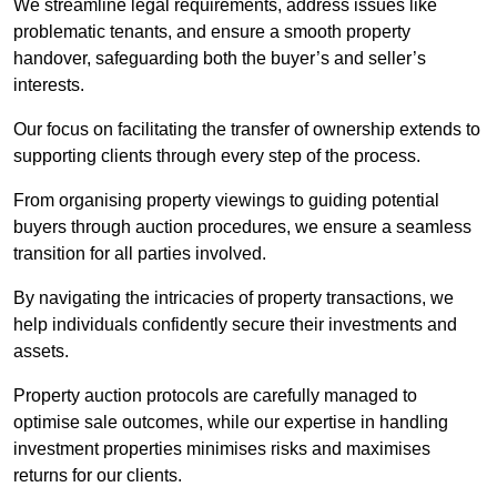
We streamline legal requirements, address issues like
problematic tenants, and ensure a smooth property
handover, safeguarding both the buyer’s and seller’s
interests.
Our focus on facilitating the transfer of ownership extends to
supporting clients through every step of the process.
From organising property viewings to guiding potential
buyers through auction procedures, we ensure a seamless
transition for all parties involved.
By navigating the intricacies of property transactions, we
help individuals confidently secure their investments and
assets.
Property auction protocols are carefully managed to
optimise sale outcomes, while our expertise in handling
investment properties minimises risks and maximises
returns for our clients.