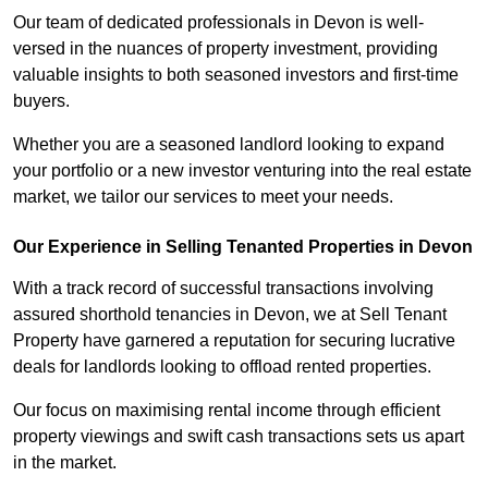
Our team of dedicated professionals in Devon is well-
versed in the nuances of property investment, providing
valuable insights to both seasoned investors and first-time
buyers.
Whether you are a seasoned landlord looking to expand
your portfolio or a new investor venturing into the real estate
market, we tailor our services to meet your needs.
Our Experience in Selling Tenanted Properties in Devon
With a track record of successful transactions involving
assured shorthold tenancies in Devon, we at Sell Tenant
Property have garnered a reputation for securing lucrative
deals for landlords looking to offload rented properties.
Our focus on maximising rental income through efficient
property viewings and swift cash transactions sets us apart
in the market.