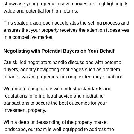
showcase your property to severe investors, highlighting its
value and potential for high returns.
This strategic approach accelerates the selling process and
ensures that your property receives the attention it deserves
in a competitive market.
Negotiating with Potential Buyers on Your Behalf
Our skilled negotiators handle discussions with potential
buyers, adeptly navigating challenges such as problem
tenants, vacant properties, or complex tenancy situations.
We ensure compliance with industry standards and
regulations, offering legal advice and mediating
transactions to secure the best outcomes for your
investment property.
With a deep understanding of the property market
landscape, our team is well-equipped to address the