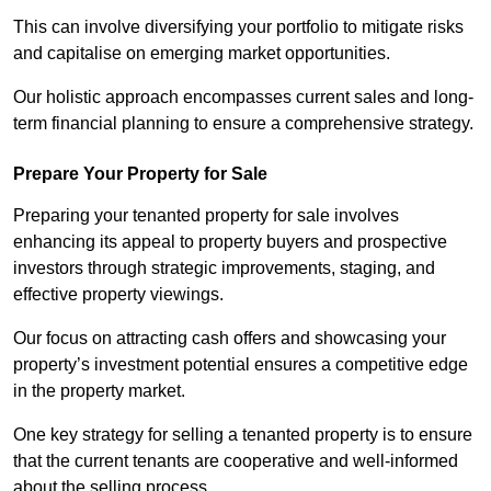
This can involve diversifying your portfolio to mitigate risks
and capitalise on emerging market opportunities.
Our holistic approach encompasses current sales and long-
term financial planning to ensure a comprehensive strategy.
Prepare Your Property for Sale
Preparing your tenanted property for sale involves
enhancing its appeal to property buyers and prospective
investors through strategic improvements, staging, and
effective property viewings.
Our focus on attracting cash offers and showcasing your
property’s investment potential ensures a competitive edge
in the property market.
One key strategy for selling a tenanted property is to ensure
that the current tenants are cooperative and well-informed
about the selling process.