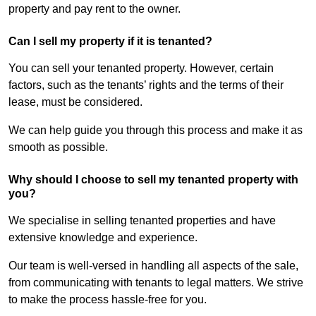
property and pay rent to the owner.
Can I sell my property if it is tenanted?
You can sell your tenanted property. However, certain
factors, such as the tenants’ rights and the terms of their
lease, must be considered.
We can help guide you through this process and make it as
smooth as possible.
Why should I choose to sell my tenanted property with
you?
We specialise in selling tenanted properties and have
extensive knowledge and experience.
Our team is well-versed in handling all aspects of the sale,
from communicating with tenants to legal matters. We strive
to make the process hassle-free for you.