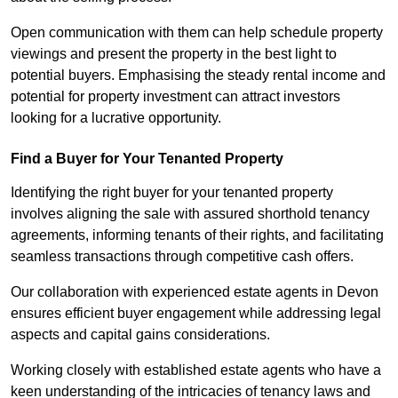
Open communication with them can help schedule property
viewings and present the property in the best light to
potential buyers. Emphasising the steady rental income and
potential for property investment can attract investors
looking for a lucrative opportunity.
Find a Buyer for Your Tenanted Property
Identifying the right buyer for your tenanted property
involves aligning the sale with assured shorthold tenancy
agreements, informing tenants of their rights, and facilitating
seamless transactions through competitive cash offers.
Our collaboration with experienced estate agents in Devon
ensures efficient buyer engagement while addressing legal
aspects and capital gains considerations.
Working closely with established estate agents who have a
keen understanding of the intricacies of tenancy laws and