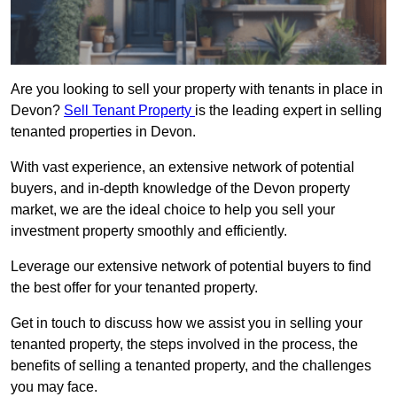
Are you looking to sell your property with tenants in place in
Devon?
Sell Tenant Property
is the leading expert in selling
tenanted properties in Devon.
With vast experience, an extensive network of potential
buyers, and in-depth knowledge of the Devon property
market, we are the ideal choice to help you sell your
investment property smoothly and efficiently.
Leverage our extensive network of potential buyers to find
the best offer for your tenanted property.
Get in touch to discuss how we assist you in selling your
tenanted property, the steps involved in the process, the
benefits of selling a tenanted property, and the challenges
you may face.