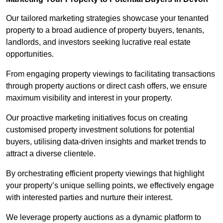
Our tailored marketing strategies showcase your tenanted
property to a broad audience of property buyers, tenants,
landlords, and investors seeking lucrative real estate
opportunities.
From engaging property viewings to facilitating transactions
through property auctions or direct cash offers, we ensure
maximum visibility and interest in your property.
Our proactive marketing initiatives focus on creating
customised property investment solutions for potential
buyers, utilising data-driven insights and market trends to
attract a diverse clientele.
By orchestrating efficient property viewings that highlight
your property’s unique selling points, we effectively engage
with interested parties and nurture their interest.
We leverage property auctions as a dynamic platform to