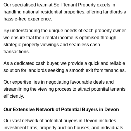
Our specialised team at Sell Tenant Property excels in
handling national residential properties, offering landlords a
hassle-free experience.
By understanding the unique needs of each property owner,
we ensure that their rental income is optimised through
strategic property viewings and seamless cash
transactions.
As a dedicated cash buyer, we provide a quick and reliable
solution for landlords seeking a smooth exit from tenancies.
Our expertise lies in negotiating favourable deals and
streamlining the viewing process to attract potential tenants
efficiently.
Our Extensive Network of Potential Buyers in Devon
Our vast network of potential buyers in Devon includes
investment firms, property auction houses, and individuals