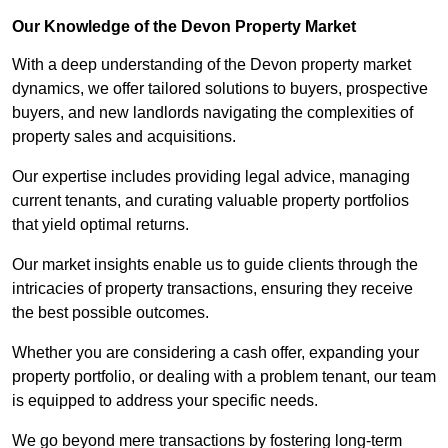
Our Knowledge of the Devon Property Market
With a deep understanding of the Devon property market
dynamics, we offer tailored solutions to buyers, prospective
buyers, and new landlords navigating the complexities of
property sales and acquisitions.
Our expertise includes providing legal advice, managing
current tenants, and curating valuable property portfolios
that yield optimal returns.
Our market insights enable us to guide clients through the
intricacies of property transactions, ensuring they receive
the best possible outcomes.
Whether you are considering a cash offer, expanding your
property portfolio, or dealing with a problem tenant, our team
is equipped to address your specific needs.
We go beyond mere transactions by fostering long-term