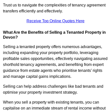
Trust us to navigate the complexities of tenancy agreement
transfers efficiently and effectively.
Receive Top Online Quotes Here
What Are the Benefits of Selling a Tenanted Property in
Devon?
Selling a tenanted property offers numerous advantages,
including expanding your property portfolio, leveraging
profitable sales opportunities, effectively navigating assured
shorthold tenancy agreements, and benefiting from expert
guidance from estate agents who prioritise tenants’ rights
and manage capital gains implications.
Selling can help address challenges like bad tenants and
optimise your property investment strategy.
When you sell a property with existing tenants, you can
capitalise on an immediate stream of rental income without