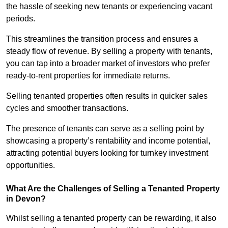
the hassle of seeking new tenants or experiencing vacant
periods.
This streamlines the transition process and ensures a
steady flow of revenue. By selling a property with tenants,
you can tap into a broader market of investors who prefer
ready-to-rent properties for immediate returns.
Selling tenanted properties often results in quicker sales
cycles and smoother transactions.
The presence of tenants can serve as a selling point by
showcasing a property’s rentability and income potential,
attracting potential buyers looking for turnkey investment
opportunities.
What Are the Challenges of Selling a Tenanted Property
in Devon?
Whilst selling a tenanted property can be rewarding, it also