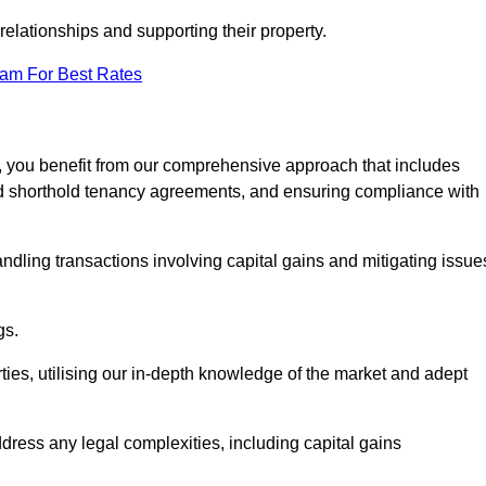
elationships and supporting their property.
eam For Best Rates
, you benefit from our comprehensive approach that includes
red shorthold tenancy agreements, and ensuring compliance with
ndling transactions involving capital gains and mitigating issue
gs.
ties, utilising our in-depth knowledge of the market and adept
ddress any legal complexities, including capital gains