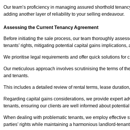
Our team’s proficiency in managing assured shorthold tenanc
adding another layer of reliability to your selling endeavour.
Assessing the Current Tenancy Agreement
Before initiating the sale process, our team thoroughly asse
tenants’ rights, mitigating potential capital gains implication
We prioritise legal requirements and offer quick solutions for 
Our meticulous approach involves scrutinising the terms of th
and tenants.
This includes a detailed review of rental terms, lease durati
Regarding capital gains considerations, we provide expert advi
tenants, ensuring our clients are well informed about potentia
When dealing with problematic tenants, we employ effective str
parties’ rights while maintaining a harmonious landlord-tenant