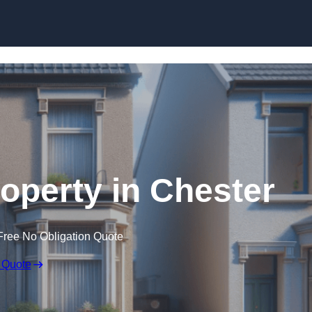
Skip to content
roperty in Chester
Free No Obligation Quote
 Quote