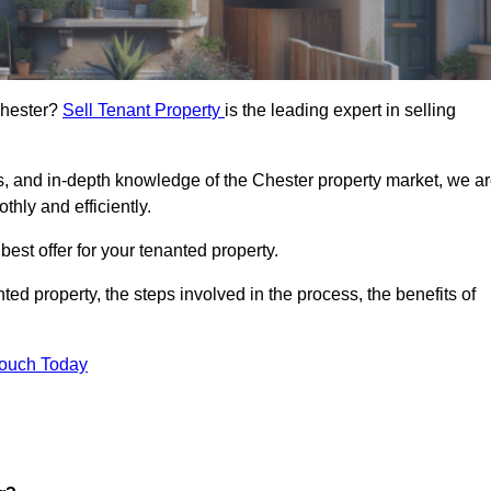
 Chester?
Sell Tenant Property
is the leading expert in selling
s, and in-depth knowledge of the Chester property market, we a
thly and efficiently.
best offer for your tenanted property.
ted property, the steps involved in the process, the benefits of
Touch Today