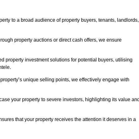
erty to a broad audience of property buyers, tenants, landlords,
hrough property auctions or direct cash offers, we ensure
d property investment solutions for potential buyers, utilising
ntele.
r property’s unique selling points, we effectively engage with
se your property to severe investors, highlighting its value an
sures that your property receives the attention it deserves in a