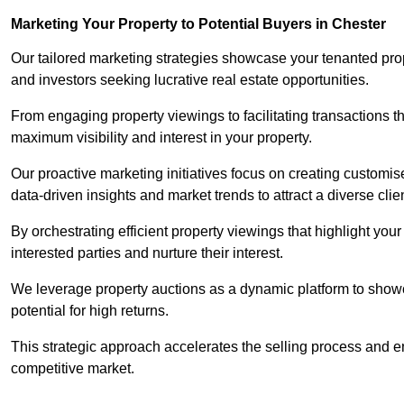
Marketing Your Property to Potential Buyers
in Chester
Our tailored marketing strategies showcase your tenanted prop
and investors seeking lucrative real estate opportunities.
From engaging property viewings to facilitating transactions t
maximum visibility and interest in your property.
Our proactive marketing initiatives focus on creating customise
data-driven insights and market trends to attract a diverse clie
By orchestrating efficient property viewings that highlight you
interested parties and nurture their interest.
We leverage property auctions as a dynamic platform to showca
potential for high returns.
This strategic approach accelerates the selling process and en
competitive market.