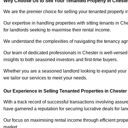
Why Choose Us to Sell Your Tenanted Property in Cheste
We are the premier choice for selling your tenanted property i
Our expertise in handling properties with sitting tenants in Ch
for landlords seeking to maximise their rental income.
We understand the complexities of navigating the tenancy a
Our team of dedicated professionals in Chester is well-versed
insights to both seasoned investors and first-time buyers.
Whether you are a seasoned landlord looking to expand your por
we tailor our services to meet your needs.
Our Experience in Selling Tenanted Properties in Chester
With a track record of successful transactions involving assur
have garnered a reputation for securing lucrative deals for lan
Our focus on maximising rental income through efficient proper
market.