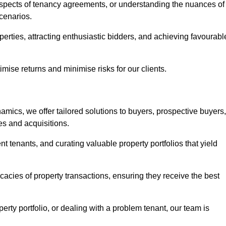
 aspects of tenancy agreements, or understanding the nuances of
cenarios.
perties, attracting enthusiastic bidders, and achieving favourabl
mise returns and minimise risks for our clients.
mics, we offer tailored solutions to buyers, prospective buyers,
es and acquisitions.
t tenants, and curating valuable property portfolios that yield
icacies of property transactions, ensuring they receive the best
rty portfolio, or dealing with a problem tenant, our team is