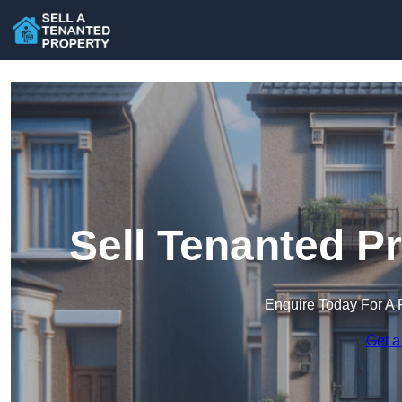
Sell Tenanted P
Enquire Today For A 
Get a