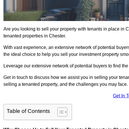
Are you looking to sell your property with tenants in place in
tenanted properties in Chester.
With vast experience, an extensive network of potential buyer
the ideal choice to help you sell your investment property smoo
Leverage our extensive network of potential buyers to find the 
Get in touch to discuss how we assist you in selling your tenan
selling a tenanted property, and the challenges you may face.
Get In 
Table of Contents